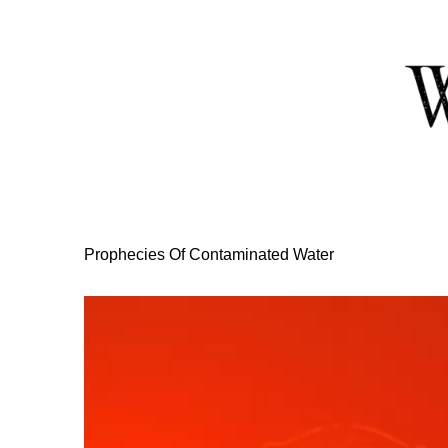
Skip
to
Content
Prophecies Of Contaminated Water