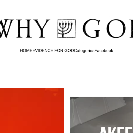
HOME
EVIDENCE FOR GOD
Categories
Facebook