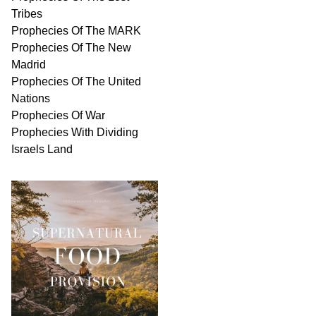
Tribes
Prophecies Of The MARK
Prophecies Of The New
Madrid
Prophecies Of The United
Nations
Prophecies Of War
Prophecies With Dividing
Israels Land