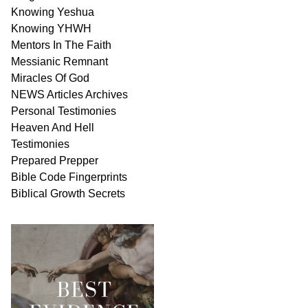
Knowing Yeshua
Knowing
YHWH
Mentors In
The Faith
Messianic
Remnant
Miracles Of
God
NEWS
Articles
Archives
Personal
Testimonies
Heaven And
Hell
Testimonies
Prepared Prepper
Bible
Code Fingerprints
Biblical
Growth
Secrets