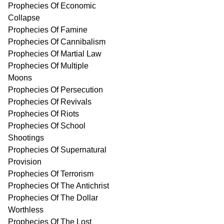
Prophecies Of Economic
Collapse
Prophecies Of Famine
Prophecies Of Cannibalism
Prophecies Of Martial Law
Prophecies Of Multiple
Moons
Prophecies Of Persecution
Prophecies Of Revivals
Prophecies Of Riots
Prophecies Of School
Shootings
Prophecies Of Supernatural
Provision
Prophecies Of Terrorism
Prophecies Of The Antichrist
Prophecies Of The Dollar
Worthless
Prophecies Of The Lost