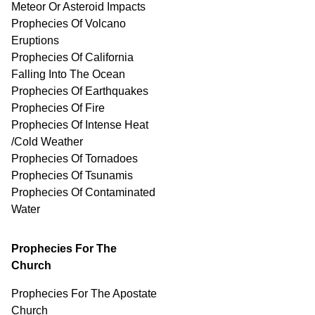
Meteor Or Asteroid Impacts
Prophecies Of Volcano
Eruptions
Prophecies Of California
Falling Into The Ocean
Prophecies Of Earthquakes
Prophecies Of Fire
Prophecies Of Intense Heat
/Cold Weather
Prophecies Of Tornadoes
Prophecies Of Tsunamis
Prophecies Of
Contaminated
Water
Prophecies For The
Church
Prophecies For The Apostate
Church