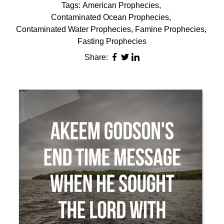
Tags:
American Prophecies
,
Contaminated Ocean Prophecies
,
Contaminated Water Prophecies
,
Famine Prophecies
,
Fasting Prophecies
Share: