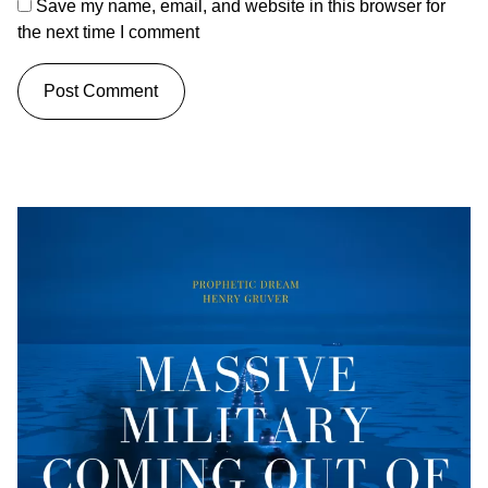
Save my name, email, and website in this browser for
the next time I comment