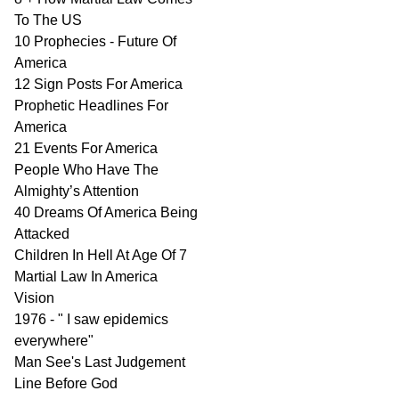
To The US
10 Prophecies - Future Of
America
12 Sign Posts For America
Prophetic Headlines For
America
21 Events For America
People Who Have The
Almighty’s Attention
40 Dreams Of America Being
Attacked
Children In Hell At Age Of 7
Martial Law In America
Vision
1976 - " I saw epidemics
everywhere"
Man See's Last Judgement
Line Before God