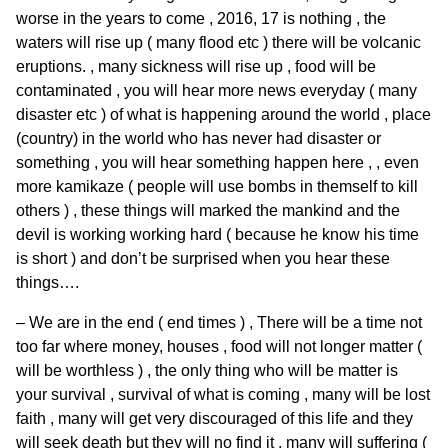
worse in the years to come , 2016, 17 is nothing , the
waters will rise up ( many flood etc ) there will be volcanic
eruptions. , many sickness will rise up , food will be
contaminated , you will hear more news everyday ( many
disaster etc ) of what is happening around the world , place
(country) in the world who has never had disaster or
something , you will hear something happen here , , even
more kamikaze ( people will use bombs in themself to kill
others ) , these things will marked the mankind and the
devil is working working hard ( because he know his time
is short ) and don’t be surprised when you hear these
things….
– We are in the end ( end times ) , There will be a time not
too far where money, houses , food will not longer matter (
will be worthless ) , the only thing who will be matter is
your survival , survival of what is coming , many will be lost
faith , many will get very discouraged of this life and they
will seek death but they will no find it , many will suffering (