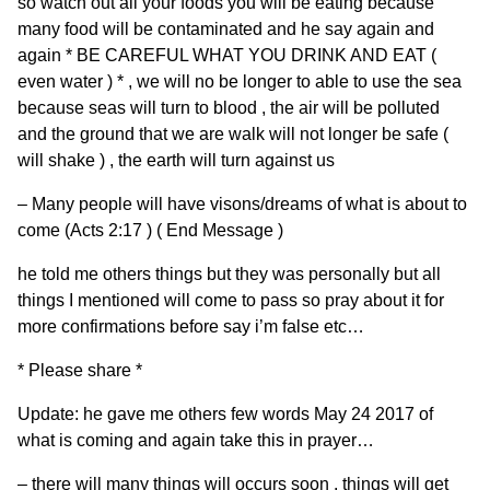
so watch out all your foods you will be eating because
many food will be contaminated and he say again and
again * BE CAREFUL WHAT YOU DRINK AND EAT (
even water ) * , we will no be longer to able to use the sea
because seas will turn to blood , the air will be polluted
and the ground that we are walk will not longer be safe (
will shake ) , the earth will turn against us
– Many people will have visons/dreams of what is about to
come (Acts 2:17 ) ( End Message )
he told me others things but they was personally but all
things I mentioned will come to pass so pray about it for
more confirmations before say i’m false etc…
* Please share *
Update: he gave me others few words May 24 2017 of
what is coming and again take this in prayer…
– there will many things will occurs soon , things will get