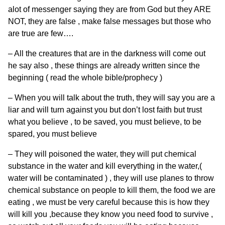
alot of messenger saying they are from God but they ARE
NOT, they are false , make false messages but those who
are true are few….
– All the creatures that are in the darkness will come out
he say also , these things are already written since the
beginning ( read the whole bible/prophecy )
– When you will talk about the truth, they will say you are a
liar and will turn against you but don’t lost faith but trust
what you believe , to be saved, you must believe, to be
spared, you must believe
– They will poisoned the water, they will put chemical
substance in the water and kill everything in the water,(
water will be contaminated ) , they will use planes to throw
chemical substance on people to kill them, the food we are
eating , we must be very careful because this is how they
will kill you ,because they know you need food to survive ,