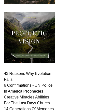
43 Reasons Why Evolution
Fails
6 Confirmations - UN Police
In America Prophecies
Creative Miracles Abilities
For The Last Days Church
14 Generations Of Memories