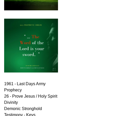
1961 - Last Days Army
Prophecy
26 - Prove Jesus / Holy Spirit
Divinity
Demonic Stronghold
Testimony - Keys