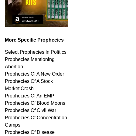
More Specific Prophecies
Select Prophecies In Politics
Prophecies Mentioning
Abortion
Prophecies Of A New Order
Prophecies Of A Stock
Market Crash
Prophecies Of An EMP
Prophecies Of Blood Moons
Prophecies Of Civil War
Prophecies Of Concentration
Camps
Prophecies Of Disease