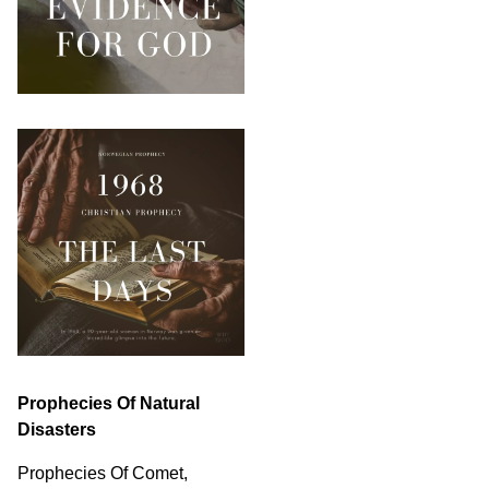
Prophecies Of Natural
Disasters
Prophecies Of Comet,