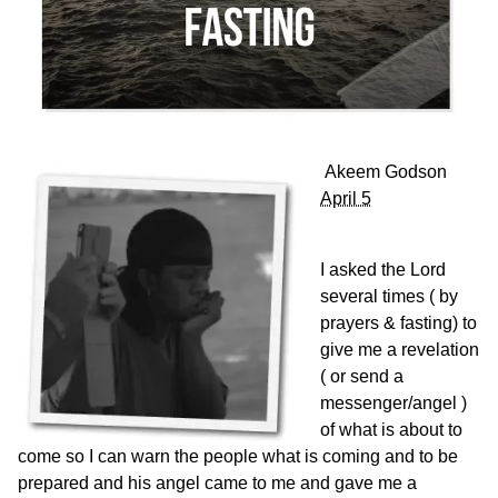
Akeem Godson
April 5
I asked the Lord
several times ( by
prayers & fasting) to
give me a revelation
( or send a
messenger/angel )
of what is about to
come so I can warn the people what is coming and to be
prepared and his angel came to me and gave me a