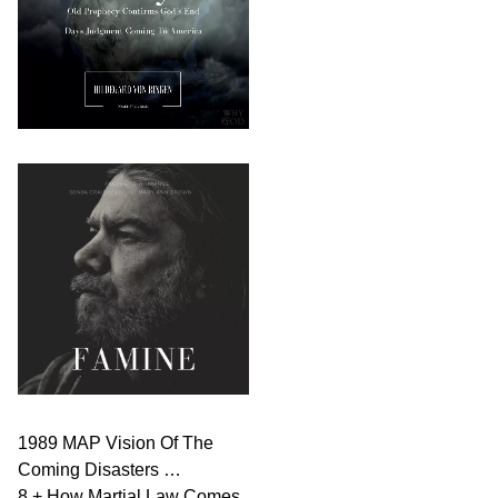
1989 MAP Vision Of The
Coming Disasters …
8 + How Martial Law Comes