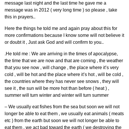
message last night and the last time he gave me a
message was in 2012 ( very long time ) so please , take
this in prayers..
Here the things he told me and again pray about this for
more confirmations because I know some will not believe it
or doubt it , Just ask God and will confirm to you..
.He told me : We are arriving in the times of apocalypse,
the time that we are now and that are coming , the weather
that you see now , will change , the place where it’s very
cold , will be hot and the place where it’s hot , will be cold ,
the countries where they has never see snows , they will
see it , the sun will be more hot than before ( heat ) ,
summer will turn winter and winter will turn summer
– We usually eat fishes from the sea but soon we will not
longer be able to eat them , we usually eat animals ( meats
etc ) from the earth but soon we will not longer be able to
eat them , we act bad toward the earth ( we destroying the