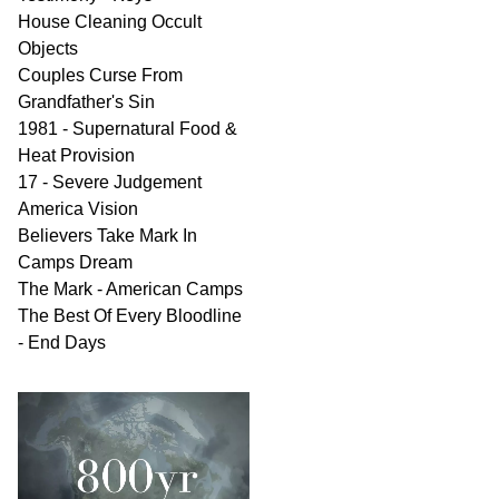
House Cleaning Occult
Objects
Couples Curse From
Grandfather's Sin
1981 - Supernatural Food &
Heat Provision
17 - Severe Judgement
America Vision
Believers Take Mark In
Camps Dream
The Mark - American Camps
The Best Of Every Bloodline
- End Days