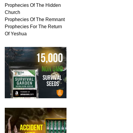
Prophecies Of The Hidden
Church
Prophecies Of The Remnant
Prophecies For The Return
Of Yeshua