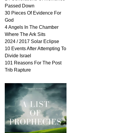
Passed Down
30 Pieces Of Evidence For
God
4 Angels In The Chamber
Where The Ark Sits
2024 / 2017 Solar Eclipse
10 Events After Attempting To
Divide Israel
101 Reasons For The Post
Trib Rapture