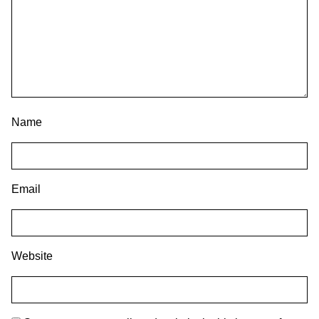
Name
Email
Website