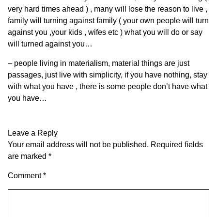
very hard times ahead ) , many will lose the reason to live ,
family will turning against family ( your own people will turn
against you ,your kids , wifes etc ) what you will do or say
will turned against you…
– people living in materialism, material things are just
passages, just live with simplicity, if you have nothing, stay
with what you have , there is some people don’t have what
you have…
Leave a Reply
Your email address will not be published.
Required fields
are marked
*
Comment
*