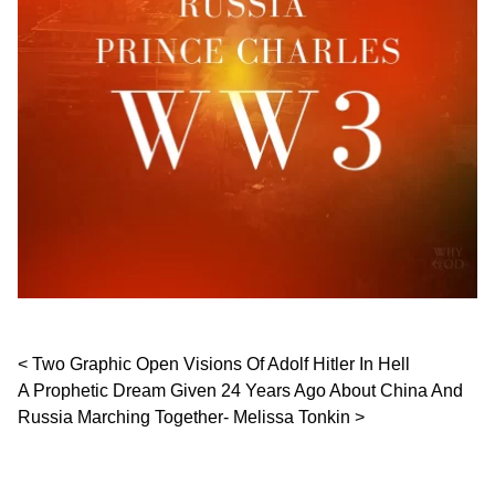
Post navigation
Two Graphic Open Visions Of Adolf Hitler In Hell
A Prophetic Dream Given 24 Years Ago About China And
Russia Marching Together- Melissa Tonkin