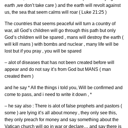
earth ,we don’t take care ) and the earth will revolt against
us, the sea that seem calms will roar ( Luke 21:25 )
The countries that seems peaceful will turn a country of
war, all God’s children will go through this path but only
God’s children will be spared , mans will destroy the earth (
will kill mans ) with bombs and nuclear , many life will be
lost but if you pray , you will be spared
– alot of diseases that has not been created before will
appear and do not say it’s from God but MANS ( man
created them )
and he say * All the things i told you, Will be confirmed and
come to pass, and i need to write it down , *
– he say also : There is alot of false prophets and pastors (
some ) are lying it’s all about money , they only see this,
they only preach for money and say something about the
Vatican church will go in war or declare… and say there is