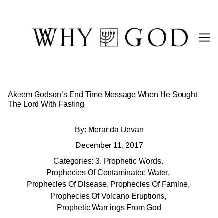
Skip
to
Content
Akeem Godson’s End Time Message When He Sought
The Lord With Fasting
By:
Meranda Devan
December 11, 2017
Categories:
3. Prophetic Words
,
Prophecies Of Contaminated Water
,
Prophecies Of Disease
,
Prophecies Of Famine
,
Prophecies Of Volcano Eruptions
,
Prophetic Warnings From God