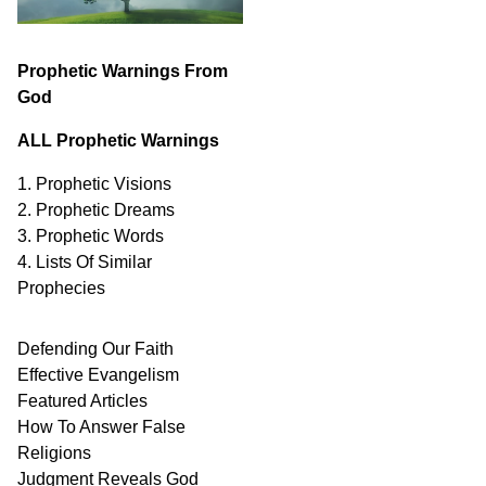
Prophetic Warnings From
God
ALL Prophetic Warnings
1. Prophetic Visions
2. Prophetic Dreams
3. Prophetic Words
4. Lists Of Similar
Prophecies
Defending Our Faith
Effective Evangelism
Featured Articles
How To Answer False
Religions
Judgment
Reveals
God