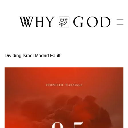
Skip
to
Content
Dividing Israel Madrid Fault