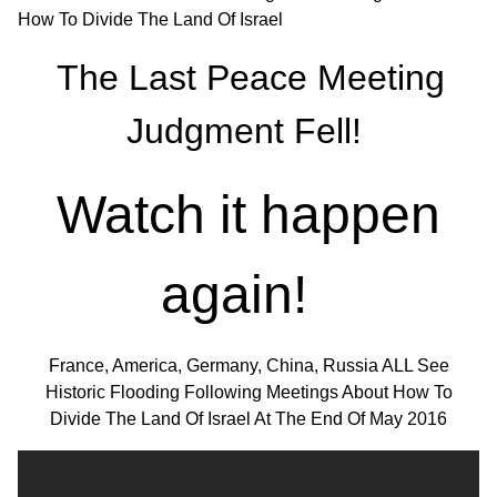
The Last Peace Meeting
Judgment Fell!
Watch it happen
again!
France, America, Germany, China, Russia ALL See
Historic Flooding Following Meetings About How To
Divide The Land Of Israel At The End Of May 2016