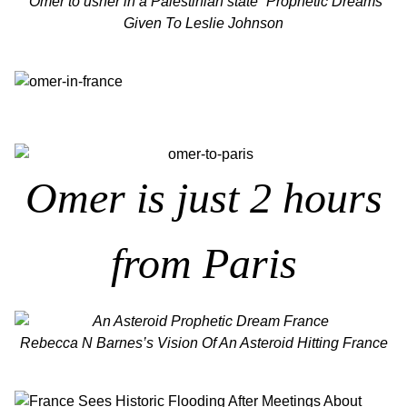
“Omer to usher in a Palestinian state” Prophetic Dreams
Given To Leslie Johnson
Omer is just 2 hours
from Paris
Rebecca N Barnes’s Vision Of An Asteroid Hitting France