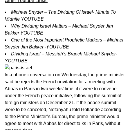
Other Youtube Links:
Michael Snyder – The Dividing Of Israel- Minute To
Midnite YOUTUBE
Why Dividing Israel Matters – Michael Snyder Jim
Bakker YOUTUBE
One of the Most Important Prophetic Markers – Michael
Snyder Jim Bakker -YOUTUBE
Dividing Israel – Messiah’s Branch Michael Snyder-
YOUTUBE
In a phone conversation on Wednesday, the prime minister
said he rejects the French invitation for a meeting with
Abbas in Paris in two weeks’ time, if it were to convene
under the French peace initiative, following the summit of
foreign ministers on December 21. If the peace summit
were to be canceled, Netanyahu told Hollande according
to the Prime Minister’s Bureau, the prime minister would
agree to meet with Abbas for direct talks in Paris, without