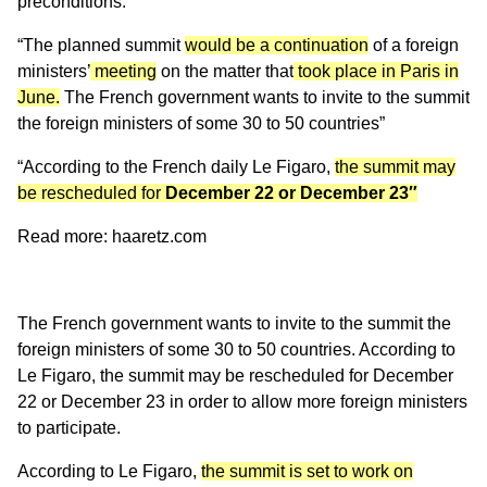
preconditions.
“The planned summit
would be a continuation
of a foreign
ministers’
meeting
on the matter that
took place in Paris in
June.
The French government wants to invite to the summit
the foreign ministers of some 30 to 50 countries”
“According to the French daily Le Figaro,
the summit may
be rescheduled for
December 22 or December 23″
Read more: haaretz.com
The French government wants to invite to the summit the
foreign ministers of some 30 to 50 countries. According to
Le Figaro, the summit may be rescheduled for December
22 or December 23 in order to allow more foreign ministers
to participate.
According to Le Figaro,
the summit is set to work on