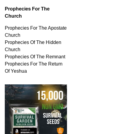
Prophecies For The
Church
Prophecies For The Apostate
Church
Prophecies Of The Hidden
Church
Prophecies Of The Remnant
Prophecies For The Return
Of Yeshua