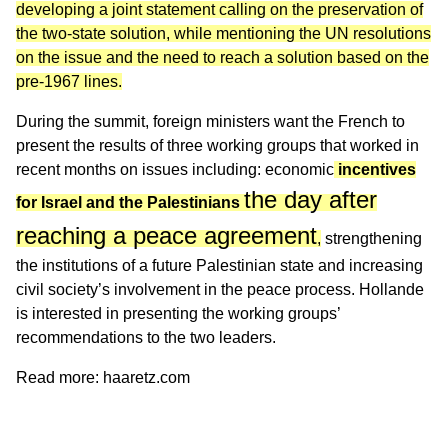
developing a joint statement calling on the preservation of
the two-state solution, while mentioning the UN resolutions
on the issue and the need to reach a solution based on the
pre-1967 lines.
During the summit, foreign ministers want the French to
present the results of three working groups that worked in
recent months on issues including: economic
incentives
the day after
for Israel and the Palestinians
reaching a peace agreement
,
strengthening
the institutions of a future Palestinian state and increasing
civil society’s involvement in the peace process. Hollande
is interested in presenting the working groups’
recommendations to the two leaders.
Read more:
haaretz.com