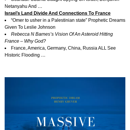
Netanyahu And …
Israel’s Land Divide And Connections To France
“Omer to usher in a Palestinian state” Prophetic Dreams
Given To Leslie Johnson
Rebecca N Barnes’s Vision Of An Asteroid Hitting
France – Why God?
France, America, Germany, China, Russia ALL See
Historic Flooding …