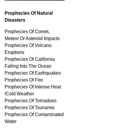
Prophecies Of Natural
Disasters
Prophecies Of Comet,
Meteor Or Asteroid Impacts
Prophecies Of Volcano
Eruptions
Prophecies Of California
Falling Into The Ocean
Prophecies Of Earthquakes
Prophecies Of Fire
Prophecies Of Intense Heat
/Cold Weather
Prophecies Of Tornadoes
Prophecies Of Tsunamis
Prophecies Of
Contaminated
Water