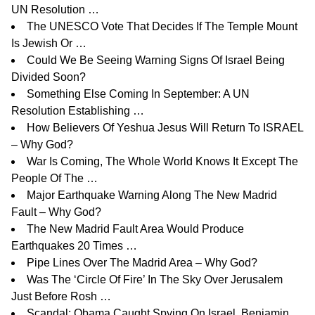
UN Resolution …
The UNESCO Vote That Decides If The Temple Mount
Is Jewish Or …
Could We Be Seeing Warning Signs Of Israel Being
Divided Soon?
Something Else Coming In September: A UN
Resolution Establishing …
How Believers Of Yeshua Jesus Will Return To ISRAEL
– Why God?
War Is Coming, The Whole World Knows It Except The
People Of The …
Major Earthquake Warning Along The New Madrid
Fault – Why God?
The New Madrid Fault Area Would Produce
Earthquakes 20 Times …
Pipe Lines Over The Madrid Area – Why God?
Was The ‘Circle Of Fire’ In The Sky Over Jerusalem
Just Before Rosh …
Scandal: Obama Caught Spying On Israel, Benjamin