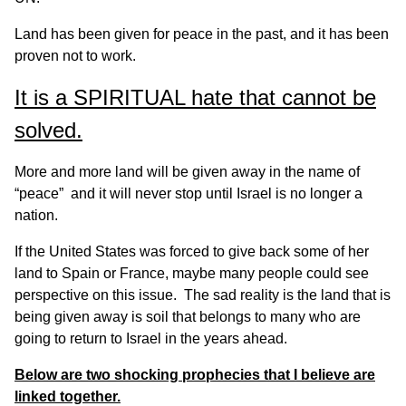
Land has been given for peace in the past, and it has been
proven not to work.
It is a SPIRITUAL hate that cannot be
solved.
More and more land will be given away in the name of
“peace” and it will never stop until Israel is no longer a
nation.
If the United States was forced to give back some of her
land to Spain or France, maybe many people could see
perspective on this issue. The sad reality is the land that is
being given away is soil that belongs to many who are
going to return to Israel in the years ahead.
Below are two shocking prophecies that I believe are
linked together.