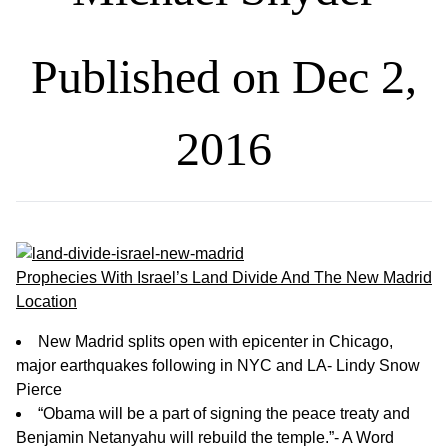
Published on Dec 2,
2016
Prophecies With Israel’s Land Divide And The New Madrid
Location
New Madrid splits open with epicenter in Chicago,
major earthquakes following in NYC and LA- Lindy Snow
Pierce
“Obama will be a part of signing the peace treaty and
Benjamin Netanyahu will rebuild the temple.”- A Word