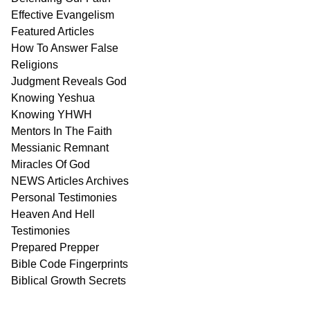
Effective Evangelism
Featured Articles
How To Answer False
Religions
Judgment
Reveals
God
Knowing Yeshua
Knowing
YHWH
Mentors In
The Faith
Messianic
Remnant
Miracles Of
God
NEWS
Articles
Archives
Personal
Testimonies
Heaven And
Hell
Testimonies
Prepared Prepper
Bible
Code Fingerprints
Biblical
Growth
Secrets