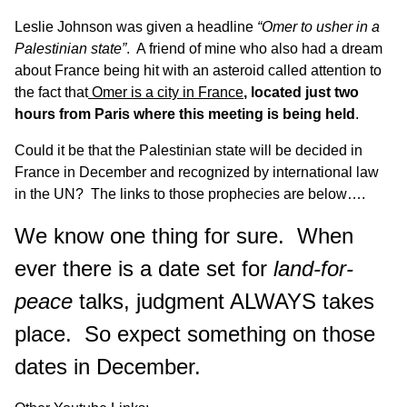
Leslie Johnson was given a headline
“Omer to usher in a
Palestinian state”
. A friend of mine who also had a dream
about France being hit with an asteroid called attention to
the fact that
Omer is a city in France
, located just two
hours from Paris where this meeting is being held
.
Could it be that the Palestinian state will be decided in
France in December and recognized by international law
in the UN? The links to those prophecies are below….
We know one thing for sure. When
ever there is a date set for
land-for-
peace
talks, judgment ALWAYS takes
place. So expect something on those
dates in December.