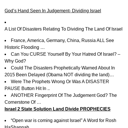
God’s Hand Seen In Judgement- Dividing Israel
A List Of Disasters Relating To Dividing The Land Of Israel
France, America, Germany, China, Russia ALL See
Historic Flooding …
Can You CURSE Yourself By Your Hatred Of Israel? –
Why God?
Could The Disasters Prophetically Warned About In
2015 Been Delayed (Obama NOT dividing the land)…
Were The Prophets Wrong Or Was A DISASTER
PAUSE Button Hit In ..
ANOTHER Fingerprint Of The Judgement God? The
Cornerstone Of …
Israel 2 State Solution Land Divide PROPHECIES
“Open war is coming against Israel” A Word for Rosh
HaShannah .