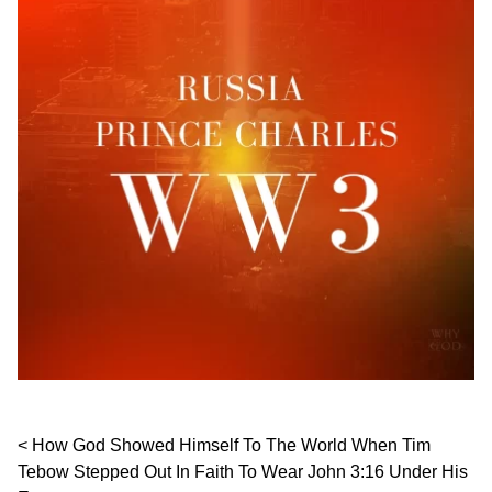
Post navigation
How God Showed Himself To The World When Tim
Tebow Stepped Out In Faith To Wear John 3:16 Under His