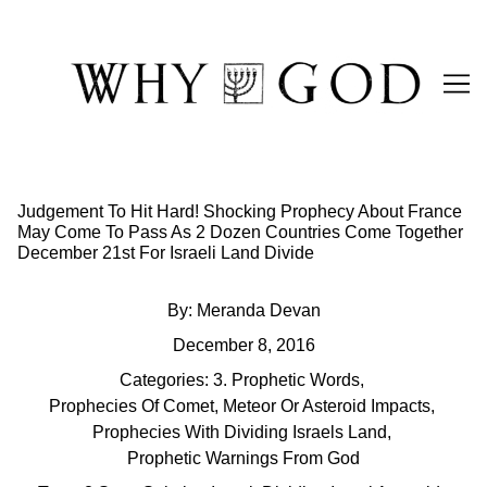
Skip
to
Content
Judgement To Hit Hard! Shocking Prophecy About France
May Come To Pass As 2 Dozen Countries Come Together
December 21st For Israeli Land Divide
By:
Meranda Devan
December 8, 2016
Categories:
3. Prophetic Words
,
Prophecies Of Comet, Meteor Or Asteroid Impacts
,
Prophecies With Dividing Israels Land
,
Prophetic Warnings From God