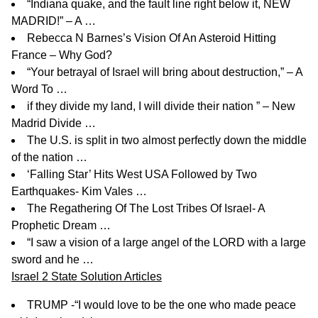
“Indiana quake, and the fault line right below it, NEW
MADRID!” – A …
Rebecca N Barnes’s Vision Of An Asteroid Hitting
France – Why God?
“Your betrayal of Israel will bring about destruction,” – A
Word To …
if they divide my land, I will divide their nation ” – New
Madrid Divide …
The U.S. is split in two almost perfectly down the middle
of the nation …
‘Falling Star’ Hits West USA Followed by Two
Earthquakes- Kim Vales …
The Regathering Of The Lost Tribes Of Israel- A
Prophetic Dream …
“I saw a vision of a large angel of the LORD with a large
sword and he …
Israel 2 State Solution Articles
TRUMP -“I would love to be the one who made peace