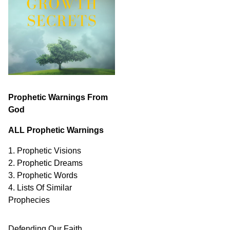
Prophetic Warnings From
God
ALL Prophetic Warnings
1. Prophetic Visions
2. Prophetic Dreams
3. Prophetic Words
4. Lists Of Similar
Prophecies
Defending Our Faith