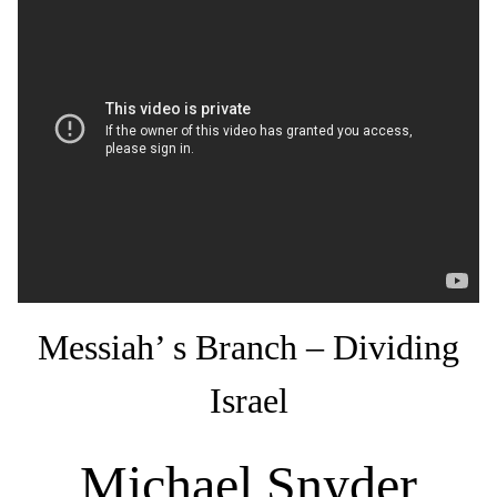
Messiah’ s Branch – Dividing
Israel
Michael Snyder