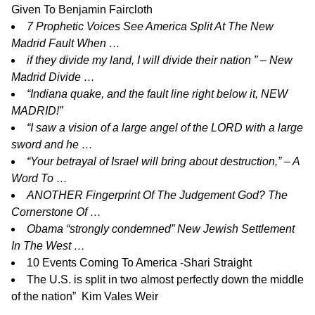
Given To Benjamin Faircloth
7 Prophetic Voices See America Split At The New
Madrid Fault When …
if they divide my land, I will divide their nation ” – New
Madrid Divide …
“Indiana quake, and the fault line right below it, NEW
MADRID!”
“I saw a vision of a large angel of the LORD with a large
sword and he …
“Your betrayal of Israel will bring about destruction,” – A
Word To …
ANOTHER Fingerprint Of The Judgement God? The
Cornerstone Of …
Obama “strongly condemned” New Jewish Settlement
In The West …
10 Events Coming To America -Shari Straight
The U.S. is split in two almost perfectly down the middle
of the nation” Kim Vales Weir