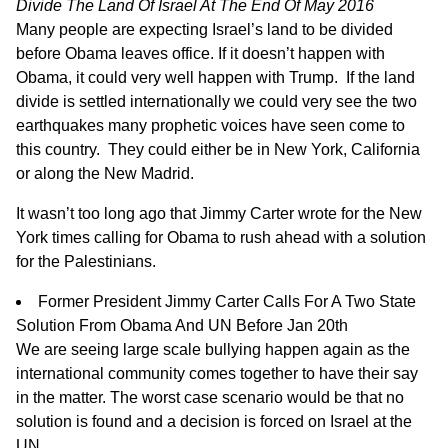
Divide The Land Of Israel At The End Of May 2016
Many people are expecting Israel’s land to be divided
before Obama leaves office. If it doesn’t happen with
Obama, it could very well happen with Trump. If the land
divide is settled internationally we could very see the two
earthquakes many prophetic voices have seen come to
this country. They could either be in New York, California
or along the New Madrid.
It wasn’t too long ago that Jimmy Carter wrote for the New
York times calling for Obama to rush ahead with a solution
for the Palestinians.
Former President Jimmy Carter Calls For A Two State
Solution From Obama And UN Before Jan 20th
We are seeing large scale bullying happen again as the
international community comes together to have their say
in the matter. The worst case scenario would be that no
solution is found and a decision is forced on Israel at the
UN.