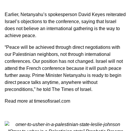
Earlier, Netanyahu’s spokesperson David Keyes reiterated
Israel’s objections to the conference, saying that Israel
does not believe an international gathering is the way to
achieve peace.
“Peace will be achieved through direct negotiations with
our Palestinian neighbors, not through international
conferences. Our position has not changed. Israel will not
attend the French conference because it will push peace
further away. Prime Minister Netanyahu is ready to begin
direct peace talks anytime, anywhere without
preconditions,” he told The Times of Israel.
Read more at
timesofisrael.com