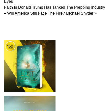
Eyes
Faith In Donald Trump Has Tanked The Prepping Industry
– Will America Still Face The Fire? Michael Snyder