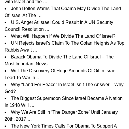
with Israel and the …
John Bolton Warns That Obama May Divide The Land
Of Israel At The …
U.S. Anger At Israel Could Result In A UN Security
Council Resolution …
What Will Happen If We Divide The Land Of Israel?
UN Rejects Israel’s Claim To The Golan Heights As Top
Rabbis Await …
Barack Obama To Divide The Land Of Israel – The
Most Important News
Will The Discovery Of Huge Amounts Of Oil In Israel
Lead To War In …
Why “Land For Peace” In Israel Isn’t The Answer – Why
God?
The Biggest Supermoon Since Israel Became A Nation
In 1948 Will …
Why We Are Still In ‘The Danger Zone’ Until January
20th, 2017 …
The New York Times Calls For Obama To Support A