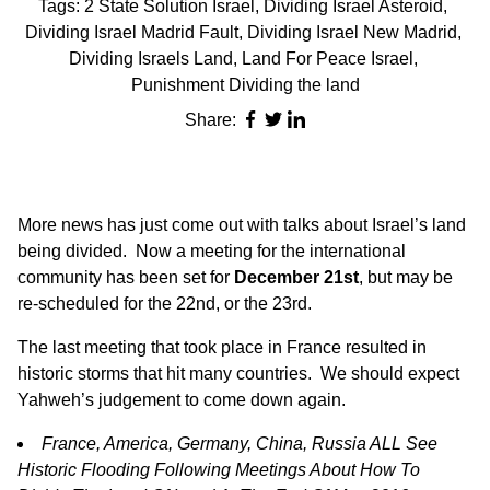
Tags:
2 State Solution Israel
,
Dividing Israel Asteroid
,
Dividing Israel Madrid Fault
,
Dividing Israel New Madrid
,
Dividing Israels Land
,
Land For Peace Israel
,
Punishment Dividing the land
Share:
More news has just come out with talks about Israel’s land
being divided. Now a meeting for the international
community has been set for
December 21st
, but may be
re-scheduled for the 22nd, or the 23rd.
The last meeting that took place in France resulted in
historic storms that hit many countries. We should expect
Yahweh’s judgement to come down again.
France, America, Germany, China, Russia ALL See
Historic Flooding Following Meetings About How To