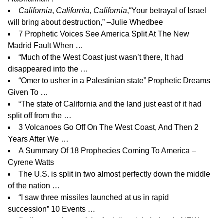
California
,
California
,
California
,
“Your betrayal of Israel
will bring about destruction,” –Julie Whedbee
7 Prophetic Voices See America Split At The New
Madrid Fault When …
“Much of the West Coast just wasn’t there, It had
disappeared into the …
“Omer to usher in a Palestinian state” Prophetic Dreams
Given To …
“The state of California and the land just east of it had
split off from the …
3 Volcanoes Go Off On The West Coast, And Then 2
Years After We …
A Summary Of 18 Prophecies Coming To America –
Cyrene Watts
The U.S. is split in two almost perfectly down the middle
of the nation …
“I saw three missiles launched at us in rapid
succession” 10 Events …