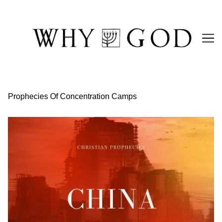
Skip
to
Content
Prophecies Of Concentration Camps