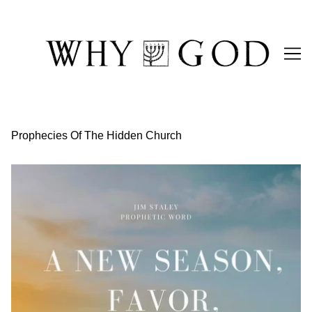
Skip
to
Content
Prophecies Of The Hidden Church