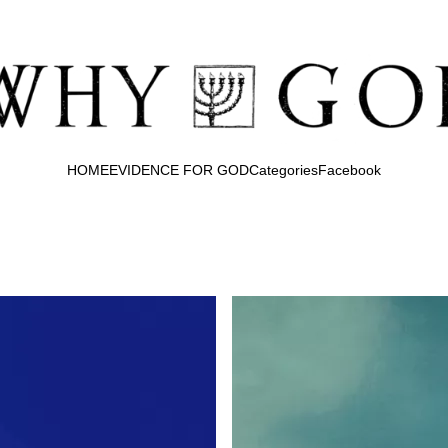
HOME
EVIDENCE FOR GOD
Categories
Facebook