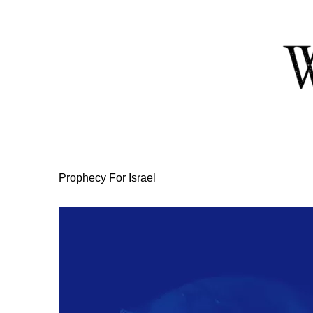
Skip
to
Content
Prophecy For Israel