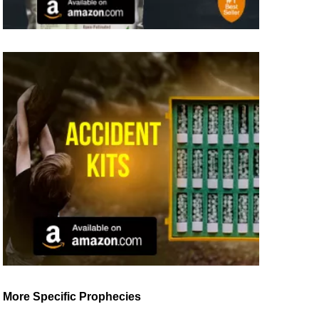
More Specific Prophecies