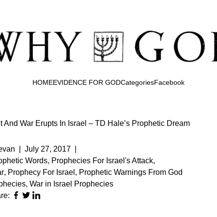
HOME
EVIDENCE FOR GOD
Categories
Facebook
And War Erupts In Israel – TD Hale’s Prophetic Dream
evan
|
July 27, 2017
|
rophetic Words
,
Prophecies For Israel's Attack
,
r
,
Prophecy For Israel
,
Prophetic Warnings From God
phecies
,
War in Israel Prophecies
re: