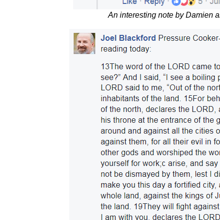
An interesting note by Damien 