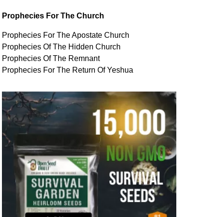
Prophecies For The Church
Prophecies For The Apostate Church
Prophecies Of The Hidden Church
Prophecies Of The Remnant
Prophecies For The Return Of Yeshua