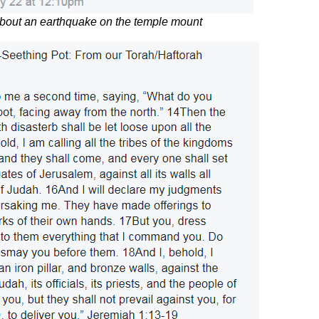
about an earthquake on the temple mount