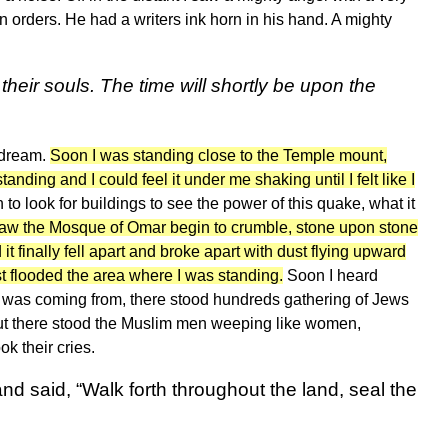
on orders. He had a writers ink horn in his hand. A mighty
their souls. The time will shortly be upon the
s dream.
Soon I was standing close to the Temple mount,
ding and I could feel it under me shaking until I felt like I
n to look for buildings to see the power of this quake, what it
aw the Mosque of Omar begin to crumble, stone upon stone
it finally fell apart and broke apart with dust flying upward
st flooded the area where I was standing.
Soon I heard
is was coming from, there stood hundreds gathering of Jews
 but there stood the Muslim men weeping like women,
ok their cries.
d said, “Walk forth throughout the land, seal the