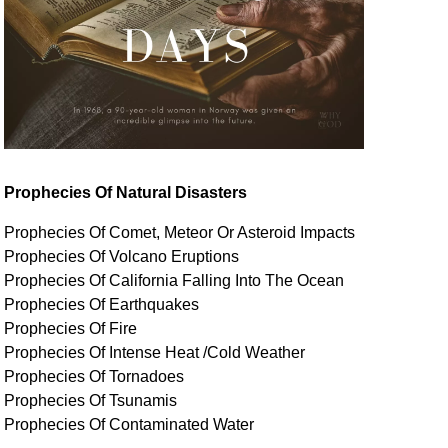
Prophecies Of Natural Disasters
Prophecies Of Comet, Meteor Or Asteroid Impacts
Prophecies Of Volcano Eruptions
Prophecies Of California Falling Into The Ocean
Prophecies Of Earthquakes
Prophecies Of Fire
Prophecies Of Intense Heat /Cold Weather
Prophecies Of Tornadoes
Prophecies Of Tsunamis
Prophecies Of
Contaminated
Water