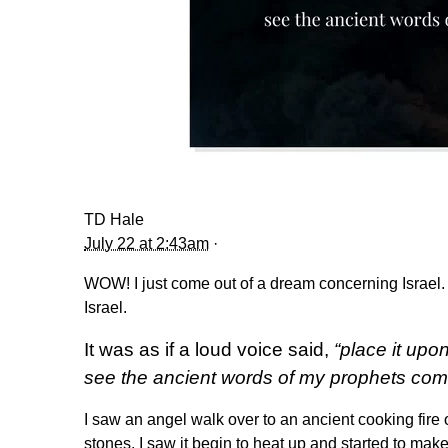
TD Hale
July 22 at 2:43am
·
WOW! I just come out of a dream concerning Israel.
Israel.
It was as if a loud voice said,
“place it upo
see the ancient words of my prophets com
I saw an angel walk over to an ancient cooking fire 
stones. I saw it begin to heat up and started to make