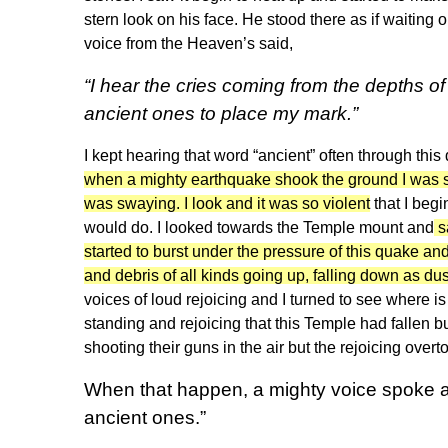
stern look on his face. He stood there as if waiting 
voice from the Heaven’s said,
“I hear the cries coming from the depths of 
ancient ones to place my mark.”
I kept hearing that word “ancient” often through thi
when a mighty earthquake shook the ground I was stan
was swaying. I look and it was so violent
that I begi
would do. I looked towards the Temple mount and
s
started to burst under the pressure of this quake and 
and debris of all kinds going up, falling down as du
voices of loud rejoicing and I turned to see where 
standing and rejoicing that this Temple had fallen
shooting their guns in the air but the rejoicing overto
When that happen, a mighty voice spoke an
ancient ones.”