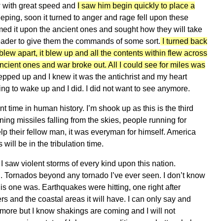
ow with great speed and
I saw him begin quickly to place a
ing, soon it turned to anger and rage fell upon these
ed it upon the ancient ones and sought how they will take
leader to give them the commands of some sort.
I turned back
blew apart, it blew up and all the contents within flew across
ancient ones and war broke out. All I could see for miles was
epped up and I knew it was the antichrist and my heart
hting to wake up and I did. I did not want to see anymore.
t time in human history. I’m shook up as this is the third
ing missiles falling from the skies, people running for
p their fellow man, it was everyman for himself. America
will be in the tribulation time.
 saw violent storms of every kind upon this nation.
. Tornados beyond any tornado I’ve ever seen. I don’t know
his one was. Earthquakes were hitting, one right after
s and the coastal areas it will have. I can only say and
more but I know shakings are coming and I will not