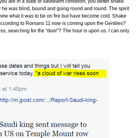
f you are in a state of lukewarm condition, you better shake
 he was blind, bound and going round and round. The spirit
new what it was to be on fire but have become cold. Shake
l according to Romans 11 now is coming upon the Gentiles?
s, searching for the “door”? The hour is upon us. I can only