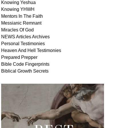
Knowing Yeshua
Knowing
YHWH
Mentors In
The Faith
Messianic
Remnant
Miracles Of
God
NEWS
Articles
Archives
Personal
Testimonies
Heaven And
Hell
Testimonies
Prepared Prepper
Bible
Code Fingerprints
Biblical
Growth
Secrets