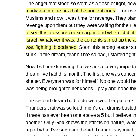
The angel that stood so stern as a flash of light, fl
mark/seal on the head of the ancient ones.
From weep
Muslims and now it was time for revenge. They blam
revenge upon them but they were waiting for their 
to see this pressure cooker again and when I did, it 
Israel. Whatever it was, the contents stirred up the 
war, fighting, bloodshed.
Soon, this strong leader st
sunk. In the dream, fear hit me so bad, I started fig
Now I sit here knowing that we are at a very importan
dream I’ve had this month. The first one was concern
shelter. Everyman was for himself. No one would hel
was being brought to her knees. I pray and hope this 
The second dream had to do with weather patterns. I
Thunders that was so loud, men’s ear drums busted
if there has ever been one above a 5 but I believe t
another. Only God knows the effects on nature, water
report what I’ve seen and heard. I cannot say much 