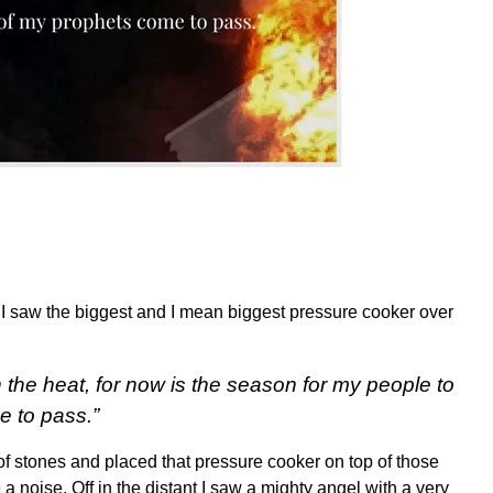
 I saw the biggest and I mean biggest pressure cooker over
n the heat, for now is the season for my people to
e to pass.”
of stones and placed that pressure cooker on top of those
 a noise. Off in the distant I saw a mighty angel with a very