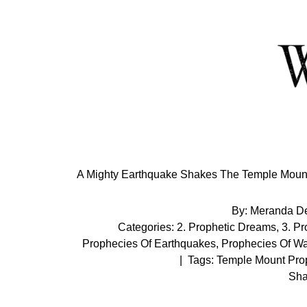
Skip
to
Content
A Mighty Earthquake Shakes The Temple Mount 
By:
Meranda D
Categories:
2. Prophetic Dreams
,
3. P
Prophecies Of Earthquakes
,
Prophecies Of Wa
|
Tags:
Temple Mount Pro
Sha