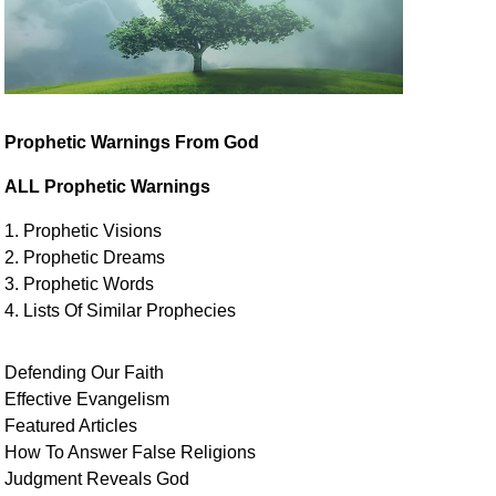
Prophetic Warnings From God
ALL Prophetic Warnings
1. Prophetic Visions
2. Prophetic Dreams
3. Prophetic Words
4. Lists Of Similar
Prophecies
Defending Our Faith
Effective Evangelism
Featured Articles
How To Answer False Religions
Judgment
Reveals
God