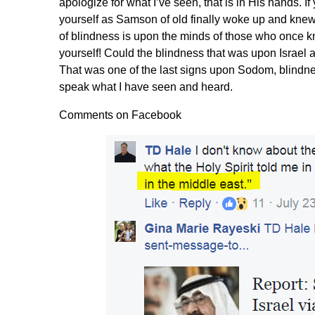
apologize for what I’ve seen, that is in His hands. I
yourself as Samson of old finally woke up and knew
of blindness is upon the minds of those who once k
yourself! Could the blindness that was upon Israe
That was one of the last signs upon Sodom, blindnes
speak what I have seen and heard.
Comments on Facebook