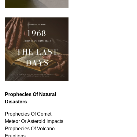
Prophecies Of Natural
Disasters
Prophecies Of Comet,
Meteor Or Asteroid Impacts
Prophecies Of Volcano
Eruptions