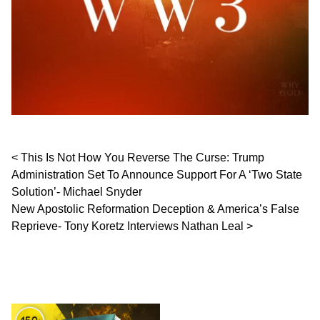
Post navigation
This Is Not How You Reverse The Curse: Trump
Administration Set To Announce Support For A ‘Two State
Solution’- Michael Snyder
New Apostolic Reformation Deception & America’s False
Reprieve- Tony Koretz Interviews Nathan Leal