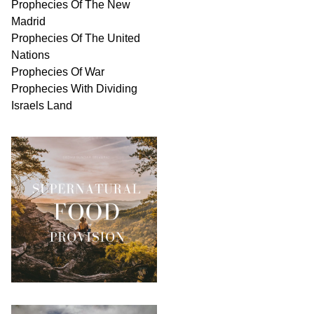
Prophecies Of The New
Madrid
Prophecies Of The United
Nations
Prophecies Of War
Prophecies With Dividing
Israels Land