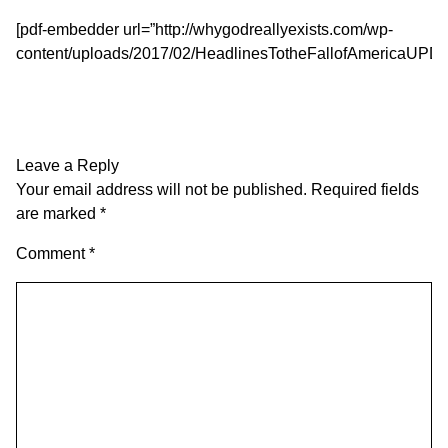
[pdf-embedder url=”http://whygodreallyexists.com/wp-
content/uploads/2017/02/HeadlinesTotheFallofAmericaUPDA
Leave a Reply
Your email address will not be published.
Required fields
are marked
*
Comment
*