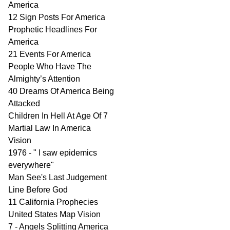
America
12 Sign Posts For America
Prophetic Headlines For
America
21 Events For America
People Who Have The
Almighty’s Attention
40 Dreams Of America Being
Attacked
Children In Hell At Age Of 7
Martial Law In America
Vision
1976 - " I saw epidemics
everywhere"
Man See's Last Judgement
Line Before God
11 California Prophecies
United States Map Vision
7 - Angels Splitting America