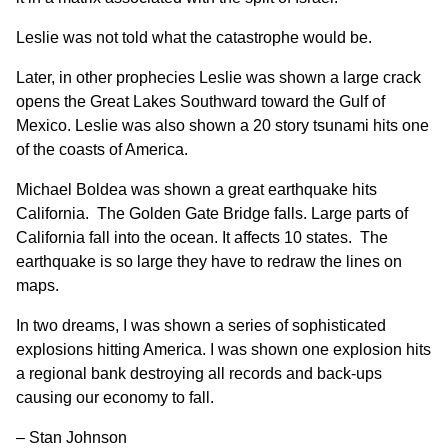
Leslie was not told what the catastrophe would be.
Later, in other prophecies Leslie was shown a large crack
opens the Great Lakes Southward toward the Gulf of
Mexico. Leslie was also shown a 20 story tsunami hits one
of the coasts of America.
Michael Boldea was shown a great earthquake hits
California. The Golden Gate Bridge falls. Large parts of
California fall into the ocean. It affects 10 states. The
earthquake is so large they have to redraw the lines on
maps.
In two dreams, I was shown a series of sophisticated
explosions hitting America. I was shown one explosion hits
a regional bank destroying all records and back-ups
causing our economy to fall.
– Stan Johnson