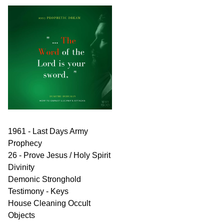
1961 - Last Days Army
Prophecy
26 - Prove Jesus / Holy Spirit
Divinity
Demonic Stronghold
Testimony - Keys
House Cleaning Occult
Objects