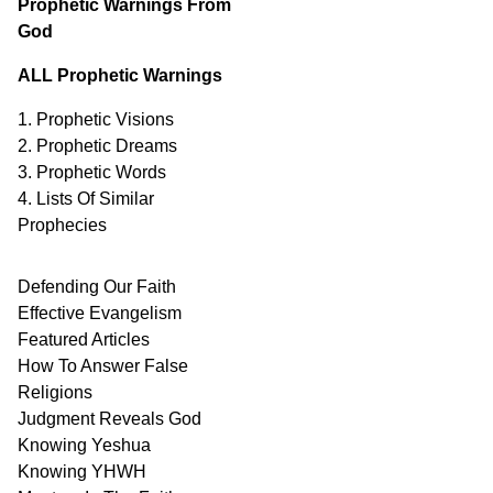
Prophetic Warnings From
God
ALL Prophetic Warnings
1. Prophetic Visions
2. Prophetic Dreams
3. Prophetic Words
4. Lists Of Similar
Prophecies
Defending Our Faith
Effective Evangelism
Featured Articles
How To Answer False
Religions
Judgment
Reveals
God
Knowing Yeshua
Knowing
YHWH