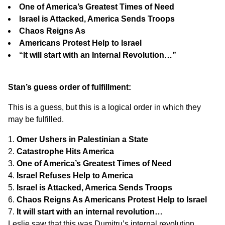
One of America’s Greatest Times of Need
Israel is Attacked, America Sends Troops
Chaos Reigns As
Americans Protest Help to Israel
“It will start with an Internal Revolution…”
Stan’s guess order of fulfillment:
This is a guess, but this is a logical order in which they
may be fulfilled.
Omer Ushers in Palestinian a State
Catastrophe Hits America
One of America’s Greatest Times of Need
Israel Refuses Help to America
Israel is Attacked, America Sends Troops
Chaos Reigns As Americans Protest Help to Israel
It will start with an internal revolution…
Leslie saw that this was Dumitru’s internal revolution.