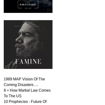
1989 MAP Vision Of The
Coming Disasters …
8 + How Martial Law Comes
To The US
10 Prophecies - Future Of