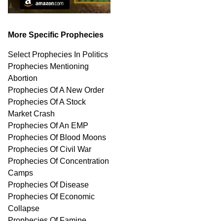
More Specific Prophecies
Select Prophecies In Politics
Prophecies Mentioning
Abortion
Prophecies Of A New Order
Prophecies Of A Stock
Market Crash
Prophecies Of An EMP
Prophecies Of Blood Moons
Prophecies Of Civil War
Prophecies Of Concentration
Camps
Prophecies Of Disease
Prophecies Of Economic
Collapse
Prophecies Of Famine