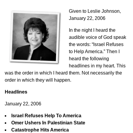
Given to Leslie Johnson,
January 22, 2006
In the night I heard the
audible voice of God speak
the words: “Israel Refuses
to Help America.” Then I
heard the following
headlines in my heart. This
was the order in which I heard them. Not necessarily the
order in which they will happen.
Headlines
January 22, 2006
Israel Refuses Help To America
Omer Ushers In Palestinian State
Catastrophe Hits America