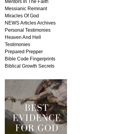
Mentors In
The Faith
Messianic
Remnant
Miracles Of
God
NEWS
Articles
Archives
Personal
Testimonies
Heaven And
Hell
Testimonies
Prepared Prepper
Bible
Code Fingerprints
Biblical
Growth
Secrets