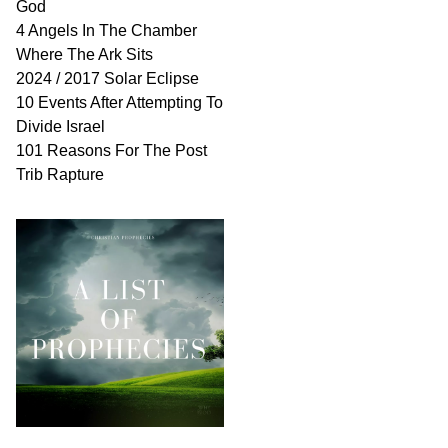
God
4 Angels In The Chamber
Where The Ark Sits
2024 / 2017 Solar Eclipse
10 Events After Attempting To
Divide Israel
101 Reasons For The Post
Trib Rapture