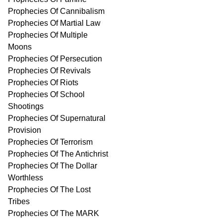
Prophecies Of Cannibalism
Prophecies Of Martial Law
Prophecies Of Multiple
Moons
Prophecies Of Persecution
Prophecies Of Revivals
Prophecies Of Riots
Prophecies Of School
Shootings
Prophecies Of Supernatural
Provision
Prophecies Of Terrorism
Prophecies Of The Antichrist
Prophecies Of The Dollar
Worthless
Prophecies Of The Lost
Tribes
Prophecies Of The MARK