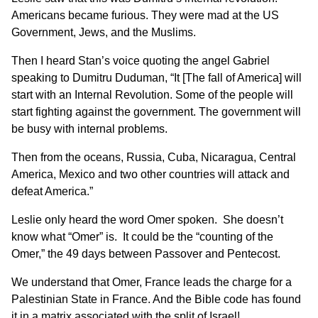
Americans became furious. They were mad at the US
Government, Jews, and the Muslims.
Then I heard Stan’s voice quoting the angel Gabriel
speaking to Dumitru Duduman, “It [The fall of America] will
start with an Internal Revolution. Some of the people will
start fighting against the government. The government will
be busy with internal problems.
Then from the oceans, Russia, Cuba, Nicaragua, Central
America, Mexico and two other countries will attack and
defeat America.”
Leslie only heard the word Omer spoken. She doesn’t
know what “Omer” is. It could be the “counting of the
Omer,” the 49 days between Passover and Pentecost.
We understand that Omer, France leads the charge for a
Palestinian State in France. And the Bible code has found
it in a matrix associated with the split of Israel!