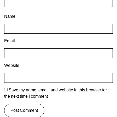
Name
Email
Website
Save my name, email, and website in this browser for
the next time I comment