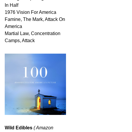
In Half
1976 Vision For America
Famine, The Mark, Attack On
America
Martial Law, Concentration
Camps, Attack
Wild Edibles
( Amazon