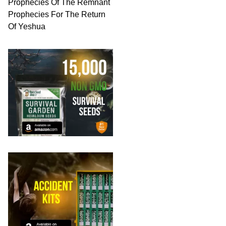
Prophecies Of The Remnant
Prophecies For The Return
Of Yeshua