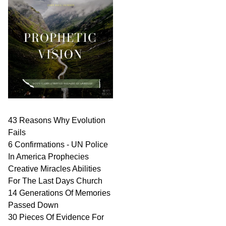
43 Reasons Why Evolution
Fails
6 Confirmations - UN Police
In America Prophecies
Creative Miracles Abilities
For The Last Days Church
14 Generations Of Memories
Passed Down
30 Pieces Of Evidence For