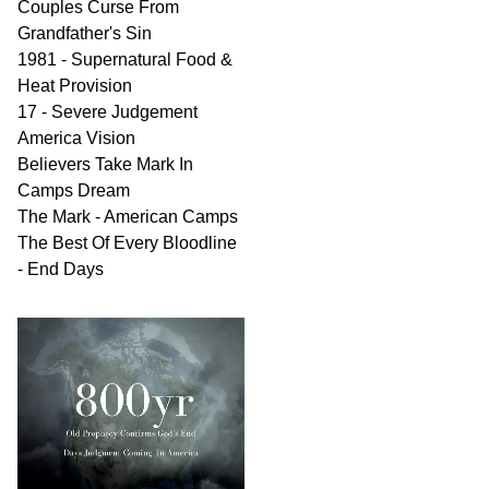
Couples Curse From
Grandfather's Sin
1981 - Supernatural Food &
Heat Provision
17 - Severe Judgement
America Vision
Believers Take Mark In
Camps Dream
The Mark - American Camps
The Best Of Every Bloodline
- End Days