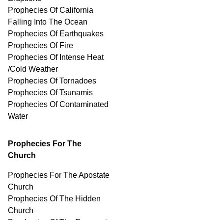
Prophecies Of California
Falling Into The Ocean
Prophecies Of Earthquakes
Prophecies Of Fire
Prophecies Of Intense Heat
/Cold Weather
Prophecies Of Tornadoes
Prophecies Of Tsunamis
Prophecies Of
Contaminated
Water
Prophecies For The
Church
Prophecies For The Apostate
Church
Prophecies Of The Hidden
Church