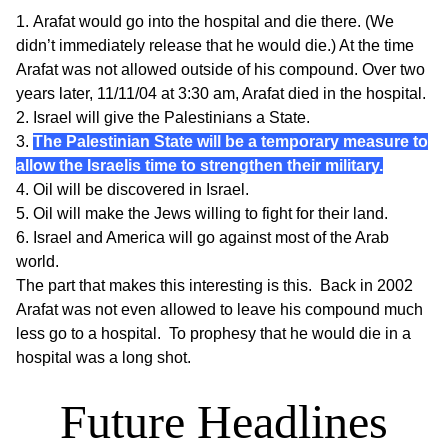
Arafat would go into the hospital and die there. (We
didn’t immediately release that he would die.) At the time
Arafat was not allowed outside of his compound. Over
two
years later
, 11/11/04 at 3:30 am, Arafat died in the hospital.
Israel will give the Palestinians a State.
The Palestinian State will be a temporary measure to
allow the Israelis time to strengthen their military.
Oil will be discovered in Israel.
Oil will make the Jews willing to fight for their land.
Israel and America will go against most of the Arab
world.
The part that makes this interesting is this. Back in 2002
Arafat was not even allowed to leave his compound much
less go to a hospital. To prophesy that he would die in a
hospital was a long shot.
Future Headlines