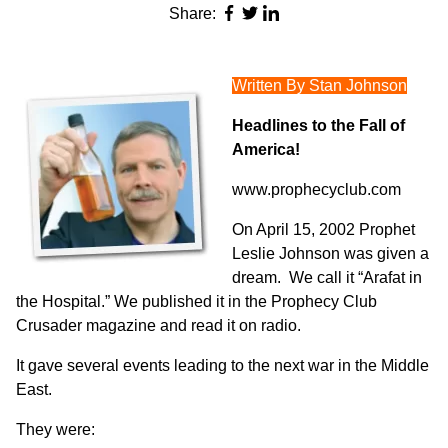
Share:
Written By Stan Johnson
Headlines to the Fall of
America!
www.prophecyclub.com
On April 15, 2002 Prophet
Leslie Johnson was given a
dream. We call it “Arafat in
the Hospital.” We published it in the Prophecy Club
Crusader magazine and read it on radio.
It gave several events leading to the next war in the Middle
East.
They were: