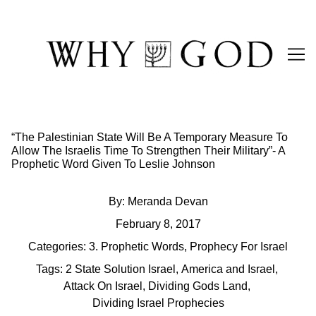
Skip
to
Content
“The Palestinian State Will Be A Temporary Measure To
Allow The Israelis Time To Strengthen Their Military”- A
Prophetic Word Given To Leslie Johnson
By:
Meranda Devan
February 8, 2017
Categories:
3. Prophetic Words
,
Prophecy For Israel
Tags:
2 State Solution Israel
,
America and Israel
,
Attack On Israel
,
Dividing Gods Land
,
Dividing Israel Prophecies