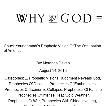
Skip
to
Content
Chuck Youngbrandt’s Prophetic Vision Of The Occupation
of America
By:
Meranda Devan
August 14, 2015
Categories:
1. Prophetic Visions
,
Judgment Reveals God
,
Prophecies Of Disease
,
Prophecies Of Earthquakes
,
Prophecies Of Economic Collapse
,
Prophecies Of Famine
,
Prophecies Of Intense Heat /Cold Weather
,
Prophecies Of War
,
Prophecies With China Invading
,