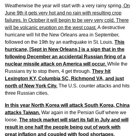
Weatherwise the year will start with a very rainy spring.
On
June 9th it gets very hot and no rain with resulting crop
failures. In October it will begin to be very very cold. There
will be volcanic eruption on the west coast.
A destructive
hurricane will hit the New Orleans area in September,
followed on the 19th by an earthquake in St. Louis.
This
hurricane, [Sept in New Orleans,] is a sign that in the
following December an accidental Russian firing of a
nuclear missile attack on America will occur.
While the
Russians try to stop them, 4 get through.
They hit
Lexington KY, Columbia SC, Richmond VA, and just
north of New York City.
The U.S. counter attacks and hits
three Russian cities.
In this year North Korea will attack South Korea, China
attacks Taiwan.
War again in the Persian Gulf where we
loose.
The stock market will start its fall in July and will
result in one half the people being out of work with
great inflation and coupled with food shortages,