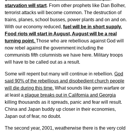
starvation will start
. From other prophets like Dan Bolher,
terrorist attacks will become common. The destruction of
trains, planes, school busses, power plants and on and on.
With our economy reduced,
fuel will be in short supply.
Food riots will start in August, August will be a real
turning point.
Those who are rebellious against God will
now rebel against the government including the
communists fifth columnists we have here. Military troops
will have to be called out as a result.
Some will repent but many will continue in rebellion.
God
said 90% of the rebellious and disobedient church people
will die during this time.
What sounds like germ warfare or
at least a
plague breaks out in California and Georgia
killing thousands as it spreads, panic and fear will result.
China and Japan buddy up closer in their economies,
Japan out of fear, no doubt.
The second year, 2001, weatherwise there is the very cold