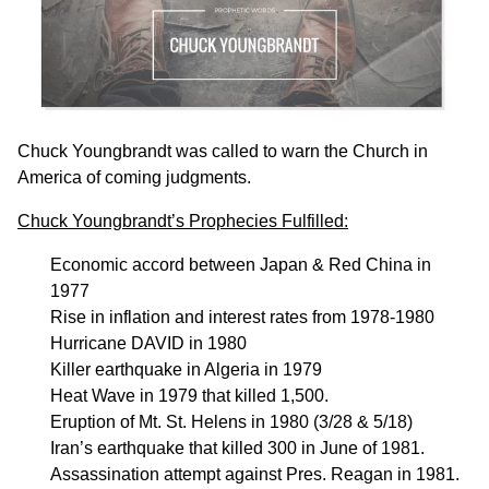
Chuck Youngbrandt was called to warn the Church in
America of coming judgments.
Chuck Youngbrandt’s Prophecies Fulfilled:
Economic accord between Japan & Red China in
1977
Rise in inflation and interest rates from 1978-1980
Hurricane DAVID in 1980
Killer earthquake in Algeria in 1979
Heat Wave in 1979 that killed 1,500.
Eruption of Mt. St. Helens in 1980 (3/28 & 5/18)
Iran’s earthquake that killed 300 in June of 1981.
Assassination attempt against Pres. Reagan in 1981.