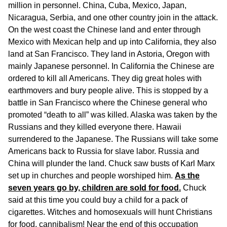
million in personnel. China, Cuba, Mexico, Japan,
Nicaragua, Serbia, and one other country join in the attack.
On the west coast the Chinese land and enter through
Mexico with Mexican help and up into California, they also
land at San Francisco. They land in Astoria, Oregon with
mainly Japanese personnel. In California the Chinese are
ordered to kill all Americans. They dig great holes with
earthmovers and bury people alive. This is stopped by a
battle in San Francisco where the Chinese general who
promoted “death to all” was killed. Alaska was taken by the
Russians and they killed everyone there. Hawaii
surrendered to the Japanese. The Russians will take some
Americans back to Russia for slave labor. Russia and
China will plunder the land. Chuck saw busts of Karl Marx
set up in churches and people worshiped him.
As the
seven years go by, children are sold for food.
Chuck
said at this time you could buy a child for a pack of
cigarettes. Witches and homosexuals will hunt Christians
for food, cannibalism! Near the end of this occupation