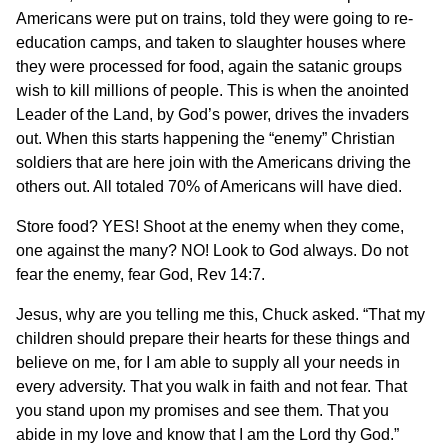
Americans were put on trains, told they were going to re-
education camps, and taken to slaughter houses where
they were processed for food, again the satanic groups
wish to kill millions of people. This is when the anointed
Leader of the Land, by God’s power, drives the invaders
out. When this starts happening the “enemy” Christian
soldiers that are here join with the Americans driving the
others out. All totaled 70% of Americans will have died.
Store food? YES! Shoot at the enemy when they come,
one against the many? NO! Look to God always. Do not
fear the enemy, fear God, Rev 14:7.
Jesus, why are you telling me this, Chuck asked. “That my
children should prepare their hearts for these things and
believe on me, for I am able to supply all your needs in
every adversity. That you walk in faith and not fear. That
you stand upon my promises and see them. That you
abide in my love and know that I am the Lord thy God.”