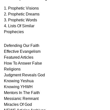
1. Prophetic Visions
2. Prophetic Dreams
3. Prophetic Words
4. Lists Of Similar
Prophecies
Defending Our Faith
Effective Evangelism
Featured Articles
How To Answer False
Religions
Judgment
Reveals
God
Knowing Yeshua
Knowing
YHWH
Mentors In
The Faith
Messianic
Remnant
Miracles Of
God