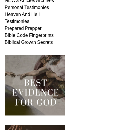
NEWS
Articles
Archives
Personal
Testimonies
Heaven And
Hell
Testimonies
Prepared Prepper
Bible
Code Fingerprints
Biblical
Growth
Secrets