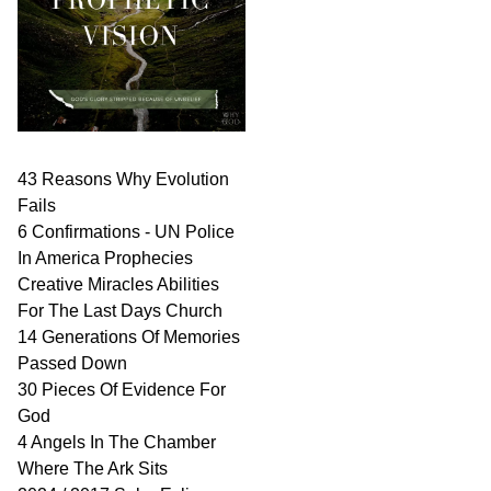
43 Reasons Why Evolution
Fails
6 Confirmations - UN Police
In America Prophecies
Creative Miracles Abilities
For The Last Days Church
14 Generations Of Memories
Passed Down
30 Pieces Of Evidence For
God
4 Angels In The Chamber
Where The Ark Sits