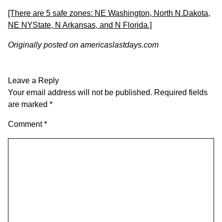
[There are 5 safe zones: NE Washington, North N.Dakota,
NE NYState, N Arkansas, and N Florida.]
Originally posted on
americaslastdays.com
Leave a Reply
Your email address will not be published.
Required fields
are marked
*
Comment
*