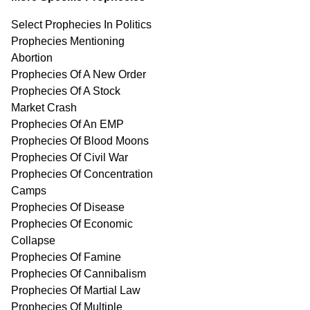
Select Prophecies In Politics
Prophecies Mentioning
Abortion
Prophecies Of A New Order
Prophecies Of A Stock
Market Crash
Prophecies Of An EMP
Prophecies Of Blood Moons
Prophecies Of Civil War
Prophecies Of Concentration
Camps
Prophecies Of Disease
Prophecies Of Economic
Collapse
Prophecies Of Famine
Prophecies Of Cannibalism
Prophecies Of Martial Law
Prophecies Of Multiple