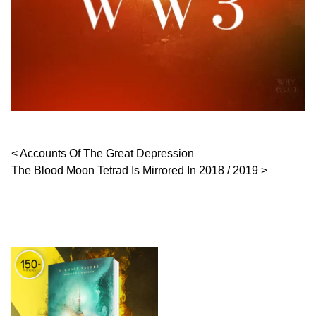
Post navigation
Accounts Of The Great Depression
The Blood Moon Tetrad Is Mirrored In 2018 / 2019