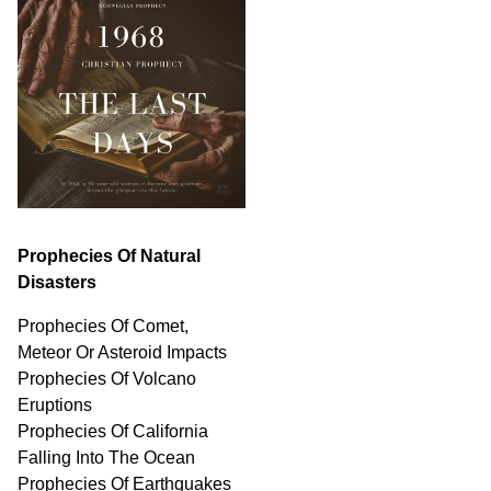
Prophecies Of Natural
Disasters
Prophecies Of Comet,
Meteor Or Asteroid Impacts
Prophecies Of Volcano
Eruptions
Prophecies Of California
Falling Into The Ocean
Prophecies Of Earthquakes