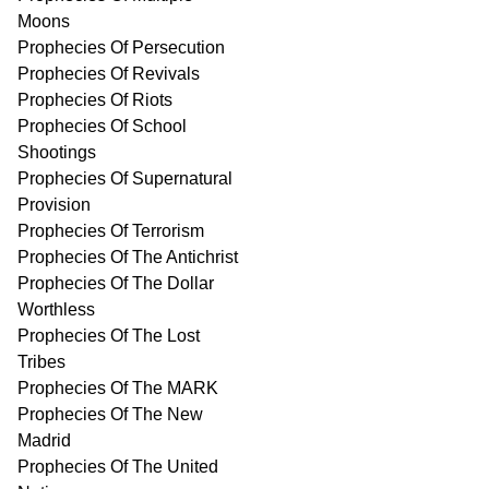
Moons
Prophecies Of Persecution
Prophecies Of Revivals
Prophecies Of Riots
Prophecies Of School
Shootings
Prophecies Of Supernatural
Provision
Prophecies Of Terrorism
Prophecies Of The Antichrist
Prophecies Of The Dollar
Worthless
Prophecies Of The Lost
Tribes
Prophecies Of The MARK
Prophecies Of The New
Madrid
Prophecies Of The United