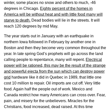
winter, some places no snow and others to much, -46
degrees in Chicago.
Eighty percent of the homes in
America will be without heat and with little food many will
starve to death.
Dead bodies will lie in the streets. It will
reach 120 degrees by mid May.
The year starts out in January with an earthquake in
northern Iowa followed in February by another one in
Boston and then they become very common throughout the
year. In late spring God’s prophets will go across the land
calling people to repentance, many will repent.
Electrical
power will be rationed, this may be the result of the strange
and powerful ejecta from the sun which can destroy power
grid
hardware like it did in Quebec in 1989, that little one
cost 10 million to repair. Oil imports are cut off. Very little
food. Again half the people out of work. Mexico and
Canada restrict how many Americans can cross over. Fear,
pain, and misery for the unbelievers. Miracles for the
Christians, food increased, dead raised. At this time