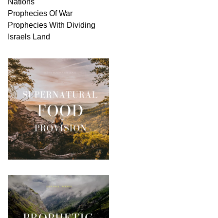
Nations
Prophecies Of War
Prophecies With Dividing
Israels Land