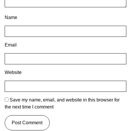
Name
Email
Website
Save my name, email, and website in this browser for
the next time I comment