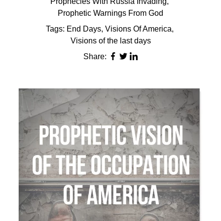
Prophecies With Russia Invading
,
Prophetic Warnings From God
Tags:
End Days
,
Visions Of America
,
Visions of the last days
Share: