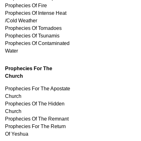
Prophecies Of Fire
Prophecies Of Intense Heat
/Cold Weather
Prophecies Of Tornadoes
Prophecies Of Tsunamis
Prophecies Of
Contaminated
Water
Prophecies For The
Church
Prophecies For The Apostate
Church
Prophecies Of The Hidden
Church
Prophecies Of The Remnant
Prophecies For The Return
Of Yeshua