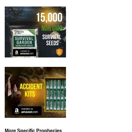
More Specific Prophecies