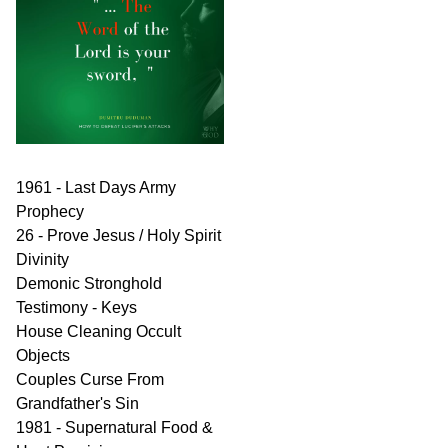
1961 - Last Days Army
Prophecy
26 - Prove Jesus / Holy Spirit
Divinity
Demonic Stronghold
Testimony - Keys
House Cleaning Occult
Objects
Couples Curse From
Grandfather's Sin
1981 - Supernatural Food &