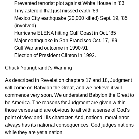
Prevented terrorist plot against White House in ’83
Tiny asteroid that just missed earth ’89.
Mexico City earthquake (20,000 killed) Sept. 19, ’85
(involved)
Hurricane ELENA hitting Gulf Coast in Oct. ’85
Major earthquake in San Francisco Oct. 17, ’89
Gulf War and outcome in 1990-91
Election of President Clinton in 1992.
Chuck Youngbrandt’s Warning
As described in Revelation chapters 17 and 18, Judgment
will come on Babylon the Great, and we believe it will
commence very soon. We understand Babylon the Great to
be America. The reasons for Judgment are given within
those verses and are obvious to all with a sense of God’s
point of view and His character. And, national moral error
always has its national consequences. God judges nations
while they are yet a nation.