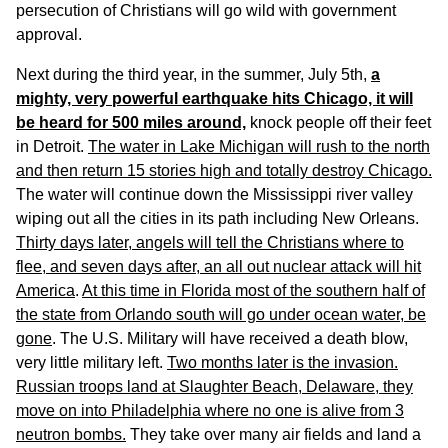
persecution of Christians will go wild with government
approval.
Next during the third year, in the summer, July 5th,
a
mighty, very powerful earthquake hits Chicago, it will
be heard for 500 miles around,
knock people off their feet
in Detroit.
The water in Lake Michigan will rush to the north
and then return 15 stories high and totally destroy Chicago.
The water will continue down the Mississippi river valley
wiping out all the cities in its path including New Orleans.
Thirty days later, angels will tell the Christians where to
flee, and seven days after, an all out nuclear attack will hit
America
.
At this time in Florida most of the southern half of
the state from Orlando south will go under ocean water, be
gone
. The U.S. Military will have received a death blow,
very little military left.
Two months later is the invasion.
Russian troops land at Slaughter Beach, Delaware, they
move on into Philadelphia where no one is alive from 3
neutron bombs.
They take over many air fields and land a