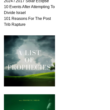
2024 / 2017 Solar Eclipse
10 Events After Attempting To
Divide Israel
101 Reasons For The Post
Trib Rapture