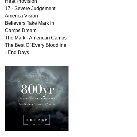
Heat Provision
17 - Severe Judgement
America Vision
Believers Take Mark In
Camps Dream
The Mark - American Camps
The Best Of Every Bloodline
- End Days