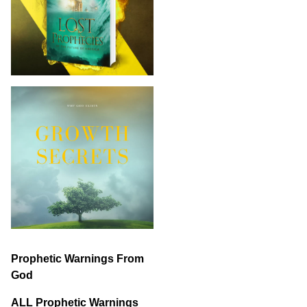
Prophetic Warnings From
God
ALL Prophetic Warnings