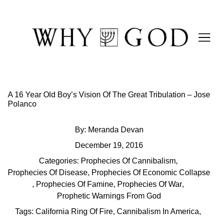
Skip
to
Content
A 16 Year Old Boy’s Vision Of The Great Tribulation – Jose
Polanco
By:
Meranda Devan
December 19, 2016
Categories:
Prophecies Of Cannibalism
,
Prophecies Of Disease
,
Prophecies Of Economic Collapse
,
Prophecies Of Famine
,
Prophecies Of War
,
Prophetic Warnings From God
Tags:
California Ring Of Fire
,
Cannibalism In America
,