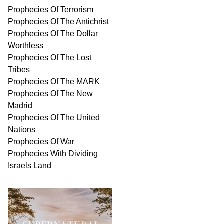
Prophecies Of Terrorism
Prophecies Of The Antichrist
Prophecies Of The Dollar
Worthless
Prophecies Of The Lost
Tribes
Prophecies Of The MARK
Prophecies Of The New
Madrid
Prophecies Of The United
Nations
Prophecies Of War
Prophecies With Dividing
Israels Land