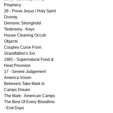
Prophecy
26 - Prove Jesus / Holy Spirit
Divinity
Demonic Stronghold
Testimony - Keys
House Cleaning Occult
Objects
Couples Curse From
Grandfather's Sin
1981 - Supernatural Food &
Heat Provision
17 - Severe Judgement
America Vision
Believers Take Mark In
Camps Dream
The Mark - American Camps
The Best Of Every Bloodline
- End Days