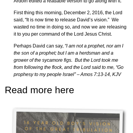
Ardoin edited a readable version to go along with it.
First thing this morning, December 2, 2016, the Lord
said, “It is now time to release David’s vision.” We
wasted no time in doing so, and now we are releasing
it to you per command of the Lord Jesus Christ.
Perhaps David can say,
“I am not a prophet, nor am I
the son of a prophet; but I am a herdsman and a
grower of the sycamore figs. But the Lord took me
from following the flock, and the Lord said to me, “Go
prophesy to my people Israel” – Amos 7:13-14, KJV
Read more here