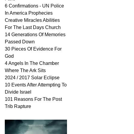
6 Confirmations - UN Police
In America Prophecies
Creative Miracles Abilities
For The Last Days Church
14 Generations Of Memories
Passed Down
30 Pieces Of Evidence For
God
4 Angels In The Chamber
Where The Ark Sits
2024 / 2017 Solar Eclipse
10 Events After Attempting To
Divide Israel
101 Reasons For The Post
Trib Rapture