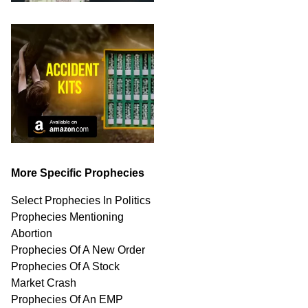
More Specific Prophecies
Select Prophecies In Politics
Prophecies Mentioning
Abortion
Prophecies Of A New Order
Prophecies Of A Stock
Market Crash
Prophecies Of An EMP