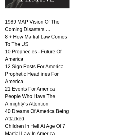
1989 MAP Vision Of The
Coming Disasters …
8 + How Martial Law Comes
To The US
10 Prophecies - Future Of
America
12 Sign Posts For America
Prophetic Headlines For
America
21 Events For America
People Who Have The
Almighty’s Attention
40 Dreams Of America Being
Attacked
Children In Hell At Age Of 7
Martial Law In America