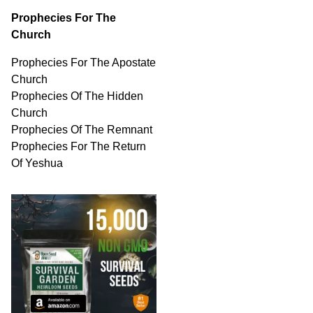
Prophecies For The
Church
Prophecies For The Apostate
Church
Prophecies Of The Hidden
Church
Prophecies Of The Remnant
Prophecies For The Return
Of Yeshua