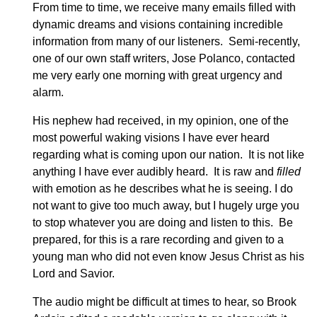
From time to time, we receive many emails filled with
dynamic dreams and visions containing incredible
information from many of our listeners. Semi-recently,
one of our own staff writers, Jose Polanco, contacted
me very early one morning with great urgency and
alarm.
His nephew had received, in my opinion, one of the
most powerful waking visions I have ever heard
regarding what is coming upon our nation. It is not like
anything I have ever audibly heard. It is raw and
filled
with emotion as he describes what he is seeing. I do
not want to give too much away, but I hugely urge you
to stop whatever you are doing and listen to this. Be
prepared, for this is a rare recording and given to a
young man who did not even know Jesus Christ as his
Lord and Savior.
The audio might be difficult at times to hear, so Brook