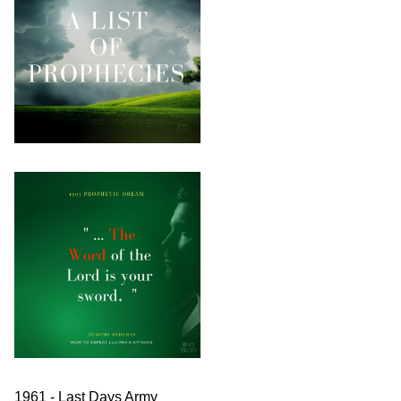
1961 - Last Days Army