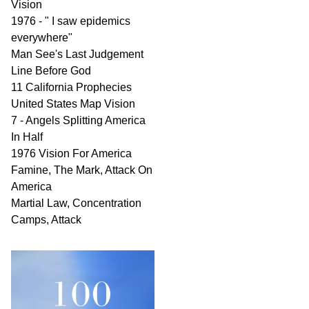
Vision
1976 - " I saw epidemics
everywhere"
Man See's Last Judgement
Line Before God
11 California Prophecies
United States Map Vision
7 - Angels Splitting America
In Half
1976 Vision For America
Famine, The Mark, Attack On
America
Martial Law, Concentration
Camps, Attack