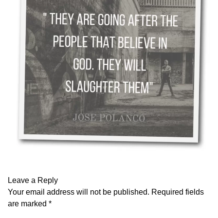
Leave a Reply
Your email address will not be published.
Required fields
are marked
*