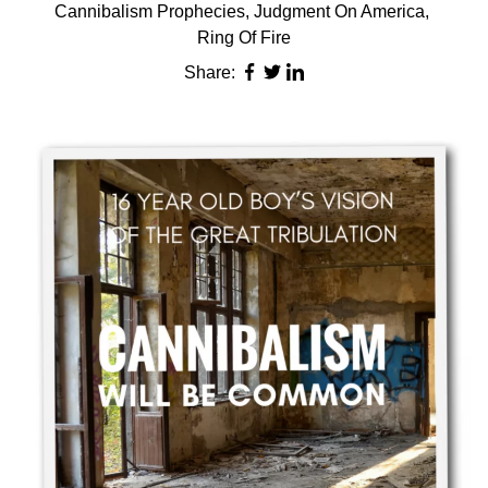
Cannibalism Prophecies
,
Judgment On America
,
Ring Of Fire
Share: