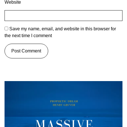
Website
Save my name, email, and website in this browser for
the next time I comment