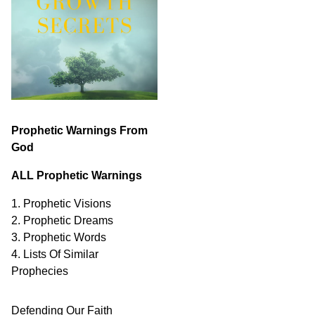
Prophetic Warnings From
God
ALL Prophetic Warnings
1. Prophetic Visions
2. Prophetic Dreams
3. Prophetic Words
4. Lists Of Similar
Prophecies
Defending Our Faith