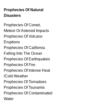
Prophecies Of Natural
Disasters
Prophecies Of Comet,
Meteor Or Asteroid Impacts
Prophecies Of Volcano
Eruptions
Prophecies Of California
Falling Into The Ocean
Prophecies Of Earthquakes
Prophecies Of Fire
Prophecies Of Intense Heat
/Cold Weather
Prophecies Of Tornadoes
Prophecies Of Tsunamis
Prophecies Of
Contaminated
Water