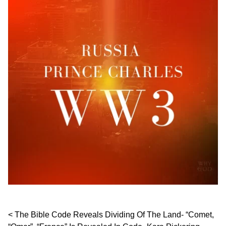
Post navigation
The Bible Code Reveals Dividing Of The Land- “Comet,