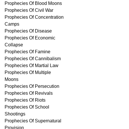
Prophecies Of Blood Moons
Prophecies Of Civil War
Prophecies Of Concentration
Camps
Prophecies Of Disease
Prophecies Of Economic
Collapse
Prophecies Of Famine
Prophecies Of Cannibalism
Prophecies Of Martial Law
Prophecies Of Multiple
Moons
Prophecies Of Persecution
Prophecies Of Revivals
Prophecies Of Riots
Prophecies Of School
Shootings
Prophecies Of Supernatural
Provision