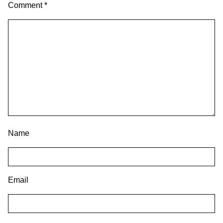
Comment
*
Name
Email