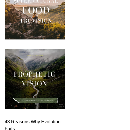
43 Reasons Why Evolution
Fails