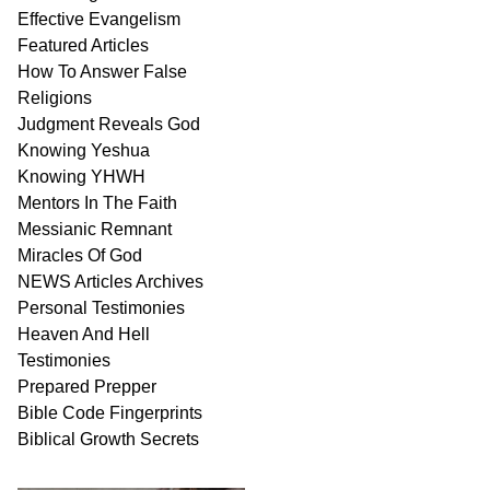
Effective Evangelism
Featured Articles
How To Answer False
Religions
Judgment
Reveals
God
Knowing Yeshua
Knowing
YHWH
Mentors In
The Faith
Messianic
Remnant
Miracles Of
God
NEWS
Articles
Archives
Personal
Testimonies
Heaven And
Hell
Testimonies
Prepared Prepper
Bible
Code Fingerprints
Biblical
Growth
Secrets