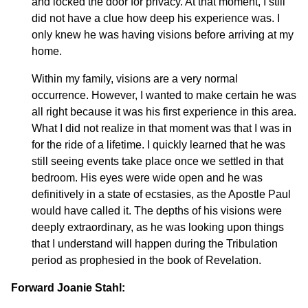
and locked the door for privacy. At that moment, I still
did not have a clue how deep his experience was. I
only knew he was having visions before arriving at my
home.
Within my family, visions are a very normal
occurrence. However, I wanted to make certain he was
all right because it was his first experience in this area.
What I did not realize in that moment was that I was in
for the ride of a lifetime. I quickly learned that he was
still seeing events take place once we settled in that
bedroom. His eyes were wide open and he was
definitively in a state of ecstasies, as the Apostle Paul
would have called it. The depths of his visions were
deeply extraordinary, as he was looking upon things
that I understand will happen during the Tribulation
period as prophesied in the book of Revelation.
Forward Joanie Stahl: