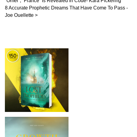
“Omer”, “France” Is Revealed In Code- Kara Pickering
8 Accurate Prophetic Dreams That Have Come To Pass -
Joe Ouellette