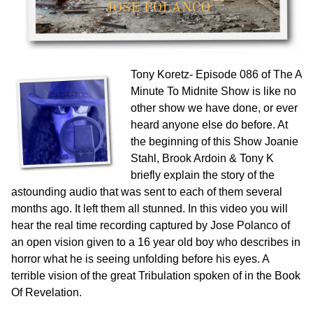
Tony Koretz-
Episode 086 of The A
Minute To Midnite Show is like no
other show we have done, or ever
heard anyone else do before. At
the beginning of this Show Joanie
Stahl, Brook Ardoin & Tony K
briefly explain the story of the
astounding audio that was sent to each of them several
months ago. It left them all stunned. In this video you will
hear the real time recording captured by Jose Polanco of
an open vision given to a 16 year old boy who describes in
horror what he is seeing unfolding before his eyes. A
terrible vision of the great Tribulation spoken of in the Book
Of Revelation.