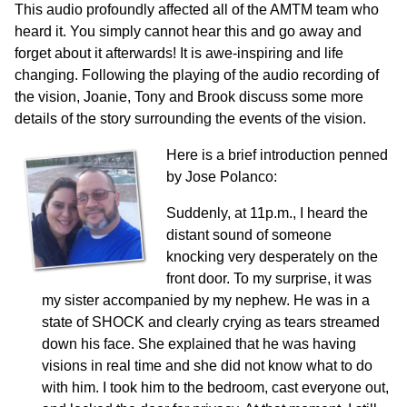
This audio profoundly affected all of the AMTM team who
heard it. You simply cannot hear this and go away and
forget about it afterwards! It is awe-inspiring and life
changing. Following the playing of the audio recording of
the vision, Joanie, Tony and Brook discuss some more
details of the story surrounding the events of the vision.
Here is a brief introduction penned
by Jose Polanco:
Suddenly, at 11p.m., I heard the
distant sound of someone
knocking very desperately on the
front door. To my surprise, it was
my sister accompanied by my nephew. He was in a
state of SHOCK and clearly crying as tears streamed
down his face. She explained that he was having
visions in real time and she did not know what to do
with him. I took him to the bedroom, cast everyone out,