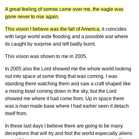
A great feeling of sorrow came over me, the eagle was
gone never to rise again.
This vision I believe was the fall of America,
it coincides
with large world wide flooding and a possible war where
its caught by surprise and left badly burnt.
This vision was shown to me in 2005.
In 2005 also the Lord showed me the whole world looking
out into space at some thing that was coming. I was
standing there watching them and saw a craft shaped like
a mixing bowl coming down in the sky, but the Lord
showed me where it had come from. Up in space there
was a man made base where I had earlier seen it detach
itself from.
In these last days I believe there are going to be many
deceptions that will try and fool the world especially aliens