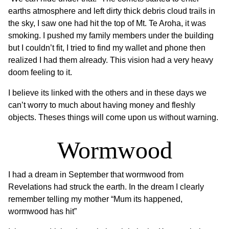
earths atmosphere and left dirty thick debris cloud trails in
the sky, I saw one had hit the top of Mt. Te Aroha, it was
smoking. I pushed my family members under the building
but I couldn’t fit, I tried to find my wallet and phone then
realized I had them already. This vision had a very heavy
doom feeling to it.
I believe its linked with the others and in these days we
can’t worry to much about having money and fleshly
objects. Theses things will come upon us without warning.
Wormwood
I had a dream in September that wormwood from
Revelations had struck the earth. In the dream I clearly
remember telling my mother “Mum its happened,
wormwood has hit”