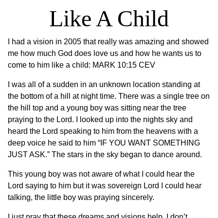
Like A Child
I had a vision in 2005 that really was amazing and showed
me how much God does love us and how he wants us to
come to him like a child: MARK 10:15 CEV
I was all of a sudden in an unknown location standing at
the bottom of a hill at night time. There was a single tree on
the hill top and a young boy was sitting near the tree
praying to the Lord. I looked up into the nights sky and
heard the Lord speaking to him from the heavens with a
deep voice he said to him “IF YOU WANT SOMETHING
JUST ASK.” The stars in the sky began to dance around.
This young boy was not aware of what I could hear the
Lord saying to him but it was sovereign Lord I could hear
talking, the little boy was praying sincerely.
I just pray that these dreams and visions help, I don’t