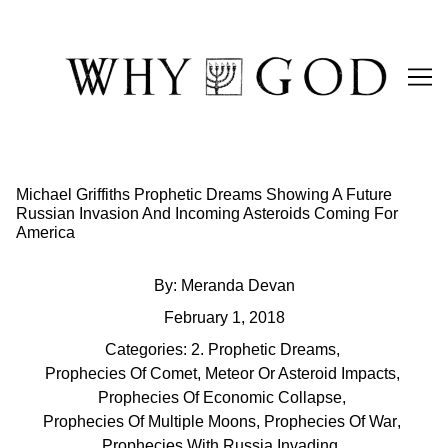
Skip
to
Content
Michael Griffiths Prophetic Dreams Showing A Future
Russian Invasion And Incoming Asteroids Coming For
America
By:
Meranda Devan
February 1, 2018
Categories:
2. Prophetic Dreams
,
Prophecies Of Comet, Meteor Or Asteroid Impacts
,
Prophecies Of Economic Collapse
,
Prophecies Of Multiple Moons
,
Prophecies Of War
,
Prophecies With Russia Invading
,