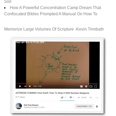
Soil
How A Powerful Concentration Camp Dream That
Confiscated Bibles Prompted A Manual On How To
Memorize Large Volumes Of Scripture -Kevin Trimbath