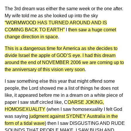
The 3rd dream was either the same week or the one after.
My wife told me as she looked up into the sky
“WORMWOOD HAS TURNED AROUND AND IS
COMING BACK TO EARTH”
I
then saw a huge comet
change direction in space
.
This is a dangerous time for America as she decides to
divide Israel the apple of GOD’S eye. I had this dream
around the end of NOVEMBER 2006 we are coming up to
the anniversary of this vision very soon
.
I saw something else this year that might offend some
people, the Lord showed me a list of things he does not
like, it appeared before me in a dream on a white piece of
paper I saw stuff circled like, C
OARSE JOKING,
HOMOSEXUALITY
(when I saw homosexuality I felt God
was saying
judgment against SYDNEY Australia in the
form of a tidal wave
) then I saw DISGUSTING AND RUDE
SOUNDS THAT PEOPLE MAKE, I SAW BUSH AND