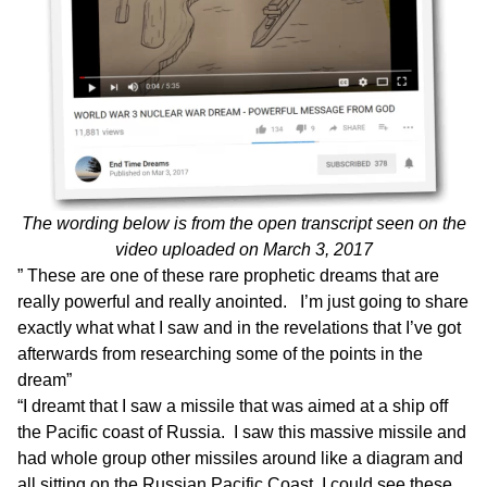
The wording below is from the
open transcript seen on the
video uploaded on March 3
, 2017
” These are one of these rare prophetic dreams that are
really powerful and really anointed. I’m just going to share
exactly what what
I saw and in the revelations that I’ve got
afterwards from researching some of the points in the
dream”
“I dreamt that I saw a missile that was aimed at a ship off
the Pacific coast of Russia. I saw this massive missile and
had whole group other missiles around like a diagram and
all sitting on the Russian Pacific Coast. I could see these