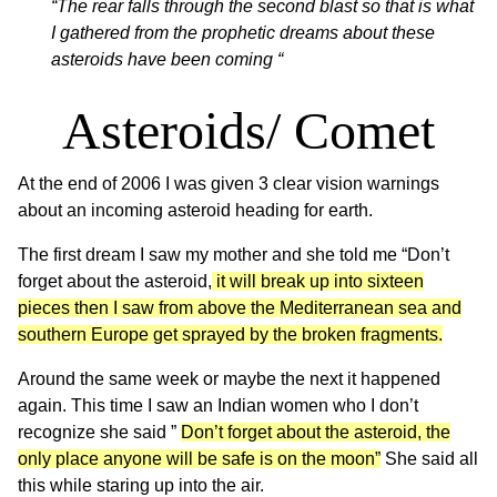
“The rear falls through the second blast so that is what
I gathered from the prophetic dreams about these
asteroids have been coming “
Asteroids/ Comet
At the end of 2006 I was given 3 clear vision warnings
about an incoming asteroid heading for earth.
The first dream I saw my mother and she told me “Don’t
forget about the asteroid,
it will break up into sixteen
pieces then I saw from above the Mediterranean sea and
southern Europe get sprayed by the broken fragments.
Around the same week or maybe the next it happened
again. This time I saw an Indian women who I don’t
recognize she said ”
Don’t forget about the asteroid, the
only place anyone will be safe is on the moon”
She said all
this while staring up into the air.