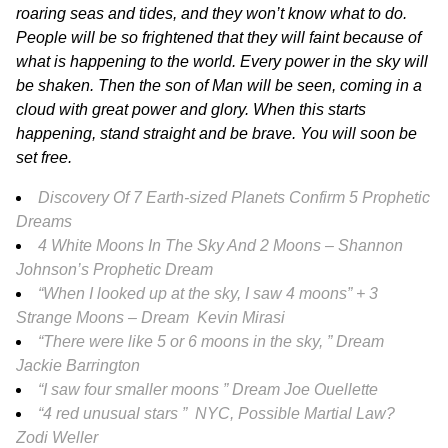
roaring seas and tides, and they won’t know what to do.
People will be so frightened that they will faint because of
what is happening to the world. Every power in the sky will
be shaken. Then the son of Man will be seen, coming in a
cloud with great power and glory. When this starts
happening, stand straight and be brave. You will soon be
set free.
Discovery Of 7 Earth-sized Planets Confirm 5 Prophetic
Dreams
4 White Moons In The Sky And 2 Moons – Shannon
Johnson’s Prophetic Dream
“When I looked up at the sky, I saw 4 moons” + 3
Strange Moons – Dream Kevin Mirasi
“There were like 5 or 6 moons in the sky, ” Dream
Jackie Barrington
“I saw four smaller moons ” Dream Joe Ouellette
“4 red unusual stars ” NYC, Possible Martial Law?
Zodi Weller