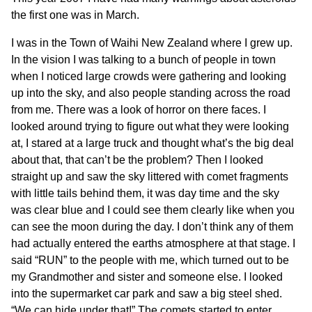
the first one was in March.
I was in the Town of Waihi New Zealand where I grew up.
In the vision I was talking to a bunch of people in town
when I noticed large crowds were gathering and looking
up into the sky, and also people standing across the road
from me. There was a look of horror on there faces. I
looked around trying to figure out what they were looking
at, I stared at a large truck and thought what’s the big deal
about that, that can’t be the problem? Then I looked
straight up and saw the sky littered with comet fragments
with little tails behind them, it was day time and the sky
was clear blue and I could see them clearly like when you
can see the moon during the day. I don’t think any of them
had actually entered the earths atmosphere at that stage. I
said “RUN” to the people with me, which turned out to be
my Grandmother and sister and someone else. I looked
into the supermarket car park and saw a big steel shed.
“We can hide under that!” The comets started to enter