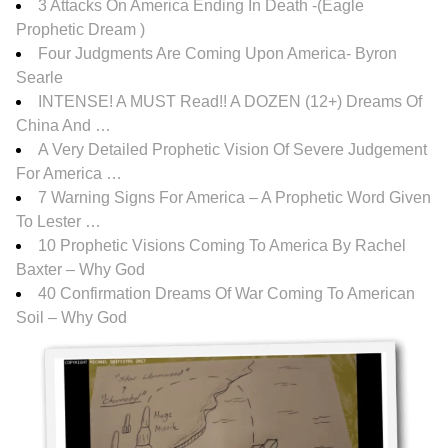
3 Attacks On America Ending In Death -(Eagle
Prophetic Dream )
Four Judgments Are Coming Upon America- Byron
Searle
INTENSE! A MUST Read!! A DOZEN (12+) Dreams Of
China And …
A Very Detailed Prophetic Vision Of Severe Judgement
For America …
7 Warning Signs For America – A Prophetic Word Given
To Lester …
10 Prophetic Visions Coming To America By Rachel
Baxter – Why God
40 Confirmation Dreams Of War Coming To American
Soil – Why God