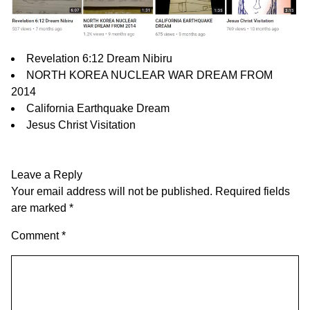
Revelation 6:12 Dream Nibiru
NORTH KOREA NUCLEAR WAR DREAM FROM
2014
California Earthquake Dream
Jesus Christ Visitation
Leave a Reply
Your email address will not be published.
Required fields
are marked
*
Comment
*