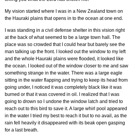
My vision started where I was in a New Zealand town on
the Hauraki plains that opens in to the ocean at one end.
I was standing in a civil defense shelter in this vision right
at the back of what seemed to be a large town hall. The
place was so crowded that I could hear but barely see the
man talking up the front. I looked out the window to my left
and the whole Hauraki plains were flooded, it looked like
the ocean. I looked out of the window closer to me and saw
something strange in the water. There was a large eagle
sitting in the water flapping and trying to keep its head from
going under, I noticed it was completely black like it was
burned or that it was covered in oil. I realized that I was
going to drown so I undone the window latch and tried to
reach out to this bird to save it. A large whirl pool appeared
in the water I tried my best to reach it but to no avail, as the
rain fell heavily it disappeared with its beak open gasping
for a last breath.