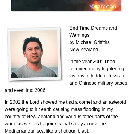
End Time Dreams and
Warnings
by Michael Griffiths
New Zealand
In the year 2005 I had
received many frightening
visions of hidden Russian
and Chinese military bases
and even into 2006.
In 2002 the Lord showed me that a comet and an asteroid
were going to hit earth causing mass flooding in my
country of New Zealand and various other parts of the
world as well as fragments that spray across the
Mediterranean sea like a shot gun blast.