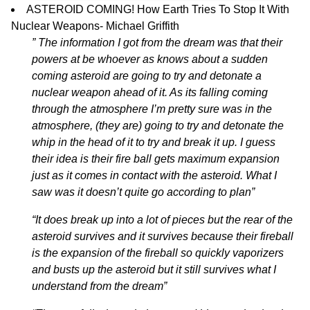
ASTEROID COMING! How Earth Tries To Stop It With
Nuclear Weapons-
Michael Griffith
” The information I got from the dream was that their
powers at be whoever as knows about a sudden
coming asteroid are going to try and detonate a
nuclear weapon ahead of it. As its falling coming
through the atmosphere I’m pretty sure was in the
atmosphere, (they are) going to try and detonate the
whip in the head of it to try and break it up. I guess
their idea is their fire ball gets maximum expansion
just as it comes in contact with the asteroid. What I
saw was it doesn’t quite go according to plan”
“It does break up into a lot of pieces but the rear of the
asteroid survives and it survives because their fireball
is the expansion of the fireball so quickly vaporizers
and busts up the asteroid but it still survives what I
understand from the dream”