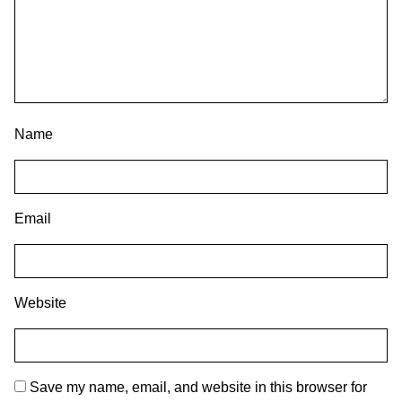
Name
Email
Website
Save my name, email, and website in this browser for