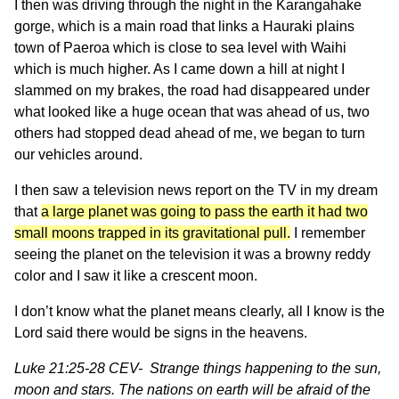
I then was driving through the night in the Karangahake
gorge, which is a main road that links a Hauraki plains
town of Paeroa which is close to sea level with Waihi
which is much higher. As I came down a hill at night I
slammed on my brakes, the road had disappeared under
what looked like a huge ocean that was ahead of us, two
others had stopped dead ahead of me, we began to turn
our vehicles around.
I then saw a television news report on the TV in my dream
that
a large planet was going to pass the earth it had two
small moons trapped in its gravitational pull.
I remember
seeing the planet on the television it was a browny reddy
color and I saw it like a crescent moon.
I don’t know what the planet means clearly, all I know is the
Lord said there would be signs in the heavens.
Luke 21:25-28 CEV- Strange things happening to the sun,
moon and stars. The nations on earth will be afraid of the