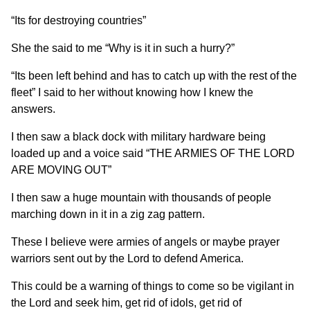
“Its for destroying countries”
She the said to me “Why is it in such a hurry?”
“Its been left behind and has to catch up with the rest of the
fleet” I said to her without knowing how I knew the
answers.
I then saw a black dock with military hardware being
loaded up and a voice said “THE ARMIES OF THE LORD
ARE MOVING OUT”
I then saw a huge mountain with thousands of people
marching down in it in a zig zag pattern.
These I believe were armies of angels or maybe prayer
warriors sent out by the Lord to defend America.
This could be a warning of things to come so be vigilant in
the Lord and seek him, get rid of idols, get rid of