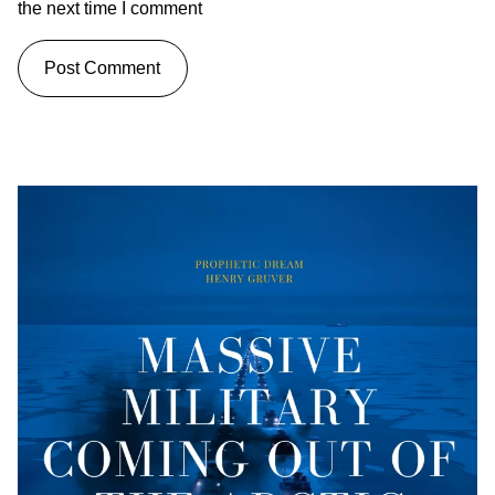
the next time I comment