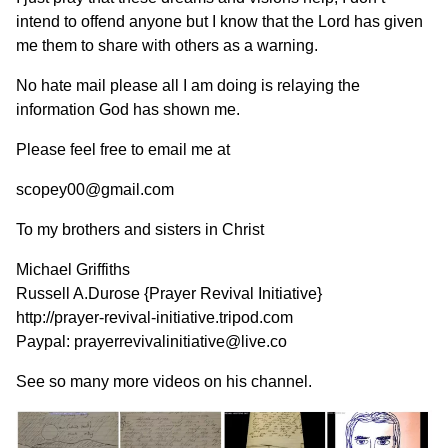
intend to offend anyone but I know that the Lord has given
me them to share with others as a warning.
No hate mail please all I am doing is relaying the
information God has shown me.
Please feel free to email me at
scopey00@gmail.com
To my brothers and sisters in Christ
Michael Griffiths
Russell A.Durose {Prayer Revival Initiative}
http://prayer-revival-initiative.tripod.com
Paypal: prayerrevivalinitiative@live.co
See so many more videos on his channel.