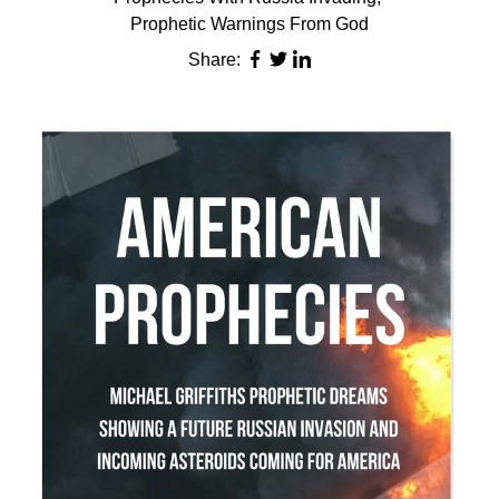
Prophetic Warnings From God
Share: