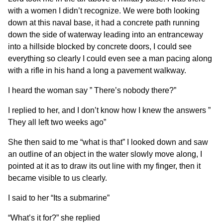
with a women I didn’t recognize. We were both looking
down at this naval base, it had a concrete path running
down the side of waterway leading into an entranceway
into a hillside blocked by concrete doors, I could see
everything so clearly I could even see a man pacing along
with a rifle in his hand a long a pavement walkway.
I heard the woman say ” There’s nobody there?”
I replied to her, and I don’t know how I knew the answers ”
They all left two weeks ago”
She then said to me “what is that” I looked down and saw
an outline of an object in the water slowly move along, I
pointed at it as to draw its out line with my finger, then it
became visible to us clearly.
I said to her “Its a submarine”
“What’s it for?” she replied