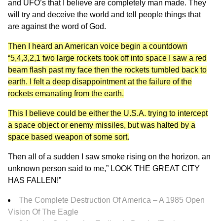
and UFO’s that I believe are completely man made. They
will try and deceive the world and tell people things that
are against the word of God.
Then I heard an American voice begin a countdown
“5,4,3,2,1 two large rockets took off into space I saw a red
beam flash past my face then the rockets tumbled back to
earth. I felt a deep disappointment at the failure of the
rockets emanating from the earth.
This I believe could be either the U.S.A. trying to intercept
a space object or enemy missiles, but was halted by a
space based weapon of some sort.
Then all of a sudden I saw smoke rising on the horizon, an
unknown person said to me,” LOOK THE GREAT CITY
HAS FALLEN!”
The Complete Destruction Of America – A 1985 Open
Vision Of The Eagle