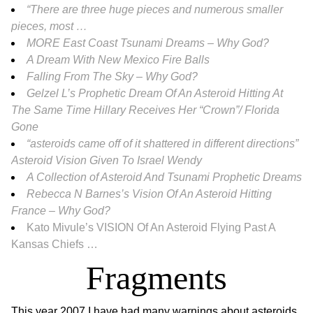
“There are three huge pieces and numerous smaller
pieces, most …
MORE East Coast Tsunami Dreams – Why God?
A Dream With New Mexico Fire Balls
Falling From The Sky – Why God?
Gelzel L’s Prophetic Dream Of An Asteroid Hitting At
The Same Time Hillary Receives Her “Crown”/ Florida
Gone
“asteroids came off of it shattered in different directions”
Asteroid Vision Given To Israel Wendy
A Collection of Asteroid And Tsunami Prophetic Dreams
Rebecca N Barnes’s Vision Of An Asteroid Hitting
France – Why God?
Kato Mivule’s VISION Of An Asteroid Flying Past A
Kansas Chiefs …
Fragments
This year 2007 I have had many warnings about asteroids