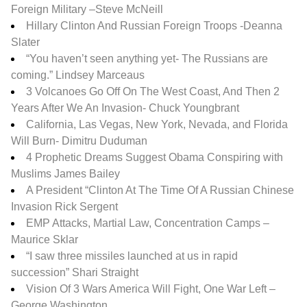
Foreign Military –
Steve McNeill
Hillary Clinton And Russian Foreign Troops -Deanna
Slater
“You haven’t seen anything yet- The Russians are
coming.” Lindsey Marceaus
3 Volcanoes Go Off On The West Coast, And Then 2
Years After We An Invasion- Chuck Youngbrant
California, Las Vegas, New York, Nevada, and Florida
Will Burn- Dimitru Duduman
4 Prophetic Dreams Suggest Obama Conspiring with
Muslims James Bailey
A President “Clinton At The Time Of A Russian Chinese
Invasion Rick Sergent
EMP Attacks, Martial Law, Concentration Camps –
Maurice Sklar
“I saw three missiles launched at us in rapid
succession” Shari Straight
Vision Of 3 Wars America Will Fight, One War Left –
George Washington