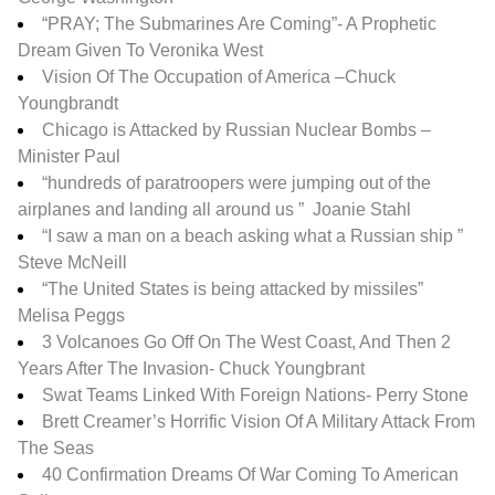
“PRAY; The Submarines Are Coming”- A Prophetic
Dream Given To Veronika West
Vision Of The Occupation of America –
Chuck
Youngbrandt
Chicago is Attacked by Russian Nuclear Bombs –
Minister Paul
“hundreds of paratroopers were jumping out of the
airplanes and landing all around us ” Joanie Stahl
“I saw a man on a beach asking what a Russian ship ”
Steve McNeill
“The United States is being attacked by missiles”
Melisa Peggs
3 Volcanoes Go Off On The West Coast, And Then 2
Years After The Invasion- Chuck Youngbrant
Swat Teams Linked With Foreign Nations- Perry Stone
Brett Creamer’s Horrific Vision Of A Military Attack From
The Seas
40 Confirmation Dreams Of War Coming To American