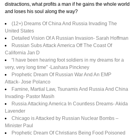
distractions, what profits a man if he gains the whole world
and loses his soul along the way?
(12+) Dreams Of China And Russia Invading The
United States
Detailed Vision Of A Russian Invasion-
Sarah Hoffman
Russian Subs Attack America Off The Coast Of
California Jan D
“I have been hearing foot soldiers in my dreams for a
very, very long time” -Lashara Pinckney
Prophetic Dream Of Russian War And An EMP
Attack-
Jose Polanco
Famine, Martial Law, Tsunamis And Russia And China
Invading- Pastor Masih
Russia Attacking America In Countless Dreams-
Akida
Lavender
Chicago is Attacked by Russian Nuclear Bombs –
Minister Paul
Prophetic Dream Of Christians Being Food Poisoned