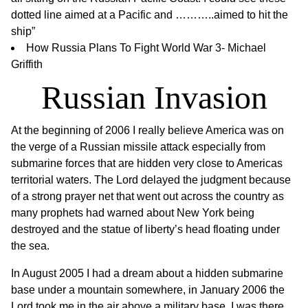
dotted line aimed at a Pacific and ………..aimed to hit the
ship”
How Russia Plans To Fight World War 3- Michael
Griffith
Russian Invasion
At the beginning of 2006 I really believe America was on
the verge of a Russian missile attack especially from
submarine forces that are hidden very close to Americas
territorial waters. The Lord delayed the judgment because
of a strong prayer net that went out across the country as
many prophets had warned about New York being
destroyed and the statue of liberty’s head floating under
the sea.
In August 2005 I had a dream about a hidden submarine
base under a mountain somewhere, in January 2006 the
Lord took me in the air above a military base. I was there