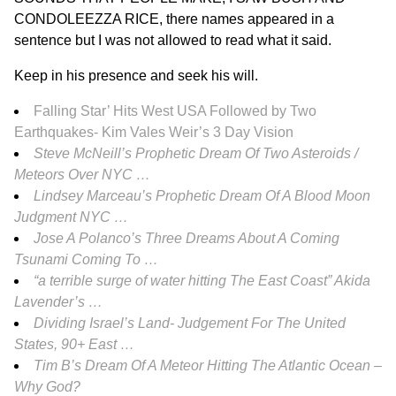
CONDOLEEZZA RICE, there names appeared in a
sentence but I was not allowed to read what it said.
Keep in his presence and seek his will.
Falling Star’ Hits West USA Followed by Two
Earthquakes- Kim Vales Weir’s 3 Day Vision
Steve McNeill’s Prophetic Dream Of Two Asteroids /
Meteors Over NYC …
Lindsey Marceau’s Prophetic Dream Of A Blood Moon
Judgment NYC …
Jose A Polanco’s Three Dreams About A Coming
Tsunami Coming To …
“a terrible surge of water hitting The East Coast” Akida
Lavender’s …
Dividing Israel’s Land- Judgement For The United
States, 90+ East …
Tim B’s Dream Of A Meteor Hitting The Atlantic Ocean –
Why God?