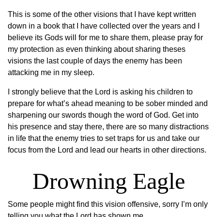
This is some of the other visions that I have kept written
down in a book that I have collected over the years and I
believe its Gods will for me to share them, please pray for
my protection as even thinking about sharing theses
visions the last couple of days the enemy has been
attacking me in my sleep.
I strongly believe that the Lord is asking his children to
prepare for what’s ahead meaning to be sober minded and
sharpening our swords though the word of God. Get into
his presence and stay there, there are so many distractions
in life that the enemy tries to set traps for us and take our
focus from the Lord and lead our hearts in other directions.
Drowning Eagle
Some people might find this vision offensive, sorry I’m only
telling you what the Lord has shown me.