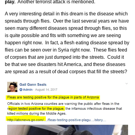
play.
Another
terrorist attack
is mentioned.
A very interesting detail in this dream is the disease which
spreads through flies. Over the last several years we have
seen many different diseases spread through flies, so this
is quite possible and fits with something we are seeing
happen right now. In fact, a flesh eating disease spread by
flies can be seen over in Syria right now. These flies feed
of corpses that are just dumped into the streets. Could it
be that we see disasters hit America, and these diseases
are spread as a result of dead corpses that fill the streets?