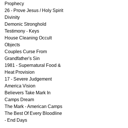
Prophecy
26 - Prove Jesus / Holy Spirit
Divinity
Demonic Stronghold
Testimony - Keys
House Cleaning Occult
Objects
Couples Curse From
Grandfather's Sin
1981 - Supernatural Food &
Heat Provision
17 - Severe Judgement
America Vision
Believers Take Mark In
Camps Dream
The Mark - American Camps
The Best Of Every Bloodline
- End Days