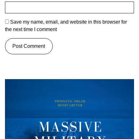
Save my name, email, and website in this browser for
the next time I comment