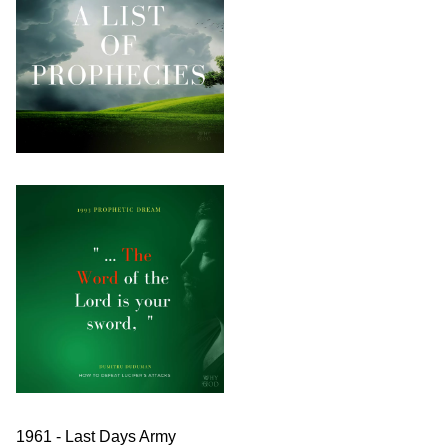
1961 - Last Days Army