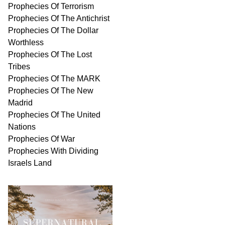
Prophecies Of Terrorism
Prophecies Of The Antichrist
Prophecies Of The Dollar
Worthless
Prophecies Of The Lost
Tribes
Prophecies Of The MARK
Prophecies Of The New
Madrid
Prophecies Of The United
Nations
Prophecies Of War
Prophecies With Dividing
Israels Land