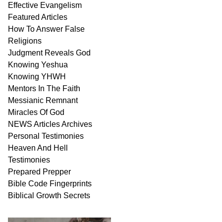
Effective Evangelism
Featured Articles
How To Answer False
Religions
Judgment
Reveals
God
Knowing Yeshua
Knowing
YHWH
Mentors In
The Faith
Messianic
Remnant
Miracles Of
God
NEWS
Articles
Archives
Personal
Testimonies
Heaven And
Hell
Testimonies
Prepared Prepper
Bible
Code Fingerprints
Biblical
Growth
Secrets