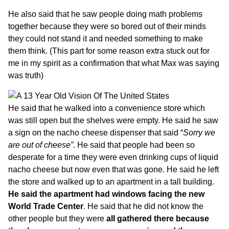
He also said that he saw people doing math problems
together because they were so bored out of their minds
they could not stand it and needed something to make
them think. (This part for some reason extra stuck out for
me in my spirit as a confirmation that what Max was saying
was truth)
He said that he walked into a convenience store which
was still open but the shelves were empty. He said he saw
a sign on the nacho cheese dispenser that said “
Sorry we
are out of cheese”
. He said that people had been so
desperate for a time they were even drinking cups of liquid
nacho cheese but now even that was gone. He said he left
the store and walked up to an apartment in a tall building.
He said the apartment had windows facing the new
World Trade Center
. He said that he did not know the
other people but they were
all gathered there because