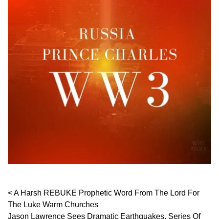
Post navigation
A Harsh REBUKE Prophetic Word From The Lord For
The Luke Warm Churches
Jason Lawrence Sees Dramatic Earthquakes, Series Of