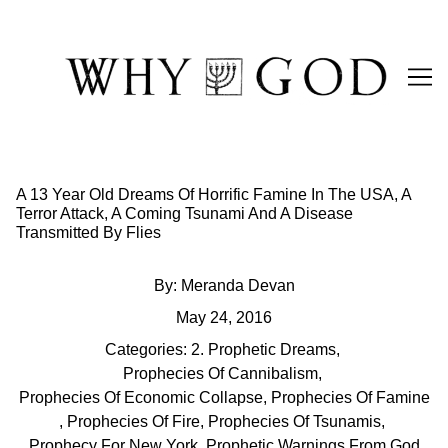
Skip
to
Content
A 13 Year Old Dreams Of Horrific Famine In The USA, A
Terror Attack, A Coming Tsunami And A Disease
Transmitted By Flies
By:
Meranda Devan
May 24, 2016
Categories:
2. Prophetic Dreams
,
Prophecies Of Cannibalism
,
Prophecies Of Economic Collapse
,
Prophecies Of Famine
,
Prophecies Of Fire
,
Prophecies Of Tsunamis
,
Prophecy For New York
,
Prophetic Warnings From God