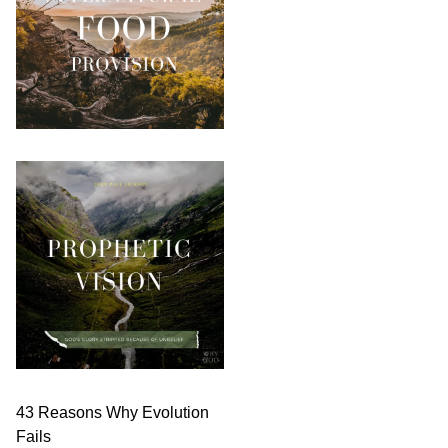
43 Reasons Why Evolution
Fails