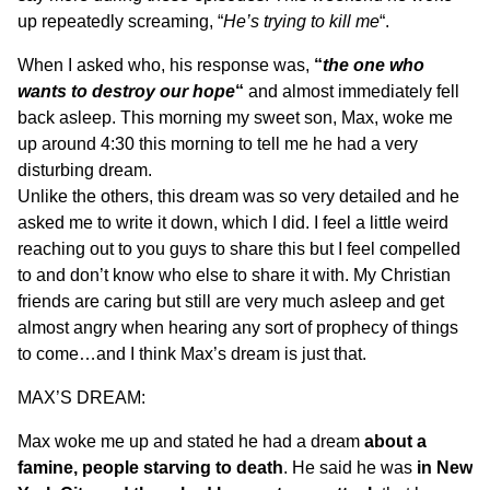
up repeatedly screaming, “
He’s trying to kill me
“.
When I asked who, his response was,
“
the one who
wants to destroy our hope
“
and almost immediately fell
back asleep. This morning my sweet son, Max, woke me
up around
4:30
this morning to tell me he had a very
disturbing dream.
Unlike the others, this dream was so very detailed and he
asked me to write it down, which I did. I feel a little weird
reaching out to you guys to share this but I feel compelled
to and don’t know who else to share it with. My Christian
friends are caring but still are very much asleep and get
almost angry when hearing any sort of prophecy of things
to come…and I think Max’s dream is just that.
MAX’S DREAM:
Max woke me up and stated he had a dream
about a
famine, people starving to death
. He said he was
in New