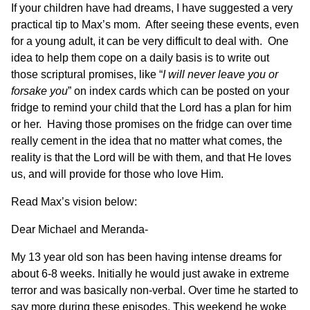
If your children have had dreams, I have suggested a very
practical tip to Max’s mom. After seeing these events, even
for a young adult, it can be very difficult to deal with. One
idea to help them cope on a daily basis is to write out
those scriptural promises, like “
I will never leave you or
forsake you
” on index cards which can be posted on your
fridge to remind your child that the Lord has a plan for him
or her. Having those promises on the fridge can over time
really cement in the idea that no matter what comes, the
reality is that the Lord will be with them, and that He loves
us, and will provide for those who love Him.
Read Max’s vision below:
Dear Michael and Meranda-
My 13 year old son has been having intense dreams for
about 6-8 weeks. Initially he would just awake in extreme
terror and was basically non-verbal. Over time he started to
say more during these episodes. This weekend he woke