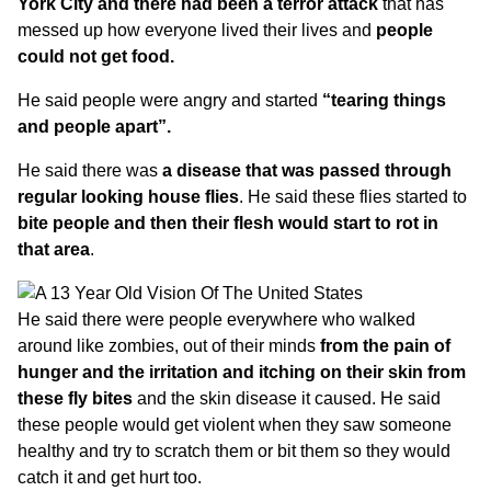
York City and there had been a terror attack
that has
messed up how everyone lived their lives and
people
could not get food.
He said people were angry and started
“tearing things
and people apart”.
He said there was
a disease that was passed through
regular looking house flies
. He said these flies started to
bite people and then their flesh would start to rot in
that area
.
He said there were people everywhere who walked
around like zombies, out of their minds
from the pain of
hunger and the irritation and itching on their skin from
these fly bites
and the skin disease it caused. He said
these people would get violent when they saw someone
healthy and try to scratch them or bit them so they would
catch it and get hurt too.