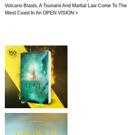
Volcano Blasts, A Tsunami And Martial Law Come To The
West Coast In An OPEN VISION