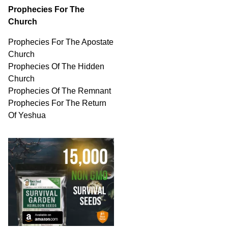
Prophecies For The
Church
Prophecies For The Apostate
Church
Prophecies Of The Hidden
Church
Prophecies Of The Remnant
Prophecies For The Return
Of Yeshua