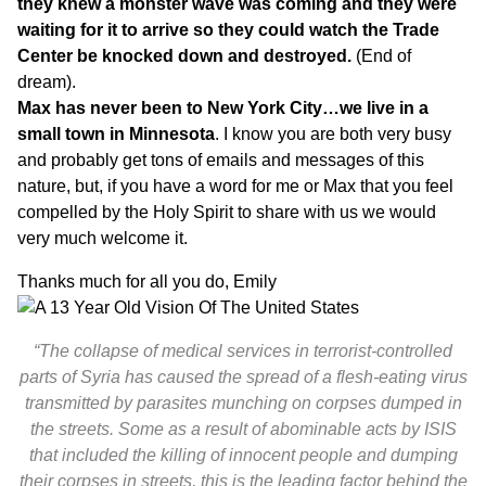
they knew a monster wave was coming and they were
waiting for it to arrive so they could watch the Trade
Center be knocked down and destroyed.
(End of
dream).
Max has never been to New York City…we live in a
small town in Minnesota
. I know you are both very busy
and probably get tons of emails and messages of this
nature, but, if you have a word for me or Max that you feel
compelled by the Holy Spirit to share with us we would
very much welcome it.
Thanks much for all you do, Emily
“The collapse of medical services in terrorist-controlled
parts of Syria has caused the spread of a flesh-eating virus
transmitted by parasites munching on corpses dumped in
the streets. Some as a result of abominable acts by ISIS
that included the killing of innocent people and dumping
their corpses in streets, this is the leading factor behind the