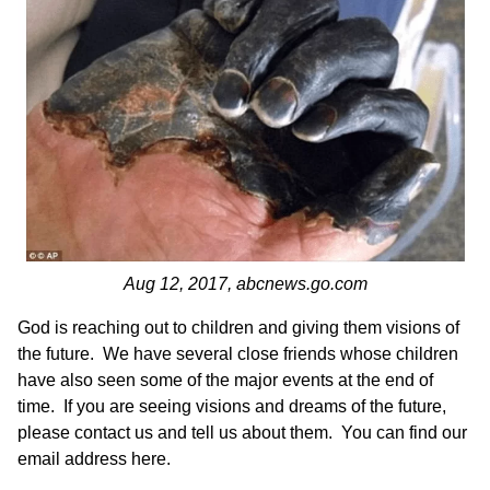
Aug 12, 2017,
abcnews.go.com
God is reaching out to children and giving them visions of
the future. We have several close friends whose children
have also seen some of the major events at the end of
time. If you are seeing visions and dreams of the future,
please contact us and tell us about them.
You can find our
email address here
.