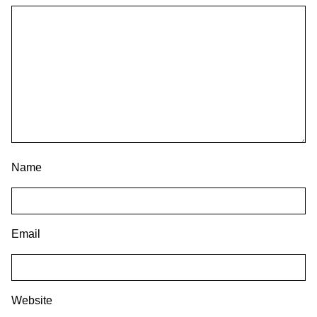
Name
Email
Website