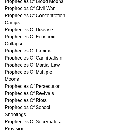
Prophecies Of Blood Moons
Prophecies Of Civil War
Prophecies Of Concentration
Camps
Prophecies Of Disease
Prophecies Of Economic
Collapse
Prophecies Of Famine
Prophecies Of Cannibalism
Prophecies Of Martial Law
Prophecies Of Multiple
Moons
Prophecies Of Persecution
Prophecies Of Revivals
Prophecies Of Riots
Prophecies Of School
Shootings
Prophecies Of Supernatural
Provision