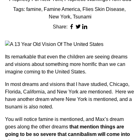
Tags:
famine
,
Famine America
,
Flies Skin Disease
,
New York
,
Tsunami
Share:
Its remarkable that even the children are seeing dreams
and visions about something more horrific than we can
imagine coming to the United States.
In most dreams and visions that I have studied, Chicago,
Florida, California, and New York are mentioned. Here we
have another dream where New York is mentioned, and
a
tsunami
is also noted.
You will notice famine is mentioned, and Max’s dream
goes along the other dreams
that mention things are
going to be so severe that cannibalism will come into