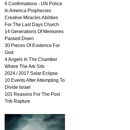
6 Confirmations - UN Police
In America Prophecies
Creative Miracles Abilities
For The Last Days Church
14 Generations Of Memories
Passed Down
30 Pieces Of Evidence For
God
4 Angels In The Chamber
Where The Ark Sits
2024 / 2017 Solar Eclipse
10 Events After Attempting To
Divide Israel
101 Reasons For The Post
Trib Rapture