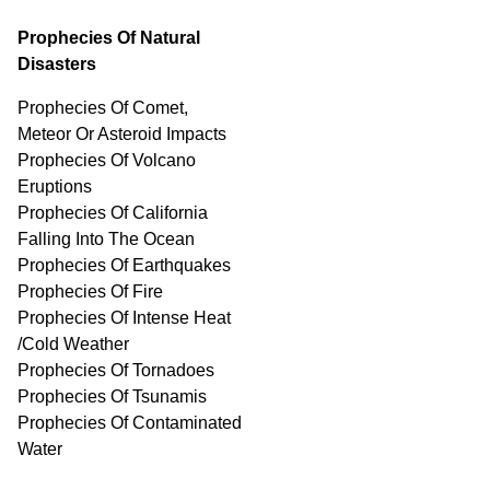
Prophecies Of Natural
Disasters
Prophecies Of Comet,
Meteor Or Asteroid Impacts
Prophecies Of Volcano
Eruptions
Prophecies Of California
Falling Into The Ocean
Prophecies Of Earthquakes
Prophecies Of Fire
Prophecies Of Intense Heat
/Cold Weather
Prophecies Of Tornadoes
Prophecies Of Tsunamis
Prophecies Of
Contaminated
Water