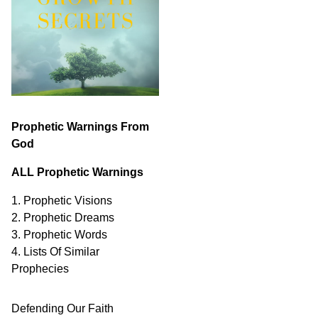
Prophetic Warnings From
God
ALL Prophetic Warnings
1. Prophetic Visions
2. Prophetic Dreams
3. Prophetic Words
4. Lists Of Similar
Prophecies
Defending Our Faith