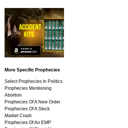
More Specific Prophecies
Select Prophecies In Politics
Prophecies Mentioning
Abortion
Prophecies Of A New Order
Prophecies Of A Stock
Market Crash
Prophecies Of An EMP