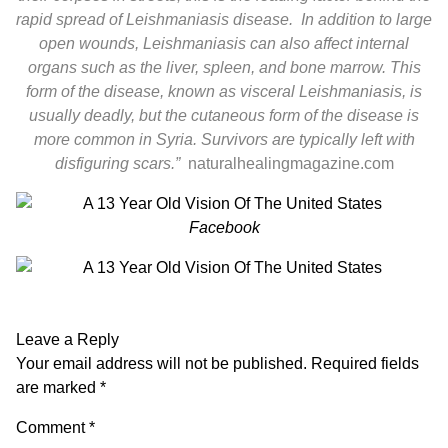
rapid spread of Leishmaniasis disease. In addition to large
open wounds, Leishmaniasis can also affect internal
organs such as the liver, spleen, and bone marrow. This
form of the disease, known as visceral Leishmaniasis, is
usually deadly, but the cutaneous form of the disease is
more common in Syria. Survivors are typically left with
disfiguring scars.”
naturalhealingmagazine.com
Facebook
Leave a Reply
Your email address will not be published.
Required fields
are marked
*
Comment
*