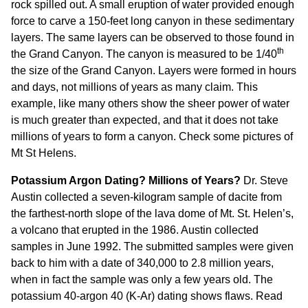
rock spilled out. A small eruption of water provided enough
force to carve a 150-feet long canyon in these sedimentary
layers. The same layers can be observed to those found in
th
the Grand Canyon. The canyon is measured to be 1/40
the size of the Grand Canyon. Layers were formed in hours
and days, not millions of years as many claim. This
example, like many others show the sheer power of water
is much greater than expected, and that it does not take
millions of years to form a canyon. Check some
pictures of
Mt St Helens.
Potassium Argon Dating? Millions of Years?
Dr. Steve
Austin collected a seven-kilogram sample of dacite from
the farthest-north slope of the lava dome of Mt. St. Helen’s,
a volcano that erupted in the 1986. Austin collected
samples in June 1992. The submitted samples were given
back to him with a date of 340,000 to 2.8 million years,
when in fact the sample was only a few years old. The
potassium 40-argon 40 (K-Ar) dating shows flaws. Read