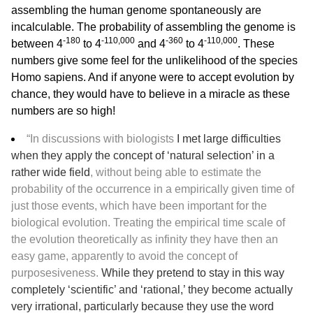
assembling the human genome spontaneously are
incalculable. The probability of assembling the genome is
-180
-110,000
-360
-110,000
between 4
to 4
and 4
to 4
. These
numbers give some feel for the unlikelihood of the species
Homo sapiens. And if anyone were to accept evolution by
chance, they would have to believe in a miracle as these
numbers are so high!
“In discussions with biologists
I met large difficulties
when they apply the concept of ‘natural selection’ in a
rather wide field
, without being able to estimate the
probability of the occurrence in a empirically given time of
just those events, which have been important for the
biological evolution. Treating the empirical time scale of
the evolution theoretically as infinity they have then an
easy game, apparently to avoid the concept of
purposesiveness.
While they pretend to stay in this way
completely ‘scientific’ and ‘rational,’ they become actually
very irrational, particularly because they use the word