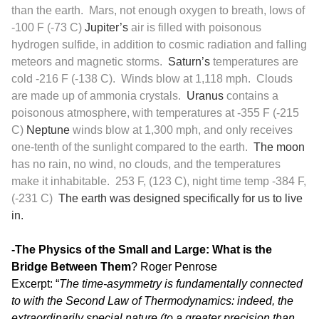
than the earth. Mars, not enough oxygen to breath, lows of
-100 F (-73 C)
Jupiter’s
air is filled with poisonous
hydrogen sulfide, in addition to cosmic radiation and falling
meteors and magnetic storms.
Saturn’s
temperatures are
cold -216 F (-138 C). Winds blow at 1,118 mph. Clouds
are made up of ammonia crystals.
Uranus
contains a
poisonous atmosphere, with temperatures at -355 F (-215
C)
Neptune
winds blow at 1,300 mph, and only receives
one-tenth of the sunlight compared to the earth.
The moon
has no rain, no wind, no clouds, and the temperatures
make it inhabitable. 253 F, (123 C), night time temp -384 F,
(-231 C)
The earth was designed specifically for us to live
in.
-The Physics of the Small and Large: What is the
Bridge Between Them
? Roger Penrose
Excerpt: “
The time-asymmetry is fundamentally connected
to with the Second Law of Thermodynamics: indeed, the
extraordinarily special nature (to a greater precision than