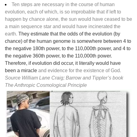
Ten steps are necessary in the course of human
evolution, each of which, is so improbable that if left to
happen by chance alone, the sun would have ceased to be
a main sequence star and would have incinerated the
earth.
They estimate that the odds of the evolution (by
chance) of the human genome is somewhere between 4 to
the negative 180th power, to the 110,000th power, and 4 to
the negative 360th power, to the 110,000th power.
Therefore, if evolution did occur, it literally would have
been a miracle
and evidence for the existence of God.
Source William Lane Craig; Barrow and Tippler’s book
The Anthropic Cosmological Principle