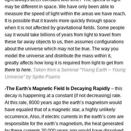
may be different in space. We have only been able to
measure the speed of light within the areas we have reach.
It is possible that it travels more quickly through space
when it is not affected by gravitational fields. Some people
say it would take billions of years from light to travel from
these far away objects to us, then assumes configurations
about the universe which may not be true. The way you
model the universe and distribute the mass within it,
greatly affects how long it is required from light to get from
there
to
here
.
Taken from a Seminar “
Young Earth – Young
Universe”
by Spike Psarris
-The Earth’s Magnetic Field Is Decaying Rapidly
– this
decay is happening at a constant (if not decreasing) rate.
At this rate, 8000 years ago the earth’s magnetism would
have equaled that of a magnetic star, a highly unlikely
occurrence. Also, if electric currents in the earth’s core are
responsible for the earth’s magnetism, the heat generated
by these currents 20,000 years ago would have dissolved