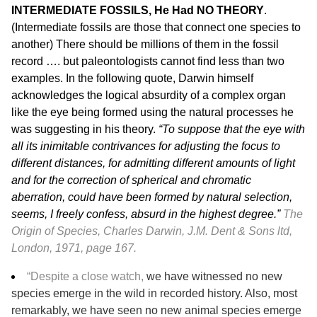
INTERMEDIATE FOSSILS, He Had NO THEORY
.
(Intermediate fossils are those that connect one species to
another) There should be millions of them in the fossil
record …. but paleontologists cannot find less than two
examples. In the following quote, Darwin himself
acknowledges the logical absurdity of a complex organ
like the eye being formed using the natural processes he
was suggesting in his theory.
“To suppose that the eye with
all its inimitable contrivances for adjusting the focus to
different distances, for admitting different amounts of light
and for the correction of spherical and chromatic
aberration, could have been formed by natural selection,
seems, I freely confess, absurd in the highest degree.”
The
Origin of Species, Charles Darwin, J.M. Dent & Sons ltd,
London, 1971, page 167.
“Despite a close watch,
we have witnessed no new
species emerge in the wild in recorded history. Also, most
remarkably, we have seen no new animal species emerge