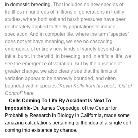
in domestic breeding.
That includes no new species of
fruitflies in hundreds of millions of generations in fruitfly
studies, where both soft and harsh pressures have been
deliberately applied to the fly populations to induce
speciation. And in computer life, where the term “species”
does not yet have meaning, we see no cascading
emergence of entirely new kinds of variety beyond an
initial burst. In the wild, in breeding, and in artificial life, we
see the emergence of variation. But by the absence of
greater change, we also clearly see that the limits of
variation appear to be narrowly bounded, and often
bounded within species.”
Kevin Kelly from his book, “Out of
Control”
here
–
Cells Coming To Life By Accident Is Next To
Impossible-
Dr. James Coppedge, of the Center for
Probability Research in Biology in California, made some
amazing calculations pertaining to the idea of a single cell
coming into existence by chance.