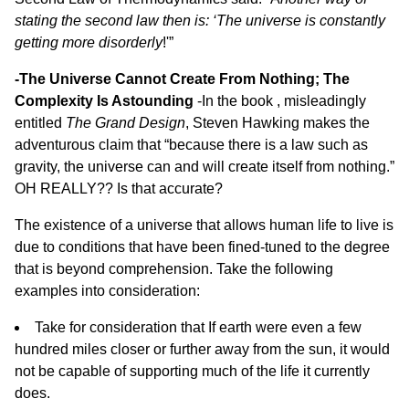
stating the second law then is: ‘The universe is constantly
getting more disorderly
!'”
-The Universe Cannot Create From Nothing; The
Complexity Is Astounding
-In the book , misleadingly
entitled
The Grand Design
, Steven Hawking makes the
adventurous claim that “because there is a law such as
gravity, the universe can and will create itself from nothing.”
OH REALLY?? Is that accurate?
The existence of a universe that allows human life to live is
due to conditions that have been fined-tuned to the degree
that is beyond comprehension. Take the following
examples into consideration:
Take for consideration that If earth were even a few
hundred miles closer or further away from the sun, it would
not be capable of supporting much of the life it currently
does.