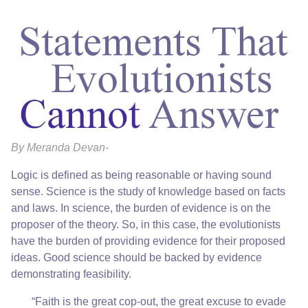
By Meranda Devan-
Logic is defined as being reasonable or having sound
sense. Science is the study of knowledge based on facts
and laws. In science, the burden of evidence is on the
proposer of the theory. So, in this case, the evolutionists
have the burden of providing evidence for their proposed
ideas. Good science should be backed by evidence
demonstrating feasibility.
“Faith is the great cop-out, the great excuse to evade