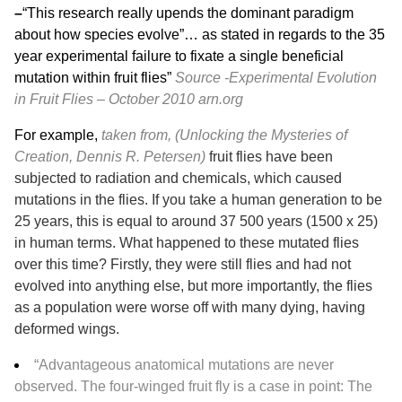
–
“This research really upends the dominant paradigm
about how species evolve”… as stated in regards to the 35
year experimental failure to fixate a single beneficial
mutation within fruit flies”
Source -Experimental Evolution
in Fruit Flies – October 2010
arn.org
For example,
taken from, (Unlocking the Mysteries of
Creation, Dennis R. Petersen)
fruit flies have been
subjected to radiation and chemicals, which caused
mutations in the flies. If you take a human generation to be
25 years, this is equal to around 37 500 years (1500 x 25)
in human terms. What happened to these mutated flies
over this time? Firstly, they were still flies and had not
evolved into anything else, but more importantly, the flies
as a population were worse off with many dying, having
deformed wings.
“Advantageous anatomical mutations are never
observed. The four-winged fruit fly is a case in point: The