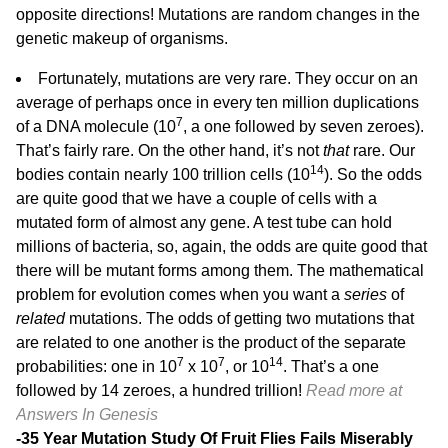
opposite directions! Mutations are random changes in the
genetic makeup of organisms.
Fortunately, mutations are very rare. They occur on an
average of perhaps once in every ten million duplications
7
of a DNA molecule (10
, a one followed by seven zeroes).
That’s fairly rare. On the other hand, it’s not
that
rare. Our
14
bodies contain nearly 100 trillion cells (10
). So the odds
are quite good that we have a couple of cells with a
mutated form of almost any gene. A test tube can hold
millions of bacteria, so, again, the odds are quite good that
there will be mutant forms among them. The mathematical
problem for evolution comes when you want a
series
of
related
mutations. The odds of getting two mutations that
are related to one another is the product of the separate
7
7
14
probabilities: one in 10
x 10
, or 10
. That’s a one
followed by 14 zeroes, a hundred trillion!
Read more at
Answers In Genesis
-35 Year Mutation Study Of Fruit Flies Fails Miserably