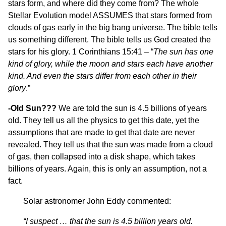
stars form, and where did they come from? The whole
Stellar Evolution model ASSUMES that stars formed from
clouds of gas early in the big bang universe. The bible tells
us something different. The bible tells us God created the
stars for his glory. 1 Corinthians 15:41 – “
The sun has one
kind of glory, while the moon and stars each have another
kind. And even the stars differ from each other in their
glory
.”
-Old Sun???
We are told the sun is 4.5 billions of years
old. They tell us all the physics to get this date, yet the
assumptions that are made to get that date are never
revealed. They tell us that the sun was made from a cloud
of gas, then collapsed into a disk shape, which takes
billions of years. Again, this is only an assumption, not a
fact.
Solar astronomer John Eddy commented:
“I suspect … that the sun is 4.5 billion years old.