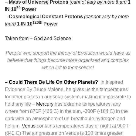
–
Mass of Universe Protons
(cannot vary by more than)
1
59
IN 10
Power
–
Cosmological Constant Protons
(cannot vary by more
120th
than)
1 IN 10
Power
Taken from –
God and Science
People who support the theory of Evolution would have us
believe that things become more organized and complex
when left to themselves!
– Could There Be Life On Other Planets?
In Inspired
Evidence By Bruce Malone, he gives us the temperatures
for other places in our solar system, making it impossible to
hold any life –
Mercury
has extreme temperatures, any
where from 870F (466 C) in the sun, -300F (-184 C) in the
dark with an atmosphere of un-breathable hydrogen and
helium.
Venus
contains temperatures day or night at 900 F
(842 C) The air pressure on Venus is 100 times greater