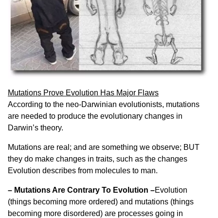
Mutations Prove Evolution Has Major Flaws
According to the neo-Darwinian evolutionists, mutations
are needed to produce the evolutionary changes in
Darwin’s theory.
Mutations are real; and are something we observe; BUT
they do make changes in traits, such as the changes
Evolution describes from molecules to man.
– Mutations Are Contrary To Evolution –
Evolution
(things becoming more ordered) and mutations (things
becoming more disordered) are processes going in