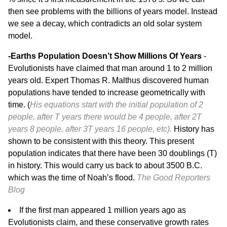
then see problems with the billions of years model. Instead
we see a decay, which contradicts an old solar system
model.
-Earths Population Doesn’t Show Millions Of Years
-
Evolutionists have claimed that man around 1 to 2 million
years old. Expert Thomas R. Malthus discovered human
populations have tended to increase geometrically with
time. (
His equations start with the initial population of 2
people, after T years there would be 4 people, after 2T
years 8 people, after 3T years 16 people, etc).
History has
shown to be consistent with this theory. This present
population indicates that there have been 30 doublings (T)
in history. This would carry us back to about 3500 B.C.
which was the time of Noah’s flood.
The Good Reporters
Blog
If the first man appeared 1 million years ago as
Evolutionists claim, and these conservative growth rates