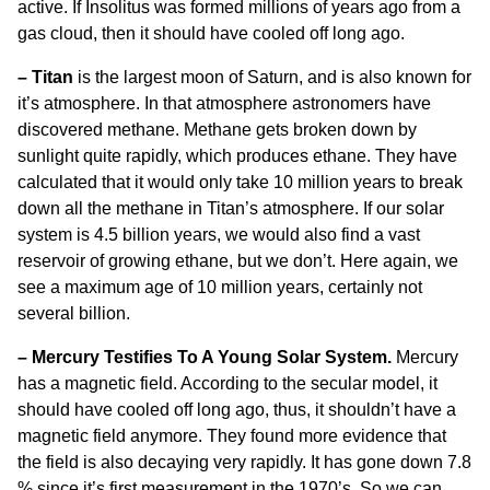
active. If Insolitus was formed millions of years ago from a
gas cloud, then it should have cooled off long ago.
– Titan
is the largest moon of Saturn, and is also known for
it’s atmosphere. In that atmosphere astronomers have
discovered methane. Methane gets broken down by
sunlight quite rapidly, which produces ethane. They have
calculated that it would only take 10 million years to break
down all the methane in Titan’s atmosphere. If our solar
system is 4.5 billion years, we would also find a vast
reservoir of growing ethane, but we don’t. Here again, we
see a maximum age of 10 million years, certainly not
several billion.
– Mercury Testifies To A Young Solar System.
Mercury
has a magnetic field. According to the secular model, it
should have cooled off long ago, thus, it shouldn’t have a
magnetic field anymore. They found more evidence that
the field is also decaying very rapidly. It has gone down 7.8
% since it’s first measurement in the 1970’s. So we can