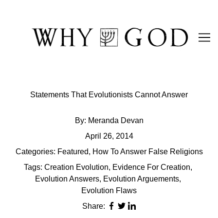
Skip
to
Content
Statements That Evolutionists Cannot Answer
By:
Meranda Devan
April 26, 2014
Categories:
Featured
,
How To Answer False Religions
Tags:
Creation Evolution
,
Evidence For Creation
,
Evolution Answers
,
Evolution Arguements
,
Evolution Flaws
Share: