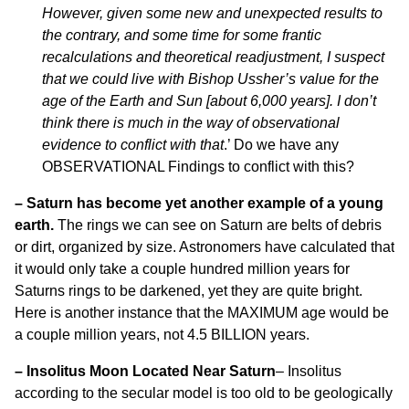
However, given some new and unexpected results to
the contrary, and some time for some frantic
recalculations and theoretical readjustment, I suspect
that we could live with Bishop Ussher’s value for the
age of the Earth and Sun [about 6,000 years]. I don’t
think there is much in the way of observational
evidence to conflict with that
.’ Do we have any
OBSERVATIONAL Findings to conflict with this?
–
Saturn has become yet another example of a young
earth.
The rings we can see on Saturn are belts of debris
or dirt, organized by size. Astronomers have calculated that
it would only take a couple hundred million years for
Saturns rings to be darkened, yet they are quite bright.
Here is another instance that the MAXIMUM age would be
a couple million years, not 4.5 BILLION years.
– Insolitus Moon Located Near Saturn
– Insolitus
according to the secular model is too old to be geologically