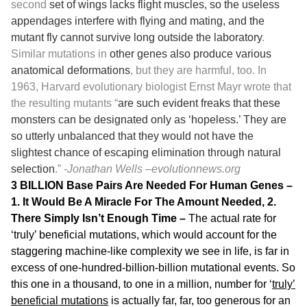
second
set of wings lacks flight muscles, so the useless
appendages interfere with flying and mating, and the
mutant fly cannot survive long outside the laboratory
.
Similar mutations in
other genes also produce various
anatomical deformations
, but they are harmful, too. In
1963, Harvard evolutionary biologist Ernst Mayr wrote that
the resulting mutants “
are such evident freaks that these
monsters can be designated only as ‘hopeless.’ They are
so utterly unbalanced that they would not have the
slightest chance of escaping elimination through natural
selection
.”
-Jonathan Wells –
evolutionnews.org
3 BILLION Base Pairs Are Needed For Human Genes –
1. It Would Be A Miracle For The Amount Needed, 2.
There Simply Isn’t Enough Time –
The actual rate for
‘truly’ beneficial mutations, which would account for the
staggering machine-like complexity we see in life, is far in
excess of one-hundred-billion-billion mutational events. So
this one in a thousand, to one in a million, number for ‘
truly’
beneficial mutations
is actually far, far, too generous for an