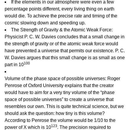
If the elements in our atmosphere were even a few
percentage points different, every living thing on earth
would die. To achieve the precise rate and timing of the
cosmic slowing down and speeding up.
The Strength of Gravity & the Atomic Weak Force:
Physicist P. C. W. Davies concludes that a small change in
the strength of gravity or of the atomic weak force would
have prevented a universe that permits our existence. P. C.
W. Davies argues that this small change is as small as one
100
part in 10
Volume of the phase space of possible universes: Roger
Penrose of Oxford University explains that the creator
would have to aim for a very tiny volume of the “phase
space of possible universes” to create a universe that
resembles our own. This is quite technical science, but we
should ask the question: how tiny is this volume?
According to Penrose the volume would be 1/10 to the
123
power of X which is 10
. The precision required to