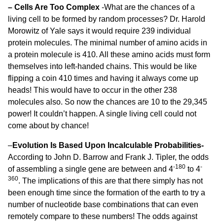
– Cells Are Too Complex
-What are the chances of a
living cell to be formed by random processes? Dr. Harold
Morowitz of Yale says it would require 239 individual
protein molecules. The minimal number of amino acids in
a protein molecule is 410. All these amino acids must form
themselves into left-handed chains. This would be like
flipping a coin 410 times and having it always come up
heads! This would have to occur in the other 238
molecules also. So now the chances are 10 to the 29,345
power! It couldn’t happen. A single living cell could not
come about by chance!
–
Evolution Is Based Upon Incalculable Probabilities-
According to John D. Barrow and Frank J. Tipler, the odds
-180
-
of assembling a single gene are between and 4
to 4
360
. The implications of this are that there simply has not
been enough time since the formation of the earth to try a
number of nucleotide base combinations that can even
remotely compare to these numbers! The odds against