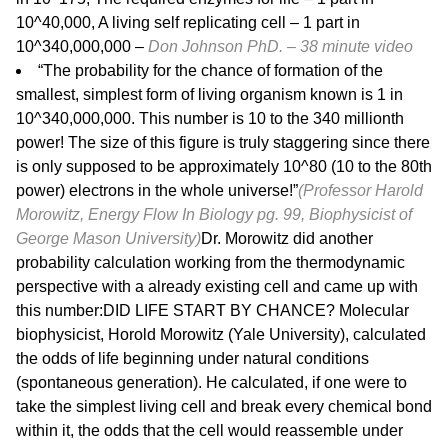
10^40,000, A living self replicating cell – 1 part in
10^340,000,000 –
Don Johnson PhD. – 38 minute
video
“The probability for the chance of formation of the
smallest, simplest form of living organism known is 1 in
10^340,000,000. This number is 10 to the 340 millionth
power! The size of this figure is truly staggering since there
is only supposed to be approximately 10^80 (10 to the 80th
power) electrons in the whole universe!”
(Professor Harold
Morowitz, Energy Flow In Biology pg. 99, Biophysicist of
George Mason University)
Dr. Morowitz did another
probability calculation working from the thermodynamic
perspective with a already existing cell and came up with
this number:DID LIFE START BY CHANCE? Molecular
biophysicist, Horold Morowitz (Yale University), calculated
the odds of life beginning under natural conditions
(spontaneous generation). He calculated, if one were to
take the simplest living cell and break every chemical bond
within it, the odds that the cell would reassemble under