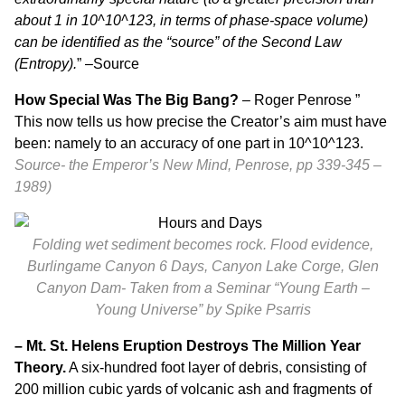
about 1 in 10^10^123, in terms of phase-space volume)
can be identified as the “source” of the Second Law
(Entropy).
” –
Source
How Special Was The Big Bang?
– Roger Penrose ”
This now tells us how precise the Creator’s aim must have
been: namely to an accuracy of one part in 10^10^123.
Source- the Emperor’s New Mind, Penrose, pp 339-345 –
1989)
Folding wet sediment becomes rock. Flood evidence,
Burlingame Canyon 6 Days, Canyon Lake Corge, Glen
Canyon Dam-
Taken from a Seminar “
Young Earth –
Young Universe”
by Spike Psarris
– Mt. St. Helens Eruption Destroys The Million Year
Theory.
A six-hundred foot layer of debris, consisting of
200 million cubic yards of volcanic ash and fragments of