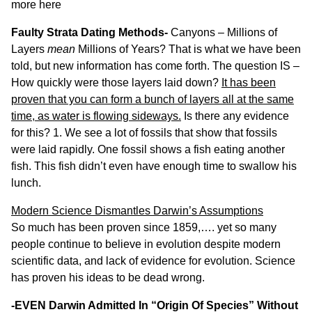
more
here
Faulty Strata Dating Methods-
Canyons – Millions of
Layers
mean
Millions of Years? That is what we have been
told, but new information has come forth. The question IS –
How quickly were those layers laid down?
It has been
proven that you can form a bunch of layers all at the same
time, as water is flowing sideways.
Is there any evidence
for this? 1. We see a lot of fossils that show that fossils
were laid rapidly.
One fossil
shows a fish eating another
fish. This fish didn’t even have enough time to swallow his
lunch.
Modern Science Dismantles Darwin’s Assumptions
So much has been proven since 1859,…. yet so many
people continue to believe in evolution despite modern
scientific data, and lack of evidence for evolution. Science
has proven his ideas to be dead wrong.
-EVEN Darwin Admitted In “Origin Of Species” Without