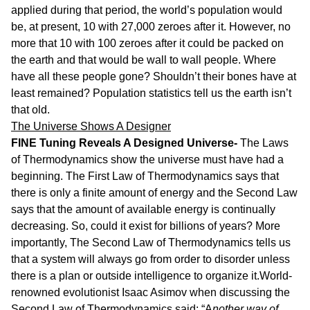
applied during that period, the world’s population would
be, at present, 10 with 27,000 zeroes after it. However, no
more that 10 with 100 zeroes after it could be packed on
the earth and that would be wall to wall people. Where
have all these people gone? Shouldn’t their bones have at
least remained? Population statistics tell us the earth isn’t
that old.
The Universe Shows A Designer
FINE Tuning Reveals A Designed Universe-
The Laws
of Thermodynamics show the universe must have had a
beginning. The First Law of Thermodynamics says that
there is only a finite amount of energy and the Second Law
says that the amount of available energy is continually
decreasing. So, could it exist for billions of years? More
importantly, The Second Law of Thermodynamics tells us
that a system will always go from order to disorder unless
there is a plan or outside intelligence to organize it.World-
renowned evolutionist Isaac Asimov when discussing the
Second Law of Thermodynamics said: “A
nother way of