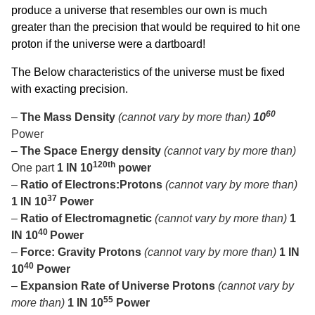
produce a universe that resembles our own is much
greater than the precision that would be required to hit one
proton if the universe were a dartboard!
The Below characteristics of the universe must be fixed
with exacting precision.
60
–
The Mass Density
(cannot vary by more than)
10
Power
–
The Space Energy density
(cannot vary by more than)
120th
One part
1 IN 10
power
–
Ratio of Electrons:Protons
(cannot vary by more than)
37
1 IN 10
Power
–
Ratio of Electromagnetic
(cannot vary by more than)
1
40
IN 10
Power
–
Force: Gravity Protons
(cannot vary by more than)
1 IN
40
10
Power
–
Expansion Rate of Universe Protons
(cannot vary by
55
more than)
1 IN 10
Power