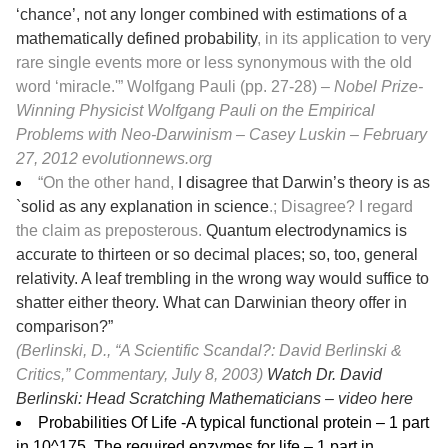
‘chance’, not any longer combined with estimations of a
mathematically defined probability
, in its application to very
rare single events more or less synonymous with the old
word ‘miracle.'” Wolfgang Pauli (pp. 27-28)
– Nobel Prize-
Winning Physicist Wolfgang Pauli on the Empirical
Problems with Neo-Darwinism – Casey Luskin – February
27, 2012
evolutionnews.org
“On the other hand,
I disagree that Darwin’s theory is as
`solid as any explanation in science
.; Disagree? I regard
the claim as preposterous.
Quantum electrodynamics is
accurate to thirteen or so decimal places; so, too, general
relativity. A leaf trembling in the wrong way would suffice to
shatter either theory. What can Darwinian theory offer in
comparison?”
(Berlinski, D., “A Scientific Scandal?: David Berlinski &
Critics,” Commentary, July 8, 2003)
Watch Dr. David
Berlinski: Head Scratching Mathematicians –
video here
Probabilities Of Life -A typical functional protein – 1 part
in 10^175, The required enzymes for life – 1 part in