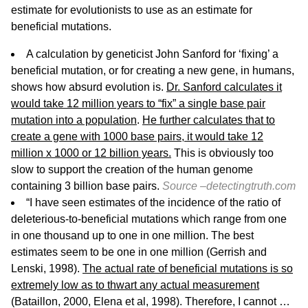
estimate for evolutionists to use as an estimate for
beneficial mutations.
A calculation by geneticist John Sanford for ‘fixing’ a
beneficial mutation, or for creating a new gene, in humans,
shows how absurd evolution is.
Dr. Sanford calculates it
would take 12 million years to “fix” a single base pair
mutation into a population
.
He further calculates that to
create a gene with 1000 base pairs, it would take 12
million x 1000 or 12 billion years.
This is obviously too
slow to support the creation of the human genome
containing 3 billion base pairs.
Source –
detectingtruth.com
“I have seen estimates of the incidence of the ratio of
deleterious-to-beneficial mutations which range from one
in one thousand up to one in one million. The best
estimates seem to be one in one million (Gerrish and
Lenski, 1998).
The actual rate of beneficial mutations is so
extremely low as to thwart any actual measurement
(Bataillon, 2000, Elena et al, 1998). Therefore, I cannot …