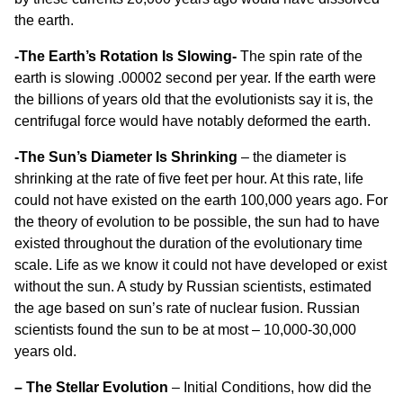
the earth.
-The Earth’s Rotation Is Slowing-
The spin rate of the
earth is slowing .00002 second per year. If the earth were
the billions of years old that the evolutionists say it is, the
centrifugal force would have notably deformed the earth.
-The Sun’s Diameter Is Shrinking
– the diameter is
shrinking at the rate of five feet per hour. At this rate, life
could not have existed on the earth 100,000 years ago. For
the theory of evolution to be possible, the sun had to have
existed throughout the duration of the evolutionary time
scale. Life as we know it could not have developed or exist
without the sun. A study by Russian scientists, estimated
the age based on sun’s rate of nuclear fusion. Russian
scientists found the sun to be at most – 10,000-30,000
years old.
– The Stellar Evolution
– Initial Conditions, how did the