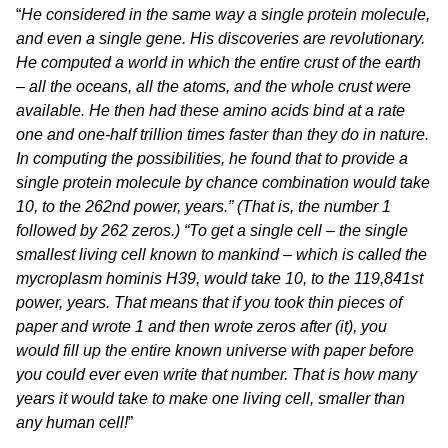
“
He considered in the same way a single protein molecule,
and even a single gene. His discoveries are revolutionary.
He computed a world in which the entire crust of the earth
– all the oceans, all the atoms, and the whole crust were
available. He then had these amino acids bind at a rate
one and one-half trillion times faster than they do in nature.
In computing the possibilities, he found that to provide a
single protein molecule by chance combination would take
10, to the 262nd power, years.” (That is, the number 1
followed by 262 zeros.) “To get a single cell – the single
smallest living cell known to mankind – which is called the
mycroplasm hominis H39, would take 10, to the 119,841st
power, years. That means that if you took thin pieces of
paper and wrote 1 and then wrote zeros after (it), you
would fill up the entire known universe with paper before
you could ever even write that number. That is how many
years it would take to make one living cell, smaller than
any human cell!
”