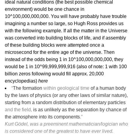
ideal natural conditions (the best possible chemical
environment) would be one chance in
10^100,000,000,000. You will have probably have trouble
imagining a number so large, so Hugh Ross provides us
with the following example. If all the matter in the Universe
was converted into building blocks of life, and if assembly
of these building blocks were attempted once a
microsecond for the entire age of the universe. Then
instead of the odds being 1 in 10^100,000,000,000, they
would be 1 in 10^99,999,999,916 (also of note: 1 with 100
billion zeros following would fill approx. 20,000
encyclopedias)
here
“
The formation
within geological time
of a human body
by the laws of physics (or any other laws of similar nature),
starting from a random distribution of elementary particles
and the field,
is as unlikely as the separation by chance of
the atmosphere into its components
.”
Kurt Gödel, was a preeminent mathematician/logician who
is considered one of the greatest to have ever lived.