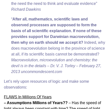
the need the need to think and evaluate evidence”
Richard Dawkins
“
After all, mathematics, scientific laws and
observed processes are supposed to form the
basis of all scientific explanation. If none of these
provides support for Darwinian macroevolution,
then why on earth should we accept it?
Indeed, why
does macroevolution belong in the province of science
at all, if its scientific basis cannot be demonstrated?
Macroevolution, microevolution and chemistry: the
devil is in the details – Dr. V. J. Torley – February 27,
2013
uncommondescent.com
Let’s rely upon resources of logic and make some
observations:
FLAWS In Millions Of Years
– Assumptions Millions of Years??
– Has the speed of
light always been constant with time? The speed of light