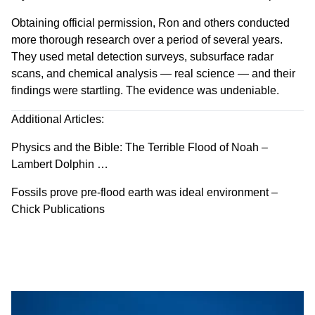
Obtaining official permission, Ron and others conducted
more thorough research over a period of several years.
They used metal detection surveys, subsurface radar
scans, and chemical analysis — real science — and their
findings were startling. The evidence was undeniable.
Additional Articles:
Physics and the Bible: The Terrible Flood of Noah –
Lambert Dolphin …
Fossils prove pre-flood earth was ideal environment –
Chick Publications