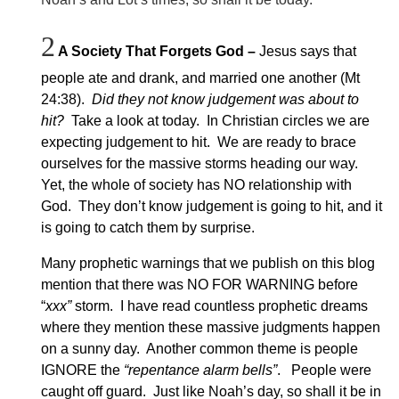
2
A Society That Forgets God
–
Jesus says that
people ate and drank, and married one another (Mt
24:38).
Did they not know judgement was about to
hit?
Take a look at today. In Christian circles we are
expecting judgement to hit. We are ready to brace
ourselves for the massive storms heading our way.
Yet, the whole of society has NO relationship with
God. They don’t know judgement is going to hit, and it
is going to catch them by surprise.
Many prophetic warnings that we publish on this blog
mention that there was NO FOR WARNING before
“
xxx”
storm. I have read countless prophetic dreams
where they mention these massive judgments happen
on a sunny day. Another common theme is people
IGNORE the
“repentance alarm bells”
. People were
caught off guard. Just like Noah’s day, so shall it be in