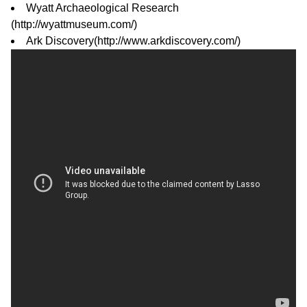
Wyatt Archaeological Research
(
http://wyattmuseum.com/
)
Ark Discovery(
http://www.arkdiscovery.com/
)