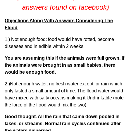
answers found on facebook)
Objections Along With Answers Considering The
Flood
1.) Not enough food: food would have rotted, become
diseases and in edible within 2 weeks.
You are assuming this if the animals were full grown. If
the animals were brought in as small babies, there
would be enough food.
2.)Not enough water: no fresh water except for rain which
only lasted a small amount of time. The flood water would
have mixed with salty oceans making it Undrinkable (note
the force of the flood would mix the two)
Good thought. All the rain that came down pooled in
lakes, or streams. Normal rain cycles continued after
the waters dispersed.