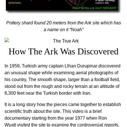
Pottery shard found 20 meters from the Ark site which has
a name on it “Noah”
How The Ark Was Discovered
In 1959, Turkish army captain Llhan Durupinar discovered
an unusual shape while examining aerial photographs of
his country. The smooth shape, larger than a football field,
stood out from the rough and rocky terrain at an altitude of
6,300 feet near the Turkish border with Iran.
It is a long story how the pieces came together to establish
scientific truth about the site. This video is a brief
documentary starting from the year 1977 when Ron
Wyatt visited the site to examine the controversial reports.