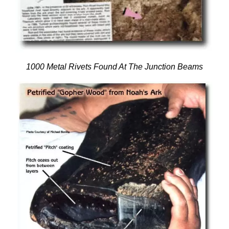
1000
Metal Rivets Found At The Junction Beams