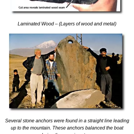
Laminated Wood – (Layers of wood and metal)
Several stone anchors were found in a straight line leading
up to the mountain. These anchors balanced the boat