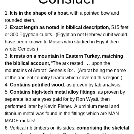
It is in the shape of a boat
, with a pointed bow and
rounded stern.
Exact length as noted in biblical description
, 515 feet
or 300 Egyptian cubits. (Egyptian not Hebrew cubit would
have been known to Moses who studied in Egypt then
wrote Genesis.)
It rests on a mountain in Eastern Turkey, matching
the biblical accoun
t, “The ark rested . . . upon the
mountains of Ararat” Genesis 8:4. (Ararat being the name
of the ancient country Urartu which covered this region.)
Contains petrified wood
, as proven by lab analysis.
Contains high-tech metal alloy fittings
, as proven by
separate lab analyses paid for by Ron Wyatt, then
performed later by Kevin Fisher. Aluminium metal and
titanium metal was found in the fittings which are MAN-
MADE metals!
Vertical rib timbers on its sides,
comprising the skeletal