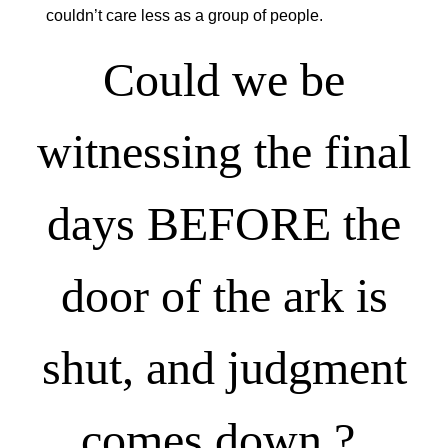
couldn’t care less as a group of people.
Could we be
witnessing the final
days BEFORE the
door of the ark is
shut, and judgment
comes down ?