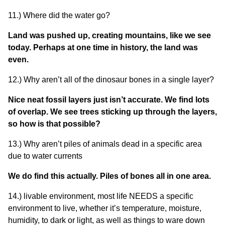
11.) Where did the water go?
Land was pushed up, creating mountains, like we see
today. Perhaps at one time in history, the land was
even.
12.) Why aren’t all of the dinosaur bones in a single layer?
Nice neat fossil layers just isn’t accurate. We find lots
of overlap. We see trees sticking up through the layers,
so how is that possible?
13.) Why aren’t piles of animals dead in a specific area
due to water currents
We do find this actually. Piles of bones all in one area.
14.) livable environment, most life NEEDS a specific
environment to live, whether it’s temperature, moisture,
humidity, to dark or light, as well as things to ware down