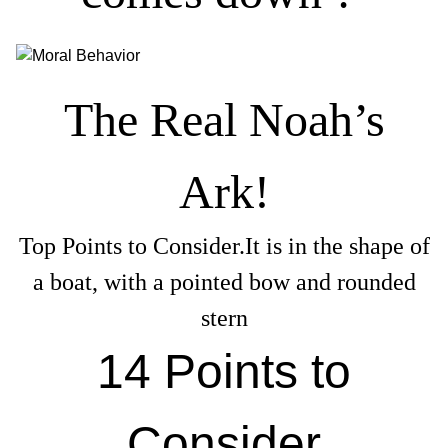
The Real Noah’s
Ark!
Top Points to Consider.It is in the shape of
a boat, with a pointed bow and rounded
stern
14 Points to
Consider