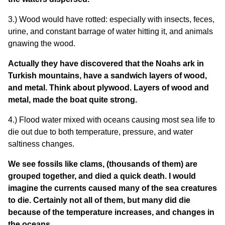
3.) Wood would have rotted: especially with insects, feces,
urine, and constant barrage of water hitting it, and animals
gnawing the wood.
Actually they have discovered that the Noahs ark in
Turkish mountains, have a sandwich layers of wood,
and metal. Think about plywood. Layers of wood and
metal, made the boat quite strong.
4.) Flood water mixed with oceans causing most sea life to
die out due to both temperature, pressure, and water
saltiness changes.
We see fossils like clams, (thousands of them) are
grouped together, and died a quick death. I would
imagine the currents caused many of the sea creatures
to die. Certainly not all of them, but many did die
because of the temperature increases, and changes in
the oceans.