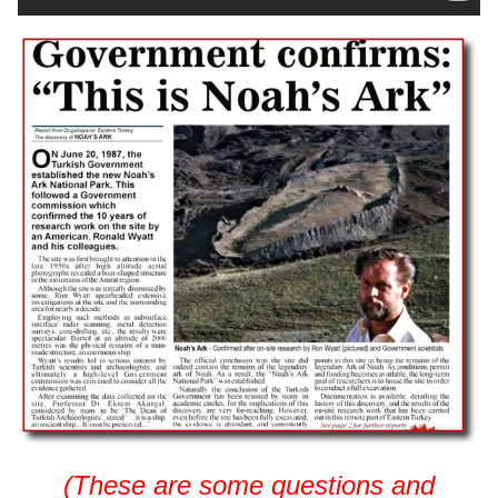
(These are some questions and