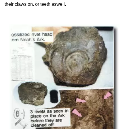
their claws on, or teeth aswell.