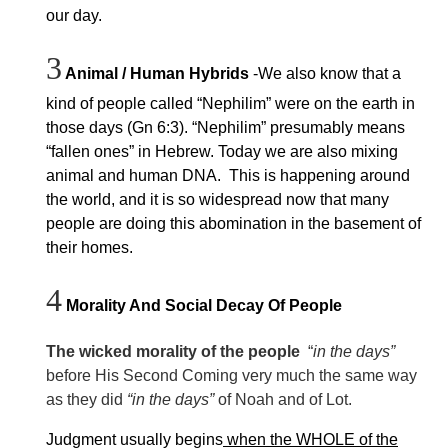
our day.
3
Animal / Human Hybrids
-We also know that a
kind of people called “Nephilim” were on the earth in
those days (Gn 6:3). “Nephilim” presumably means
“fallen ones” in Hebrew. Today we are also mixing
animal and human DNA. This is happening around
the world, and it is so widespread now that many
people are doing this abomination in the basement of
their homes.
4
Morality And Social Decay Of People
The wicked morality of the people
“
in the days”
before His Second Coming very much the same way
as they did
“in the days”
of Noah and of Lot.
Judgment usually begins
when the WHOLE of the