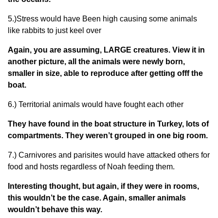
5.)Stress would have Been high causing some animals
like rabbits to just keel over
Again, you are assuming, LARGE creatures. View it in
another picture, all the animals were newly born,
smaller in size, able to reproduce after getting offf the
boat.
6.) Territorial animals would have fought each other
They have found in the boat structure in Turkey, lots of
compartments. They weren’t grouped in one big room.
7.) Carnivores and parisites would have attacked others for
food and hosts regardless of Noah feeding them.
Interesting thought, but again, if they were in rooms,
this wouldn’t be the case. Again, smaller animals
wouldn’t behave this way.