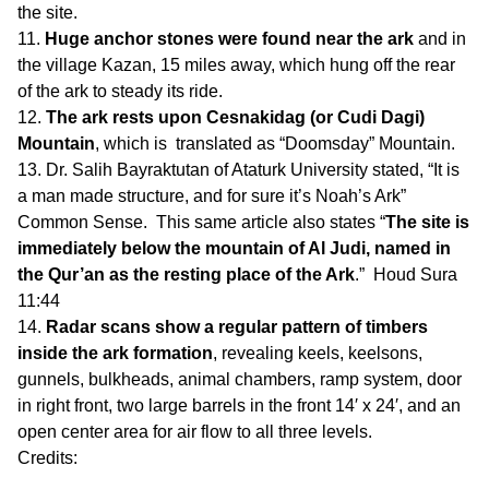
the site.
Huge anchor stones were found near the ark
and in
the village Kazan, 15 miles away, which hung off the rear
of the ark to steady its ride.
The ark rests upon Cesnakidag (or Cudi Dagi)
Mountain
, which is translated as “Doomsday” Mountain.
Dr. Salih Bayraktutan of Ataturk University stated, “It is
a man made structure, and for sure it’s Noah’s Ark”
Common Sense. This same article also states “
The site is
immediately below the mountain of Al Judi, named in
the Qur’an as the resting place of the Ark
.” Houd Sura
11:44
Radar scans show a regular pattern of timbers
inside the ark formation
, revealing keels, keelsons,
gunnels, bulkheads, animal chambers, ramp system, door
in right front, two large barrels in the front 14′ x 24′, and an
open center area for air flow to all three levels.
Credits: