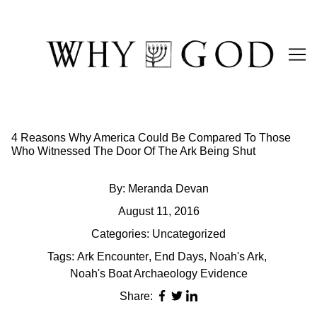
Skip
to
Content
4 Reasons Why America Could Be Compared To Those
Who Witnessed The Door Of The Ark Being Shut
By:
Meranda Devan
August 11, 2016
Categories:
Uncategorized
Tags:
Ark Encounter
,
End Days
,
Noah's Ark
,
Noah's Boat Archaeology Evidence
Share: