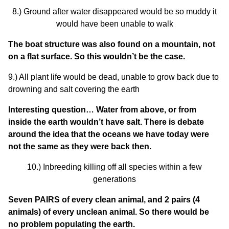
8.) Ground after water disappeared would be so muddy it
would have been unable to walk
The boat structure was also found on a mountain, not
on a flat surface. So this wouldn’t be the case.
9.) All plant life would be dead, unable to grow back due to
drowning and salt covering the earth
Interesting question… Water from above, or from
inside the earth wouldn’t have salt. There is debate
around the idea that the oceans we have today were
not the same as they were back then.
10.) Inbreeding killing off all species within a few
generations
Seven PAIRS of every clean animal, and 2 pairs (4
animals) of every unclean animal. So there would be
no problem populating the earth.