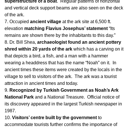
superstructure of a boat
. Regular patterns of horizontal
and vertical deck support beams are also seen on the deck
of the ark.
Occupied
ancient village
at the ark site at 6,500 ft.
elevation
matching Flavius Josephus’ statement
“Its
remains are shown there by the inhabitants to this day.”
Dr. Bill Shea,
archaeologist found an ancient pottery
shred within 20 yards of the ark
which has a carving on it
that depicts a bird, a fish, and a man with a hammer
wearing a headdress that has the name “Noah” on it. In
ancient times these items were created by the locals in the
village to sell to visitors of the ark. The ark was a tourist
attraction in ancient times and today.
Recognized by Turkish Government as Noah’s Ark
National Park
and a National Treasure. Official notice of
its discovery appeared in the largest Turkish newspaper in
1987.
Visitors’ centre built by the government
to
accommodate tourists further confirms the importance of