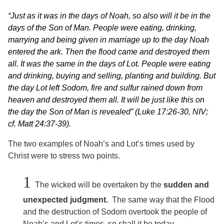
“Just as it was in the days of Noah, so also will it be in the
days of the Son of Man. People were eating, drinking,
marrying and being given in marriage up to the day Noah
entered the ark. Then the flood came and destroyed them
all. It was the same in the days of Lot. People were eating
and drinking, buying and selling, planting and building. But
the day Lot left Sodom, fire and sulfur rained down from
heaven and destroyed them all. It will be just like this on
the day the Son of Man is revealed” (Luke 17:26-30, NIV;
cf. Matt 24:37-39).
The two examples of Noah’s and Lot’s times used by
Christ were to stress two points.
1
The wicked will be overtaken by the
sudden and
unexpected judgment.
The same way that the Flood
and the destruction of Sodom overtook the people of
Noah’s and Lot’s times, so shall it be today.