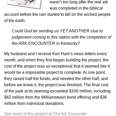
wasn’t too long after the real ark
was completed in the biblical
account before the rain started to fall on the wicked people
of the earth.
Could God be sending us YET ANOTHER clue to
judgement coming to this nation with the completion of
the ARK ENCOUNTER in Kentucky?
My husband and I receive Ken Ham’s news letters every
month, and when they first began building the project, the
cost of the project was so exceptional that it seemed like it
would be a impossible project to complete. At one point,
they raised half the funds, and needed the other half, and
before we knew it, the project was finished. T
he final cost
of the park at its opening exceeded $100 million, including
$62 million from the Williamstown bond offering and $36
million from individual donations.
See more of this project at The Ark Encounter