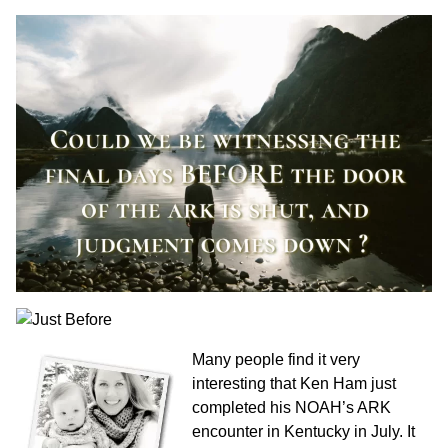
Many people find it very
interesting that Ken Ham just
completed his NOAH’s ARK
encounter in Kentucky in July. It