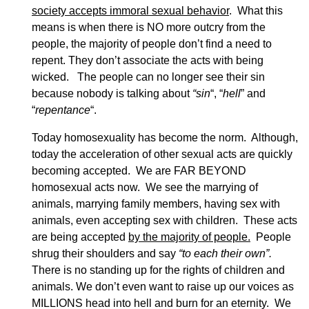
society accepts immoral sexual behavior
. What this
means is when there is NO more outcry from the
people, the majority of people don’t find a need to
repent. They don’t associate the acts with being
wicked. The people can no longer see their sin
because nobody is talking about
“sin
“, “
hell
” and
“
repentance
“.
Today homosexuality has become the norm. Although,
today the acceleration of other sexual acts are quickly
becoming accepted. We are FAR BEYOND
homosexual acts now. We see the marrying of
animals, marrying family members, having sex with
animals, even accepting sex with children. These acts
are being accepted
by the majority of people.
People
shrug their shoulders and say
“to each their own”.
There is no standing up for the rights of children and
animals. We don’t even want to raise up our voices as
MILLIONS head into hell and burn for an eternity. We