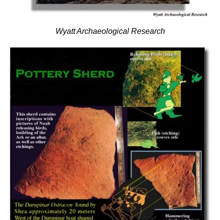
Wyatt Archaeological Research