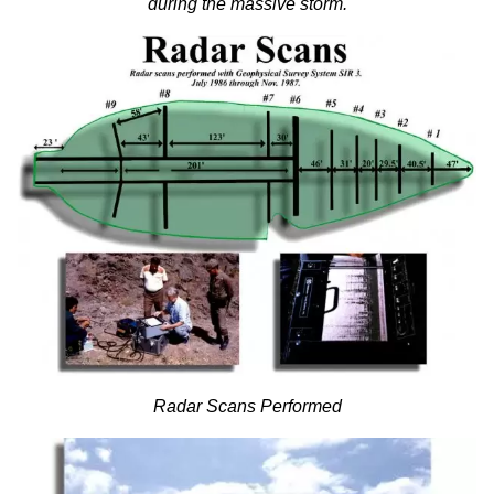
during the massive storm.
Radar Scans Performed