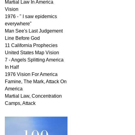
Martial Law In America
Vision
1976 - " I saw epidemics
everywhere"
Man See's Last Judgement
Line Before God
11 California Prophecies
United States Map Vision
7 - Angels Splitting America
In Half
1976 Vision For America
Famine, The Mark, Attack On
America
Martial Law, Concentration
Camps, Attack