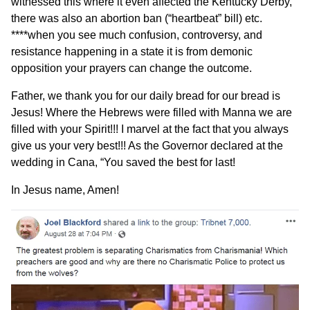
witnessed this where it even affected the Kentucky Derby,
there was also an abortion ban (“heartbeat” bill) etc.
****when you see much confusion, controversy, and
resistance happening in a state it is from demonic
opposition your prayers can change the outcome.
Father, we thank you for our daily bread for our bread is
Jesus! Where the Hebrews were filled with Manna we are
filled with your Spirit!!! I marvel at the fact that you always
give us your very best!!! As the Governor declared at the
wedding in Cana, “You saved the best for last!
In Jesus name, Amen!