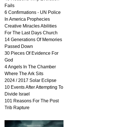
Fails
6 Confirmations - UN Police
In America Prophecies
Creative Miracles Abilities
For The Last Days Church
14 Generations Of Memories
Passed Down
30 Pieces Of Evidence For
God
4 Angels In The Chamber
Where The Ark Sits
2024 / 2017 Solar Eclipse
10 Events After Attempting To
Divide Israel
101 Reasons For The Post
Trib Rapture