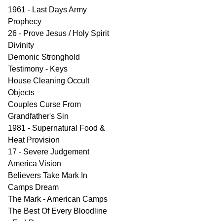
1961 - Last Days Army
Prophecy
26 - Prove Jesus / Holy Spirit
Divinity
Demonic Stronghold
Testimony - Keys
House Cleaning Occult
Objects
Couples Curse From
Grandfather's Sin
1981 - Supernatural Food &
Heat Provision
17 - Severe Judgement
America Vision
Believers Take Mark In
Camps Dream
The Mark - American Camps
The Best Of Every Bloodline