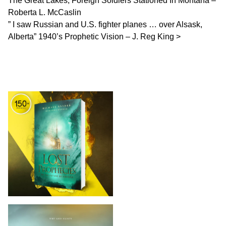
The Great Lakes, Foreign Soldiers Stationed In Montana –
Roberta L. McCaslin
” I saw Russian and U.S. fighter planes … over Alsask,
Alberta” 1940’s Prophetic Vision – J. Reg King