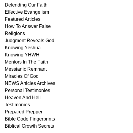
Defending Our Faith
Effective Evangelism
Featured Articles
How To Answer False
Religions
Judgment
Reveals
God
Knowing Yeshua
Knowing
YHWH
Mentors In
The Faith
Messianic
Remnant
Miracles Of
God
NEWS
Articles
Archives
Personal
Testimonies
Heaven And
Hell
Testimonies
Prepared Prepper
Bible
Code Fingerprints
Biblical
Growth
Secrets