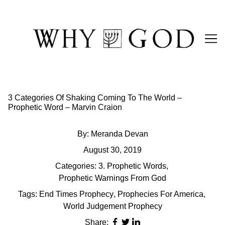
Skip
to
Content
3 Categories Of Shaking Coming To The World –
Prophetic Word – Marvin Craion
By:
Meranda Devan
August 30, 2019
Categories:
3. Prophetic Words
,
Prophetic Warnings From God
Tags:
End Times Prophecy
,
Prophecies For America
,
World Judgement Prophecy
Share: