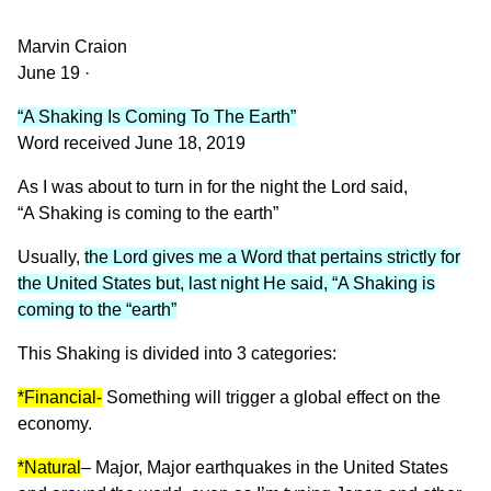
Marvin Craion
June 19 ·
“A Shaking Is Coming To The Earth”
Word received June 18, 2019
As I was about to turn in for the night the Lord said,
“A Shaking is coming to the earth”
Usually,
the Lord gives me a Word that pertains strictly for
the United States but, last night He said, “A Shaking is
coming to the “earth”
This Shaking is divided into 3 categories:
*Financial-
Something will trigger a global effect on the
economy.
*Natural
– Major, Major earthquakes in the United States