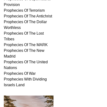
Provision
Prophecies Of Terrorism
Prophecies Of The Antichrist
Prophecies Of The Dollar
Worthless
Prophecies Of The Lost
Tribes
Prophecies Of The MARK
Prophecies Of The New
Madrid
Prophecies Of The United
Nations
Prophecies Of War
Prophecies With Dividing
Israels Land