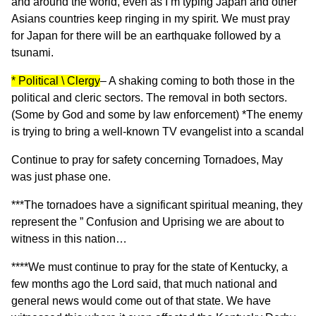
and around the world, even as I’m typing Japan and other
Asians countries keep ringing in my spirit. We must pray
for Japan for there will be an earthquake followed by a
tsunami.
* Political \ Clergy
– A shaking coming to both those in the
political and cleric sectors. The removal in both sectors.
(Some by God and some by law enforcement) *The enemy
is trying to bring a well-known TV evangelist into a scandal
Continue to pray for safety concerning Tornadoes, May
was just phase one.
***The tornadoes have a significant spiritual meaning, they
represent the ” Confusion and Uprising we are about to
witness in this nation…
****We must continue to pray for the state of Kentucky, a
few months ago the Lord said, that much national and
general news would come out of that state. We have