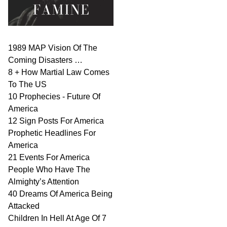
1989 MAP Vision Of The
Coming Disasters …
8 + How Martial Law Comes
To The US
10 Prophecies - Future Of
America
12 Sign Posts For America
Prophetic Headlines For
America
21 Events For America
People Who Have The
Almighty’s Attention
40 Dreams Of America Being
Attacked
Children In Hell At Age Of 7