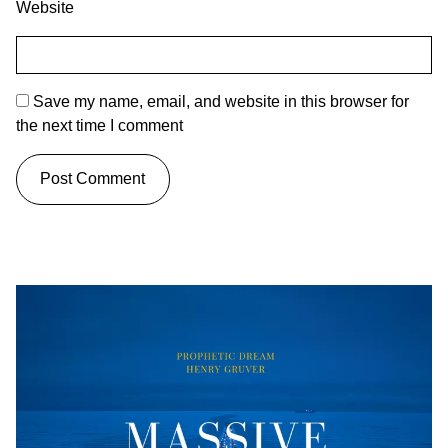
Website
Save my name, email, and website in this browser for
the next time I comment