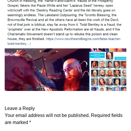
Leave a Reply
Your email address will not be published.
Required fields
are marked
*