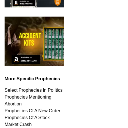
More Specific Prophecies
Select Prophecies In Politics
Prophecies Mentioning
Abortion
Prophecies Of A New Order
Prophecies Of A Stock
Market Crash