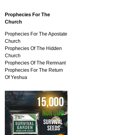
Prophecies For The
Church
Prophecies For The Apostate
Church
Prophecies Of The Hidden
Church
Prophecies Of The Remnant
Prophecies For The Return
Of Yeshua