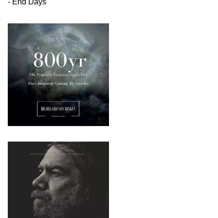
- End Days