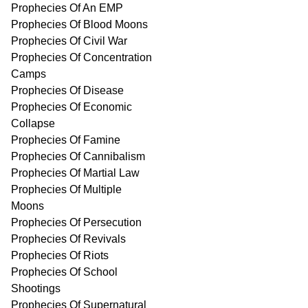
Prophecies Of An EMP
Prophecies Of Blood Moons
Prophecies Of Civil War
Prophecies Of Concentration
Camps
Prophecies Of Disease
Prophecies Of Economic
Collapse
Prophecies Of Famine
Prophecies Of Cannibalism
Prophecies Of Martial Law
Prophecies Of Multiple
Moons
Prophecies Of Persecution
Prophecies Of Revivals
Prophecies Of Riots
Prophecies Of School
Shootings
Prophecies Of Supernatural