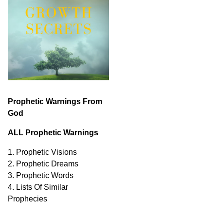
Prophetic Warnings From
God
ALL Prophetic Warnings
1. Prophetic Visions
2. Prophetic Dreams
3. Prophetic Words
4. Lists Of Similar
Prophecies