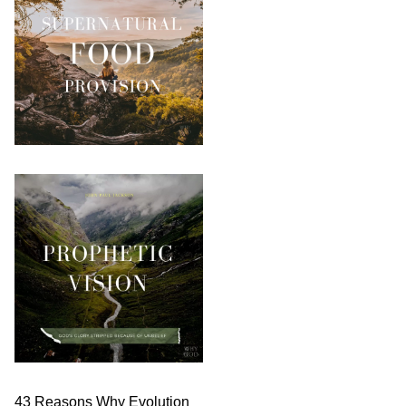
43 Reasons Why Evolution