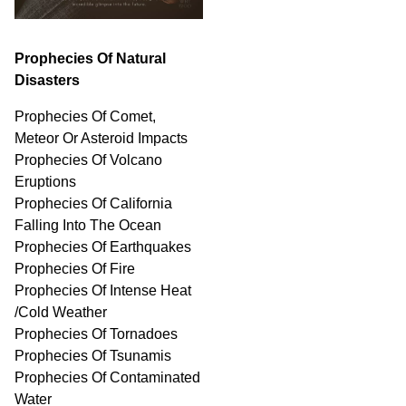
Prophecies Of Natural
Disasters
Prophecies Of Comet,
Meteor Or Asteroid Impacts
Prophecies Of Volcano
Eruptions
Prophecies Of California
Falling Into The Ocean
Prophecies Of Earthquakes
Prophecies Of Fire
Prophecies Of Intense Heat
/Cold Weather
Prophecies Of Tornadoes
Prophecies Of Tsunamis
Prophecies Of
Contaminated
Water