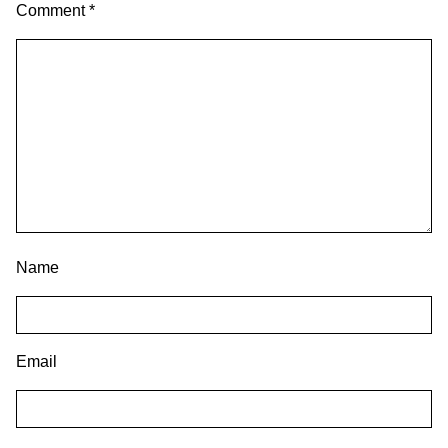
Comment
*
Name
Email