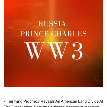
Post navigation
Terrifying Prophecy Reveals An American Land Divide At