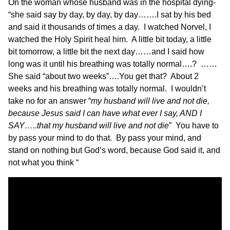
On the woman whose husband was in the hospital dying-
“she said say by day, by day, by day…….I sat by his bed
and said it thousands of times a day. I watched Norvel, I
watched the Holy Spirit heal him. A little bit today, a little
bit tomorrow, a little bit the next day……and I said how
long was it until his breathing was totally normal….? ……
She said “about two weeks”….You get that? About 2
weeks and his breathing was totally normal. I wouldn’t
take no for an answer “
my husband will live and not die,
because Jesus said I can have what ever I say, AND I
SAY…..that my husband will live and not die
” You have to
by pass your mind to do that. By pass your mind, and
stand on nothing but God’s word, because God said it, and
not what you think “