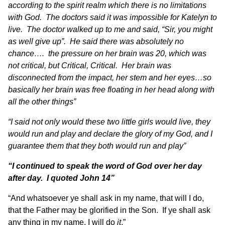
according to the spirit realm which there is no limitations
with God. The doctors said it was impossible for Katelyn to
live. The doctor walked up to me and said, “Sir, you might
as well give up”. He said there was absolutely no
chance…. the pressure on her brain was 20, which was
not critical, but Critical, Critical. Her brain was
disconnected from the impact, her stem and her eyes…so
basically her brain was free floating in her head along with
all the other things”
“I said not only would these two little girls would live, they
would run and play and declare the glory of my God, and I
guarantee them that they both would run and play”
“I continued to speak the word of God over her day
after day. I quoted John 14”
“And whatsoever ye shall ask in my name, that will I do,
that the Father may be glorified in the Son. If ye shall ask
any thing in my name, I will do
it
.”