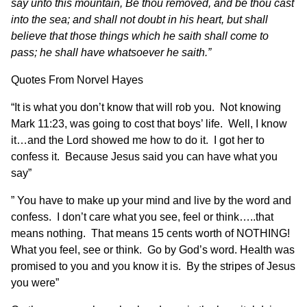
say unto this mountain, Be thou removed, and be thou cast
into the sea; and shall not doubt in his heart, but shall
believe that those things which he saith shall come to
pass; he shall have whatsoever he saith.”
Quotes From Norvel Hayes
“It is what you don’t know that will rob you. Not knowing
Mark 11:23, was going to cost that boys’ life. Well, I know
it…and the Lord showed me how to do it. I got her to
confess it. Because Jesus said you can have what you
say”
” You have to make up your mind and live by the word and
confess. I don’t care what you see, feel or think…..that
means nothing. That means 15 cents worth of NOTHING!
What you feel, see or think. Go by God’s word. Health was
promised to you and you know it is. By the stripes of Jesus
you were”