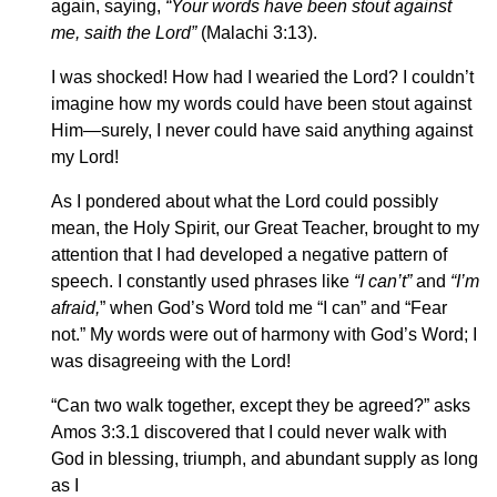
again, saying,
“Your words have been stout against
me, saith the Lord”
(Malachi 3:13).
I was shocked! How had I wearied the Lord? I couldn’t
imagine how my words could have been stout against
Him—surely, I never could have said anything against
my Lord!
As I pondered about what the Lord could possibly
mean, the Holy Spirit, our Great Teacher, brought to my
attention that I had developed a negative pattern of
speech. I constantly used phrases like
“I can’t”
and
“I’m
afraid,
” when God’s Word told me “I can” and “Fear
not.” My words were out of harmony with God’s Word; I
was disagreeing with the Lord!
“Can two walk together, except they be agreed?” asks
Amos 3:3.1 discovered that I could never walk with
God in blessing, triumph, and abundant supply as long
as I