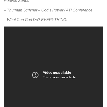
Heaven Series
–
Thurman Scrivner – God’s Power / ATI Conference
–
What Can God Do? EVERYTHING!