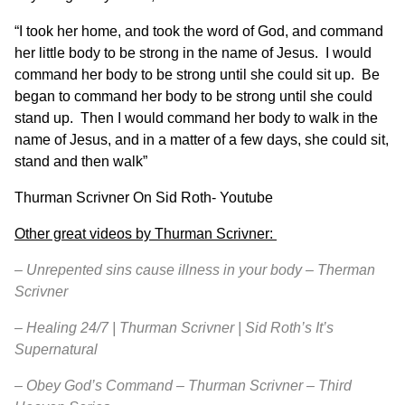
“I took her home, and took the word of God, and command
her little body to be strong in the name of Jesus. I would
command her body to be strong until she could sit up. Be
began to command her body to be strong until she could
stand up. Then I would command her body to walk in the
name of Jesus, and in a matter of a few days, she could sit,
stand and then walk”
Thurman Scrivner On Sid Roth-
Youtube
Other great videos by Thurman Scrivner:
–
Unrepented sins cause illness in your body – Therman
Scrivner
–
Healing 24/7 | Thurman Scrivner | Sid Roth’s It’s
Supernatural
–
Obey God’s Command – Thurman Scrivner – Third