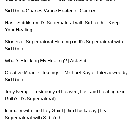
Sid Roth- Charles Vance Healed of Cancer.
Nasir Siddiki on It’s Supernatural with Sid Roth – Keep
Your Healing
Stories of Supernatural Healing on It’s Supernatural with
Sid Roth
What’s Blocking My Healing? | Ask Sid
Creative Miracle Healings – Michael Kaylor Interviewed by
Sid Roth
Tony Kemp – Testimony of Heaven, Hell and Healing (Sid
Roth’s It’s Supernatural)
Intimacy with the Holy Spirit | Jim Hockaday | It’s
Supernatural with Sid Roth