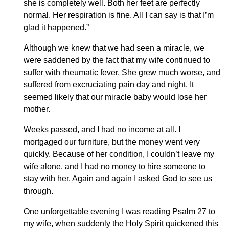
she is completely well. Both her feet are perfectly
normal. Her respiration is fine. All I can say is that I’m
glad it happened.”
Although we knew that we had seen a miracle, we
were saddened by the fact that my wife continued to
suffer with rheumatic fever. She grew much worse, and
suffered from excruciating pain day and night. It
seemed likely that our miracle baby would lose her
mother.
Weeks passed, and I had no income at all. I
mortgaged our furniture, but the money went very
quickly. Because of her condition, I couldn’t leave my
wife alone, and I had no money to hire someone to
stay with her. Again and again I asked God to see us
through.
One unforgettable evening I was reading Psalm 27 to
my wife, when suddenly the Holy Spirit quickened this