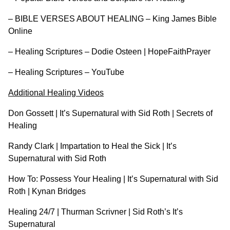
–
BIBLE VERSES ABOUT HEALING – King James Bible
Online
–
Healing Scriptures – Dodie Osteen | HopeFaithPrayer
–
Healing Scriptures – YouTube
Additional Healing Videos
Don Gossett | It’s Supernatural with Sid Roth | Secrets of
Healing
Randy Clark | Impartation to Heal the Sick | It’s
Supernatural with Sid Roth
How To: Possess Your Healing | It’s Supernatural with Sid
Roth | Kynan Bridges
Healing 24/7 | Thurman Scrivner | Sid Roth’s It’s
Supernatural