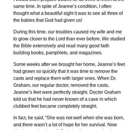
same time. In spite of Jeanne’s condition, I often
thought what a beautiful sight it was to see all three of
the babies that God had given us!
During this time, our troubles caused my wife and me
to grow closer to the Lord than ever before. We studied
the Bible extensively and read many good faith
building books, pamphlets, and magazines.
Some weeks after we brought her home, Jeanne’s feet
had grown so quickly that it was time to remove the
casts and replace them with larger ones. When Dr.
Graham, our regular doctor, removed the casts,
Jeanne’s feet were perfectly straight. Doctor Graham
told us that he had never known of a case in which
clubbed feet became completely straight.
In fact, he said, “She was not well when she was born,
and there wasn’t a lot of hope for her survival. Now