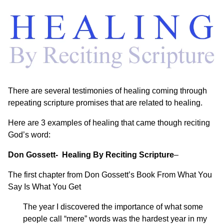
There are several testimonies of healing coming through
repeating scripture promises that are related to healing.
Here are 3 examples of healing that came though reciting
God’s word:
Don Gossett- Healing By Reciting Scripture
–
The first chapter from Don Gossett’s Book
From What You
Say Is What You Get
The year I discovered the importance of what some
people call “mere” words was the hardest year in my