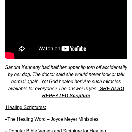
Sandra Kennedy had half her upper lip torn off accidentally
by her dog. The doctor said she would never look or talk
normal again. Yet God healed her! Are such miracles
available for everyone? The answer is yes.
SHE ALSO
REPEATED Scripture
Healing Scriptures:
–
The Healing Word – Joyce Meyer Ministries
–
Popular Bible Verses and Scripture for Healing