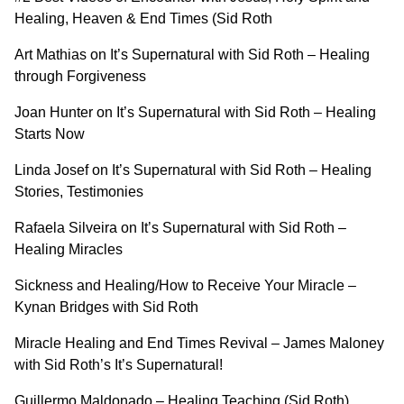
Healing, Heaven & End Times (Sid Roth
Art Mathias on It’s Supernatural with Sid Roth – Healing
through Forgiveness
Joan Hunter on It’s Supernatural with Sid Roth – Healing
Starts Now
Linda Josef on It’s Supernatural with Sid Roth – Healing
Stories, Testimonies
Rafaela Silveira on It’s Supernatural with Sid Roth –
Healing Miracles
Sickness and Healing/How to Receive Your Miracle –
Kynan Bridges with Sid Roth
Miracle Healing and End Times Revival – James Maloney
with Sid Roth’s It’s Supernatural!
Guillermo Maldonado – Healing Teaching (Sid Roth)