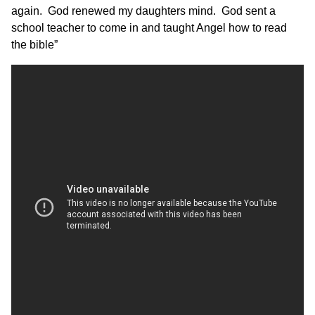
again. God renewed my daughters mind. God sent a
school teacher to come in and taught Angel how to read
the bible”