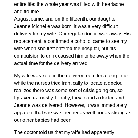
entire life: the whole year was filled with heartache
and trouble.
August came, and on the fifteenth, our daughter
Jeanne Michelle was born. It was a very difficult
delivery for my wife. Our regular doctor was away. His
replacement, a confirmed alcoholic, came to see my
wife when she first entered the hospital, but his
compulsion to drink caused him to be away when the
actual time for the delivery arrived.
My wife was kept in the delivery room for a long time,
while the nurses tried frantically to locate a doctor. I
realized there was some sort of crisis going on, so
I prayed earnestly. Finally, they found a doctor, and
Jeanne was delivered. However, it was immediately
apparent that she was neither as well nor as strong as
our other babies had been.
The doctor told us that my wife had apparently