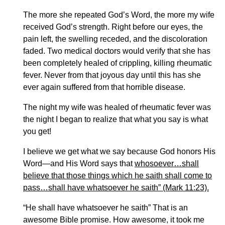
The more she repeated God’s Word, the more my wife
received God’s strength. Right before our eyes, the
pain left, the swelling receded, and the discoloration
faded. Two medical doctors would verify that she has
been completely healed of crippling, killing rheumatic
fever. Never from that joyous day until this has she
ever again suffered from that horrible disease.
The night my wife was healed of rheumatic fever was
the night I began to realize that what you say is what
you get!
I believe we get what we say because God honors His
Word—and His Word says that
whosoever…shall
believe that those things which he saith shall come to
pass…
shall have whatsoever he saith” (Mark 11:23).
“He shall have whatsoever he saith” That is an
awesome Bible promise. How awesome, it took me