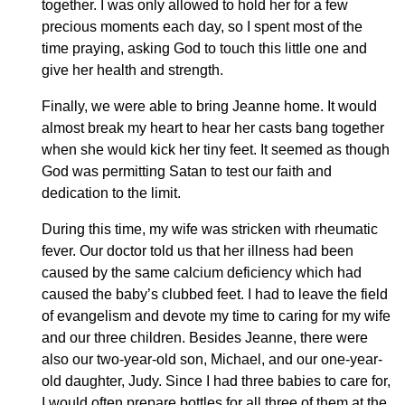
together. I was only allowed to hold her for a few
precious moments each day, so I spent most of the
time praying, asking God to touch this little one and
give her health and strength.
Finally, we were able to bring Jeanne home. It would
almost break my heart to hear her casts bang together
when she would kick her tiny feet. It seemed as though
God was permitting Satan to test our faith and
dedication to the limit.
During this time, my wife was stricken with rheumatic
fever. Our doctor told us that her illness had been
caused by the same calcium deficiency which had
caused the baby’s clubbed feet. I had to leave the field
of evangelism and devote my time to caring for my wife
and our three children. Besides Jeanne, there were
also our two-year-old son, Michael, and our one-year-
old daughter, Judy. Since I had three babies to care for,
I would often prepare bottles for all three of them at the