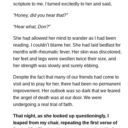
scripture to me. I turned excitedly to her and said,
“Honey, did you hear that?”
“Hear what, Don?”
She had allowed her mind to wander as I had been
reading. I couldn’t blame her. She had laid bedfast for
months with rheumatic fever. Her skin was discolored,
her feet and legs were swollen twice their size, and
her strength was slowly and surely ebbing.
Despite the fact that many of our friends had come to
visit and to pray for her, there had been no permanent
improvement. Her outlook was so dark that we feared
the angel of death was at our door. We were
undergoing a real trial of faith.
That night, as she looked up questioningly, I
leaped from my chair, repeating the first verse of