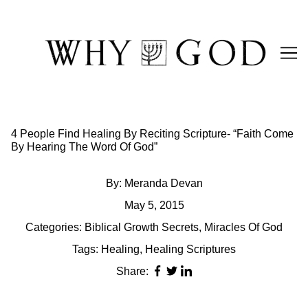
Skip
to
Content
4 People Find Healing By Reciting Scripture- “Faith Come
By Hearing The Word Of God”
By:
Meranda Devan
May 5, 2015
Categories:
Biblical Growth Secrets
,
Miracles Of God
Tags:
Healing
,
Healing Scriptures
Share: