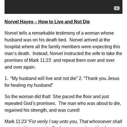
Norvel Hayes – How to Live and Not Die
Norvel tells a remarkable testimony of a woman whose
husband was on his death bed. Norvel arrived at the
hospital where all the family members were expecting this
man’s death. Instead, Norvel instructed the wife to take the
promises of Mark 11:23 and repeat them over and over
and over again.
1. “My husband will live and not die” 2. “Thank you Jesus
for healing my husband”
So the woman did that! She paced the floor and just
repeated God’s promises. The man who was about to die,
regained his strength, and was cured!
Mark 11:23 “
For verily I say unto you, That whosoever shall