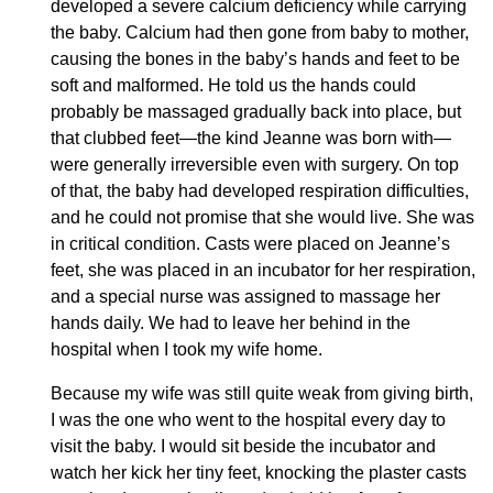
developed a severe calcium deficiency while carrying
the baby. Calcium had then gone from baby to mother,
causing the bones in the baby’s hands and feet to be
soft and malformed. He told us the hands could
probably be massaged gradually back into place, but
that clubbed feet—the kind Jeanne was born with—
were generally irreversible even with surgery. On top
of that, the baby had developed respiration difficulties,
and he could not promise that she would live. She was
in critical condition. Casts were placed on Jeanne’s
feet, she was placed in an incubator for her respiration,
and a special nurse was assigned to massage her
hands daily. We had to leave her behind in the
hospital when I took my wife home.
Because my wife was still quite weak from giving birth,
I was the one who went to the hospital every day to
visit the baby. I would sit beside the incubator and
watch her kick her tiny feet, knocking the plaster casts