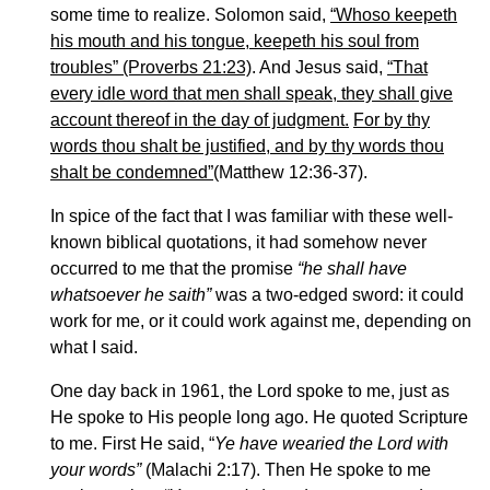
some time to realize. Solomon said,
“Whoso keepeth
his mouth and his tongue, keepeth his soul from
troubles” (Proverbs 21:23)
. And Jesus said,
“That
every idle word that men shall speak, they shall give
account thereof in the day of judgment.
For by thy
words thou shalt be justified, and by thy words thou
shalt be condemned”
(Matthew 12:36-37).
In spice of the fact that I was familiar with these well-
known biblical quotations, it had somehow never
occurred to me that the promise
“he shall have
whatsoever he saith”
was a two-edged sword: it could
work for me, or it could work against me, depending on
what I said.
One day back in 1961, the Lord spoke to me, just as
He spoke to His people long ago. He quoted Scripture
to me. First He said, “
Ye have wearied the Lord with
your words”
(Malachi 2:17). Then He spoke to me