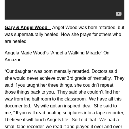
Gary & Angel Wood –
Angel Wood was born retarded, but
was supernaturally healed. Now she prays for others who
are healed.
Angela Marie Wood
‘s “
Angel a Walking Miracle
” On
Amazon
“Our daughter was born mentally retarded. Doctors said
she would never achieve over 3rd grade of mentality. They
said if you taught her three things, she couldn’t repeat
those things back to you. They said she couldn’t find her
way from the bathroom to the classroom. We have all this
documented. My wife got an inspired idea. She said to
me, ” If you will read healing scriptures into a tape recorder,
I believe it will touch Angels life. So I did that. We had a
small tape recorder, we read it and played it over and over