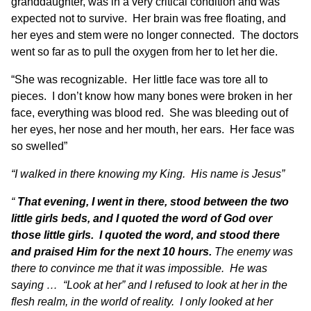
granddaughter, was in a very critical condition and was
expected not to survive. Her brain was free floating, and
her eyes and stem were no longer connected. The doctors
went so far as to pull the oxygen from her to let her die.
“She was recognizable. Her little face was tore all to
pieces. I don’t know how many bones were broken in her
face, everything was blood red. She was bleeding out of
her eyes, her nose and her mouth, her ears. Her face was
so swelled”
“I walked in there knowing my King. His name is Jesus”
“
That evening, I went in there, stood between the two
little girls beds, and I quoted the word of God over
those little girls. I quoted the word, and stood there
and praised Him for the next 10 hours.
The enemy was
there to convince me that it was impossible. He was
saying … “Look at her” and I refused to look at her in the
flesh realm, in the world of reality. I only looked at her