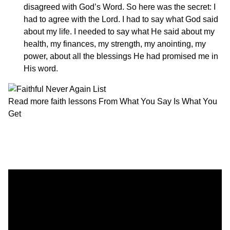
disagreed with God’s Word. So here was the secret: I
had to agree with the Lord. I had to say what God said
about my life. I needed to say what He said about my
health, my finances, my strength, my anointing, my
power, about all the blessings He had promised me in
His word.
Read more faith lessons
From What You Say Is What You
Get