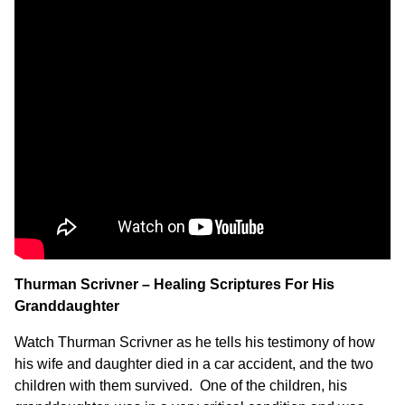
Thurman Scrivner – Healing Scriptures For His
Granddaughter
Watch Thurman Scrivner as he tells his testimony of how
his wife and daughter died in a car accident, and the two
children with them survived. One of the children, his