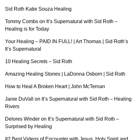
Sid Roth Katie Souza Healing
Tommy Combs on It’s Supernatural with Sid Roth –
Healing is for Today
Your Healing – PAID IN FULL! | Art Thomas | Sid Roth’s
It’s Supernatural
10 Healing Secrets – Sid Roth
Amazing Healing Stories | LaDonna Osborn | Sid Roth
How to Heal A Broken Heart | John McTernan
Janie DuVall on It’s Supernatural with Sid Roth – Healing
Rivers
Delores Winder on It’s Supernatural with Sid Roth –
Surprised by Healin
g
#2 Best Videos of Encounter with Jesus, Holy Spirit and