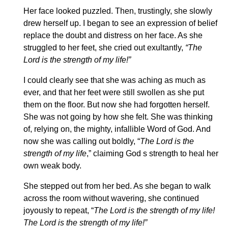
Her face looked puzzled. Then, trustingly, she slowly
drew herself up. I began to see an expression of belief
replace the doubt and distress on her face. As she
struggled to her feet, she cried out exultantly,
“The
Lord is the strength of my life!”
I could clearly see that she was aching as much as
ever, and that her feet were still swollen as she put
them on the floor. But now she had forgotten herself.
She was not going by how she felt. She was thinking
of, relying on, the mighty, infallible Word of God. And
now she was calling out boldly, “
The Lord is the
strength of my life
,” claiming God s strength to heal her
own weak body.
She stepped out from her bed. As she began to walk
across the room without wavering, she continued
joyously to repeat, “
The Lord is the strength of my life!
The Lord is the strength of my life!”