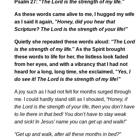
Psalm 27: “
The Lord is the strength of my life.”
As these words came alive to me, I hugged my wife
as I said it again,
“Honey, did
you hear that
Scripture? The Lord is the strength of your life!”
Quietly she repeated these words aloud:
“The Lord
is the strength of my life.
” As the Spirit brought
these words to life for her, the listless look faded
from her eyes, and with a vibrancy that I had not
heard for a long, long time, she exclaimed, “
Yes, I
do see it! The Lord is the strength of my life!”
A joy such as I had not felt for months surged through
me. I could hardly stand still as I shouted,
“Honey, if
the Lord is the strength of your life, then you don’t have
to lie there in that bed! You don’t have to stay weak
and sick! In Jesus’ name you can get up and walk!”
“Get up and walk, after all these months in bed?”