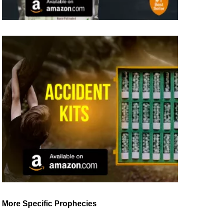
More Specific Prophecies