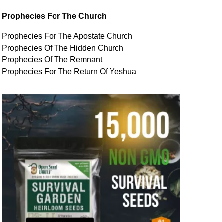
Prophecies For The Church
Prophecies For The Apostate Church
Prophecies Of The Hidden Church
Prophecies Of The Remnant
Prophecies For The Return Of Yeshua