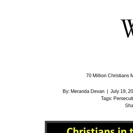
Skip
to
Content
70 Million Christians 
By:
Meranda Devan
|
July 19, 2
Tags:
Persecut
Sha