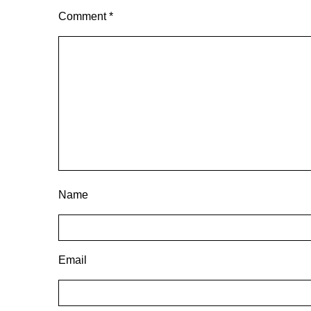
Comment
*
Name
Email