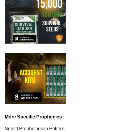
More Specific Prophecies
Select Prophecies In Politics