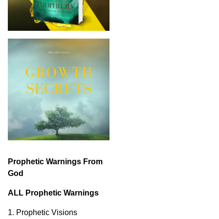
Prophetic Warnings From
God
ALL Prophetic Warnings
1. Prophetic Visions