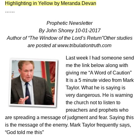
Highlighting in Yellow by Meranda Devan
……
Prophetic Newsletter
By John Shorey 10-01-2017
Author of “The Window of the Lord’s Return”Other studies
are posted at
www.tribulationtruth.com
Last week I had someone send
me the link below along with
giving me “A Word of Caution”
It is a 5 minute video from Mark
Taylor. What he is saying is
very dangerous. He is warning
the church not to listen to
preachers and prophets who
are spreading a message of judgment and fear. Saying this
is the message of the enemy. Mark Taylor frequently says,
“God told me this”