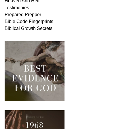
Heaven And
Hell
Testimonies
Prepared Prepper
Bible
Code Fingerprints
Biblical
Growth
Secrets