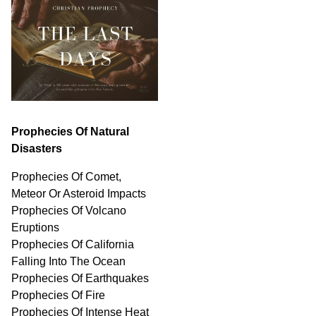
Prophecies Of Natural
Disasters
Prophecies Of Comet,
Meteor Or Asteroid Impacts
Prophecies Of Volcano
Eruptions
Prophecies Of California
Falling Into The Ocean
Prophecies Of Earthquakes
Prophecies Of Fire
Prophecies Of Intense Heat