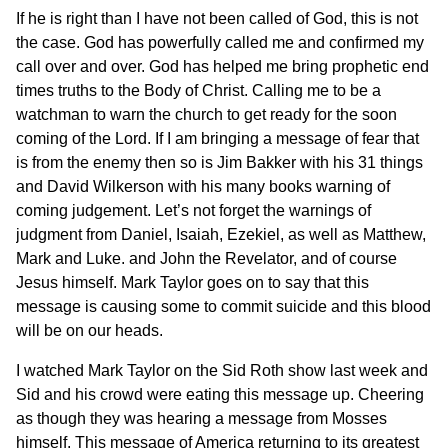
If he is right than I have not been called of God, this is not
the case. God has powerfully called me and confirmed my
call over and over. God has helped me bring prophetic end
times truths to the Body of Christ. Calling me to be a
watchman to warn the church to get ready for the soon
coming of the Lord. If I am bringing a message of fear that
is from the enemy then so is Jim Bakker with his 31 things
and David Wilkerson with his many books warning of
coming judgement. Let’s not forget the warnings of
judgment from Daniel, Isaiah, Ezekiel, as well as Matthew,
Mark and Luke. and John the Revelator, and of course
Jesus himself. Mark Taylor goes on to say that this
message is causing some to commit suicide and this blood
will be on our heads.
I watched Mark Taylor on the Sid Roth show last week and
Sid and his crowd were eating this message up. Cheering
as though they was hearing a message from Mosses
himself. This message of America returning to its greatest