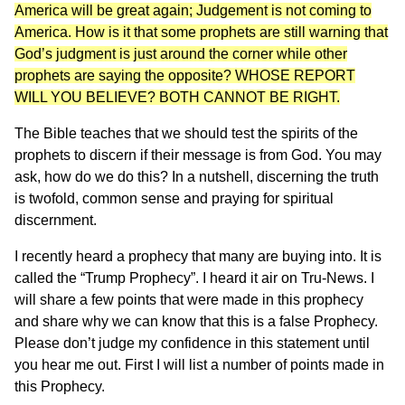
America will be great again; Judgement is not coming to
America. How is it that some prophets are still warning that
God’s judgment is just around the corner while other
prophets are saying the opposite? WHOSE REPORT
WILL YOU BELIEVE? BOTH CANNOT BE RIGHT.
The Bible teaches that we should test the spirits of the
prophets to discern if their message is from God. You may
ask, how do we do this? In a nutshell, discerning the truth
is twofold, common sense and praying for spiritual
discernment.
I recently heard a prophecy that many are buying into. It is
called the “Trump Prophecy”. I heard it air on Tru-News. I
will share a few points that were made in this prophecy
and share why we can know that this is a false Prophecy.
Please don’t judge my confidence in this statement until
you hear me out. First I will list a number of points made in
this Prophecy.