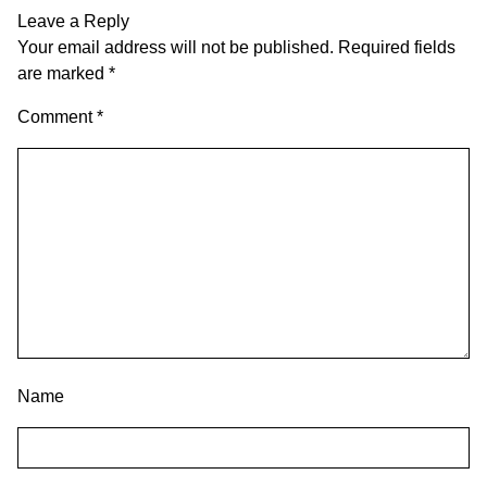
Leave a Reply
Your email address will not be published.
Required fields
are marked
*
Comment
*
Name