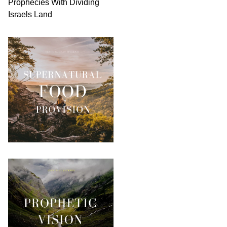
Prophecies With Dividing
Israels Land