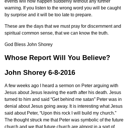
events will now happen suddenly without any further
warning. If you listen to the wrong word you will be caught
by surprise and it will be too late to prepare.
These are the days that we must pray for discernment and
spiritual common sense, that we can know the truth.
God Bless John Shorey
Whose Report Will You Believe?
John Shorey 6-8-2016
A few weeks ago I heard a sermon on Peter arguing with
Jesus about Jesus leaving the earth after his death. Jesus
turned to him and said “Get behind me satan” Peter was in
denial about Jesus going away. It is interesting what Jesus
said about Peter, “Upon this rock I will build my church.”
The thought struck me that Peter was symbolic of the future
church and we that future church are almost in a sort of