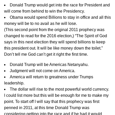
Donald Trump would get into the race for President and
will come from behind to win the Presidency.
Obama would spend Billions to stay in office and all this
money will be to no avail as he will lose.
(This second point from the original 2011 prophecy was
changed to read for the 2016 election,) “The Spirit of God
says in this next election they will spend billions to keep
this president out. It will be like money down the toilet.”
Don’t tell me God can’t get it right the first time.
Donald Trump will be Americas Netanyahu.
Judgment will not come on America.
America will return to greatness under Trumps
leadership.
The dollar will rise to the most powerful world currency.
I could list more but this will be enough for me to make my
point. To start off I will say that this prophecy was first
penned in 2011, at this time Donald Trump was
considering getting into the race and if he had it would