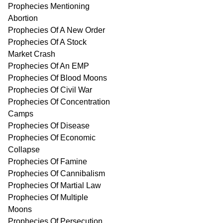
Prophecies Mentioning
Abortion
Prophecies Of A New Order
Prophecies Of A Stock
Market Crash
Prophecies Of An EMP
Prophecies Of Blood Moons
Prophecies Of Civil War
Prophecies Of Concentration
Camps
Prophecies Of Disease
Prophecies Of Economic
Collapse
Prophecies Of Famine
Prophecies Of Cannibalism
Prophecies Of Martial Law
Prophecies Of Multiple
Moons
Prophecies Of Persecution