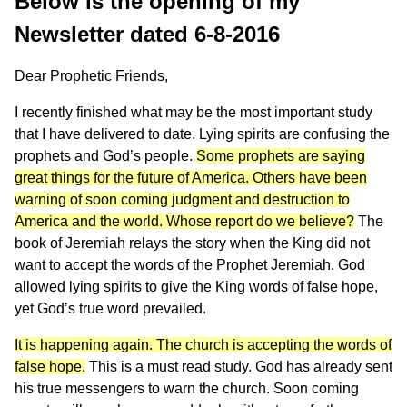
Below is the opening of my
Newsletter dated 6-8-2016
Dear Prophetic Friends,
I recently finished what may be the most important study
that I have delivered to date. Lying spirits are confusing the
prophets and God’s people.
Some prophets are saying
great things for the future of America. Others have been
warning of soon coming judgment and destruction to
America and the world. Whose report do we believe?
The
book of Jeremiah relays the story when the King did not
want to accept the words of the Prophet Jeremiah. God
allowed lying spirits to give the King words of false hope,
yet God’s true word prevailed.
It is happening again. The church is accepting the words of
false hope.
This is a must read study. God has already sent
his true messengers to warn the church. Soon coming