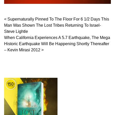
Post navigation
Supernaturally Pinned To The Floor For 6 1/2 Days This
Man Was Shown The Lost Tribes Returning To Israel-
Steve Lightle
When California Experiences A 5.7 Earthquake, The Mega
Historic Earthquake Will Be Happening Shortly Thereafter
– Kevin Mirasi 2012