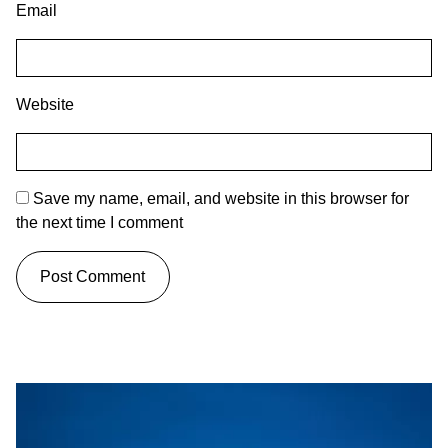
Email
Website
Save my name, email, and website in this browser for
the next time I comment