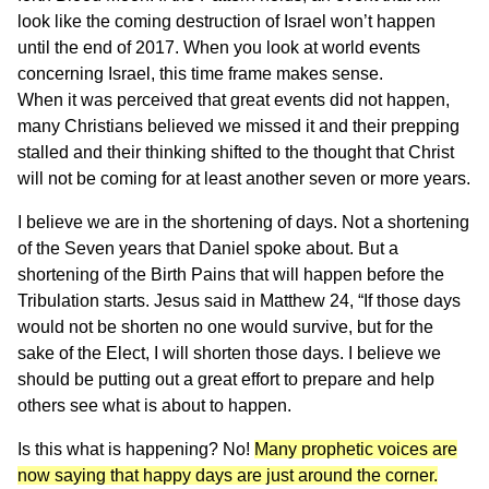
look like the coming destruction of Israel won’t happen
until the end of 2017. When you look at world events
concerning Israel, this time frame makes sense.
When it was perceived that great events did not happen,
many Christians believed we missed it and their prepping
stalled and their thinking shifted to the thought that Christ
will not be coming for at least another seven or more years.
I believe we are in the shortening of days. Not a shortening
of the Seven years that Daniel spoke about. But a
shortening of the Birth Pains that will happen before the
Tribulation starts. Jesus said in Matthew 24, “If those days
would not be shorten no one would survive, but for the
sake of the Elect, I will shorten those days. I believe we
should be putting out a great effort to prepare and help
others see what is about to happen.
Is this what is happening? No!
Many prophetic voices are
now saying that happy days are just around the corner.