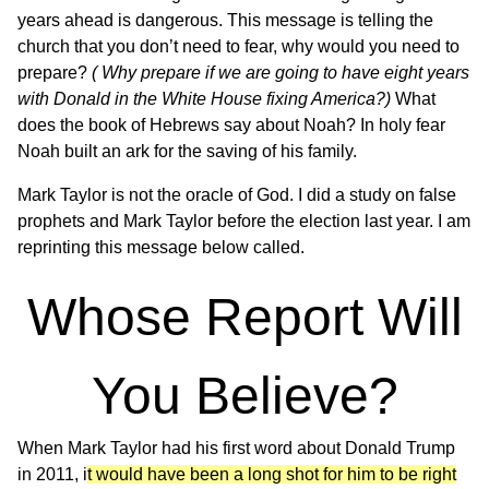
years ahead is dangerous. This message is telling the
church that you don’t need to fear, why would you need to
prepare?
( Why prepare if we are going to have eight years
with Donald in the White House fixing America?)
What
does the book of Hebrews say about Noah? In holy fear
Noah built an ark for the saving of his family.
Mark Taylor is not the oracle of God. I did a study on false
prophets and Mark Taylor before the election last year. I am
reprinting this message below called.
Whose Report Will
You Believe?
When Mark Taylor had his first word about Donald Trump
in 2011, i
t would have been a long shot for him to be right