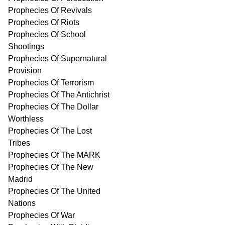
Prophecies Of Revivals
Prophecies Of Riots
Prophecies Of School
Shootings
Prophecies Of Supernatural
Provision
Prophecies Of Terrorism
Prophecies Of The Antichrist
Prophecies Of The Dollar
Worthless
Prophecies Of The Lost
Tribes
Prophecies Of The MARK
Prophecies Of The New
Madrid
Prophecies Of The United
Nations
Prophecies Of War