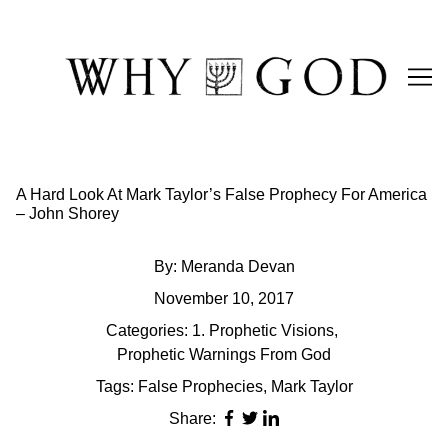
Skip
to
Content
A Hard Look At Mark Taylor’s False Prophecy For America
– John Shorey
By:
Meranda Devan
November 10, 2017
Categories:
1. Prophetic Visions
,
Prophetic Warnings From God
Tags:
False Prophecies
,
Mark Taylor
Share: