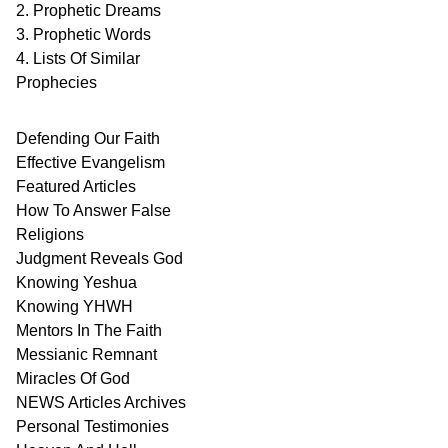
2. Prophetic Dreams
3. Prophetic Words
4. Lists Of Similar
Prophecies
Defending Our Faith
Effective Evangelism
Featured Articles
How To Answer False
Religions
Judgment
Reveals
God
Knowing Yeshua
Knowing
YHWH
Mentors In
The Faith
Messianic
Remnant
Miracles Of
God
NEWS
Articles
Archives
Personal
Testimonies