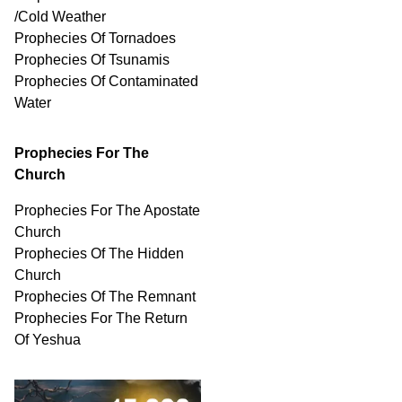
/Cold Weather
Prophecies Of Tornadoes
Prophecies Of Tsunamis
Prophecies Of
Contaminated
Water
Prophecies For The
Church
Prophecies For The Apostate
Church
Prophecies Of The Hidden
Church
Prophecies Of The Remnant
Prophecies For The Return
Of Yeshua