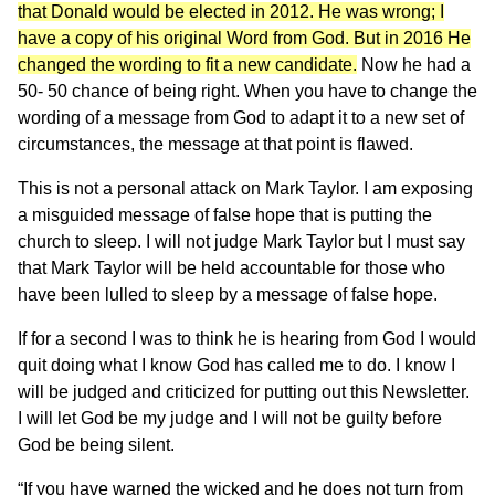
that Donald would be elected in 2012. He was wrong; I
have a copy of his original Word from God. But in 2016 He
changed the wording to fit a new candidate.
Now he had a
50- 50 chance of being right. When you have to change the
wording of a message from God to adapt it to a new set of
circumstances, the message at that point is flawed.
This is not a personal attack on Mark Taylor. I am exposing
a misguided message of false hope that is putting the
church to sleep. I will not judge Mark Taylor but I must say
that Mark Taylor will be held accountable for those who
have been lulled to sleep by a message of false hope.
If for a second I was to think he is hearing from God I would
quit doing what I know God has called me to do. I know I
will be judged and criticized for putting out this Newsletter.
I will let God be my judge and I will not be guilty before
God be being silent.
“If you have warned the wicked and he does not turn from