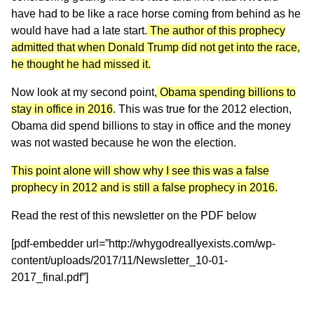
have had to be like a race horse coming from behind as he
would have had a late start.
The author of this prophecy
admitted that when Donald Trump did not get into the race,
he thought he had missed it.
Now look at my second point,
Obama spending billions to
stay in office in 2016
. This was true for the 2012 election,
Obama did spend billions to stay in office and the money
was not wasted because he won the election.
This point alone will show why I see this was a false
prophecy in 2012 and is still a false prophecy in 2016.
Read the rest of this newsletter on the PDF below
[pdf-embedder url=”http://whygodreallyexists.com/wp-
content/uploads/2017/11/Newsletter_10-01-
2017_final.pdf”]