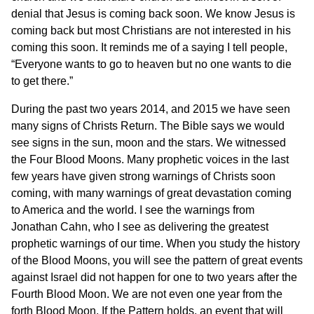
denial that Jesus is coming back soon. We know Jesus is
coming back but most Christians are not interested in his
coming this soon. It reminds me of a saying I tell people,
“Everyone wants to go to heaven but no one wants to die
to get there.”
During the past two years 2014, and 2015 we have seen
many signs of Christs Return. The Bible says we would
see signs in the sun, moon and the stars. We witnessed
the Four Blood Moons. Many prophetic voices in the last
few years have given strong warnings of Christs soon
coming, with many warnings of great devastation coming
to America and the world. I see the warnings from
Jonathan Cahn, who I see as delivering the greatest
prophetic warnings of our time. When you study the history
of the Blood Moons, you will see the pattern of great events
against Israel did not happen for one to two years after the
Fourth Blood Moon. We are not even one year from the
forth Blood Moon. If the Pattern holds, an event that will