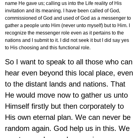
name He gave us; calling us into the Life reality of His
invitation and its meaning. I have been called of God,
commissioned of God and used of God as a messenger to
gather a people unto Him (never unto myself) but to Him. I
recognize the messenger role even as it pertains to the
nations and I submit to it. I did not seek it but I did say yes
to His choosing and this functional role.
So I want to speak to all those who can
hear even beyond this local place, even
to the distant lands and nations. That
He would move now to gather us unto
Himself firstly but then corporately to
His own eternal plan. We can never be
random again. God help us in this. We