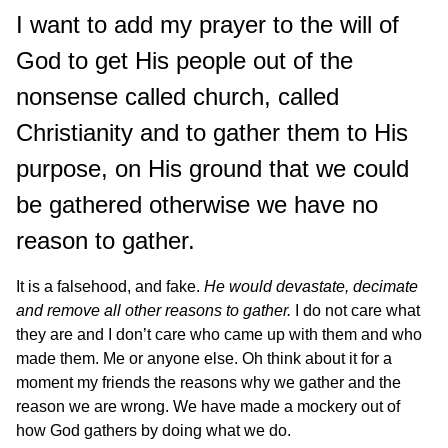
I want to add my prayer to the will of
God to get His people out of the
nonsense called church, called
Christianity and to gather them to His
purpose, on His ground that we could
be gathered otherwise we have no
reason to gather.
It is a falsehood, and fake.
He would devastate, decimate
and remove all other reasons to gather.
I do not care what
they are and I don’t care who came up with them and who
made them. Me or anyone else. Oh think about it for a
moment my friends the reasons why we gather and the
reason we are wrong. We have made a mockery out of
how God gathers by doing what we do.