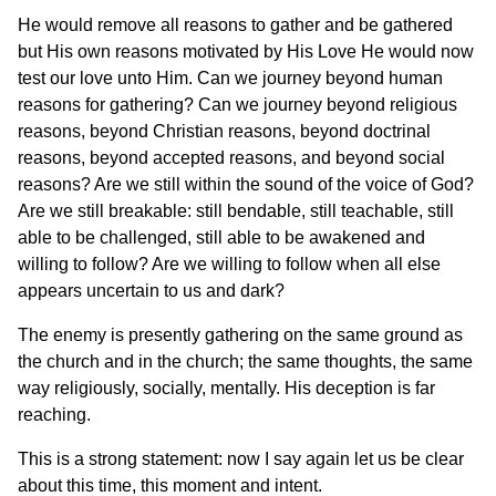
He would remove all reasons to gather and be gathered
but His own reasons motivated by His Love He would now
test our love unto Him. Can we journey beyond human
reasons for gathering? Can we journey beyond religious
reasons, beyond Christian reasons, beyond doctrinal
reasons, beyond accepted reasons, and beyond social
reasons? Are we still within the sound of the voice of God?
Are we still breakable: still bendable, still teachable, still
able to be challenged, still able to be awakened and
willing to follow? Are we willing to follow when all else
appears uncertain to us and dark?
The enemy is presently gathering on the same ground as
the church and in the church; the same thoughts, the same
way religiously, socially, mentally. His deception is far
reaching.
This is a strong statement: now I say again let us be clear
about this time, this moment and intent.