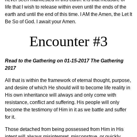
life that I wish to release within even until the ends of the
earth and until the end of this time. I AM the Amen, the Let It
Be So of God. I await your Amen.
Encounter #3
Read to the Gathering on 01-15-2017
The Gathering
2017
All that is within the framework of eternal thought, purpose,
and desire of which He should will to become life reality in
His own inheritance will always and only come with
resistance, conflict and suffering. His people will only
become the testimony of Him in it as we battle and suffer
for it.
Those detached from being possessed from Him in His
intent will always misinterpret, misconstrue, or quickly