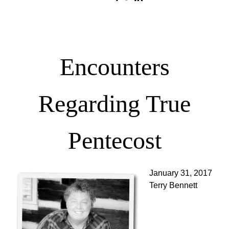
Encounters
Regarding True
Pentecost
January 31, 2017
Terry Bennett