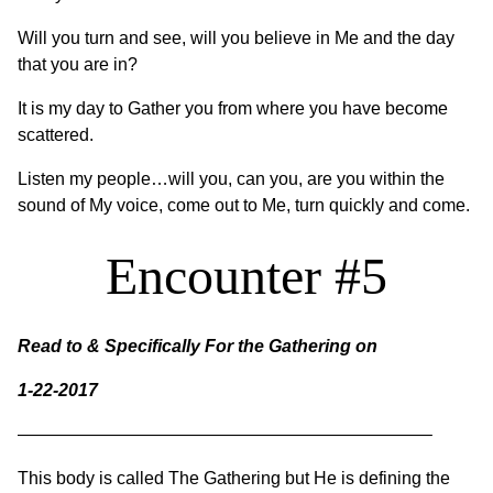
Will you turn and see, will you believe in Me and the day
that you are in?
It is my day to Gather you from where you have become
scattered.
Listen my people…will you, can you, are you within the
sound of My voice, come out to Me, turn quickly and come.
Encounter #5
Read to & Specifically For the Gathering on
1-22-2017
———————————————————————–
This body is called The Gathering but He is defining the