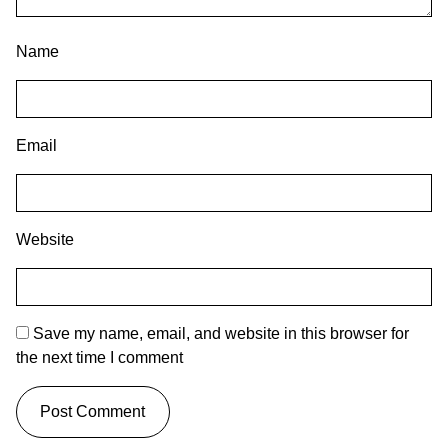
Name
Email
Website
Save my name, email, and website in this browser for
the next time I comment