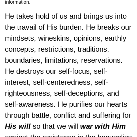
information.
He takes hold of us and brings us into
the travail of His burden. He breaks our
mindsets, wineskins, opinions, earthly
concepts, restrictions, traditions,
boundaries, limitations, reservations.
He destroys our self-focus, self-
interest, self-centeredness, self-
righteousness, self-deceptions, and
self-awareness. He purifies our hearts
through battle, conflict and suffering for
His will
so that we will
war with Him