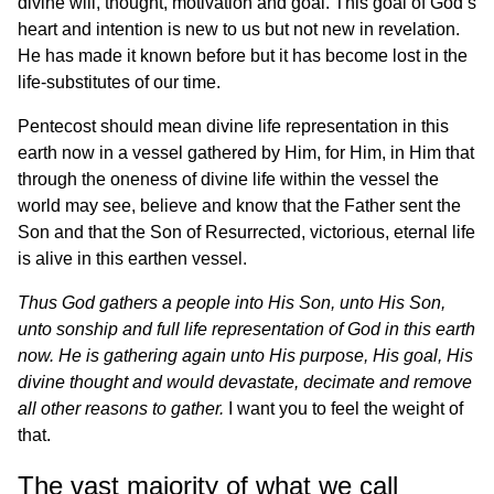
divine will, thought, motivation and goal. This goal of God’s
heart and intention is new to us but not new in revelation.
He has made it known before but it has become lost in the
life-substitutes of our time.
Pentecost should mean divine life representation in this
earth now in a vessel gathered by Him, for Him, in Him that
through the oneness of divine life within the vessel the
world may see, believe and know that the Father sent the
Son and that the Son of Resurrected, victorious, eternal life
is alive in this earthen vessel.
Thus God gathers a people into His Son, unto His Son,
unto sonship and full life representation of God in this earth
now. He is gathering again unto His purpose, His goal, His
divine thought and would devastate, decimate and remove
all other reasons to gather.
I want you to feel the weight of
that.
The vast majority of what we call