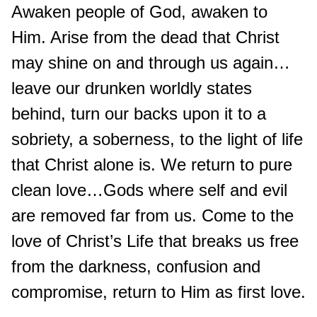
Awaken people of God, awaken to
Him. Arise from the dead that Christ
may shine on and through us again…
leave our drunken worldly states
behind, turn our backs upon it to a
sobriety, a soberness, to the light of life
that Christ alone is. We return to pure
clean love…Gods where self and evil
are removed far from us. Come to the
love of Christ’s Life that breaks us free
from the darkness, confusion and
compromise, return to Him as first love.