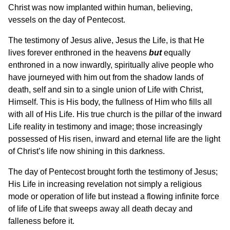
Christ was now implanted within human, believing,
vessels on the day of Pentecost.
The testimony of Jesus alive, Jesus the Life, is that He
lives forever enthroned in the heavens
but
equally
enthroned in a now inwardly, spiritually alive people who
have journeyed with him out from the shadow lands of
death, self and sin to a single union of Life with Christ,
Himself. This is His body, the fullness of Him who fills all
with all of His Life. His true church is the pillar of the inward
Life reality in testimony and image; those increasingly
possessed of His risen, inward and eternal life are the light
of Christ’s life now shining in this darkness.
The day of Pentecost brought forth the testimony of Jesus;
His Life in increasing revelation not simply a religious
mode or operation of life but instead a flowing infinite force
of life of Life that sweeps away all death decay and
falleness before it.