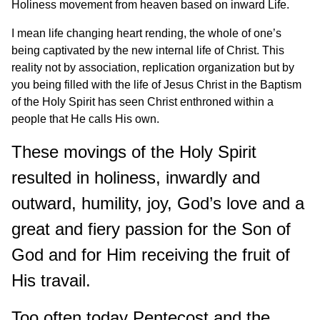
Holiness movement from heaven based on inward Life.
I mean life changing heart rending, the whole of one’s
being captivated by the new internal life of Christ. This
reality not by association, replication organization but by
you being filled with the life of Jesus Christ in the Baptism
of the Holy Spirit has seen Christ enthroned within a
people that He calls His own.
These movings of the Holy Spirit
resulted in holiness, inwardly and
outward, humility, joy, God’s love and a
great and fiery passion for the Son of
God and for Him receiving the fruit of
His travail.
Too often today Pentecost and the