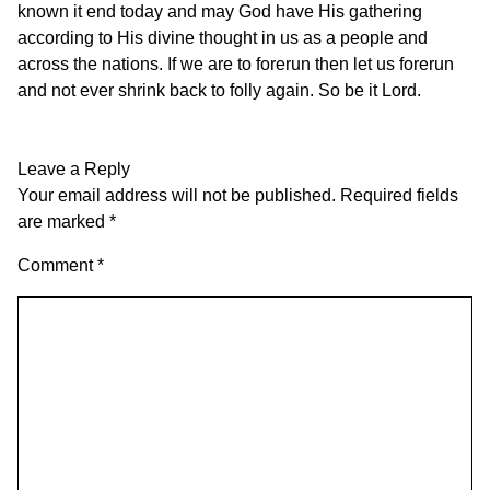
known it end today and may God have His gathering
according to His divine thought in us as a people and
across the nations. If we are to forerun then let us forerun
and not ever shrink back to folly again. So be it Lord.
Leave a Reply
Your email address will not be published.
Required fields
are marked
*
Comment
*