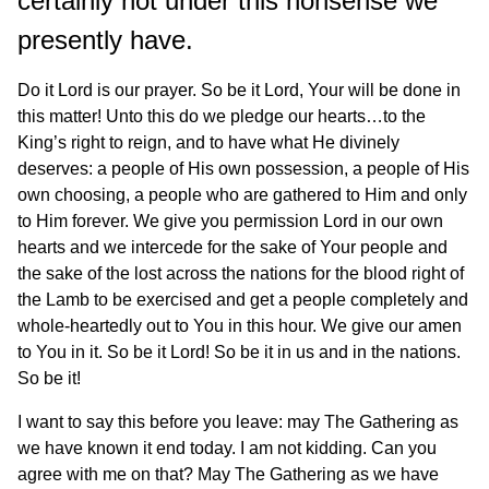
certainly not under this nonsense we
presently have.
Do it Lord is our prayer. So be it Lord, Your will be done in
this matter! Unto this do we pledge our hearts…to the
King’s right to reign, and to have what He divinely
deserves: a people of His own possession, a people of His
own choosing, a people who are gathered to Him and only
to Him forever. We give you permission Lord in our own
hearts and we intercede for the sake of Your people and
the sake of the lost across the nations for the blood right of
the Lamb to be exercised and get a people completely and
whole-heartedly out to You in this hour. We give our amen
to You in it. So be it Lord! So be it in us and in the nations.
So be it!
I want to say this before you leave: may The Gathering as
we have known it end today. I am not kidding. Can you
agree with me on that? May The Gathering as we have