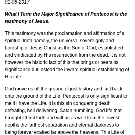
01-08-2017
What I Term the Major Significance of Pentecost is the
testimony of Jesus.
This testimony was the proclamation and affirmation of a
spiritual truth namely, the universal sovereignty and
Lordship of Jesus Christ as the Son of God, established
and vindicated by His resurrection from the dead. It is not
however the historic fact of this that brings or bears its
significance but instead the inward spiritual establishing of
His Life.
God move us off the ground of just history and fact back
onto the ground of the Life. Pentecost is only significant to
me if I have the Life. It is this sin conquering death
defeating, hell delivering, Satan humbling, God life that
brought Christ forth and will us as well from the lowest
depths the farthest separation and eternal darkness to
being forever exalted far above the heavens. This Life of