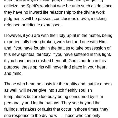
criticize the Spirit’s work but woe be unto such as do since
they have no inward life relationship to the divine work
judgments will be passed, conclusions drawn, mocking
released or ridicule expressed.
However, if you are with the Holy Spirit in the matter, being
experientially being broken, wrecked and one with Him
and if you have fought in the battles to take possession of
this new spiritual territory, if you have suffered in this fight,
if you have been crushed beneath God’s burden in this
purpose, these spirits will never find place in your heart
and mind.
Those who bear the costs for the reality and that for others
as well, will never give into such fleshly soulish
temptations but are too busy being consumed by Him
personally and for the nations. They see beyond the
failings, mistakes or faults that occur in those times, they
see response to the divine will. Those who can only