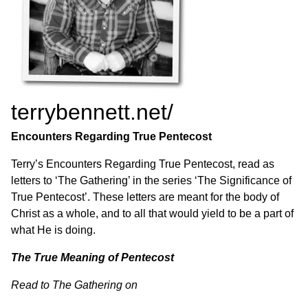
terrybennett.net/
Encounters Regarding True Pentecost
Terry’s Encounters Regarding True Pentecost, read as
letters to ‘The Gathering’ in the series ‘The Significance of
True Pentecost’. These letters are meant for the body of
Christ as a whole, and to all that would yield to be a part of
what He is doing.
The True Meaning of Pentecost
Read to The Gathering on