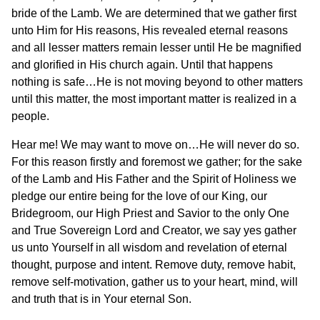
bride of the Lamb. We are determined that we gather first
unto Him for His reasons, His revealed eternal reasons
and all lesser matters remain lesser until He be magnified
and glorified in His church again. Until that happens
nothing is safe…He is not moving beyond to other matters
until this matter, the most important matter is realized in a
people.
Hear me! We may want to move on…He will never do so.
For this reason firstly and foremost we gather; for the sake
of the Lamb and His Father and the Spirit of Holiness we
pledge our entire being for the love of our King, our
Bridegroom, our High Priest and Savior to the only One
and True Sovereign Lord and Creator, we say yes gather
us unto Yourself in all wisdom and revelation of eternal
thought, purpose and intent. Remove duty, remove habit,
remove self-motivation, gather us to your heart, mind, will
and truth that is in Your eternal Son.