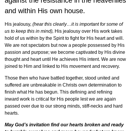
against the resistance in the heavenlies
and within His own house.
His jealousy,
(hear this clearly…it is important for some of
us to keep this in mind),
His jealousy over His work takes
hold of us within by the Spirit to fight for His heart and will.
We are not spectators but now a people possessed by His
passion and purpose; we become captivated by His divine
thought and heart until He achieves His intent. We are now
joined to Him and linked to His movement and recovery.
Those then who have battled together, stood united and
suffered are unbreakable in Christs own determination to
finish what He has begun. This defining and refining
inward work is critical for His people lest we are again
passed over due to our strong minds, stiff-necks and hard
hearts.
May God’s invitation find our hearts broken and ready