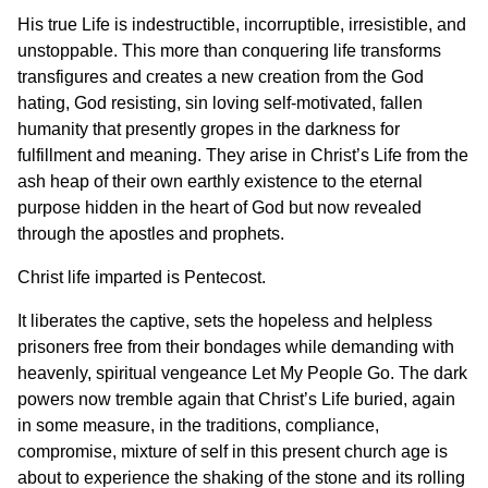
His true Life is indestructible, incorruptible, irresistible, and
unstoppable. This more than conquering life transforms
transfigures and creates a new creation from the God
hating, God resisting, sin loving self-motivated, fallen
humanity that presently gropes in the darkness for
fulfillment and meaning. They arise in Christ’s Life from the
ash heap of their own earthly existence to the eternal
purpose hidden in the heart of God but now revealed
through the apostles and prophets.
Christ life imparted is Pentecost.
It liberates the captive, sets the hopeless and helpless
prisoners free from their bondages while demanding with
heavenly, spiritual vengeance Let My People Go. The dark
powers now tremble again that Christ’s Life buried, again
in some measure, in the traditions, compliance,
compromise, mixture of self in this present church age is
about to experience the shaking of the stone and its rolling