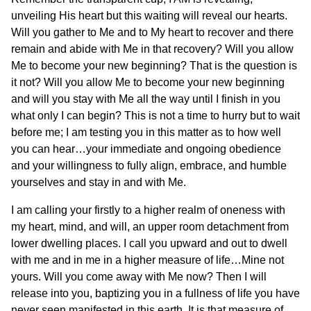
unveiling His heart but this waiting will reveal our hearts.
Will you gather to Me and to My heart to recover and there
remain and abide with Me in that recovery? Will you allow
Me to become your new beginning? That is the question is
it not? Will you allow Me to become your new beginning
and will you stay with Me all the way until I finish in you
what only I can begin? This is not a time to hurry but to wait
before me; I am testing you in this matter as to how well
you can hear…your immediate and ongoing obedience
and your willingness to fully align, embrace, and humble
yourselves and stay in and with Me.
I am calling your firstly to a higher realm of oneness with
my heart, mind, and will, an upper room detachment from
lower dwelling places. I call you upward and out to dwell
with me and in me in a higher measure of life…Mine not
yours. Will you come away with Me now? Then I will
release into you, baptizing you in a fullness of life you have
never seen manifested in this earth. It is that measure of