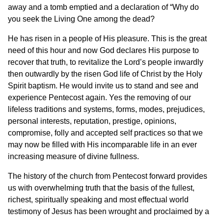
away and a tomb emptied and a declaration of “Why do
you seek the Living One among the dead?
He has risen in a people of His pleasure. This is the great
need of this hour and now God declares His purpose to
recover that truth, to revitalize the Lord’s people inwardly
then outwardly by the risen God life of Christ by the Holy
Spirit baptism. He would invite us to stand and see and
experience Pentecost again. Yes the removing of our
lifeless traditions and systems, forms, modes, prejudices,
personal interests, reputation, prestige, opinions,
compromise, folly and accepted self practices so that we
may now be filled with His incomparable life in an ever
increasing measure of divine fullness.
The history of the church from Pentecost forward provides
us with overwhelming truth that the basis of the fullest,
richest, spiritually speaking and most effectual world
testimony of Jesus has been wrought and proclaimed by a