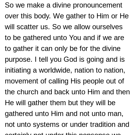
So we make a divine pronouncement
over this body. We gather to Him or He
will scatter us. So we allow ourselves
to be gathered unto You and if we are
to gather it can only be for the divine
purpose. I tell you God is going and is
initiating a worldwide, nation to nation,
movement of calling His people out of
the church and back unto Him and then
He will gather them but they will be
gathered unto Him and not unto man,
not unto systems or under tradition and