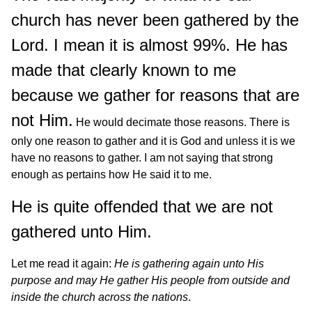
church has never been gathered by the
Lord. I mean it is almost 99%. He has
made that clearly known to me
because we gather for reasons that are
not Him.
He would decimate those reasons. There is
only one reason to gather and it is God and unless it is we
have no reasons to gather. I am not saying that strong
enough as pertains how He said it to me.
He is quite offended that we are not
gathered unto Him.
Let me read it again:
He is gathering again unto His
purpose and may He gather His people from outside and
inside the church across the nations
.