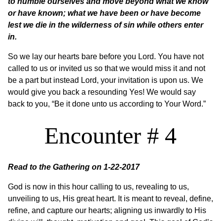
to humble ourselves and move beyond what we know
or have known; what we have been or have become
lest we die in the wilderness of sin while others enter
in.
So we lay our hearts bare before you Lord. You have not
called to us or invited us so that we would miss it and not
be a part but instead Lord, your invitation is upon us. We
would give you back a resounding Yes! We would say
back to you, “Be it done unto us according to Your Word.”
Encounter # 4
Read to the Gathering on 1-22-2017
God is now in this hour calling to us, revealing to us,
unveiling to us, His great heart. It is meant to reveal, define,
refine, and capture our hearts; aligning us inwardly to His