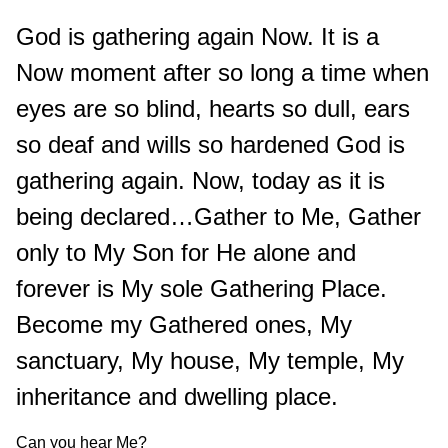
God is gathering again Now. It is a
Now moment after so long a time when
eyes are so blind, hearts so dull, ears
so deaf and wills so hardened God is
gathering again. Now, today as it is
being declared…Gather to Me, Gather
only to My Son for He alone and
forever is My sole Gathering Place.
Become my Gathered ones, My
sanctuary, My house, My temple, My
inheritance and dwelling place.
Can you hear Me?