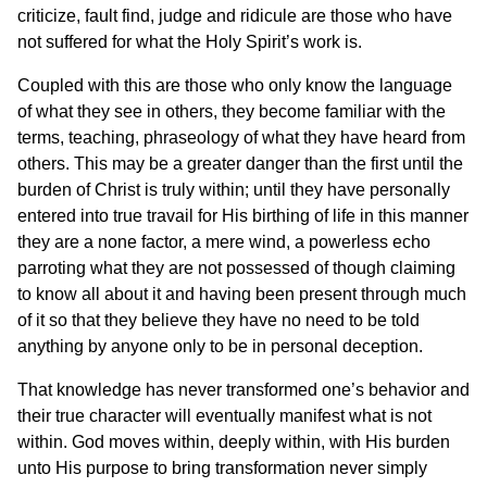
criticize, fault find, judge and ridicule are those who have
not suffered for what the Holy Spirit’s work is.
Coupled with this are those who only know the language
of what they see in others, they become familiar with the
terms, teaching, phraseology of what they have heard from
others. This may be a greater danger than the first until the
burden of Christ is truly within; until they have personally
entered into true travail for His birthing of life in this manner
they are a none factor, a mere wind, a powerless echo
parroting what they are not possessed of though claiming
to know all about it and having been present through much
of it so that they believe they have no need to be told
anything by anyone only to be in personal deception.
That knowledge has never transformed one’s behavior and
their true character will eventually manifest what is not
within. God moves within, deeply within, with His burden
unto His purpose to bring transformation never simply