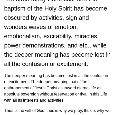
baptism of the Holy Spirit has become
obscured by activities, sign and
wonders waves of emotion,
emotionalism, excitability, miracles,
power demonstrations, and etc., while
the deeper meaning has become lost in
all the confusion or excitement.
The deeper meaning has become lost in all the confusion
or excitement. The deeper meaning that of the
enthronement of Jesus Christ as inward eternal life as
absolute sovereign without reservation or rival in this Life
with all its interests and activities.
Thus is the will of God, thus is why we pray, thus is why we