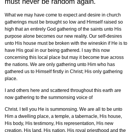
must never be random again.
What we may have come to expect and desire in church
gatherings must be brought so low and Himself raised so
high that an entirely God gathering of the saints unto His
purpose alone becomes our new reality. Our self-desires
unto His house must be broken with the wineskin if He is to
have His goal in our being gathered. I say this now
concerning this local place but may it become true across
the nations. We are only gathering unto Him who has
gathered us to Himself firstly in Christ; His only gathering
place.
I and others here and scattered throughout this earth are
now gathering to the summonsing voice of
Christ. I tell you He is summonsing. We are all to be unto
Him a dwelling place, a temple, a tabernacle, His house,
His body, His testimony, His representation, His new
creation, His land, His nation, His royal priesthood and the