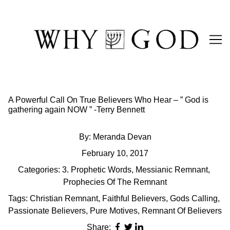
Skip
to
Content
A Powerful Call On True Believers Who Hear – ” God is
gathering again NOW ” -Terry Bennett
By:
Meranda Devan
February 10, 2017
Categories:
3. Prophetic Words
,
Messianic Remnant
,
Prophecies Of The Remnant
Tags:
Christian Remnant
,
Faithful Believers
,
Gods Calling
,
Passionate Believers
,
Pure Motives
,
Remnant Of Believers
Share: