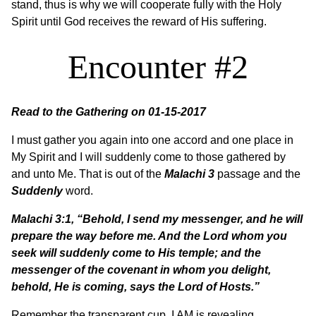
stand, thus is why we will cooperate fully with the Holy
Spirit until God receives the reward of His suffering.
Encounter #2
Read to the Gathering on 01-15-2017
I must gather you again into one accord and one place in
My Spirit and I will suddenly come to those gathered by
and unto Me. That is out of the
Malachi 3
passage and the
Suddenly
word.
Malachi 3:1, “Behold, I send my messenger, and he will
prepare the way before me. And the Lord whom you
seek will suddenly come to His temple; and the
messenger of the covenant in whom you delight,
behold, He is coming, says the Lord of Hosts.”
Remember the transparent cup, I AM is revealing,