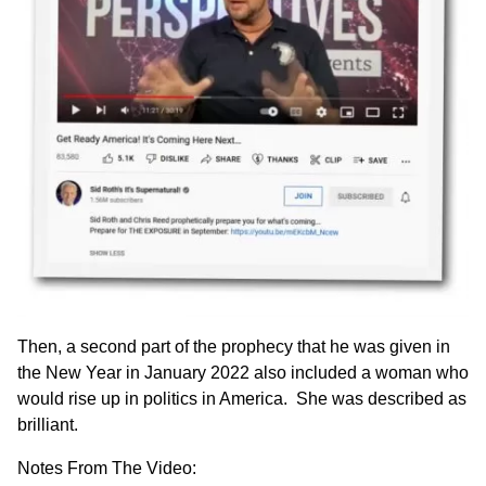
Then, a second part of the prophecy that he was given in
the New Year in January 2022 also included a woman who
would rise up in politics in America. She was described as
brilliant.
Notes From The Video: