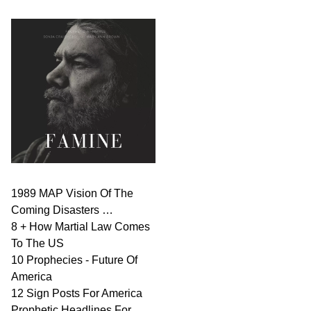
1989 MAP Vision Of The
Coming Disasters …
8 + How Martial Law Comes
To The US
10 Prophecies - Future Of
America
12 Sign Posts For America
Prophetic Headlines For