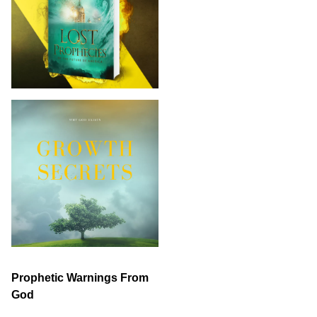
Prophetic Warnings From
God