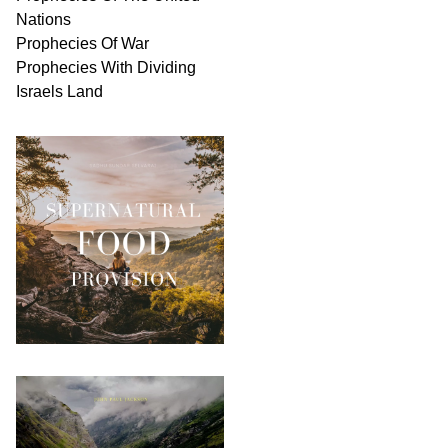
Nations
Prophecies Of War
Prophecies With Dividing
Israels Land