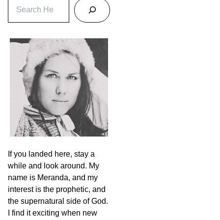
S
e
a
r
c
h
If you landed here, stay a
while and look around. My
name is Meranda, and my
interest is the prophetic, and
the supernatural side of God.
I find it exciting when new