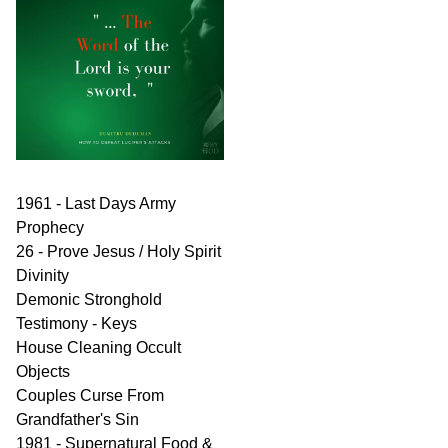
1961 - Last Days Army
Prophecy
26 - Prove Jesus / Holy Spirit
Divinity
Demonic Stronghold
Testimony - Keys
House Cleaning Occult
Objects
Couples Curse From
Grandfather's Sin
1981 - Supernatural Food &