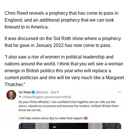
Chris Reed
reveals a prophecy that has come to pass in
England, and an additional prophecy that we can look
forward to in America.
It was discussed on the
Sid Roth show
where a prophecy
that he gave in January 2022 has now come to pass.
“I also saw a rise of women in political leadership and
nations around the world. I think that you will see a woman
emerge in British politics this year who will replace a
current politician and she will be very much like a Margaret
Thatcher.”