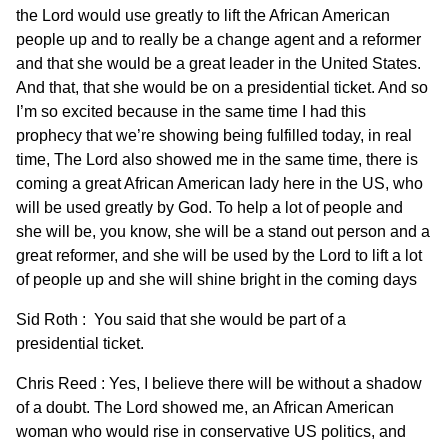
the Lord would use greatly to lift the African American
people up and to really be a change agent and a reformer
and that she would be a great leader in the United States.
And that, that she would be on a presidential ticket. And so
I’m so excited because in the same time I had this
prophecy that we’re showing being fulfilled today, in real
time, The Lord also showed me in the same time, there is
coming a great African American lady here in the US, who
will be used greatly by God. To help a lot of people and
she will be, you know, she will be a stand out person and a
great reformer, and she will be used by the Lord to lift a lot
of people up and she will shine bright in the coming days
Sid Roth : You said that she would be part of a
presidential ticket.
Chris Reed : Yes, I believe there will be without a shadow
of a doubt. The Lord showed me, an African American
woman who would rise in conservative US politics, and