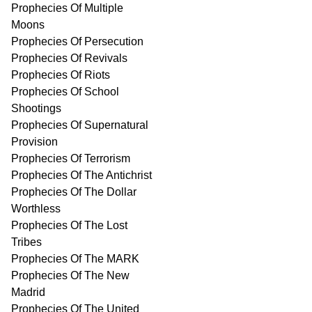
Prophecies Of Multiple
Moons
Prophecies Of Persecution
Prophecies Of Revivals
Prophecies Of Riots
Prophecies Of School
Shootings
Prophecies Of Supernatural
Provision
Prophecies Of Terrorism
Prophecies Of The Antichrist
Prophecies Of The Dollar
Worthless
Prophecies Of The Lost
Tribes
Prophecies Of The MARK
Prophecies Of The New
Madrid
Prophecies Of The United