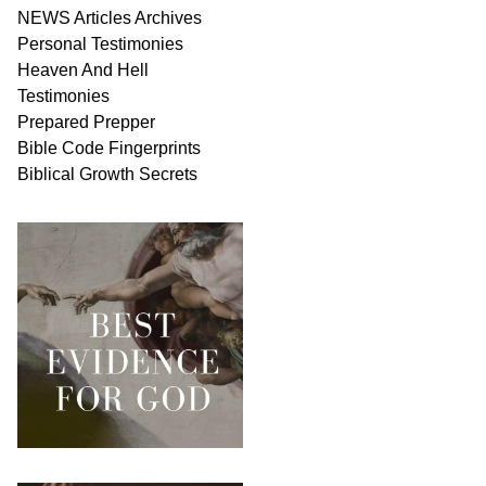
NEWS
Articles
Archives
Personal
Testimonies
Heaven And
Hell
Testimonies
Prepared Prepper
Bible
Code Fingerprints
Biblical
Growth
Secrets