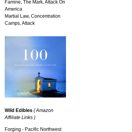
Famine, The Mark, Attack On
America
Martial Law, Concentration
Camps, Attack
Wild Edibles
( Amazon
Affiliate Links )
Forging - Pacific Northwest