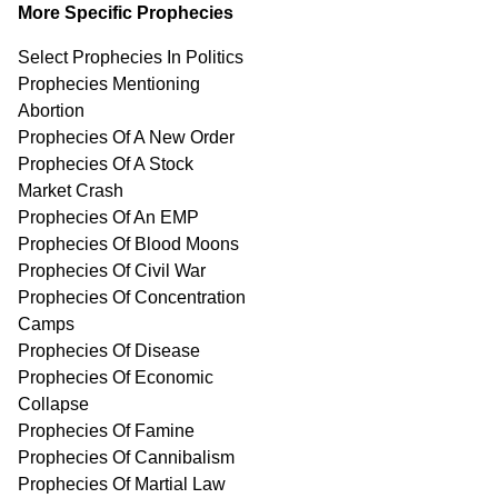
More Specific Prophecies
Select Prophecies In Politics
Prophecies Mentioning
Abortion
Prophecies Of A New Order
Prophecies Of A Stock
Market Crash
Prophecies Of An EMP
Prophecies Of Blood Moons
Prophecies Of Civil War
Prophecies Of Concentration
Camps
Prophecies Of Disease
Prophecies Of Economic
Collapse
Prophecies Of Famine
Prophecies Of Cannibalism
Prophecies Of Martial Law