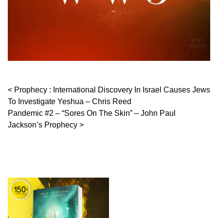
Post navigation
Prophecy : International Discovery In Israel Causes Jews
To Investigate Yeshua – Chris Reed
Pandemic #2 – “Sores On The Skin” – John Paul
Jackson’s Prophecy