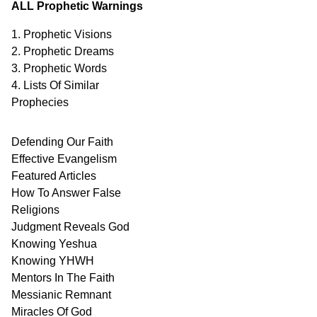
ALL Prophetic Warnings
1. Prophetic Visions
2. Prophetic Dreams
3. Prophetic Words
4. Lists Of Similar
Prophecies
Defending Our Faith
Effective Evangelism
Featured Articles
How To Answer False
Religions
Judgment
Reveals
God
Knowing Yeshua
Knowing
YHWH
Mentors In
The Faith
Messianic
Remnant
Miracles Of
God