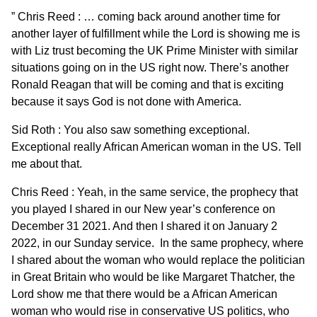
” Chris Reed : … coming back around another time for
another layer of fulfillment while the Lord is showing me is
with Liz trust becoming the UK Prime Minister with similar
situations going on in the US right now. There’s another
Ronald Reagan that will be coming and that is exciting
because it says God is not done with America.
Sid Roth : You also saw something exceptional.
Exceptional really African American woman in the US. Tell
me about that.
Chris Reed : Yeah, in the same service, the prophecy that
you played I shared in our New year’s conference on
December 31 2021. And then I shared it on January 2
2022, in our Sunday service. In the same prophecy, where
I shared about the woman who would replace the politician
in Great Britain who would be like Margaret Thatcher, the
Lord show me that there would be a African American
woman who would rise in conservative US politics, who