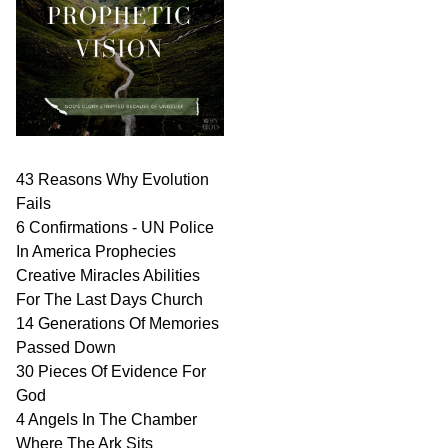
43 Reasons Why Evolution
Fails
6 Confirmations - UN Police
In America Prophecies
Creative Miracles Abilities
For The Last Days Church
14 Generations Of Memories
Passed Down
30 Pieces Of Evidence For
God
4 Angels In The Chamber
Where The Ark Sits