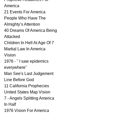
America
21 Events For America
People Who Have The
Almighty’s Attention
40 Dreams Of America Being
Attacked
Children In Hell At Age Of 7
Martial Law In America
Vision
1976 - " I saw epidemics
everywhere"
Man See's Last Judgement
Line Before God
11 California Prophecies
United States Map Vision
7 - Angels Splitting America
In Half
1976 Vision For America