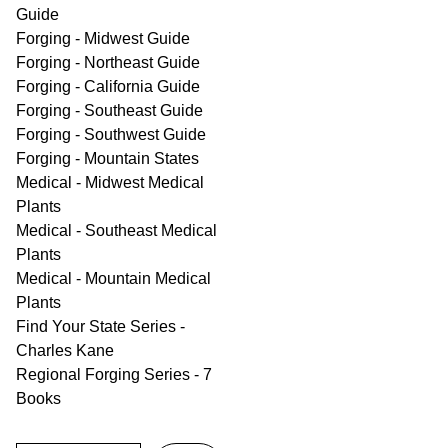
Guide
Forging - Midwest Guide
Forging - Northeast Guide
Forging - California Guide
Forging - Southeast Guide
Forging - Southwest Guide
Forging - Mountain States
Medical - Midwest Medical
Plants
Medical - Southeast Medical
Plants
Medical - Mountain Medical
Plants
Find Your State Series -
Charles Kane
Regional Forging Series - 7
Books