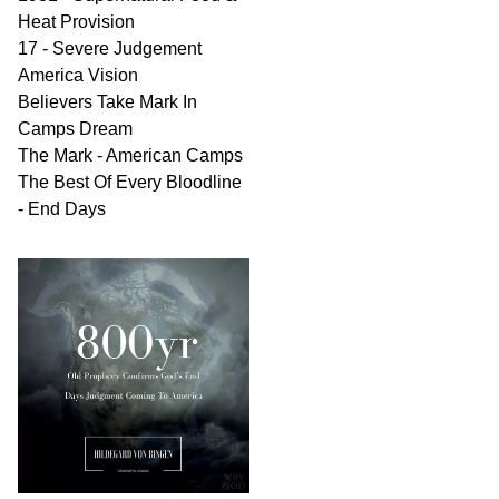
Heat Provision
17 - Severe Judgement
America Vision
Believers Take Mark In
Camps Dream
The Mark - American Camps
The Best Of Every Bloodline
- End Days