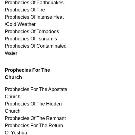
Prophecies Of Earthquakes
Prophecies Of Fire
Prophecies Of Intense Heat
/Cold Weather
Prophecies Of Tornadoes
Prophecies Of Tsunamis
Prophecies Of
Contaminated
Water
Prophecies For The
Church
Prophecies For The Apostate
Church
Prophecies Of The Hidden
Church
Prophecies Of The Remnant
Prophecies For The Return
Of Yeshua