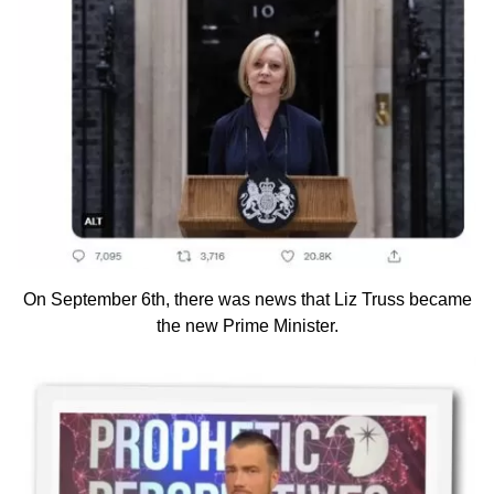
On September 6th, there was news that Liz Truss became
the new Prime Minister.