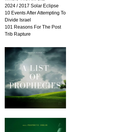
2024 / 2017 Solar Eclipse
10 Events After Attempting To
Divide Israel
101 Reasons For The Post
Trib Rapture