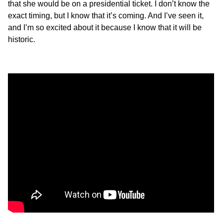
that she would be on a presidential ticket. I don’t know the
exact timing, but I know that it’s coming. And I’ve seen it,
and I’m so excited about it because I know that it will be
historic.