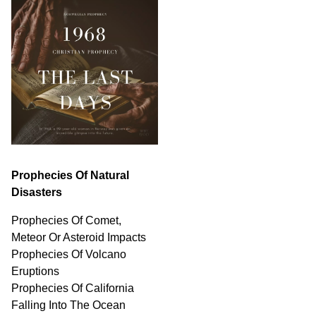
Prophecies Of Natural
Disasters
Prophecies Of Comet,
Meteor Or Asteroid Impacts
Prophecies Of Volcano
Eruptions
Prophecies Of California
Falling Into The Ocean