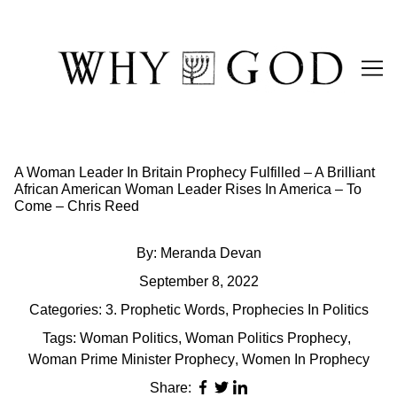
Skip
to
Content
A Woman Leader In Britain Prophecy Fulfilled – A Brilliant
African American Woman Leader Rises In America – To
Come – Chris Reed
By:
Meranda Devan
September 8, 2022
Categories:
3. Prophetic Words
,
Prophecies In Politics
Tags:
Woman Politics
,
Woman Politics Prophecy
,
Woman Prime Minister Prophecy
,
Women In Prophecy
Share: