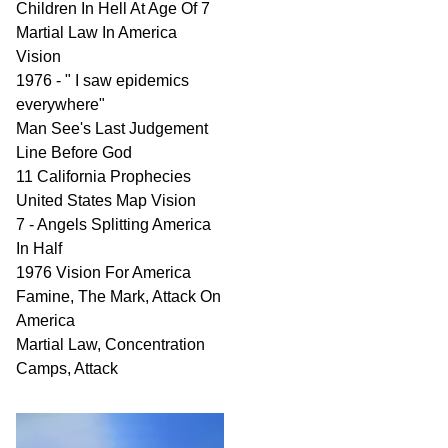
Children In Hell At Age Of 7
Martial Law In America
Vision
1976 - " I saw epidemics
everywhere"
Man See's Last Judgement
Line Before God
11 California Prophecies
United States Map Vision
7 - Angels Splitting America
In Half
1976 Vision For America
Famine, The Mark, Attack On
America
Martial Law, Concentration
Camps, Attack