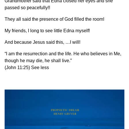
Grandmother said that Edna closed her eyes and she
passed so peacefully!!
They all said the presence of God filled the room!
My friends, I long to see little Edna myself!
And because Jesus said this, …I will!
“I am the resurrection and the life. He who believes in Me,
though he may die, he shall live.”
(John 11:25) See less