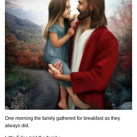
One morning the family gathered for breakfast as they
always did.