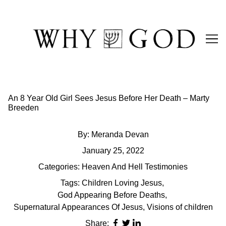
Skip
to
Content
An 8 Year Old Girl Sees Jesus Before Her Death – Marty
Breeden
By:
Meranda Devan
January 25, 2022
Categories:
Heaven And Hell Testimonies
Tags:
Children Loving Jesus
,
God Appearing Before Deaths
,
Supernatural Appearances Of Jesus
,
Visions of children
Share: