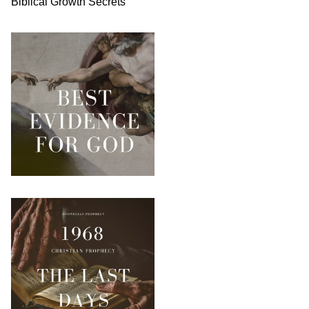
Biblical
Growth
Secrets