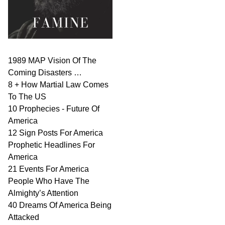
1989 MAP Vision Of The
Coming Disasters …
8 + How Martial Law Comes
To The US
10 Prophecies - Future Of
America
12 Sign Posts For America
Prophetic Headlines For
America
21 Events For America
People Who Have The
Almighty’s Attention
40 Dreams Of America Being
Attacked