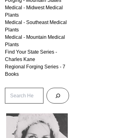
Forging - Mountain States
Medical - Midwest Medical
Plants
Medical - Southeast Medical
Plants
Medical - Mountain Medical
Plants
Find Your State Series -
Charles Kane
Regional Forging Series - 7
Books
S
e
a
r
c
h