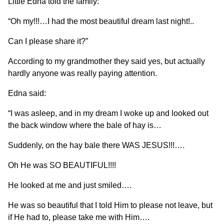
Little Edna told the family:
“Oh my!!!…I had the most beautiful dream last night!..
Can I please share it?”
According to my grandmother they said yes, but actually
hardly anyone was really paying attention.
Edna said:
“I was asleep, and in my dream I woke up and looked out
the back window where the bale of hay is…
Suddenly, on the hay bale there WAS JESUS!!!….
Oh He was SO BEAUTIFUL!!!!
He looked at me and just smiled….
He was so beautiful that I told Him to please not leave, but
if He had to, please take me with Him….