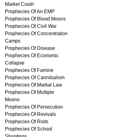
Market Crash
Prophecies Of An EMP
Prophecies Of Blood Moons
Prophecies Of Civil War
Prophecies Of Concentration
Camps
Prophecies Of Disease
Prophecies Of Economic
Collapse
Prophecies Of Famine
Prophecies Of Cannibalism
Prophecies Of Martial Law
Prophecies Of Multiple
Moons
Prophecies Of Persecution
Prophecies Of Revivals
Prophecies Of Riots
Prophecies Of School
Shootings