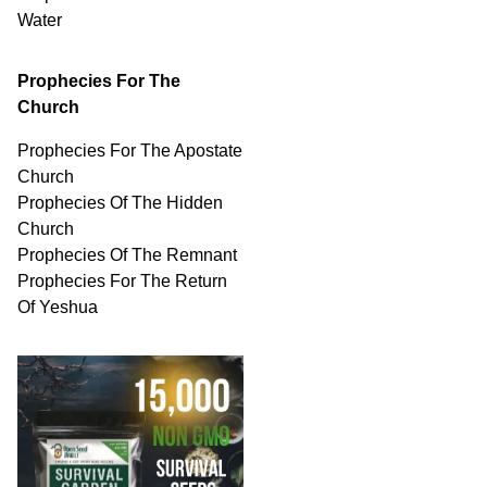
Water
Prophecies For The
Church
Prophecies For The Apostate
Church
Prophecies Of The Hidden
Church
Prophecies Of The Remnant
Prophecies For The Return
Of Yeshua