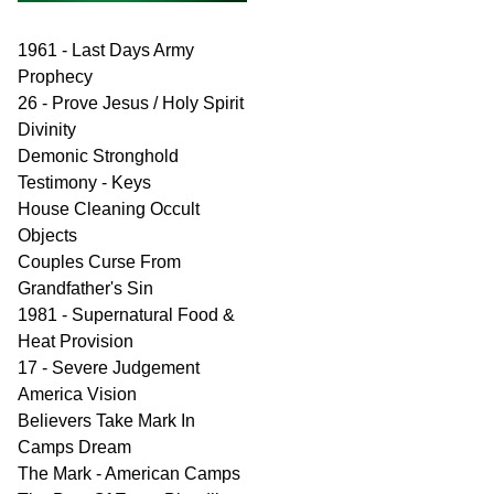
1961 - Last Days Army
Prophecy
26 - Prove Jesus / Holy Spirit
Divinity
Demonic Stronghold
Testimony - Keys
House Cleaning Occult
Objects
Couples Curse From
Grandfather's Sin
1981 - Supernatural Food &
Heat Provision
17 - Severe Judgement
America Vision
Believers Take Mark In
Camps Dream
The Mark - American Camps