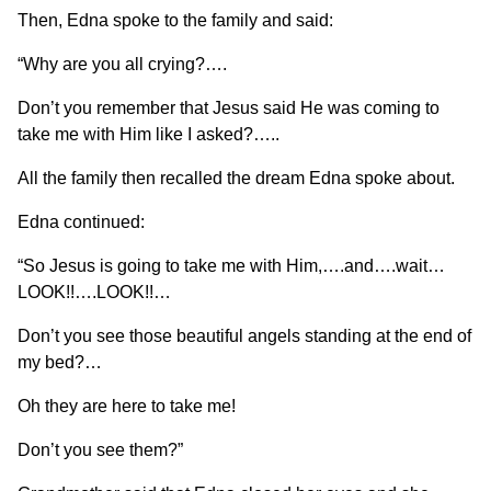
Then, Edna spoke to the family and said:
“Why are you all crying?….
Don’t you remember that Jesus said He was coming to
take me with Him like I asked?…..
All the family then recalled the dream Edna spoke about.
Edna continued:
“So Jesus is going to take me with Him,….and….wait…
LOOK!!….LOOK!!…
Don’t you see those beautiful angels standing at the end of
my bed?…
Oh they are here to take me!
Don’t you see them?”