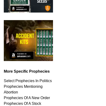
More Specific Prophecies
Select Prophecies In Politics
Prophecies Mentioning
Abortion
Prophecies Of A New Order
Prophecies Of A Stock