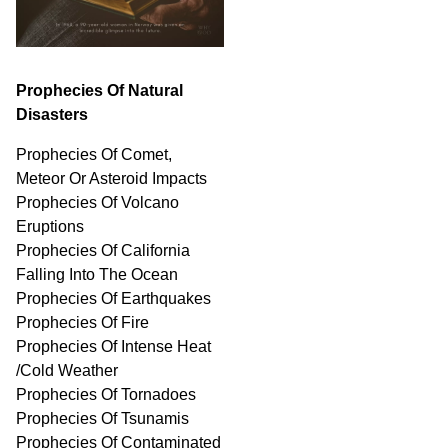
Prophecies Of Natural
Disasters
Prophecies Of Comet,
Meteor Or Asteroid Impacts
Prophecies Of Volcano
Eruptions
Prophecies Of California
Falling Into The Ocean
Prophecies Of Earthquakes
Prophecies Of Fire
Prophecies Of Intense Heat
/Cold Weather
Prophecies Of Tornadoes
Prophecies Of Tsunamis
Prophecies Of
Contaminated