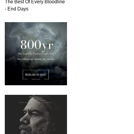
The Best Of Every Bloodline
- End Days