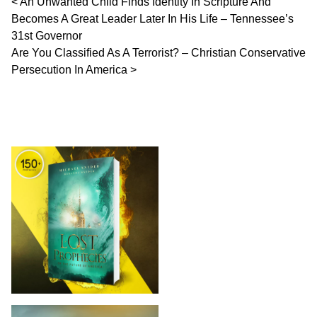
Post navigation
An Unwanted Child Finds Identity In Scripture And
Becomes A Great Leader Later In His Life – Tennessee’s
31st Governor
Are You Classified As A Terrorist? – Christian Conservative
Persecution In America