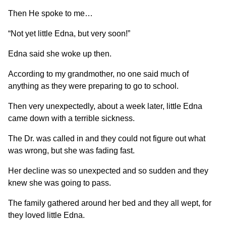
Then He spoke to me…
“Not yet little Edna, but very soon!”
Edna said she woke up then.
According to my grandmother, no one said much of
anything as they were preparing to go to school.
Then very unexpectedly, about a week later, little Edna
came down with a terrible sickness.
The Dr. was called in and they could not figure out what
was wrong, but she was fading fast.
Her decline was so unexpected and so sudden and they
knew she was going to pass.
The family gathered around her bed and they all wept, for
they loved little Edna.