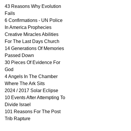
43 Reasons Why Evolution
Fails
6 Confirmations - UN Police
In America Prophecies
Creative Miracles Abilities
For The Last Days Church
14 Generations Of Memories
Passed Down
30 Pieces Of Evidence For
God
4 Angels In The Chamber
Where The Ark Sits
2024 / 2017 Solar Eclipse
10 Events After Attempting To
Divide Israel
101 Reasons For The Post
Trib Rapture