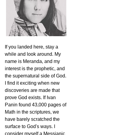
If you landed here, stay a
while and look around. My
name is Meranda, and my
interest is the prophetic, and
the supernatural side of God.
I find it exciting when new
discoveries are made that
prove God exists. If Ivan
Panin found 43,000 pages of
Math in the scriptures, we
have barely scratched the
surface to God's ways. I
consider myself a Messianic