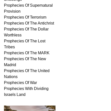
Prophecies Of Supernatural
Provision
Prophecies Of Terrorism
Prophecies Of The Antichrist
Prophecies Of The Dollar
Worthless
Prophecies Of The Lost
Tribes
Prophecies Of The MARK
Prophecies Of The New
Madrid
Prophecies Of The United
Nations
Prophecies Of War
Prophecies With Dividing
Israels Land