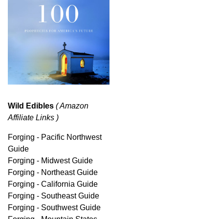
Wild Edibles
( Amazon
Affiliate Links )
Forging - Pacific Northwest
Guide
Forging - Midwest Guide
Forging - Northeast Guide
Forging - California Guide
Forging - Southeast Guide
Forging - Southwest Guide