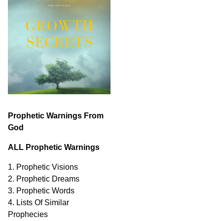
Prophetic Warnings From
God
ALL Prophetic Warnings
1. Prophetic Visions
2. Prophetic Dreams
3. Prophetic Words
4. Lists Of Similar
Prophecies