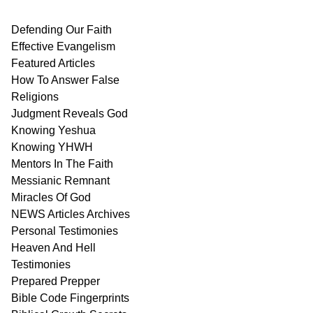
Defending Our Faith
Effective Evangelism
Featured Articles
How To Answer False
Religions
Judgment
Reveals
God
Knowing Yeshua
Knowing
YHWH
Mentors In
The Faith
Messianic
Remnant
Miracles Of
God
NEWS
Articles
Archives
Personal
Testimonies
Heaven And
Hell
Testimonies
Prepared Prepper
Bible
Code Fingerprints