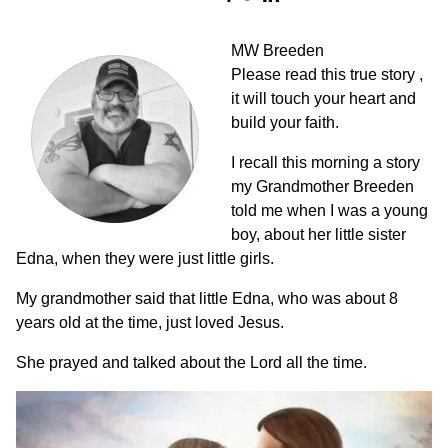
MW Breeden
Please read this true story ,
it will touch your heart and
build your faith.
I recall this morning a story
my Grandmother Breeden
told me when I was a young
boy, about her little sister
Edna, when they were just little girls.
My grandmother said that little Edna, who was about 8
years old at the time, just loved Jesus.
She prayed and talked about the Lord all the time.