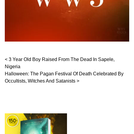
Post navigation
3 Year Old Boy Raised From The Dead In Sapele,
Nigeria
Halloween: The Pagan Festival Of Death Celebrated By
Occultists, Witches And Satanists