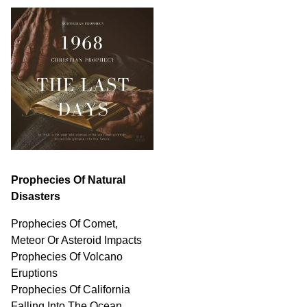
Prophecies Of Natural
Disasters
Prophecies Of Comet,
Meteor Or Asteroid Impacts
Prophecies Of Volcano
Eruptions
Prophecies Of California
Falling Into The Ocean