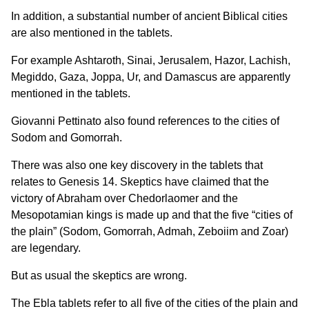
In addition, a substantial number of ancient Biblical cities
are also mentioned in the tablets.
For example Ashtaroth, Sinai, Jerusalem, Hazor, Lachish,
Megiddo, Gaza, Joppa, Ur, and Damascus are apparently
mentioned in the tablets.
Giovanni Pettinato also found references to the cities of
Sodom and Gomorrah.
There was also one key discovery in the tablets that
relates to Genesis 14. Skeptics have claimed that the
victory of Abraham over Chedorlaomer and the
Mesopotamian kings is made up and that the five “cities of
the plain” (Sodom, Gomorrah, Admah, Zeboiim and Zoar)
are legendary.
But as usual the skeptics are wrong.
The Ebla tablets refer to all five of the cities of the plain and