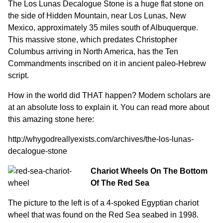
The Los Lunas Decalogue Stone is a huge flat stone on
the side of Hidden Mountain, near Los Lunas, New
Mexico, approximately 35 miles south of Albuquerque.
This massive stone, which predates Christopher
Columbus arriving in North America, has the Ten
Commandments inscribed on it in ancient paleo-Hebrew
script.
How in the world did THAT happen? Modern scholars are
at an absolute loss to explain it. You can read more about
this amazing stone here:
http://whygodreallyexists.com/archives/the-los-lunas-
decalogue-stone
Chariot Wheels On The Bottom
Of The Red Sea
The picture to the left is of a 4-spoked Egyptian chariot
wheel that was found on the Red Sea seabed in 1998.