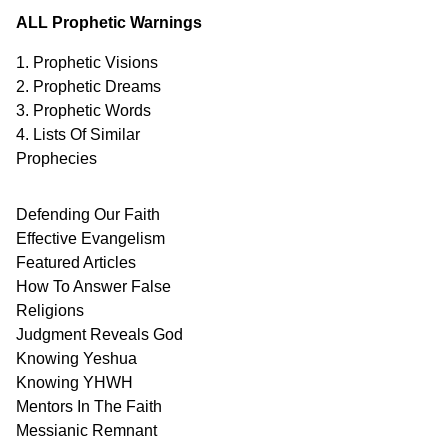
ALL Prophetic Warnings
1. Prophetic Visions
2. Prophetic Dreams
3. Prophetic Words
4. Lists Of Similar
Prophecies
Defending Our Faith
Effective Evangelism
Featured Articles
How To Answer False
Religions
Judgment
Reveals
God
Knowing Yeshua
Knowing
YHWH
Mentors In
The Faith
Messianic
Remnant