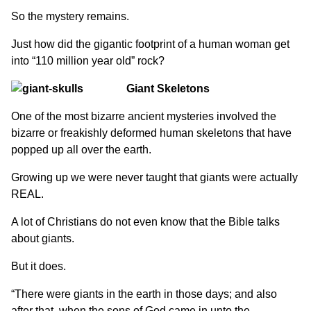
So the mystery remains.
Just how did the gigantic footprint of a human woman get
into “110 million year old” rock?
Giant Skeletons
One of the most bizarre ancient mysteries involved the
bizarre or freakishly deformed human skeletons that have
popped up all over the earth.
Growing up we were never taught that giants were actually
REAL.
A lot of Christians do not even know that the Bible talks
about giants.
But it does.
“There were giants in the earth in those days; and also
after that, when the sons of God came in unto the