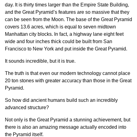
day. It is thirty times larger than the Empire State Building,
and the Great Pyramid’s features are so massive that they
can be seen from the Moon. The base of the Great Pyramid
covers 13.6 acres, which is equal to seven midtown
Manhattan city blocks. In fact, a highway lane eight feet
wide and four inches thick could be built from San
Francisco to New York and put inside the Great Pyramid.
It sounds incredible, but it is true.
The truth is that even our modern technology cannot place
20 ton stones with greater accuracy than those in the Great
Pyramid.
So how did ancient humans build such an incredibly
advanced structure?
Not only is the Great Pyramid a stunning achievement, but
there is also an amazing message actually encoded into
the Pyramid itself.