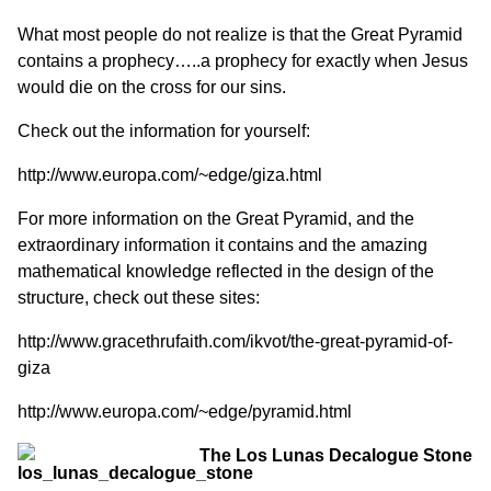
What most people do not realize is that the Great Pyramid
contains a prophecy…..a prophecy for exactly when Jesus
would die on the cross for our sins.
Check out the information for yourself:
http://www.europa.com/~edge/giza.html
For more information on the Great Pyramid, and the
extraordinary information it contains and the amazing
mathematical knowledge reflected in the design of the
structure, check out these sites:
http://www.gracethrufaith.com/ikvot/the-great-pyramid-of-
giza
http://www.europa.com/~edge/pyramid.html
The Los Lunas Decalogue Stone