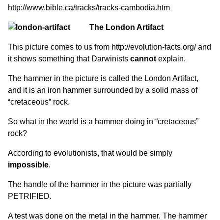
http://www.bible.ca/tracks/tracks-cambodia.htm
The London Artifact
This picture comes to us from
http://evolution-facts.org/
and
it shows something that Darwinists
cannot
explain.
The hammer in the picture is called the London Artifact,
and it is an iron hammer surrounded by a solid mass of
“cretaceous” rock.
So what in the world is a hammer doing in “cretaceous”
rock?
According to evolutionists, that would be simply
impossible
.
The handle of the hammer in the picture was partially
PETRIFIED.
A test was done on the metal in the hammer. The hammer