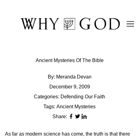
Skip
to
Content
Ancient Mysteries Of The Bible
By:
Meranda Devan
December 9, 2009
Categories:
Defending Our Faith
Tags:
Ancient Mysteries
Share:
As far as modern science has come, the truth is that there