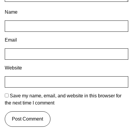
Name
Email
Website
Save my name, email, and website in this browser for
the next time I comment