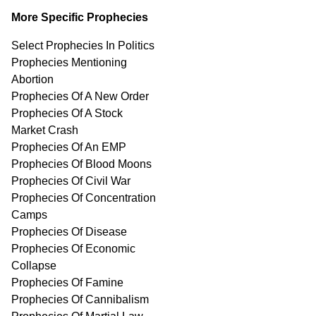
More Specific Prophecies
Select Prophecies In Politics
Prophecies Mentioning
Abortion
Prophecies Of A New Order
Prophecies Of A Stock
Market Crash
Prophecies Of An EMP
Prophecies Of Blood Moons
Prophecies Of Civil War
Prophecies Of Concentration
Camps
Prophecies Of Disease
Prophecies Of Economic
Collapse
Prophecies Of Famine
Prophecies Of Cannibalism