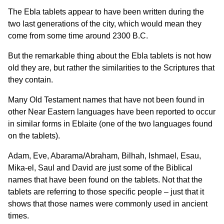
The Ebla tablets appear to have been written during the
two last generations of the city, which would mean they
come from some time around 2300 B.C.
But the remarkable thing about the Ebla tablets is not how
old they are, but rather the similarities to the Scriptures that
they contain.
Many Old Testament names that have not been found in
other Near Eastern languages have been reported to occur
in similar forms in Eblaite (one of the two languages found
on the tablets).
Adam, Eve, Abarama/Abraham, Bilhah, Ishmael, Esau,
Mika-el, Saul and David are just some of the Biblical
names that have been found on the tablets. Not that the
tablets are referring to those specific people – just that it
shows that those names were commonly used in ancient
times.