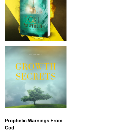
Prophetic Warnings From
God