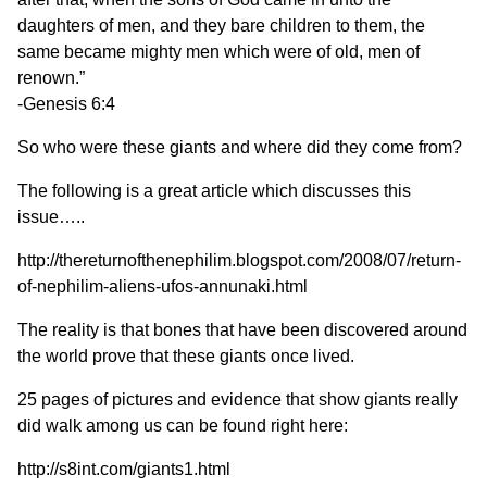
daughters of men, and they bare children to them, the
same became mighty men which were of old, men of
renown.”
-Genesis 6:4
So who were these giants and where did they come from?
The following is a great article which discusses this
issue…..
http://thereturnofthenephilim.blogspot.com/2008/07/return-
of-nephilim-aliens-ufos-annunaki.html
The reality is that bones that have been discovered around
the world prove that these giants once lived.
25 pages of pictures and evidence that show giants really
did walk among us can be found right here:
http://s8int.com/giants1.html