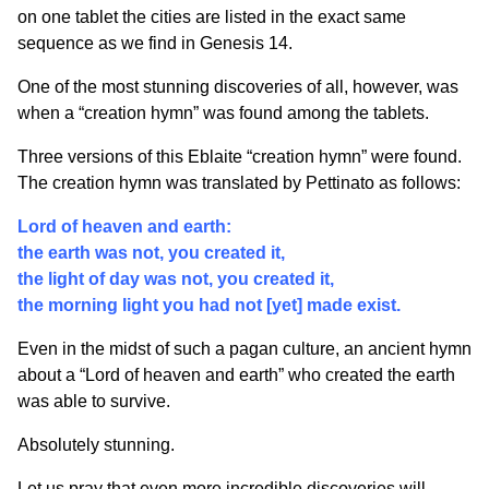
on one tablet the cities are listed in the exact same
sequence as we find in Genesis 14.
One of the most stunning discoveries of all, however, was
when a “creation hymn” was found among the tablets.
Three versions of this Eblaite “creation hymn” were found.
The creation hymn was translated by Pettinato as follows:
Lord of heaven and earth:
the earth was not, you created it,
the light of day was not, you created it,
the morning light you had not [yet] made exist.
Even in the midst of such a pagan culture, an ancient hymn
about a “Lord of heaven and earth” who created the earth
was able to survive.
Absolutely stunning.
Let us pray that even more incredible discoveries will