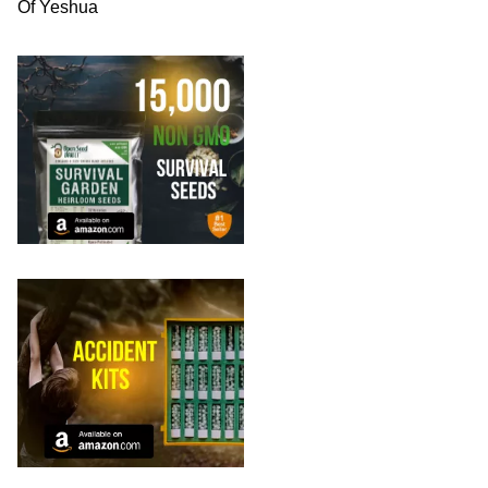
Of Yeshua