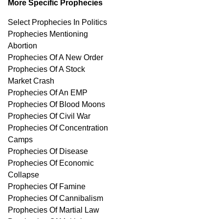
More Specific Prophecies
Select Prophecies In Politics
Prophecies Mentioning
Abortion
Prophecies Of A New Order
Prophecies Of A Stock
Market Crash
Prophecies Of An EMP
Prophecies Of Blood Moons
Prophecies Of Civil War
Prophecies Of Concentration
Camps
Prophecies Of Disease
Prophecies Of Economic
Collapse
Prophecies Of Famine
Prophecies Of Cannibalism
Prophecies Of Martial Law