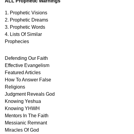
ALL Prophetic Warnings
1. Prophetic Visions
2. Prophetic Dreams
3. Prophetic Words
4. Lists Of Similar
Prophecies
Defending Our Faith
Effective Evangelism
Featured Articles
How To Answer False
Religions
Judgment
Reveals
God
Knowing Yeshua
Knowing
YHWH
Mentors In
The Faith
Messianic
Remnant
Miracles Of
God