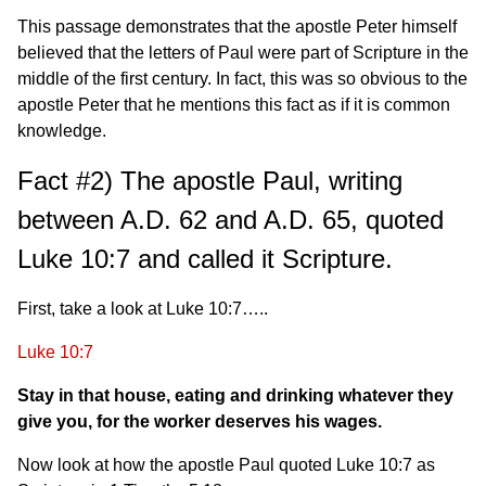
This passage demonstrates that the apostle Peter himself
believed that the letters of Paul were part of Scripture in the
middle of the first century. In fact, this was so obvious to the
apostle Peter that he mentions this fact as if it is common
knowledge.
Fact #2) The apostle Paul, writing
between A.D. 62 and A.D. 65, quoted
Luke 10:7 and called it Scripture.
First, take a look at Luke 10:7…..
Luke 10:7
Stay in that house, eating and drinking whatever they
give you, for the worker deserves his wages.
Now look at how the apostle Paul quoted Luke 10:7 as