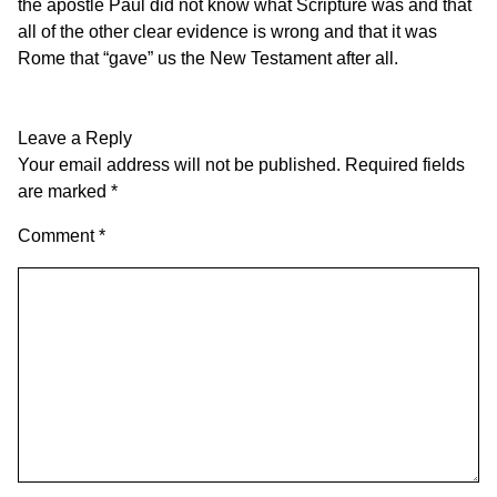
the apostle Paul did not know what Scripture was and that
all of the other clear evidence is wrong and that it was
Rome that “gave” us the New Testament after all.
Leave a Reply
Your email address will not be published.
Required fields
are marked
*
Comment
*