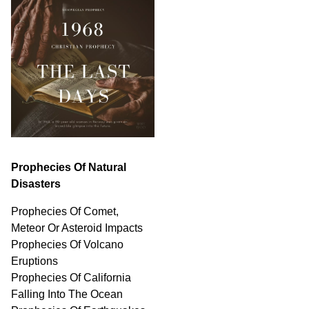
Prophecies Of Natural
Disasters
Prophecies Of Comet,
Meteor Or Asteroid Impacts
Prophecies Of Volcano
Eruptions
Prophecies Of California
Falling Into The Ocean