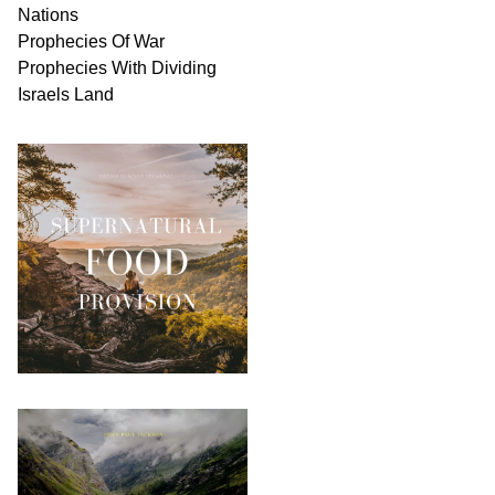
Nations
Prophecies Of War
Prophecies With Dividing
Israels Land