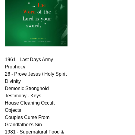
1961 - Last Days Army
Prophecy
26 - Prove Jesus / Holy Spirit
Divinity
Demonic Stronghold
Testimony - Keys
House Cleaning Occult
Objects
Couples Curse From
Grandfather's Sin
1981 - Supernatural Food &