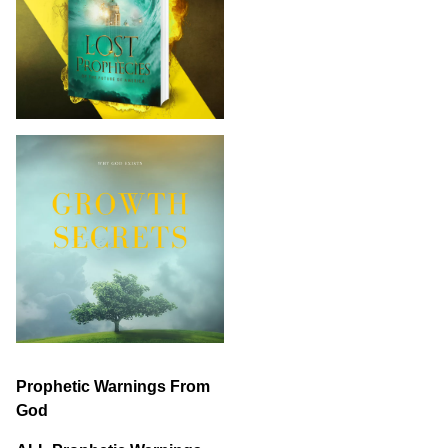
Prophetic Warnings From
God