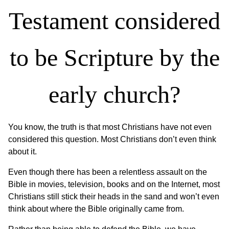
Testament considered
to be Scripture by the
early church?
You know, the truth is that most Christians have not even
considered this question. Most Christians don’t even think
about it.
Even though there has been a relentless assault on the
Bible in movies, television, books and on the Internet, most
Christians still stick their heads in the sand and won’t even
think about where the Bible originally came from.