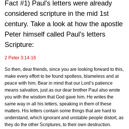
Fact #1) Paul’s letters were already
considered scripture in the mid 1st
century. Take a look at how the apostle
Peter himself called Paul’s letters
Scripture:
2 Peter 3:14-16
So then, dear friends, since you are looking forward to this,
make every effort to be found spotless, blameless and at
peace with him. Bear in mind that our Lord’s patience
means salvation, just as our dear brother Paul also wrote
you with the wisdom that God gave him. He writes the
same way in all his letters, speaking in them of these
matters. His letters contain some things that are hard to
understand, which ignorant and unstable people distort, as
they do the other Scriptures, to their own destruction.