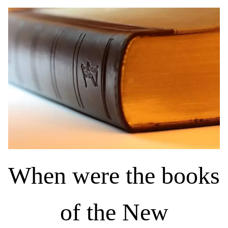
When were the books
of the New