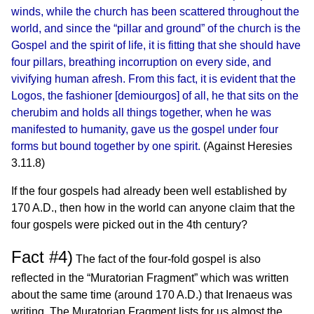
winds, while the church has been scattered throughout the
world, and since the “pillar and ground” of the church is the
Gospel and the spirit of life, it is fitting that she should have
four pillars, breathing incorruption on every side, and
vivifying human afresh. From this fact, it is evident that the
Logos, the fashioner [demiourgos] of all, he that sits on the
cherubim and holds all things together, when he was
manifested to humanity, gave us the gospel under four
forms but bound together by one spirit.
(Against Heresies
3.11.8)
If the four gospels had already been well established by
170 A.D., then how in the world can anyone claim that the
four gospels were picked out in the 4th century?
Fact #4)
The fact of the four-fold gospel is also
reflected in the “Muratorian Fragment” which was written
about the same time (around 170 A.D.) that Irenaeus was
writing. The Muratorian Fragment lists for us almost the