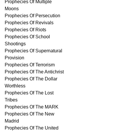
Prophecies Of Multiple
Moons
Prophecies Of Persecution
Prophecies Of Revivals
Prophecies Of Riots
Prophecies Of School
Shootings
Prophecies Of Supernatural
Provision
Prophecies Of Terrorism
Prophecies Of The Antichrist
Prophecies Of The Dollar
Worthless
Prophecies Of The Lost
Tribes
Prophecies Of The MARK
Prophecies Of The New
Madrid
Prophecies Of The United