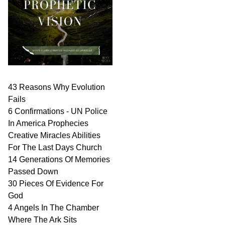
43 Reasons Why Evolution
Fails
6 Confirmations - UN Police
In America Prophecies
Creative Miracles Abilities
For The Last Days Church
14 Generations Of Memories
Passed Down
30 Pieces Of Evidence For
God
4 Angels In The Chamber
Where The Ark Sits