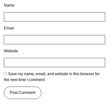
Name
Email
Website
Save my name, email, and website in this browser for
the next time I comment