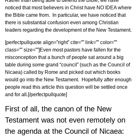
Rather than being able to defend the Bible, we have
noticed that most believers in Christ have NO IDEA where
the Bible came from. In particular, we have noticed that
there is substantial confusion even among Christian
leaders regarding the development of the New Testament.
[perfectpullquote align=”right” cite=”” link=”” color=””
class=”” size=””]Even most pastors have fallen for the
misconception that a bunch of people sat around a big
table during some grand “council” (such as the Council of
Nicaea) called by Rome and picked out which books
would go into the New Testament. Hopefully after enough
people read this article this question will be settled once
and for all.[/perfectpullquote]
First of all, the canon of the New
Testament was not even remotely on
the agenda at the Council of Nicaea: