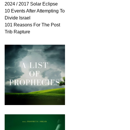
2024 / 2017 Solar Eclipse
10 Events After Attempting To
Divide Israel
101 Reasons For The Post
Trib Rapture