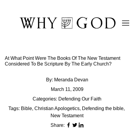
Skip
to
Content
At What Point Were The Books Of The New Testament
Considered To Be Scripture By The Early Church?
By:
Meranda Devan
March 11, 2009
Categories:
Defending Our Faith
Tags:
Bible
,
Christian Apologetics
,
Defending the bible
,
New Testament
Share: