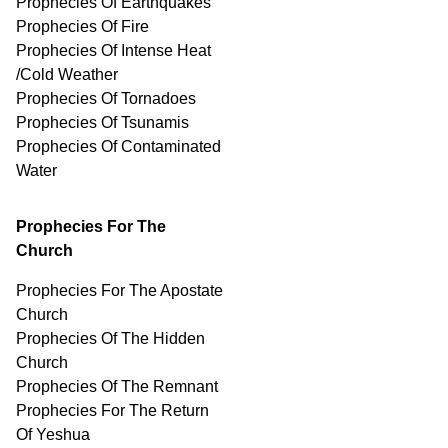
Prophecies Of Earthquakes
Prophecies Of Fire
Prophecies Of Intense Heat
/Cold Weather
Prophecies Of Tornadoes
Prophecies Of Tsunamis
Prophecies Of
Contaminated
Water
Prophecies For The
Church
Prophecies For The Apostate
Church
Prophecies Of The Hidden
Church
Prophecies Of The Remnant
Prophecies For The Return
Of Yeshua