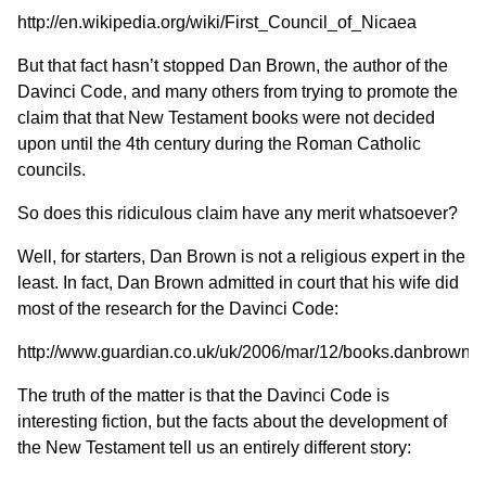
http://en.wikipedia.org/wiki/First_Council_of_Nicaea
But that fact hasn’t stopped Dan Brown, the author of the
Davinci Code, and many others from trying to promote the
claim that that New Testament books were not decided
upon until the 4th century during the Roman Catholic
councils.
So does this ridiculous claim have any merit whatsoever?
Well, for starters, Dan Brown is not a religious expert in the
least. In fact, Dan Brown admitted in court that his wife did
most of the research for the Davinci Code:
http://www.guardian.co.uk/uk/2006/mar/12/books.danbrown
The truth of the matter is that the Davinci Code is
interesting fiction, but the facts about the development of
the New Testament tell us an entirely different story: