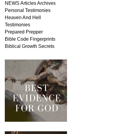
NEWS
Articles
Archives
Personal
Testimonies
Heaven And
Hell
Testimonies
Prepared Prepper
Bible
Code Fingerprints
Biblical
Growth
Secrets