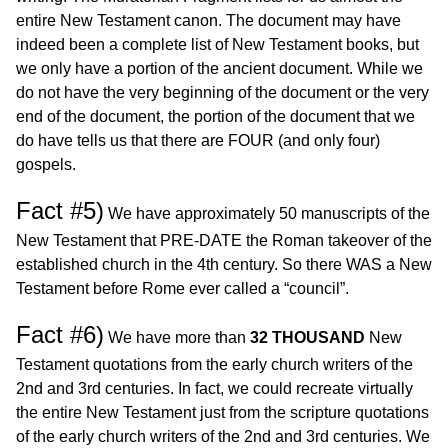
entire New Testament canon. The document may have
indeed been a complete list of New Testament books, but
we only have a portion of the ancient document. While we
do not have the very beginning of the document or the very
end of the document, the portion of the document that we
do have tells us that there are FOUR (and only four)
gospels.
Fact #5)
We have approximately 50 manuscripts of the
New Testament that PRE-DATE the Roman takeover of the
established church in the 4th century. So there WAS a New
Testament before Rome ever called a “council”.
Fact #6)
We have more than
32 THOUSAND
New
Testament quotations from the early church writers of the
2nd and 3rd centuries. In fact, we could recreate virtually
the entire New Testament just from the scripture quotations
of the early church writers of the 2nd and 3rd centuries. We