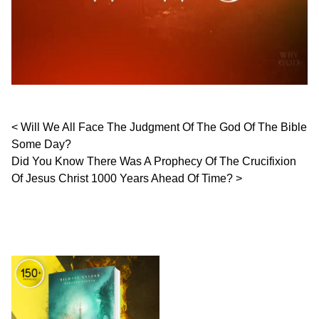
Post navigation
Will We All Face The Judgment Of The God Of The Bible
Some Day?
Did You Know There Was A Prophecy Of The Crucifixion
Of Jesus Christ 1000 Years Ahead Of Time?