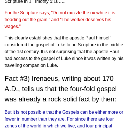
Scripture in 1 Timothy 5:18…..
For the Scripture says, “Do not muzzle the ox while it is
treading out the grain,” and “The worker deserves his
wages.”
This clearly establishes that the apostle Paul himself
considered the gospel of Luke to be Scripture in the middle
of the 1st century. It is not surprising that the apostle Paul
had access to the gospel of Luke since it was written by his
traveling companion Luke.
Fact #3) Irenaeus, writing about 170
A.D., tells us that the four-fold gospel
was already a rock solid fact by then:
But it is not possible that the Gospels can be either more or
fewer in number than they are. For since there are four
zones of the world in which we live, and four principal