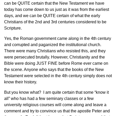
can be QUITE certain that the New Testament we have
today has come down to us just as it was from the earliest
days, and we can be QUITE certain of what the early
Christians of the 2nd and 3rd centuries considered to be
Scripture.
Yes, the Roman government came along in the 4th century
and corrupted and paganized the institutional church.
There were many Christians who resisted this, and they
were persecuted brutally. However, Christianity and the
Bible were doing JUST FINE before Rome ever came on
the scene. Anyone who says that the books of the New
Testament were selected in the 4th century simply does not
know their history.
But you know what? I am quite certain that some “know it
all” who has had a few seminary classes or a few
university religious courses will come along and leave a
comment and try to convince us that the apostle Peter and