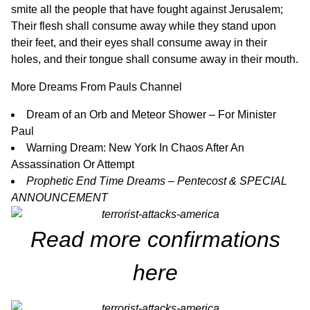
smite all the people that have fought against Jerusalem;
Their flesh shall consume away while they stand upon
their feet, and their eyes shall consume away in their
holes, and their tongue shall consume away in their mouth.
More Dreams From Pauls Channel
Dream of an Orb and Meteor Shower – For Minister
Paul
Warning Dream: New York In Chaos After An
Assassination Or Attemp
t
Prophetic End Time Dreams – Pentecost & SPECIAL
ANNOUNCEMENT
Read more confirmations
here