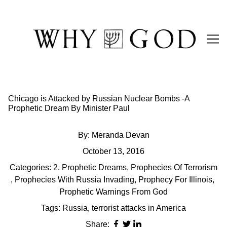
Skip
to
Content
Chicago is Attacked by Russian Nuclear Bombs -A
Prophetic Dream By Minister Paul
By:
Meranda Devan
October 13, 2016
Categories:
2. Prophetic Dreams
,
Prophecies Of Terrorism
,
Prophecies With Russia Invading
,
Prophecy For Illinois
,
Prophetic Warnings From God
Tags:
Russia
,
terrorist attacks in America
Share: