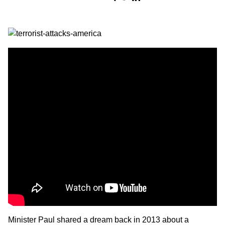
Minister Paul
shared a dream back in 2013 about a