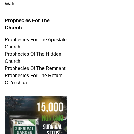
Water
Prophecies For The
Church
Prophecies For The Apostate
Church
Prophecies Of The Hidden
Church
Prophecies Of The Remnant
Prophecies For The Return
Of Yeshua