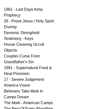
1961 - Last Days Army
Prophecy
26 - Prove Jesus / Holy Spirit
Divinity
Demonic Stronghold
Testimony - Keys
House Cleaning Occult
Objects
Couples Curse From
Grandfather's Sin
1981 - Supernatural Food &
Heat Provision
17 - Severe Judgement
America Vision
Believers Take Mark In
Camps Dream
The Mark - American Camps
The Best Of Every Bloodline