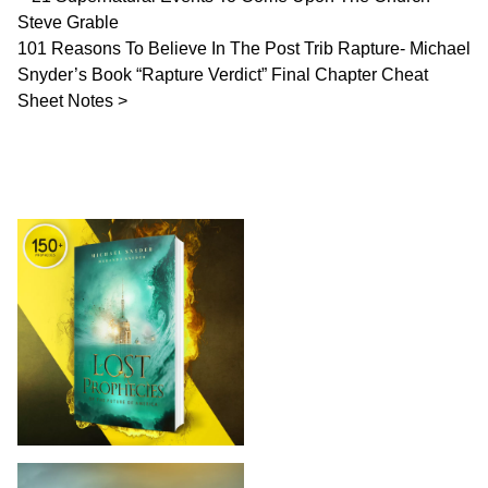
Steve Grable
101 Reasons To Believe In The Post Trib Rapture- Michael
Snyder’s Book “Rapture Verdict” Final Chapter Cheat
Sheet Notes