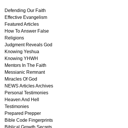
Defending Our Faith
Effective Evangelism
Featured Articles
How To Answer False
Religions
Judgment
Reveals
God
Knowing Yeshua
Knowing
YHWH
Mentors In
The Faith
Messianic
Remnant
Miracles Of
God
NEWS
Articles
Archives
Personal
Testimonies
Heaven And
Hell
Testimonies
Prepared Prepper
Bible
Code Fingerprints
Biblical
Growth
Secrets