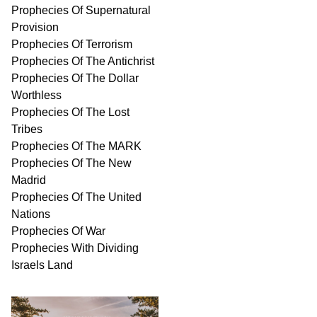
Prophecies Of Supernatural
Provision
Prophecies Of Terrorism
Prophecies Of The Antichrist
Prophecies Of The Dollar
Worthless
Prophecies Of The Lost
Tribes
Prophecies Of The MARK
Prophecies Of The New
Madrid
Prophecies Of The United
Nations
Prophecies Of War
Prophecies With Dividing
Israels Land