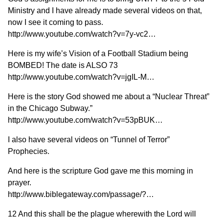
Ministry and I have already made several videos on that,
now I see it coming to pass.
http://www.youtube.com/watch?v=7y-vc2…
Here is my wife’s Vision of a Football Stadium being
BOMBED! The date is ALSO 73
http://www.youtube.com/watch?v=jgIL-M…
Here is the story God showed me about a “Nuclear Threat”
in the Chicago Subway.”
http://www.youtube.com/watch?v=53pBUK…
I also have several videos on “Tunnel of Terror”
Prophecies.
And here is the scripture God gave me this morning in
prayer.
http://www.biblegateway.com/passage/?…
12 And this shall be the plague wherewith the Lord will