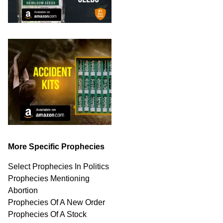
More Specific Prophecies
Select Prophecies In Politics
Prophecies Mentioning
Abortion
Prophecies Of A New Order
Prophecies Of A Stock