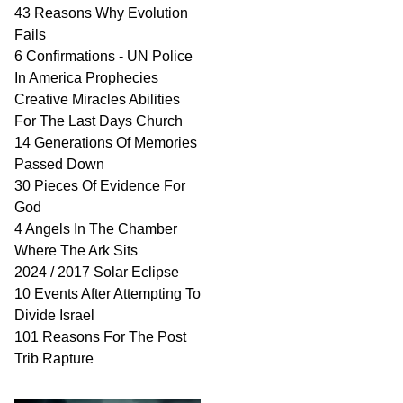
43 Reasons Why Evolution
Fails
6 Confirmations - UN Police
In America Prophecies
Creative Miracles Abilities
For The Last Days Church
14 Generations Of Memories
Passed Down
30 Pieces Of Evidence For
God
4 Angels In The Chamber
Where The Ark Sits
2024 / 2017 Solar Eclipse
10 Events After Attempting To
Divide Israel
101 Reasons For The Post
Trib Rapture