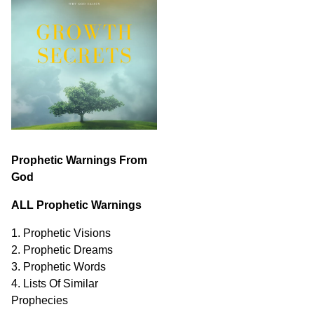
Prophetic Warnings From
God
ALL Prophetic Warnings
1. Prophetic Visions
2. Prophetic Dreams
3. Prophetic Words
4. Lists Of Similar
Prophecies