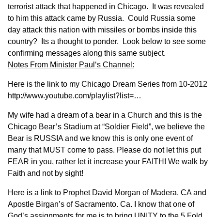
terrorist attack that happened in Chicago. It was revealed
to him this attack came by Russia. Could Russia some
day attack this nation with missiles or bombs inside this
country? Its a thought to ponder. Look below to see some
confirming messages along this same subject.
Notes From
Minister Paul
‘s Channel:
Here is the link to my Chicago Dream Series from 10-2012
http://www.youtube.com/playlist?list=…
My wife had a dream of a bear in a Church and this is the
Chicago Bear’s Stadium at “Soldier Field”, we believe the
Bear is RUSSIA and we know this is only one event of
many that MUST come to pass. Please do not let this put
FEAR in you, rather let it increase your FAITH! We walk by
Faith and not by sight!
Here is a link to Prophet David Morgan of Madera, CA and
Apostle Birgan’s of Sacramento. Ca. I know that one of
God’s assignments for me is to bring UNITY to the 5 Fold