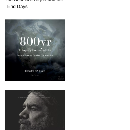
- End Days