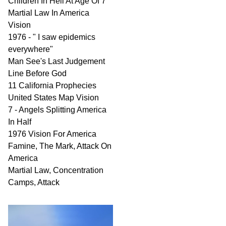
Children In Hell At Age Of 7
Martial Law In America
Vision
1976 - " I saw epidemics
everywhere"
Man See's Last Judgement
Line Before God
11 California Prophecies
United States Map Vision
7 - Angels Splitting America
In Half
1976 Vision For America
Famine, The Mark, Attack On
America
Martial Law, Concentration
Camps, Attack