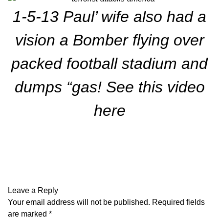
1-5-13 Paul’ wife also had a
vision a Bomber flying over
packed football stadium and
dumps “gas!
See this video
here
Leave a Reply
Your email address will not be published.
Required fields
are marked
*