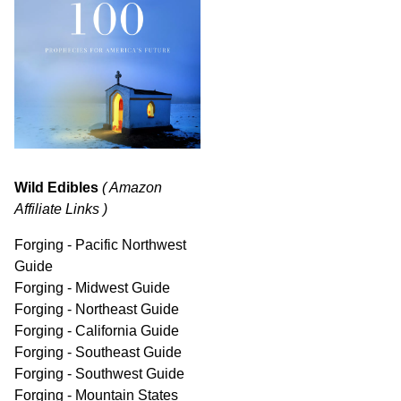
Wild Edibles
( Amazon
Affiliate Links )
Forging - Pacific Northwest
Guide
Forging - Midwest Guide
Forging - Northeast Guide
Forging - California Guide
Forging - Southeast Guide
Forging - Southwest Guide
Forging - Mountain States