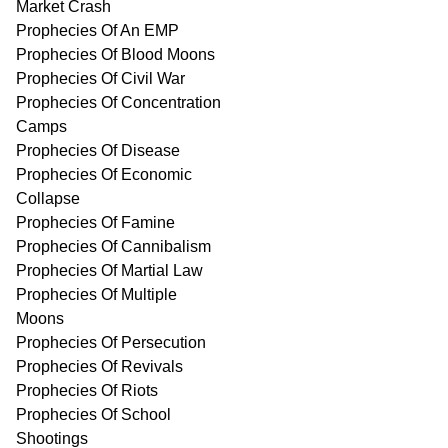
Market Crash
Prophecies Of An EMP
Prophecies Of Blood Moons
Prophecies Of Civil War
Prophecies Of Concentration
Camps
Prophecies Of Disease
Prophecies Of Economic
Collapse
Prophecies Of Famine
Prophecies Of Cannibalism
Prophecies Of Martial Law
Prophecies Of Multiple
Moons
Prophecies Of Persecution
Prophecies Of Revivals
Prophecies Of Riots
Prophecies Of School
Shootings