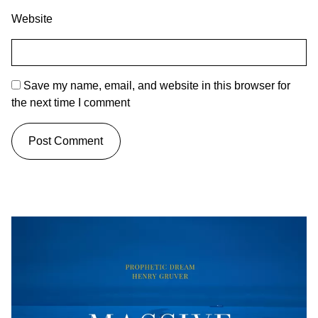
Website
Save my name, email, and website in this browser for
the next time I comment