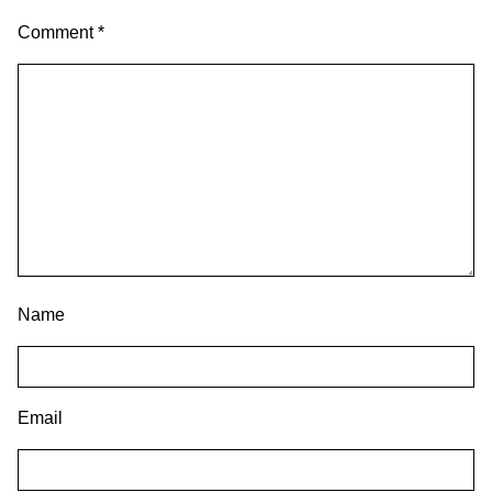
Comment
*
Name
Email