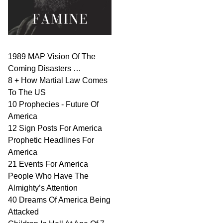
1989 MAP Vision Of The
Coming Disasters …
8 + How Martial Law Comes
To The US
10 Prophecies - Future Of
America
12 Sign Posts For America
Prophetic Headlines For
America
21 Events For America
People Who Have The
Almighty’s Attention
40 Dreams Of America Being
Attacked