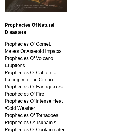
Prophecies Of Natural
Disasters
Prophecies Of Comet,
Meteor Or Asteroid Impacts
Prophecies Of Volcano
Eruptions
Prophecies Of California
Falling Into The Ocean
Prophecies Of Earthquakes
Prophecies Of Fire
Prophecies Of Intense Heat
/Cold Weather
Prophecies Of Tornadoes
Prophecies Of Tsunamis
Prophecies Of
Contaminated