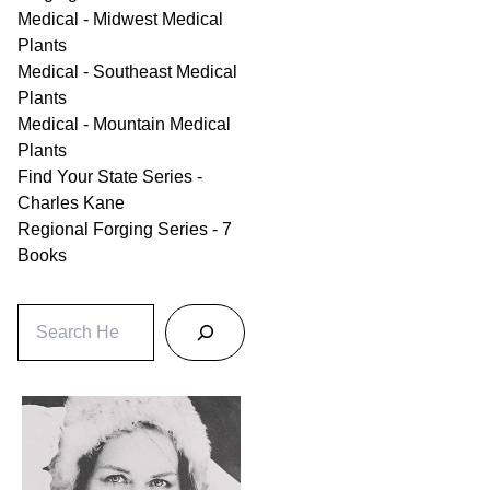
Medical - Midwest Medical
Plants
Medical - Southeast Medical
Plants
Medical - Mountain Medical
Plants
Find Your State Series -
Charles Kane
Regional Forging Series - 7
Books
S
e
a
r
c
h