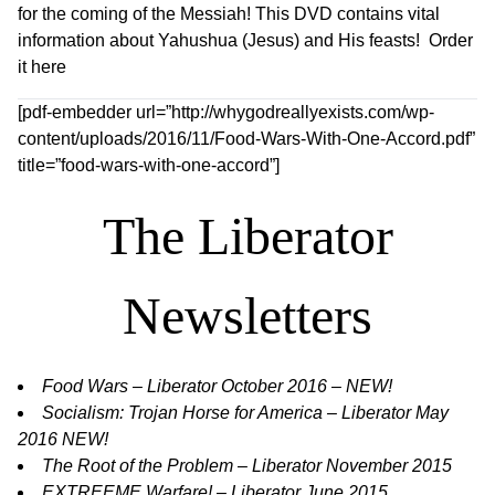
for the coming of the Messiah! This DVD contains vital
information about Yahushua (Jesus) and His feasts!
Order
it here
[pdf-embedder url=”http://whygodreallyexists.com/wp-
content/uploads/2016/11/Food-Wars-With-One-Accord.pdf”
title=”food-wars-with-one-accord”]
The Liberator
Newsletters
Food Wars – Liberator October 2016 – NEW!
Socialism: Trojan Horse for America – Liberator May
2016 NEW!
The Root of the Problem – Liberator November 2015
E
XTREEME Warfare! – Liberator June 2015