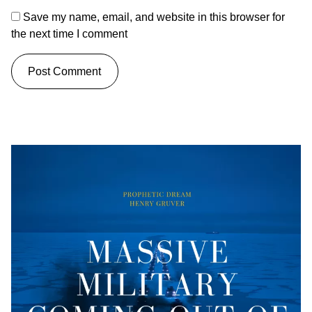
Save my name, email, and website in this browser for
the next time I comment