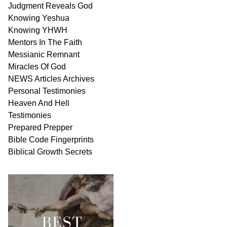
Judgment
Reveals
God
Knowing Yeshua
Knowing
YHWH
Mentors In
The Faith
Messianic
Remnant
Miracles Of
God
NEWS
Articles
Archives
Personal
Testimonies
Heaven And
Hell
Testimonies
Prepared Prepper
Bible
Code Fingerprints
Biblical
Growth
Secrets