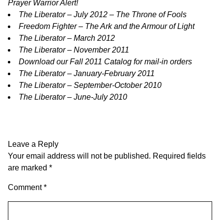
Prayer Warrior Alert!
The Liberator – July 2012 – The Throne of Fools
Freedom Fighter – The Ark and the Armour of Light
The Liberator – March 2012
The Liberator – November 2011
Download our Fall 2011 Catalog for mail-in orders
The Liberator – January-February 2011
The Liberator – September-October 2010
The Liberator – June-July 2010
Leave a Reply
Your email address will not be published.
Required fields
are marked
*
Comment
*