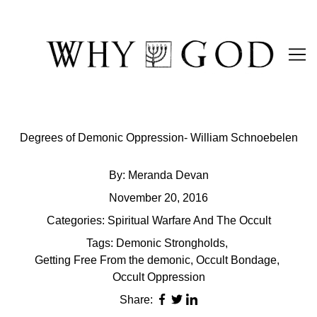
Skip
to
Content
Degrees of Demonic Oppression- William Schnoebelen
By:
Meranda Devan
November 20, 2016
Categories:
Spiritual Warfare And The Occult
Tags:
Demonic Strongholds
,
Getting Free From the demonic
,
Occult Bondage
,
Occult Oppression
Share: