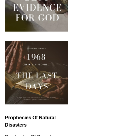
Prophecies Of Natural
Disasters