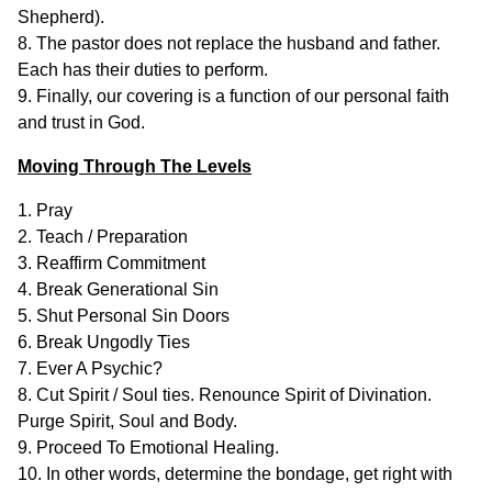
Shepherd).
8. The pastor does not replace the husband and father.
Each has their duties to perform.
9. Finally, our covering is a function of our personal faith
and trust in God.
Moving Through The Levels
1. Pray
2. Teach / Preparation
3. Reaffirm Commitment
4. Break Generational Sin
5. Shut Personal Sin Doors
6. Break Ungodly Ties
7. Ever A Psychic?
8. Cut Spirit / Soul ties. Renounce Spirit of Divination.
Purge Spirit, Soul and Body.
9. Proceed To Emotional Healing.
10. In other words, determine the bondage, get right with