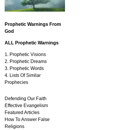
Prophetic Warnings From
God
ALL Prophetic Warnings
1. Prophetic Visions
2. Prophetic Dreams
3. Prophetic Words
4. Lists Of Similar
Prophecies
Defending Our Faith
Effective Evangelism
Featured Articles
How To Answer False
Religions