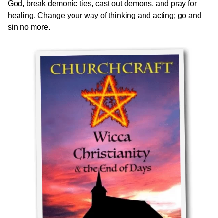
God, break demonic ties, cast out demons, and pray for
healing. Change your way of thinking and acting; go and
sin no more.