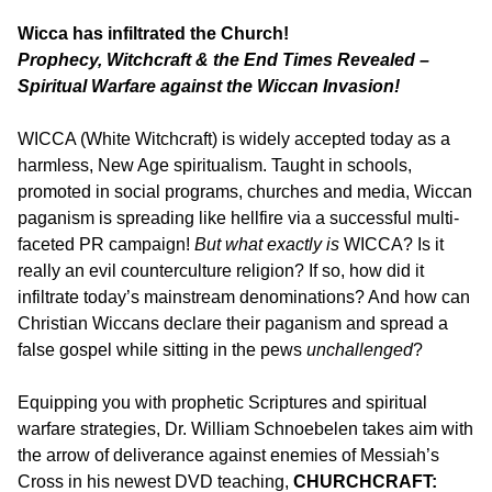
Wicca has infiltrated the Church!
Prophecy, Witchcraft & the End Times Revealed –
Spiritual Warfare against the Wiccan Invasion!
WICCA (White Witchcraft) is widely accepted today as a
harmless, New Age spiritualism. Taught in schools,
promoted in social programs, churches and media, Wiccan
paganism is spreading like hellfire via a successful multi-
faceted PR campaign!
But what exactly is
WICCA? Is it
really an evil counterculture religion? If so, how did it
infiltrate today’s mainstream denominations? And how can
Christian Wiccans declare their paganism and spread a
false gospel while sitting in the pews
unchallenged
?
Equipping you with prophetic Scriptures and spiritual
warfare strategies, Dr. William Schnoebelen takes aim with
the arrow of deliverance against enemies of Messiah’s
Cross in his newest DVD teaching,
CHURCHCRAFT: