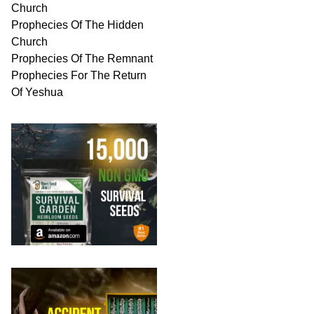
Church
Prophecies Of The Hidden
Church
Prophecies Of The Remnant
Prophecies For The Return
Of Yeshua