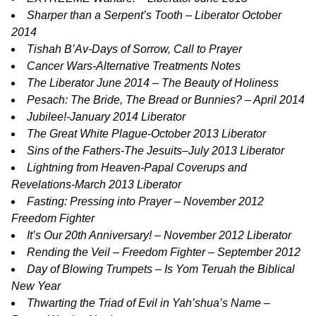
Sharper than a Serpent’s Tooth
– Liberator October
2014
Tishah B’Av-Days of Sorrow, Call to Prayer
Cancer Wars-Alternative Treatments Notes
The Liberator June 2014 – The Beauty of Holiness
Pesach: The Bride, The Bread or Bunnies? – April 2014
Jubilee!-January 2014 Liberator
The Great White Plague-October 2013 Liberator
Sins of the Fathers-The Jesuits–July 2013 Liberator
Lightning from Heaven-Papal Coverups and
Revelations-March 2013 Liberator
Fasting: Pressing into Prayer – November 2012
Freedom Fighter
It’s Our 20th Anniversary! – November 2012 Liberator
Rending the Veil – Freedom Fighter – September 2012
Day of Blowing Trumpets – Is Yom Teruah the Biblical
New Year
Thwarting the Triad of Evil in Yah’shua’s Name –