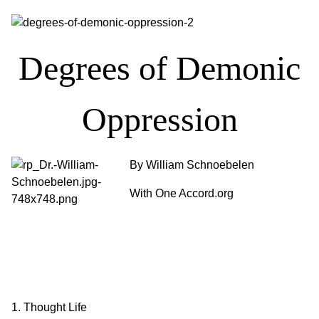
Degrees of Demonic
Oppression
By William Schnoebelen
With One Accord.org
1. Thought Life