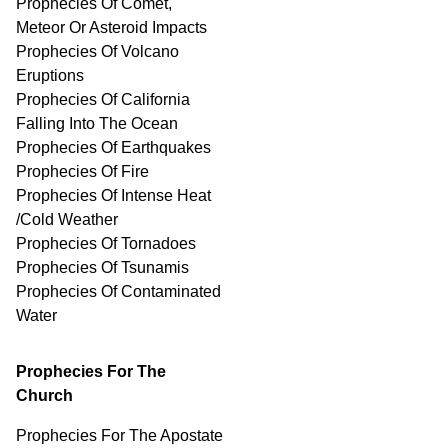
Prophecies Of Comet,
Meteor Or Asteroid Impacts
Prophecies Of Volcano
Eruptions
Prophecies Of California
Falling Into The Ocean
Prophecies Of Earthquakes
Prophecies Of Fire
Prophecies Of Intense Heat
/Cold Weather
Prophecies Of Tornadoes
Prophecies Of Tsunamis
Prophecies Of
Contaminated
Water
Prophecies For The
Church
Prophecies For The Apostate