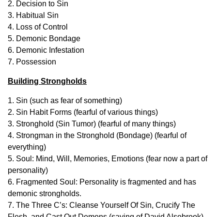
2. Decision to Sin
3. Habitual Sin
4. Loss of Control
5. Demonic Bondage
6. Demonic Infestation
7. Possession
Building Strongholds
1. Sin (such as fear of something)
2. Sin Habit Forms (fearful of various things)
3. Stronghold (Sin Tumor) (fearful of many things)
4. Strongman in the Stronghold (Bondage) (fearful of
everything)
5. Soul: Mind, Will, Memories, Emotions (fear now a part of
personality)
6. Fragmented Soul: Personality is fragmented and has
demonic strongholds.
7. The Three C’s: Cleanse Yourself Of Sin, Crucify The
Flesh, and Cast Out Demons (saying of David Alsobrook).