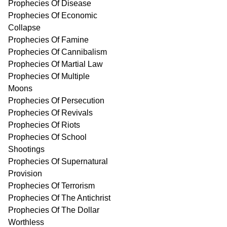
Prophecies Of Disease
Prophecies Of Economic
Collapse
Prophecies Of Famine
Prophecies Of Cannibalism
Prophecies Of Martial Law
Prophecies Of Multiple
Moons
Prophecies Of Persecution
Prophecies Of Revivals
Prophecies Of Riots
Prophecies Of School
Shootings
Prophecies Of Supernatural
Provision
Prophecies Of Terrorism
Prophecies Of The Antichrist
Prophecies Of The Dollar
Worthless