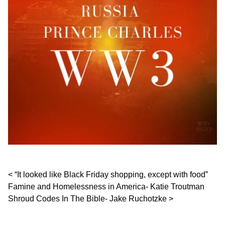
Post navigation
“It looked like Black Friday shopping, except with food”
Famine and Homelessness in America- Katie Troutman
Shroud Codes In The Bible- Jake Ruchotzke