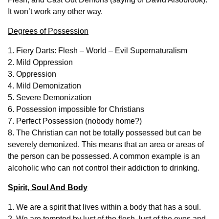
It won’t work any other way.
Degrees of Possession
1. Fiery Darts: Flesh – World – Evil Supernaturalism
2. Mild Oppression
3. Oppression
4. Mild Demonization
5. Severe Demonization
6. Possession impossible for Christians
7. Perfect Possession (nobody home?)
8. The Christian can not be totally possessed but can be
severely demonized. This means that an area or areas of
the person can be possessed. A common example is an
alcoholic who can not control their addiction to drinking.
Spirit, Soul And Body
1. We are a spirit that lives within a body that has a soul.
2. We are tempted by lust of the flesh, lust of the eyes and