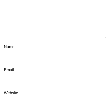
Name
Email
Website