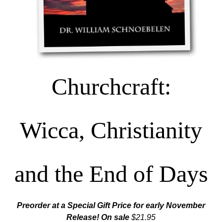
Churchcraft:
Wicca, Christianity
and the End of Days
Preorder at a Special Gift Price for early November
Release! On sale
$21.95