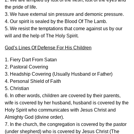
the pride of life.
3. We have external sin pressure and demonic pressure.
4. Our spirit is sealed by the Blood Of The Lamb.
5. We resist the temptations that come against us by our
will and the help of The Holy Spirit.
God’s Lines Of Defense For His Children
1. Fiery Dart From Satan
2. Pastoral Covering
3. Headship Covering (Usually Husband or Father)
4. Personal Shield of Faith
5. Christian
6. In other words, children are covered by their parents,
wife is covered by her husband, husband is covered by the
Holy Spirit who communicates with Jesus Christ and
Almighty God (divine order).
7. In the church, the congregation is covered by the pastor
(under shepherd) who is covered by Jesus Christ (The