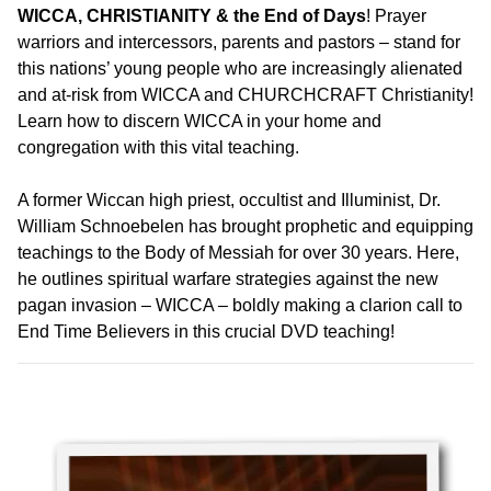
WICCA, CHRISTIANITY & the End of Days
! Prayer
warriors and intercessors, parents and pastors – stand for
this nations’ young people who are increasingly alienated
and at-risk from WICCA and CHURCHCRAFT Christianity!
Learn how to discern WICCA in your home and
congregation with this vital teaching.
A former Wiccan high priest, occultist and Illuminist, Dr.
William Schnoebelen has brought prophetic and equipping
teachings to the Body of Messiah for over 30 years. Here,
he outlines spiritual warfare strategies against the new
pagan invasion – WICCA – boldly making a clarion call to
End Time Believers in this crucial DVD teaching!