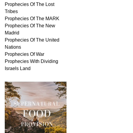
Prophecies Of The Lost
Tribes
Prophecies Of The MARK
Prophecies Of The New
Madrid
Prophecies Of The United
Nations
Prophecies Of War
Prophecies With Dividing
Israels Land