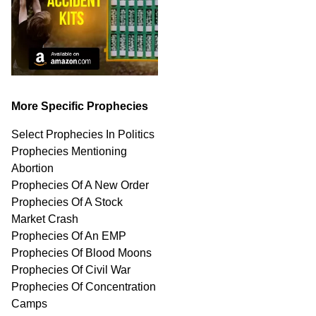
More Specific Prophecies
Select Prophecies In Politics
Prophecies Mentioning
Abortion
Prophecies Of A New Order
Prophecies Of A Stock
Market Crash
Prophecies Of An EMP
Prophecies Of Blood Moons
Prophecies Of Civil War
Prophecies Of Concentration
Camps