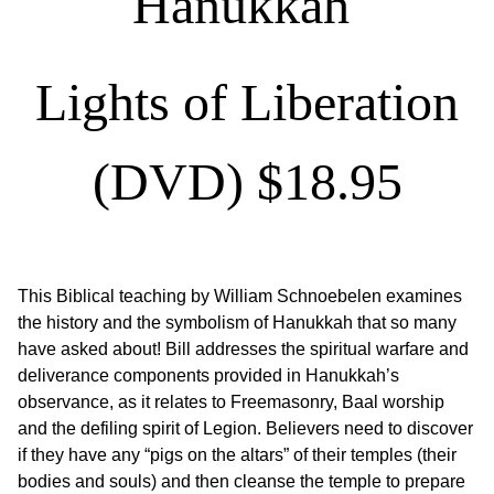
Hanukkah
Lights of Liberation
(DVD) $
18.95
This Biblical teaching by William Schnoebelen examines
the history and the symbolism of Hanukkah that so many
have asked about! Bill addresses the spiritual warfare and
deliverance components provided in Hanukkah’s
observance, as it relates to Freemasonry, Baal worship
and the defiling spirit of Legion. Believers need to discover
if they have any “pigs on the altars” of their temples (their
bodies and souls) and then cleanse the temple to prepare