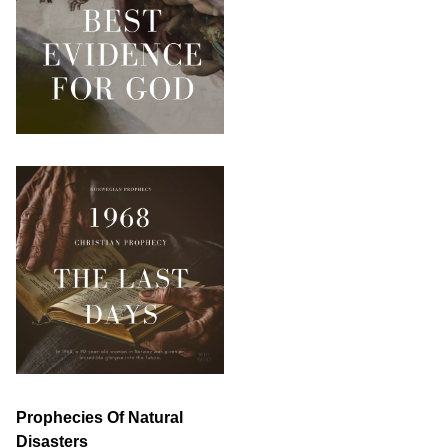
Prophecies Of Natural
Disasters