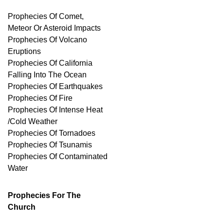
Prophecies Of Comet,
Meteor Or Asteroid Impacts
Prophecies Of Volcano
Eruptions
Prophecies Of California
Falling Into The Ocean
Prophecies Of Earthquakes
Prophecies Of Fire
Prophecies Of Intense Heat
/Cold Weather
Prophecies Of Tornadoes
Prophecies Of Tsunamis
Prophecies Of
Contaminated
Water
Prophecies For The
Church