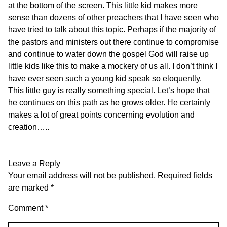
at the bottom of the screen. This little kid makes more
sense than dozens of other preachers that I have seen who
have tried to talk about this topic. Perhaps if the majority of
the pastors and ministers out there continue to compromise
and continue to water down the gospel God will raise up
little kids like this to make a mockery of us all. I don’t think I
have ever seen such a young kid speak so eloquently.
This little guy is really something special. Let’s hope that
he continues on this path as he grows older. He certainly
makes a lot of great points concerning evolution and
creation…..
Leave a Reply
Your email address will not be published.
Required fields
are marked
*
Comment
*