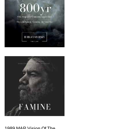
1989 MAP Vision Of The