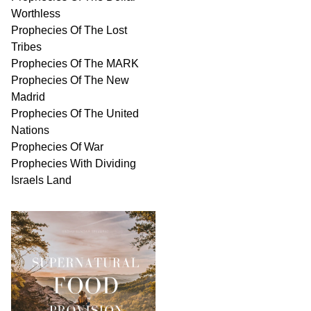
Worthless
Prophecies Of The Lost
Tribes
Prophecies Of The MARK
Prophecies Of The New
Madrid
Prophecies Of The United
Nations
Prophecies Of War
Prophecies With Dividing
Israels Land