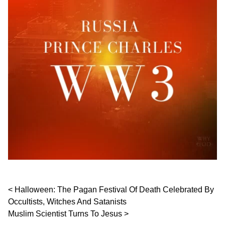
Post navigation
Halloween: The Pagan Festival Of Death Celebrated By
Occultists, Witches And Satanists
Muslim Scientist Turns To Jesus