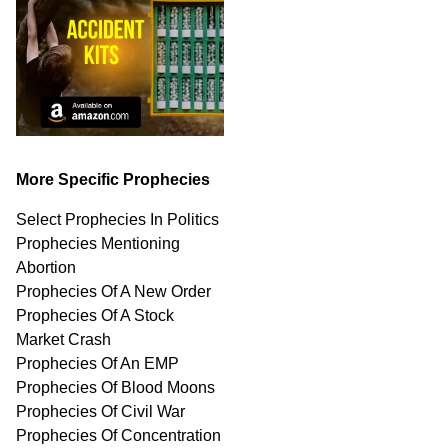
More Specific Prophecies
Select Prophecies In Politics
Prophecies Mentioning
Abortion
Prophecies Of A New Order
Prophecies Of A Stock
Market Crash
Prophecies Of An EMP
Prophecies Of Blood Moons
Prophecies Of Civil War
Prophecies Of Concentration