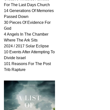
For The Last Days Church
14 Generations Of Memories
Passed Down
30 Pieces Of Evidence For
God
4 Angels In The Chamber
Where The Ark Sits
2024 / 2017 Solar Eclipse
10 Events After Attempting To
Divide Israel
101 Reasons For The Post
Trib Rapture