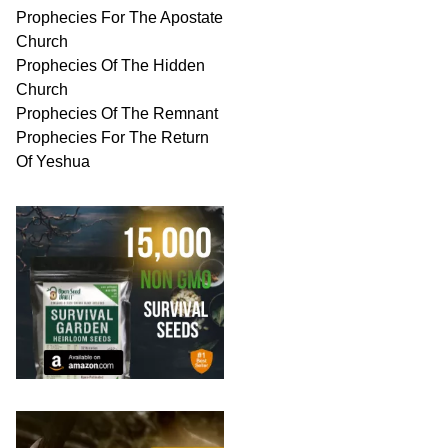
Prophecies For The Apostate
Church
Prophecies Of The Hidden
Church
Prophecies Of The Remnant
Prophecies For The Return
Of Yeshua