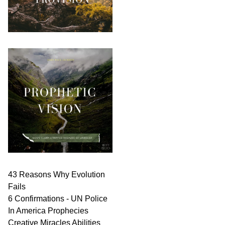
43 Reasons Why Evolution
Fails
6 Confirmations - UN Police
In America Prophecies
Creative Miracles Abilities