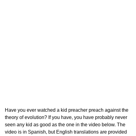
Have you ever watched a kid preacher preach against the
theory of evolution? If you have, you have probably never
seen any kid as good as the one in the video below. The
video is in Spanish, but English translations are provided