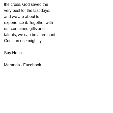
the cross. God saved the
very best for the last days,
and we are about to
experience it. Together with
our combined gifts and
talents, we can be a remnant
God can use mightily.
Say Hello:
Meranda - Facebook
Websites - The Most
Important News