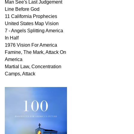
Man See's Last Judgement
Line Before God
11 California Prophecies
United States Map Vision
7 - Angels Splitting America
In Half
1976 Vision For America
Famine, The Mark, Attack On
America
Martial Law, Concentration
Camps, Attack