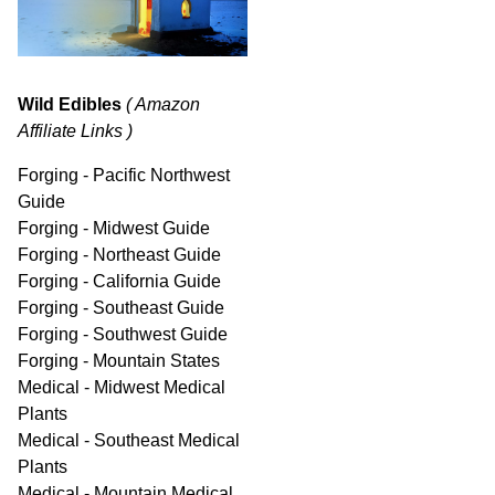
Wild Edibles
( Amazon
Affiliate Links )
Forging - Pacific Northwest
Guide
Forging - Midwest Guide
Forging - Northeast Guide
Forging - California Guide
Forging - Southeast Guide
Forging - Southwest Guide
Forging - Mountain States
Medical - Midwest Medical
Plants
Medical - Southeast Medical
Plants
Medical - Mountain Medical