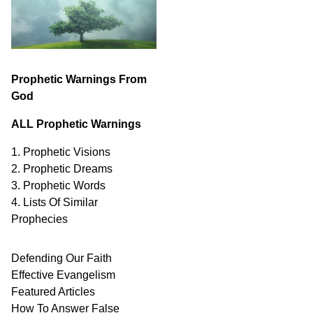
Prophetic Warnings From
God
ALL Prophetic Warnings
1. Prophetic Visions
2. Prophetic Dreams
3. Prophetic Words
4. Lists Of Similar
Prophecies
Defending Our Faith
Effective Evangelism
Featured Articles
How To Answer False