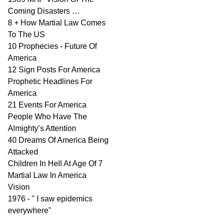
Coming Disasters …
8 + How Martial Law Comes
To The US
10 Prophecies - Future Of
America
12 Sign Posts For America
Prophetic Headlines For
America
21 Events For America
People Who Have The
Almighty’s Attention
40 Dreams Of America Being
Attacked
Children In Hell At Age Of 7
Martial Law In America
Vision
1976 - " I saw epidemics
everywhere"