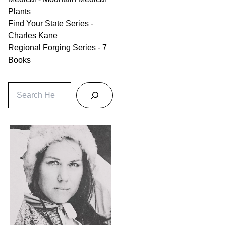
Plants
Find Your State Series -
Charles Kane
Regional Forging Series - 7
Books
S
e
a
r
c
h