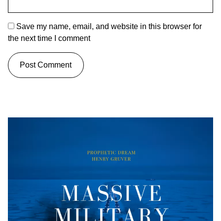
Save my name, email, and website in this browser for
the next time I comment