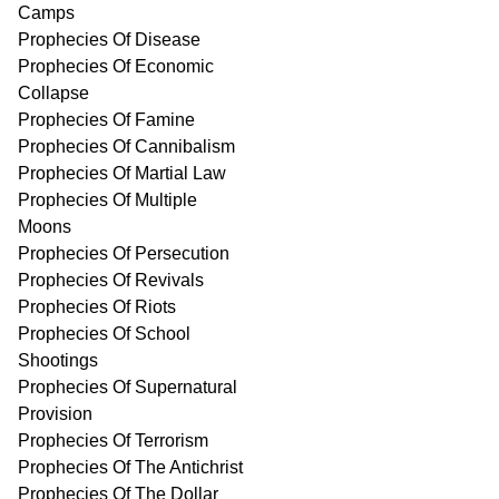
Camps
Prophecies Of Disease
Prophecies Of Economic
Collapse
Prophecies Of Famine
Prophecies Of Cannibalism
Prophecies Of Martial Law
Prophecies Of Multiple
Moons
Prophecies Of Persecution
Prophecies Of Revivals
Prophecies Of Riots
Prophecies Of School
Shootings
Prophecies Of Supernatural
Provision
Prophecies Of Terrorism
Prophecies Of The Antichrist
Prophecies Of The Dollar