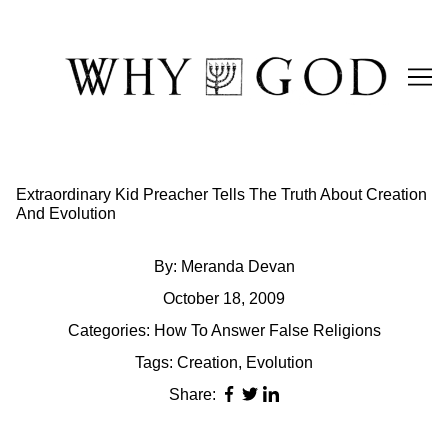
Skip
to
Content
Extraordinary Kid Preacher Tells The Truth About Creation
And Evolution
By:
Meranda Devan
October 18, 2009
Categories:
How To Answer False Religions
Tags:
Creation
,
Evolution
Share: