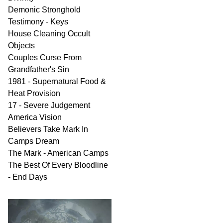
Demonic Stronghold
Testimony - Keys
House Cleaning Occult
Objects
Couples Curse From
Grandfather's Sin
1981 - Supernatural Food &
Heat Provision
17 - Severe Judgement
America Vision
Believers Take Mark In
Camps Dream
The Mark - American Camps
The Best Of Every Bloodline
- End Days