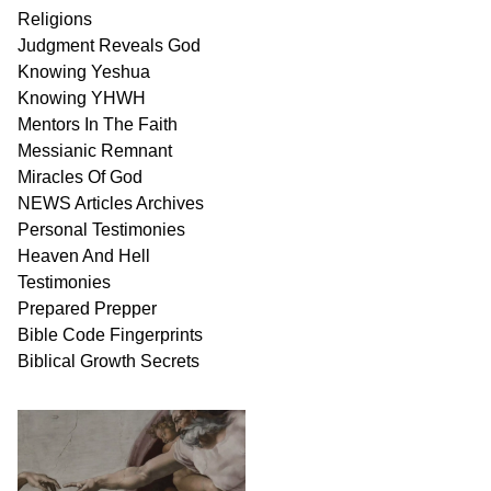
Religions
Judgment
Reveals
God
Knowing Yeshua
Knowing
YHWH
Mentors In
The Faith
Messianic
Remnant
Miracles Of
God
NEWS
Articles
Archives
Personal
Testimonies
Heaven And
Hell
Testimonies
Prepared Prepper
Bible
Code Fingerprints
Biblical
Growth
Secrets