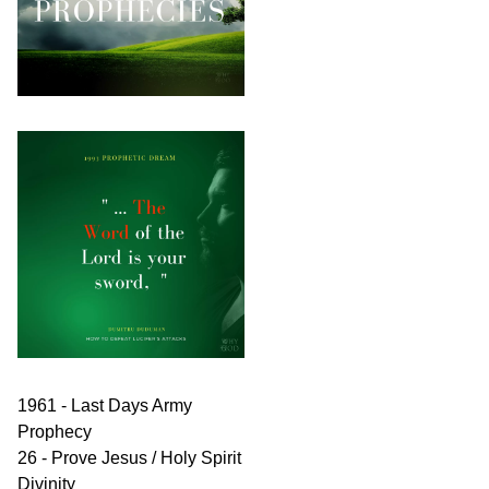
1961 - Last Days Army
Prophecy
26 - Prove Jesus / Holy Spirit
Divinity