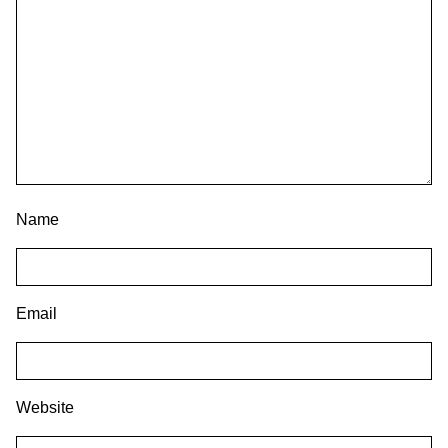
Name
Email
Website