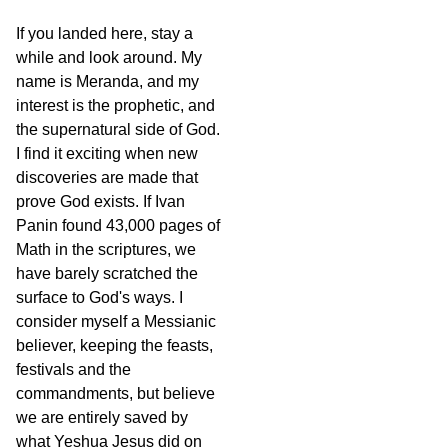
If you landed here, stay a
while and look around. My
name is Meranda, and my
interest is the prophetic, and
the supernatural side of God.
I find it exciting when new
discoveries are made that
prove God exists. If Ivan
Panin found 43,000 pages of
Math in the scriptures, we
have barely scratched the
surface to God's ways. I
consider myself a Messianic
believer, keeping the feasts,
festivals and the
commandments, but believe
we are entirely saved by
what Yeshua Jesus did on