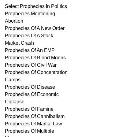
Select Prophecies In Politics
Prophecies Mentioning
Abortion
Prophecies Of A New Order
Prophecies Of A Stock
Market Crash
Prophecies Of An EMP
Prophecies Of Blood Moons
Prophecies Of Civil War
Prophecies Of Concentration
Camps
Prophecies Of Disease
Prophecies Of Economic
Collapse
Prophecies Of Famine
Prophecies Of Cannibalism
Prophecies Of Martial Law
Prophecies Of Multiple