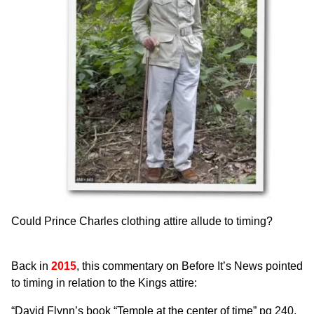
Could Prince Charles clothing attire allude to timing?
Back in
2015
, this commentary on
Before It’s News
pointed
to timing in relation to the Kings attire:
“David Flynn’s book “Temple at the center of time” pg 240,