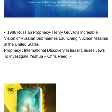
Post navigation
1986 Russian Prophecy- Henry Gruver’s Incredible
Vision of Russian Submarines Launching Nuclear Missiles
at the United States
Prophecy : International Discovery In Israel Causes Jews
To Investigate Yeshua – Chris Reed