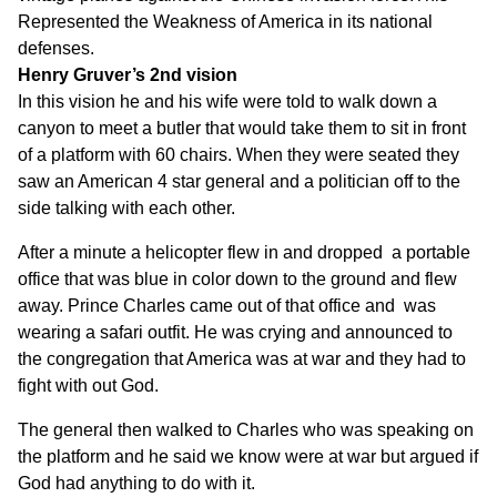
Represented the Weakness of America in its national
defenses.
Henry Gruver’s 2nd vision
In this vision he and his wife were told to walk down a
canyon to meet a butler that would take them to sit in front
of a platform with 60 chairs. When they were seated they
saw an American 4 star general and a politician off to the
side talking with each other.
After a minute a helicopter flew in and dropped a portable
office that was blue in color down to the ground and flew
away. Prince Charles came out of that office and was
wearing a safari outfit. He was crying and announced to
the congregation that America was at war and they had to
fight with out God.
The general then walked to Charles who was speaking on
the platform and he said we know were at war but argued if
God had anything to do with it.