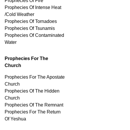
Prophecies Of Fire
Prophecies Of Intense Heat
/Cold Weather
Prophecies Of Tornadoes
Prophecies Of Tsunamis
Prophecies Of
Contaminated
Water
Prophecies For The
Church
Prophecies For The Apostate
Church
Prophecies Of The Hidden
Church
Prophecies Of The Remnant
Prophecies For The Return
Of Yeshua