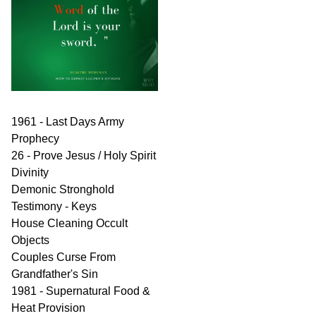
1961 - Last Days Army
Prophecy
26 - Prove Jesus / Holy Spirit
Divinity
Demonic Stronghold
Testimony - Keys
House Cleaning Occult
Objects
Couples Curse From
Grandfather's Sin
1981 - Supernatural Food &
Heat Provision