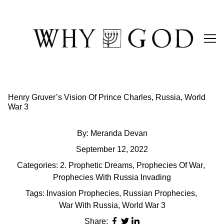
Skip
to
Content
Henry Gruver’s Vision Of Prince Charles, Russia, World
War 3
By:
Meranda Devan
September 12, 2022
Categories:
2. Prophetic Dreams
,
Prophecies Of War
,
Prophecies With Russia Invading
Tags:
Invasion Prophecies
,
Russian Prophecies
,
War With Russia
,
World War 3
Share: