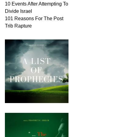
10 Events After Attempting To
Divide Israel
101 Reasons For The Post
Trib Rapture