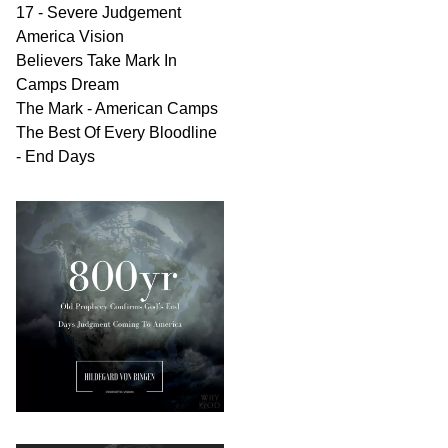
17 - Severe Judgement
America Vision
Believers Take Mark In
Camps Dream
The Mark - American Camps
The Best Of Every Bloodline
- End Days