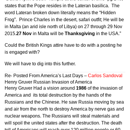
states that the Pope resides in the Lateran basilica. The
word Lateran broken down literally means the “Hidden
Frog”. Prince Charles in the desert, safari outfit; He will be
in Malta (an arid isle north of Libya) on 27 through 29 Nov
2015.
27 Nov
in Malta will be
Thanksgiving
in the USA.”
Could the British Kings attire have to do with a posting he
is engaged with?
We will have to dig into this further.
Re- Posted From
America’s Last Days
–
Carlos Sandoval
Henry Gruver Russian Invasion of America
Henry Gruver Had a vision around
1986
of the invasion of
America and its total destruction by the hands of the
Russians and the Chinese. He saw Russia moving by sea
and air from the north to destroy America by nerve gas and
nuclear weapons. The Russians will steal materials and
will spoil the united states after the destruction. The death
toll of Americans will reach over 120 million people or 60