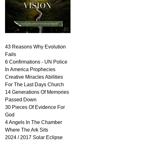
43 Reasons Why Evolution
Fails
6 Confirmations - UN Police
In America Prophecies
Creative Miracles Abilities
For The Last Days Church
14 Generations Of Memories
Passed Down
30 Pieces Of Evidence For
God
4 Angels In The Chamber
Where The Ark Sits
2024 / 2017 Solar Eclipse