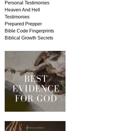
Personal
Testimonies
Heaven And
Hell
Testimonies
Prepared Prepper
Bible
Code Fingerprints
Biblical
Growth
Secrets