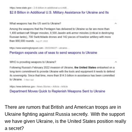
There are rumors that British and American troops are in
Ukraine fighting against Russia secretly. With the support
we have given Ukraine, is the United States position really
a secret?