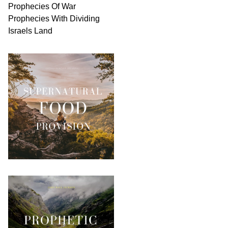
Prophecies Of War
Prophecies With Dividing
Israels Land