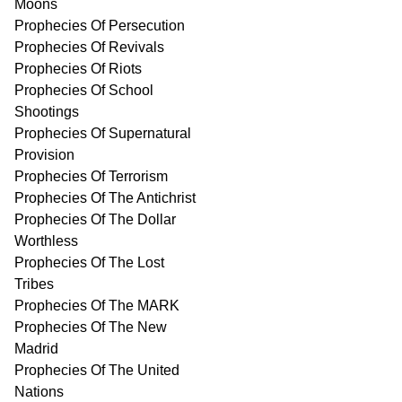
Moons
Prophecies Of Persecution
Prophecies Of Revivals
Prophecies Of Riots
Prophecies Of School
Shootings
Prophecies Of Supernatural
Provision
Prophecies Of Terrorism
Prophecies Of The Antichrist
Prophecies Of The Dollar
Worthless
Prophecies Of The Lost
Tribes
Prophecies Of The MARK
Prophecies Of The New
Madrid
Prophecies Of The United
Nations