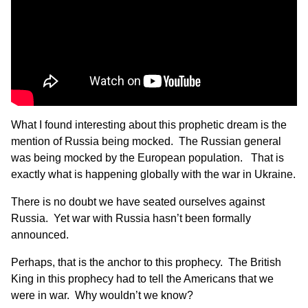
What I found interesting about this prophetic dream is the
mention of Russia being mocked. The Russian general
was being mocked by the European population. That is
exactly what is happening globally with the war in Ukraine.
There is no doubt we have seated ourselves against
Russia. Yet war with Russia hasn’t been formally
announced.
Perhaps, that is the anchor to this prophecy. The British
King in this prophecy had to tell the Americans that we
were in war. Why wouldn’t we know?