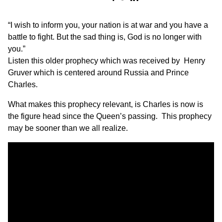
“I wish to inform you, your nation is at war and you have a
battle to fight. But the sad thing is, God is no longer with
you.”
Listen this older prophecy which was received by Henry
Gruver which is centered around Russia and Prince
Charles.
What makes this prophecy relevant, is Charles is now is
the figure head since the Queen’s passing. This prophecy
may be sooner than we all realize.