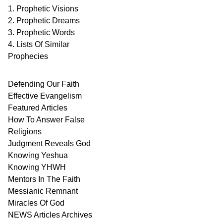
1. Prophetic Visions
2. Prophetic Dreams
3. Prophetic Words
4. Lists Of Similar
Prophecies
Defending Our Faith
Effective Evangelism
Featured Articles
How To Answer False
Religions
Judgment
Reveals
God
Knowing Yeshua
Knowing
YHWH
Mentors In
The Faith
Messianic
Remnant
Miracles Of
God
NEWS
Articles
Archives