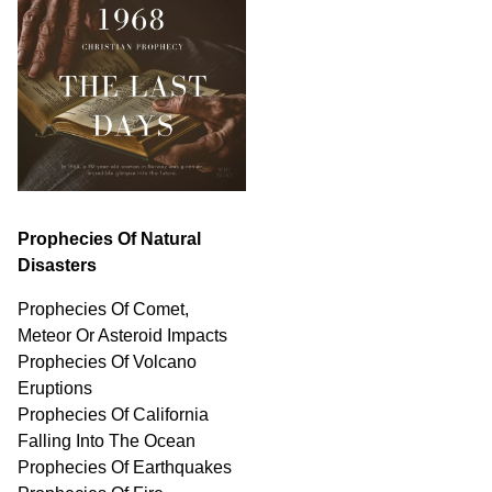
Prophecies Of Natural
Disasters
Prophecies Of Comet,
Meteor Or Asteroid Impacts
Prophecies Of Volcano
Eruptions
Prophecies Of California
Falling Into The Ocean
Prophecies Of Earthquakes