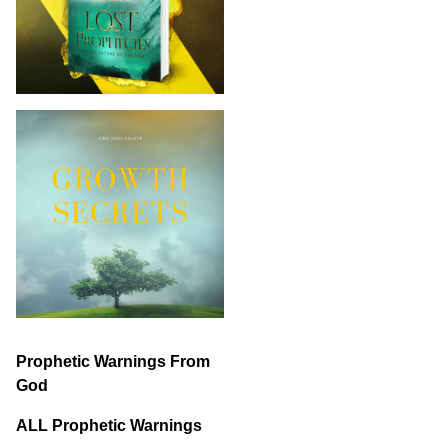
Prophetic Warnings From
God
ALL Prophetic Warnings