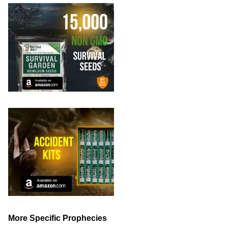
More Specific Prophecies