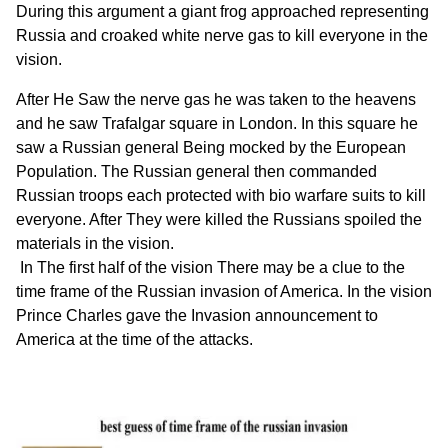
During this argument a giant frog approached representing
Russia and croaked white nerve gas to kill everyone in the
vision.
After He Saw the nerve gas he was taken to the heavens
and he saw Trafalgar square in London. In this square he
saw a Russian general Being mocked by the European
Population. The Russian general then commanded
Russian troops each protected with bio warfare suits to kill
everyone. After They were killed the Russians spoiled the
materials in the vision.
In The first half of the vision There may be a clue to the
time frame of the Russian invasion of America. In the vision
Prince Charles gave the Invasion announcement to
America at the time of the attacks.