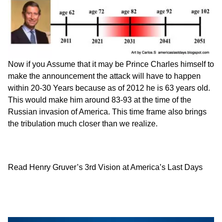
Now if you Assume that it may be Prince Charles himself to
make the announcement the attack will have to happen
within 20-30 Years because as of 2012 he is 63 years old.
This would make him around 83-93 at the time of the
Russian invasion of America. This time frame also brings
the tribulation much closer than we realize.
Read Henry Gruver’s 3rd Vision at
America’s Last Days