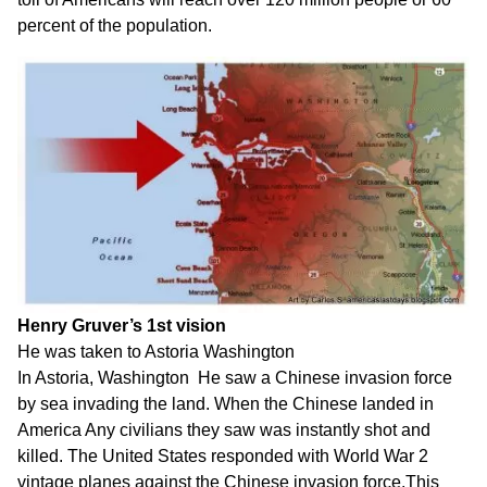
percent of the population.
Henry Gruver’s 1st vision
He was taken to Astoria Washington
In Astoria, Washington He saw a Chinese invasion force
by sea invading the land. When the Chinese landed in
America Any civilians they saw was instantly shot and
killed. The United States responded with World War 2
vintage planes against the Chinese invasion force.This