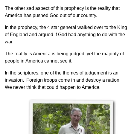
The other sad aspect of this prophecy is the reality that
America has pushed God out of our country.
In the prophecy, the 4 star general walked over to the King
of England and argued if God had anything to do with the
war.
The reality is America is being judged, yet the majority of
people in America cannot see it.
In the scriptures, one of the themes of judgement is an
invasion. Foreign troops come in and destroy a nation.
We never think that could happen to America.