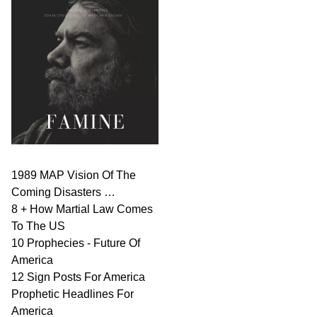
1989 MAP Vision Of The
Coming Disasters …
8 + How Martial Law Comes
To The US
10 Prophecies - Future Of
America
12 Sign Posts For America
Prophetic Headlines For
America