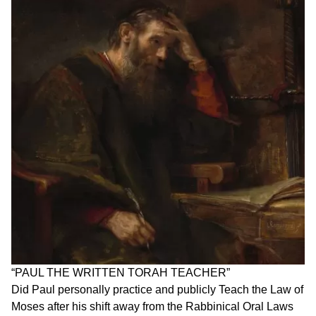
“PAUL THE WRITTEN TORAH TEACHER”
Did Paul personally practice and publicly Teach the Law of
Moses after his shift away from the Rabbinical Oral Laws