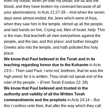
even my house, when ye offer my bread, the fat and the
blood, and they have broken my covenant because of all
your abominations, in Acts 21:27-28 – And when the seven
days were almost ended, the Jews which were of Asia,
when they saw him in the temple, stirred up all the people,
and laid hands on him, Crying out, Men of Israel, help: This
is the man, that teacheth all men everywhere against the
people, and the law, and this place: and further brought
Greeks also into the temple, and hath polluted this holy
place.
We know that Paul believed in the Torah and in its
teaching regarding honor due to the Kohanim
in Acts
23:5 – Then said Paul, I wist not, brethren, that he was the
high priest: for it is written, Thou shalt not speak evil of the
ruler of thy people. ~ (From Torah Exodus 22: 28)
We know that Paul believed and trusted in the
authority and validity of all the Written Torah
commandments and the prophets
in Acts 24:14 – But
this I confess unto thee, that after the way which they call