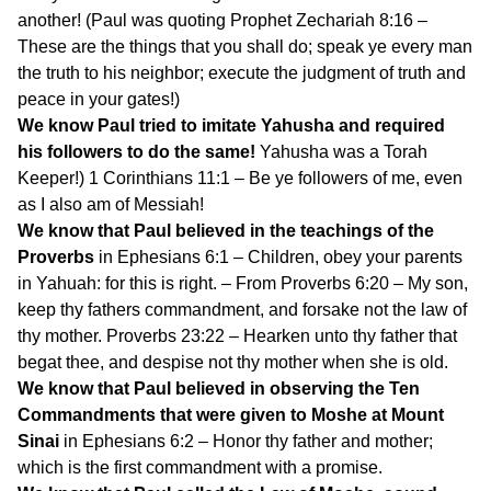
another! (Paul was quoting Prophet Zechariah 8:16 –
These are the things that you shall do; speak ye every man
the truth to his neighbor; execute the judgment of truth and
peace in your gates!)
We know Paul tried to imitate Yahusha and required
his followers to do the same!
Yahusha was a Torah
Keeper!) 1 Corinthians 11:1 – Be ye followers of me, even
as I also am of Messiah!
We know that Paul believed in the teachings of the
Proverbs
in Ephesians 6:1 – Children, obey your parents
in Yahuah: for this is right. – From Proverbs 6:20 – My son,
keep thy fathers commandment, and forsake not the law of
thy mother. Proverbs 23:22 – Hearken unto thy father that
begat thee, and despise not thy mother when she is old.
We know that Paul believed in observing the Ten
Commandments that were given to Moshe at Mount
Sinai
in Ephesians 6:2 – Honor thy father and mother;
which is the first commandment with a promise.