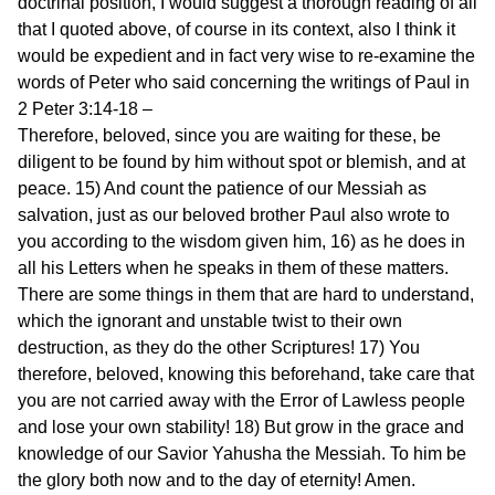
doctrinal position, I would suggest a thorough reading of all
that I quoted above, of course in its context, also I think it
would be expedient and in fact very wise to re-examine the
words of Peter who said concerning the writings of Paul in
2 Peter 3:14-18 –
Therefore, beloved, since you are waiting for these, be
diligent to be found by him without spot or blemish, and at
peace. 15) And count the patience of our Messiah as
salvation, just as our beloved brother Paul also wrote to
you according to the wisdom given him, 16) as he does in
all his Letters when he speaks in them of these matters.
There are some things in them that are hard to understand,
which the ignorant and unstable twist to their own
destruction, as they do the other Scriptures! 17) You
therefore, beloved, knowing this beforehand, take care that
you are not carried away with the Error of Lawless people
and lose your own stability! 18) But grow in the grace and
knowledge of our Savior Yahusha the Messiah. To him be
the glory both now and to the day of eternity! Amen.