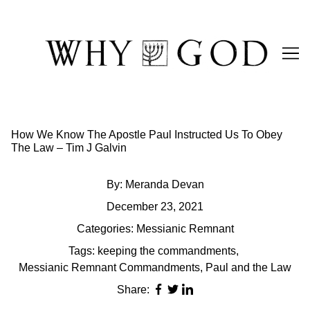
Skip
to
Content
How We Know The Apostle Paul Instructed Us To Obey
The Law – Tim J Galvin
By:
Meranda Devan
December 23, 2021
Categories:
Messianic Remnant
Tags:
keeping the commandments
,
Messianic Remnant Commandments
,
Paul and the Law
Share: