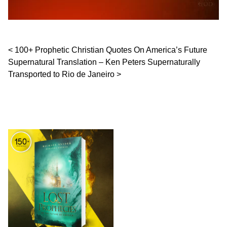
Post navigation
100+ Prophetic Christian Quotes On America’s Future
Supernatural Translation – Ken Peters Supernaturally
Transported to Rio de Janeiro