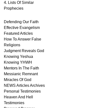
4. Lists Of Similar
Prophecies
Defending Our Faith
Effective Evangelism
Featured Articles
How To Answer False
Religions
Judgment
Reveals
God
Knowing Yeshua
Knowing
YHWH
Mentors In
The Faith
Messianic
Remnant
Miracles Of
God
NEWS
Articles
Archives
Personal
Testimonies
Heaven And
Hell
Testimonies