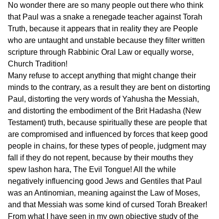
No wonder there are so many people out there who think
that Paul was a snake a renegade teacher against Torah
Truth, because it appears that in reality they are People
who are untaught and unstable because they filter written
scripture through Rabbinic Oral Law or equally worse,
Church Tradition!
Many refuse to accept anything that might change their
minds to the contrary, as a result they are bent on distorting
Paul, distorting the very words of Yahusha the Messiah,
and distorting the embodiment of the Brit Hadasha (New
Testament) truth, because spiritually these are people that
are compromised and influenced by forces that keep good
people in chains, for these types of people, judgment may
fall if they do not repent, because by their mouths they
spew lashon hara, The Evil Tongue! All the while
negatively influencing good Jews and Gentiles that Paul
was an Antinomian, meaning against the Law of Moses,
and that Messiah was some kind of cursed Torah Breaker!
From what I have seen in my own objective study of the