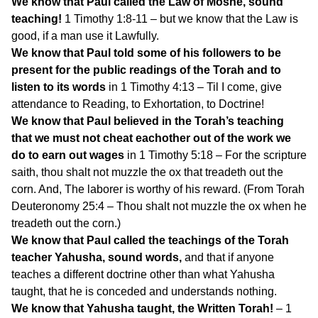
We know that Paul called the Law of Moshe, sound
teaching!
1 Timothy 1:8-11 – but we know that the Law is
good, if a man use it Lawfully.
We know that Paul told some of his followers to be
present for the public readings of the Torah and to
listen to its words
in 1 Timothy 4:13 – Til I come, give
attendance to Reading, to Exhortation, to Doctrine!
We know that Paul believed in the Torah’s teaching
that we must not cheat eachother out of the work we
do to earn out wages
in 1 Timothy 5:18 – For the scripture
saith, thou shalt not muzzle the ox that treadeth out the
corn. And, The laborer is worthy of his reward. (From Torah
Deuteronomy 25:4 – Thou shalt not muzzle the ox when he
treadeth out the corn.)
We know that Paul called the teachings of the Torah
teacher Yahusha, sound words,
and that if anyone
teaches a different doctrine other than what Yahusha
taught, that he is conceded and understands nothing.
We know that Yahusha taught, the Written Torah!
– 1