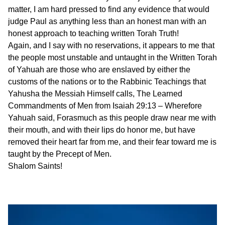
matter, I am hard pressed to find any evidence that would
judge Paul as anything less than an honest man with an
honest approach to teaching written Torah Truth!
Again, and I say with no reservations, it appears to me that
the people most unstable and untaught in the Written Torah
of Yahuah are those who are enslaved by either the
customs of the nations or to the Rabbinic Teachings that
Yahusha the Messiah Himself calls, The Learned
Commandments of Men from Isaiah 29:13 – Wherefore
Yahuah said, Forasmuch as this people draw near me with
their mouth, and with their lips do honor me, but have
removed their heart far from me, and their fear toward me is
taught by the Precept of Men.
Shalom Saints!