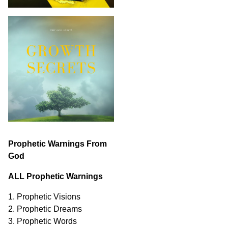
Prophetic Warnings From
God
ALL Prophetic Warnings
1. Prophetic Visions
2. Prophetic Dreams
3. Prophetic Words