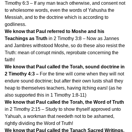
Timothy 6:3 – If any man teach otherwise, and consent not
to wholesome words, even the words of Yahusha the
Messiah, and to the doctrine which is according to
godliness.
We know that Paul referred to Moshe and his
Teachings as Truth
in 2 Timothy 3:8 – Now as Jannes
and Jambres withstood Moshe, so do these also resist the
Truth: mean of corrupt minds, reprobate concerning the
faith!
We know that Paul called the Torah, sound doctrine in
2 Timothy 4:3 –
For the time will come when they will not
endure sound doctrine; but after their own lusts shall they
heap to themselves teachers, having itching ears! (as he
also supported this in 1 Timothy 1:8-11)
We know that Paul called the Torah, the Word of Truth
in 2 Timothy 2:15 – Study to show thyself approved unto
Yahuah, a workman that needeth not to be ashamed,
rightly dividing the Word of Truth!
We know that Paul called the Tanach Sacred Writings,