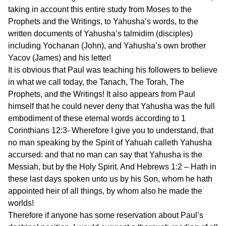
taking in account this entire study from Moses to the
Prophets and the Writings, to Yahusha’s words, to the
written documents of Yahusha’s talmidim (disciples)
including Yochanan (John), and Yahusha’s own brother
Yacov (James) and his letter!
It is obvious that Paul was teaching his followers to believe
in what we call today, the Tanach, The Torah, The
Prophets, and the Writings! It also appears from Paul
himself that he could never deny that Yahusha was the full
embodiment of these eternal words according to 1
Corinthians 12:3- Wherefore I give you to understand, that
no man speaking by the Spirit of Yahuah calleth Yahusha
accursed: and that no man can say that Yahusha is the
Messiah, but by the Holy Spirit. And Hebrews 1:2 – Hath in
these last days spoken unto us by his Son, whom he hath
appointed heir of all things, by whom also he made the
worlds!
Therefore if anyone has some reservation about Paul’s