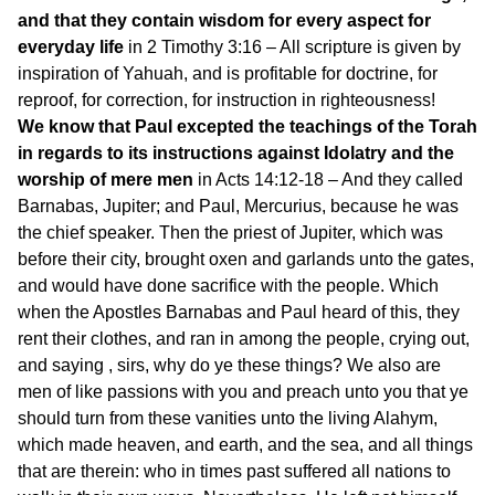
and that they contain wisdom for every aspect for
everyday life
in 2 Timothy 3:16 – All scripture is given by
inspiration of Yahuah, and is profitable for doctrine, for
reproof, for correction, for instruction in righteousness!
We know that Paul excepted the teachings of the Torah
in regards to its instructions against Idolatry and the
worship of mere men
in Acts 14:12-18 – And they called
Barnabas, Jupiter; and Paul, Mercurius, because he was
the chief speaker. Then the priest of Jupiter, which was
before their city, brought oxen and garlands unto the gates,
and would have done sacrifice with the people. Which
when the Apostles Barnabas and Paul heard of this, they
rent their clothes, and ran in among the people, crying out,
and saying , sirs, why do ye these things? We also are
men of like passions with you and preach unto you that ye
should turn from these vanities unto the living Alahym,
which made heaven, and earth, and the sea, and all things
that are therein: who in times past suffered all nations to