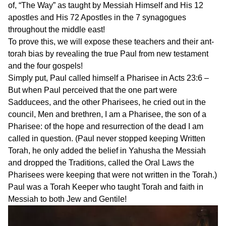
of, “The Way” as taught by Messiah Himself and His 12
apostles and His 72 Apostles in the 7 synagogues
throughout the middle east!
To prove this, we will expose these teachers and their ant-
torah bias by revealing the true Paul from new testament
and the four gospels!
Simply put, Paul called himself a Pharisee in Acts 23:6 –
But when Paul perceived that the one part were
Sadducees, and the other Pharisees, he cried out in the
council, Men and brethren, I am a Pharisee, the son of a
Pharisee: of the hope and resurrection of the dead I am
called in question. (Paul never stopped keeping Written
Torah, he only added the belief in Yahusha the Messiah
and dropped the Traditions, called the Oral Laws the
Pharisees were keeping that were not written in the Torah.)
Paul was a Torah Keeper who taught Torah and faith in
Messiah to both Jew and Gentile!