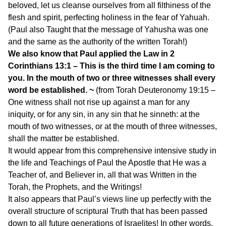
beloved, let us cleanse ourselves from all filthiness of the
flesh and spirit, perfecting holiness in the fear of Yahuah.
(Paul also Taught that the message of Yahusha was one
and the same as the authority of the written Torah!)
We also know that Paul applied the Law in 2
Corinthians 13:1 – This is the third time I am coming to
you. In the mouth of two or three witnesses shall every
word be established. ~
(from Torah Deuteronomy 19:15 –
One witness shall not rise up against a man for any
iniquity, or for any sin, in any sin that he sinneth: at the
mouth of two witnesses, or at the mouth of three witnesses,
shall the matter be established.
It would appear from this comprehensive intensive study in
the life and Teachings of Paul the Apostle that He was a
Teacher of, and Believer in, all that was Written in the
Torah, the Prophets, and the Writings!
It also appears that Paul’s views line up perfectly with the
overall structure of scriptural Truth that has been passed
down to all future generations of Israelites! In other words,