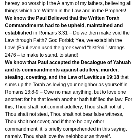
heresy, so worship I the Alahym of my fathers, believing all
things which are Written in the Law and in the Prophets!
We know the Paul Believed that the Written Torah
Commandments had to be upheld, maintained and
established
in Romans 3:31 – Do we then make void the
Law through Faith? God Forbid; Yea, we establish the
Law! (Paul even used the greek word “histémi,” strongs
2476 – to make to stand, to stand)
We know that Paul accepted the Decalogue of Yahuah
and its commandments against adultery, murder,
stealing, coveting, and the Law of Leviticus 19:18
that
sums up the Torah as loving your neighbor as yourself in
Romans 13:8-9 – Owe no man anything, but to love one
another: for he that loveth another hath fulfilled the law. For
this, Thou shalt not commit adultery, Thou shalt not kill,
Thou shalt not steal, Thou shalt not bear false witness,
Thou shalt not covet; and if there be any other
commandment, it is briefly comprehended in this saying,
namely, Thou shalt love thy neighbour as thyself.