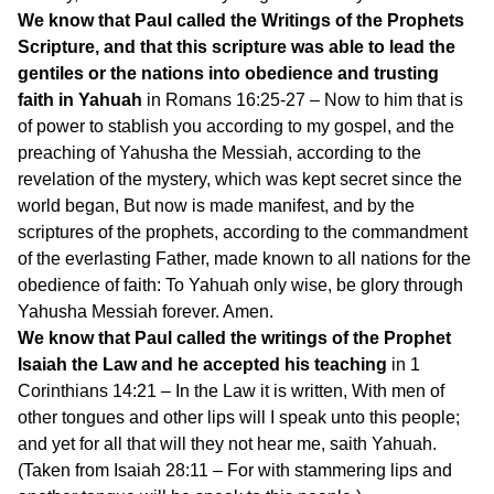
We know that Paul called the Writings of the Prophets
Scripture, and that this scripture was able to lead the
gentiles or the nations into obedience and trusting
faith in Yahuah
in Romans 16:25-27 – Now to him that is
of power to stablish you according to my gospel, and the
preaching of Yahusha the Messiah, according to the
revelation of the mystery, which was kept secret since the
world began, But now is made manifest, and by the
scriptures of the prophets, according to the commandment
of the everlasting Father, made known to all nations for the
obedience of faith: To Yahuah only wise, be glory through
Yahusha Messiah forever. Amen.
We know that Paul called the writings of the Prophet
Isaiah the Law and he accepted his teaching
in 1
Corinthians 14:21 – In the Law it is written, With men of
other tongues and other lips will I speak unto this people;
and yet for all that will they not hear me, saith Yahuah.
(Taken from Isaiah 28:11 – For with stammering lips and