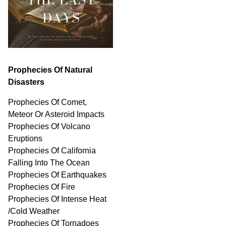
Prophecies Of Natural
Disasters
Prophecies Of Comet,
Meteor Or Asteroid Impacts
Prophecies Of Volcano
Eruptions
Prophecies Of California
Falling Into The Ocean
Prophecies Of Earthquakes
Prophecies Of Fire
Prophecies Of Intense Heat
/Cold Weather
Prophecies Of Tornadoes