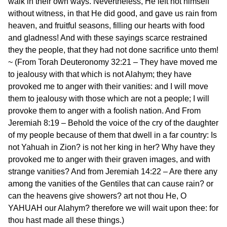
walk in their own ways. Nevertheless, He left not himself
without witness, in that He did good, and gave us rain from
heaven, and fruitful seasons, filling our hearts with food
and gladness! And with these sayings scarce restrained
they the people, that they had not done sacrifice unto them!
~ (From Torah Deuteronomy 32:21 – They have moved me
to jealousy with that which is not Alahym; they have
provoked me to anger with their vanities: and I will move
them to jealousy with those which are not a people; I will
provoke them to anger with a foolish nation. And From
Jeremiah 8:19 – Behold the voice of the cry of the daughter
of my people because of them that dwell in a far country: Is
not Yahuah in Zion? is not her king in her? Why have they
provoked me to anger with their graven images, and with
strange vanities? And from Jeremiah 14:22 – Are there any
among the vanities of the Gentiles that can cause rain? or
can the heavens give showers? art not thou He, O
YAHUAH our Alahym? therefore we will wait upon thee: for
thou hast made all these things.)