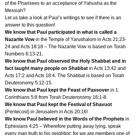
of the Pharisees to an acceptance of Yahusha as the
Messiah?
Let us take a look at Paul’s writings to see if there is an
answer to this question!
We know that Paul participated in what is called a
Nazarite Vow
in the Temple of Yarushalom in Acts 21:23-
24 and Acts 18:18 – The Nazarite Vow is based on Torah
Numbers 6:13-21.
We know that Paul observed the Holy Shabbat and in
fact taught many people on Shabbat
in Acts 13:42 and
Acts 17:2 and Acts 18:4. The Shabbat is based on Torah
Deuteronomy 5:12-15.
We know that Paul kept the Feast of Passover
in 1
Corinthians 5:8 from Torah Deuteronomy 16:1-8.
We know that Paul kept the Festival of Shavuot
(Pentecost) in Jerusalem in Acts 20:16!
We know Paul believed in the Words of the Prophets
in
Ephesians 4:25 – Wherefore putting away lying, speak
every man truth to his neighbor: for we are members one of