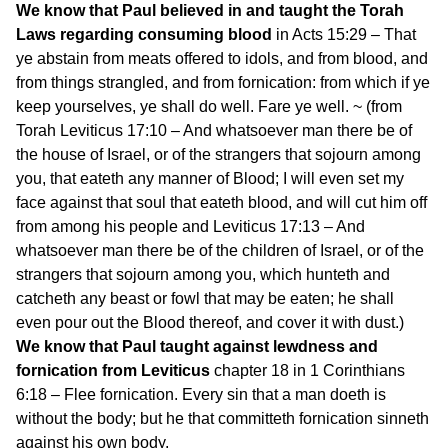
We know that Paul believed in and taught the Torah
Laws regarding consuming blood
in Acts 15:29 – That
ye abstain from meats offered to idols, and from blood, and
from things strangled, and from fornication: from which if ye
keep yourselves, ye shall do well. Fare ye well. ~ (from
Torah Leviticus 17:10 – And whatsoever man there be of
the house of Israel, or of the strangers that sojourn among
you, that eateth any manner of Blood; I will even set my
face against that soul that eateth blood, and will cut him off
from among his people and Leviticus 17:13 – And
whatsoever man there be of the children of Israel, or of the
strangers that sojourn among you, which hunteth and
catcheth any beast or fowl that may be eaten; he shall
even pour out the Blood thereof, and cover it with dust.)
We know that Paul taught against lewdness and
fornication from Leviticus
chapter 18 in 1 Corinthians
6:18 – Flee fornication. Every sin that a man doeth is
without the body; but he that committeth fornication sinneth
against his own body.