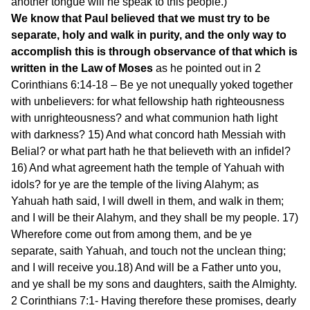
another tongue will he speak to this people.)
We know that Paul believed that we must try to be
separate, holy and walk in purity, and the only way to
accomplish this is through observance of that which is
written in the Law of Moses
as he pointed out in 2
Corinthians 6:14-18 – Be ye not unequally yoked together
with unbelievers: for what fellowship hath righteousness
with unrighteousness? and what communion hath light
with darkness? 15) And what concord hath Messiah with
Belial? or what part hath he that believeth with an infidel?
16) And what agreement hath the temple of Yahuah with
idols? for ye are the temple of the living Alahym; as
Yahuah hath said, I will dwell in them, and walk in them;
and I will be their Alahym, and they shall be my people. 17)
Wherefore come out from among them, and be ye
separate, saith Yahuah, and touch not the unclean thing;
and I will receive you.18) And will be a Father unto you,
and ye shall be my sons and daughters, saith the Almighty.
2 Corinthians 7:1- Having therefore these promises, dearly