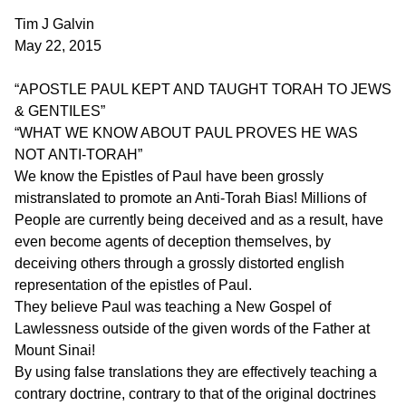
Tim J Galvin
May 22, 2015
“APOSTLE PAUL KEPT AND TAUGHT TORAH TO JEWS
& GENTILES”
“WHAT WE KNOW ABOUT PAUL PROVES HE WAS
NOT ANTI-TORAH”
We know the Epistles of Paul have been grossly
mistranslated to promote an Anti-Torah Bias! Millions of
People are currently being deceived and as a result, have
even become agents of deception themselves, by
deceiving others through a grossly distorted english
representation of the epistles of Paul.
They believe Paul was teaching a New Gospel of
Lawlessness outside of the given words of the Father at
Mount Sinai!
By using false translations they are effectively teaching a
contrary doctrine, contrary to that of the original doctrines