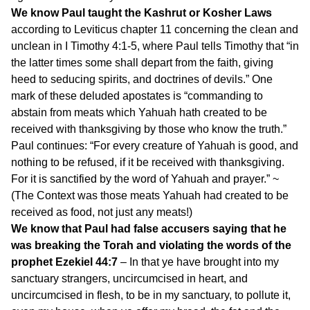
We know Paul taught the Kashrut or Kosher Laws
according to Leviticus chapter 11 concerning the clean and
unclean in I Timothy 4:1-5, where Paul tells Timothy that “in
the latter times some shall depart from the faith, giving
heed to seducing spirits, and doctrines of devils.” One
mark of these deluded apostates is “commanding to
abstain from meats which Yahuah hath created to be
received with thanksgiving by those who know the truth.”
Paul continues: “For every creature of Yahuah is good, and
nothing to be refused, if it be received with thanksgiving.
For it is sanctified by the word of Yahuah and prayer.” ~
(The Context was those meats Yahuah had created to be
received as food, not just any meats!)
We know that Paul had false accusers saying that he
was breaking the Torah and violating the words of the
prophet Ezekiel 44:7
– In that ye have brought into my
sanctuary strangers, uncircumcised in heart, and
uncircumcised in flesh, to be in my sanctuary, to pollute it,