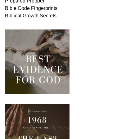
Prepared Prepper
Bible
Code Fingerprints
Biblical
Growth
Secrets