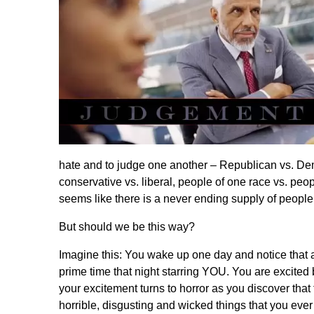
hate and to judge one another – Republican vs. Dem
conservative vs. liberal, people of one race vs. peopl
seems like there is a never ending supply of peopl
But should we be this way?
Imagine this: You wake up one day and notice that a
prime time that night starring YOU. You are excited
your excitement turns to horror as you discover that
horrible, disgusting and wicked things that you ever