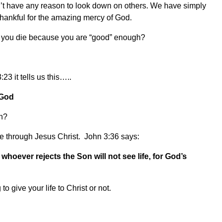
t have any reason to look down on others. We have simply
 thankful for the amazing mercy of God.
en you die because you are “good” enough?
3 it tells us this…..
 God
en?
fe through Jesus Christ. John 3:36 says:
whoever rejects the Son will not see life, for God’s
 give your life to Christ or not.