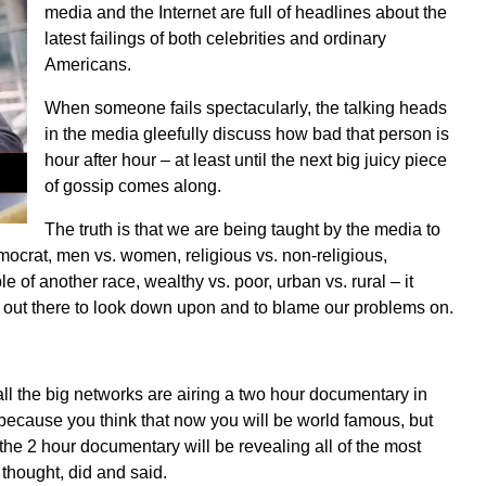
media and the Internet are full of headlines about the
latest failings of both celebrities and ordinary
Americans.
When someone fails spectacularly, the talking heads
in the media gleefully discuss how bad that person is
hour after hour – at least until the next big juicy piece
of gossip comes along.
The truth is that we are being taught by the media to
ocrat, men vs. women, religious vs. non-religious,
e of another race, wealthy vs. poor, urban vs. rural – it
e out there to look down upon and to blame our problems on.
ll the big networks are airing a two hour documentary in
 because you think that now you will be world famous, but
 the 2 hour documentary will be revealing all of the most
 thought, did and said.