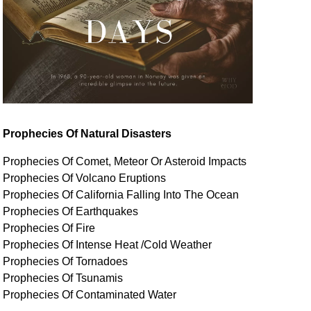
Prophecies Of Natural Disasters
Prophecies Of Comet, Meteor Or Asteroid Impacts
Prophecies Of Volcano Eruptions
Prophecies Of California Falling Into The Ocean
Prophecies Of Earthquakes
Prophecies Of Fire
Prophecies Of Intense Heat /Cold Weather
Prophecies Of Tornadoes
Prophecies Of Tsunamis
Prophecies Of
Contaminated
Water