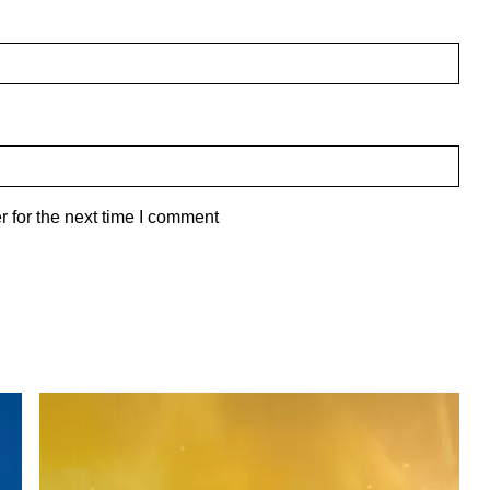
 for the next time I comment