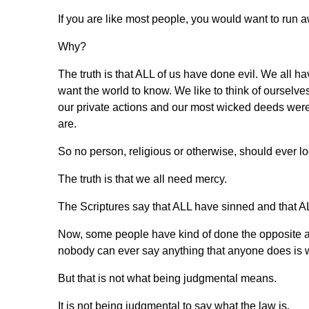
If you are like most people, you would want to run 
Why?
The truth is that ALL of us have done evil. We all 
want the world to know. We like to think of ourselves 
our private actions and our most wicked deeds were
are.
So no person, religious or otherwise, should ever 
The truth is that we all need mercy.
The Scriptures say that ALL have sinned and that A
Now, some people have kind of done the opposite an
nobody can ever say anything that anyone does is 
But that is not what being judgmental means.
It is not being judgmental to say what the law is.