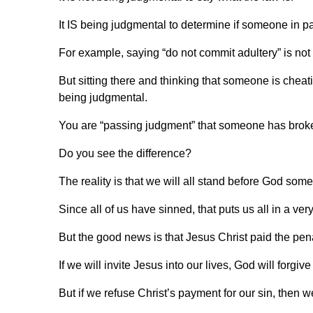
It IS being judgmental to determine if someone in par
For example, saying “do not commit adultery” is not
But sitting there and thinking that someone is cheat
being judgmental.
You are “passing judgment” that someone has broken
Do you see the difference?
The reality is that we will all stand before God s
Since all of us have sinned, that puts us all in a ver
But the good news is that Jesus Christ paid the penal
If we will invite Jesus into our lives, God will forgive
But if we refuse Christ’s payment for our sin, then w