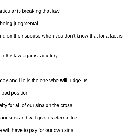
ticular is breaking that law.
 being judgmental.
ing on their spouse when you don’t know that for a fact is
 the law against adultery.
omeday and He is the one who
will
judge us.
y bad position.
ty for all of our sins on the cross.
 our sins and will give us eternal life.
e will have to pay for our own sins.