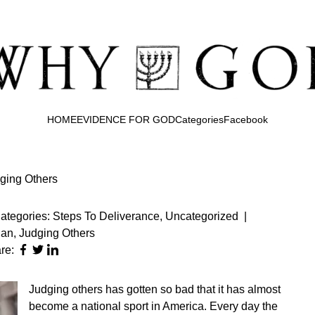
HOME
EVIDENCE FOR GOD
Categories
Facebook
ging Others
ategories:
Steps To Deliverance
,
Uncategorized
|
ian
,
Judging Others
re:
Judging others has gotten so bad that it has almost
become a national sport in America. Every day the