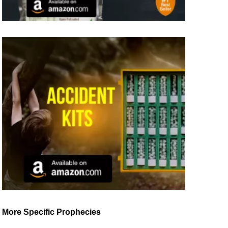
More Specific Prophecies