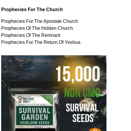
Prophecies For The Church
Prophecies For The Apostate Church
Prophecies Of The Hidden Church
Prophecies Of The Remnant
Prophecies For The Return Of Yeshua