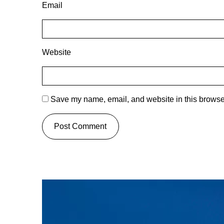
Email
Website
Save my name, email, and website in this browser