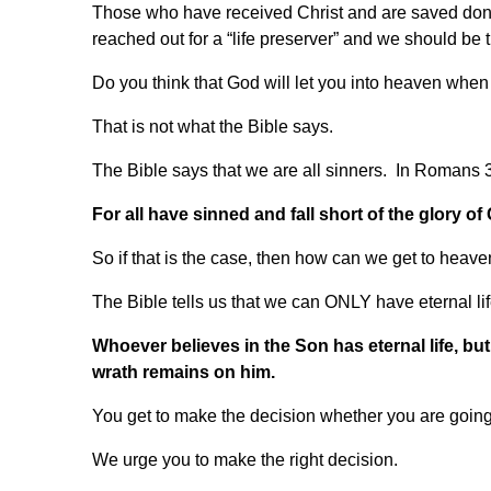
Those who have received Christ and are saved don’
reached out for a “life preserver” and we should be
Do you think that God will let you into heaven wh
That is not what the Bible says.
The Bible says that we are all sinners. In Romans 3:2
For all have sinned and fall short of the glory of
So if that is the case, then how can we get to heav
The Bible tells us that we can ONLY have eternal li
Whoever believes in the Son has eternal life, but 
wrath remains on him.
You get to make the decision whether you are going to
We urge you to make the right decision.