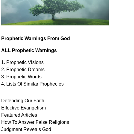
Prophetic Warnings From God
ALL Prophetic Warnings
1. Prophetic Visions
2. Prophetic Dreams
3. Prophetic Words
4. Lists Of Similar
Prophecies
Defending Our Faith
Effective Evangelism
Featured Articles
How To Answer False Religions
Judgment
Reveals
God