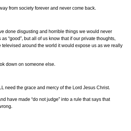
away from society forever and never come back.
have done disgusting and horrible things we would never
as “good”, but all of us know that if our private thoughts,
 televised around the world it would expose us as we really
look down on someone else.
LL need the grace and mercy of the Lord Jesus Christ.
d have made “do not judge” into a rule that says that
wrong.