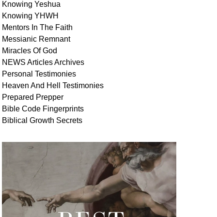
Knowing Yeshua
Knowing
YHWH
Mentors In
The Faith
Messianic
Remnant
Miracles Of
God
NEWS
Articles
Archives
Personal
Testimonies
Heaven And
Hell
Testimonies
Prepared Prepper
Bible
Code Fingerprints
Biblical
Growth
Secrets