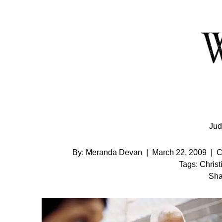
Skip
to
Content
Jud
By:
Meranda Devan
|
March 22, 2009
|
C
Tags:
Christ
Sha