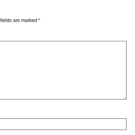
fields are marked
*