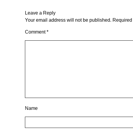
Leave a Reply
Your email address will not be published.
Required 
Comment
*
Name