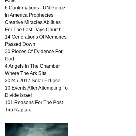
Fails
6 Confirmations - UN Police
In America Prophecies
Creative Miracles Abilities
For The Last Days Church
14 Generations Of Memories
Passed Down
30 Pieces Of Evidence For
God
4 Angels In The Chamber
Where The Ark Sits
2024 / 2017 Solar Eclipse
10 Events After Attempting To
Divide Israel
101 Reasons For The Post
Trib Rapture