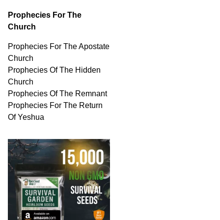
Prophecies For The
Church
Prophecies For The Apostate
Church
Prophecies Of The Hidden
Church
Prophecies Of The Remnant
Prophecies For The Return
Of Yeshua