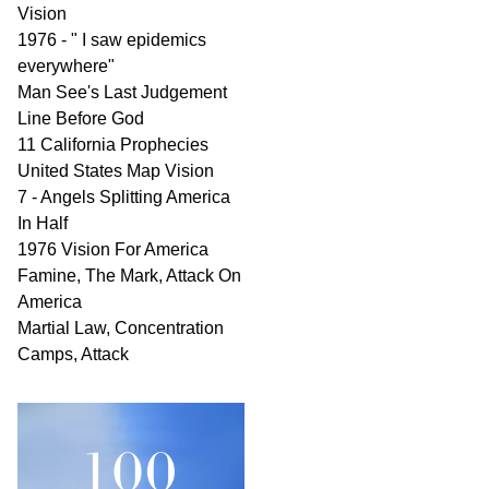
Vision
1976 - " I saw epidemics
everywhere"
Man See's Last Judgement
Line Before God
11 California Prophecies
United States Map Vision
7 - Angels Splitting America
In Half
1976 Vision For America
Famine, The Mark, Attack On
America
Martial Law, Concentration
Camps, Attack