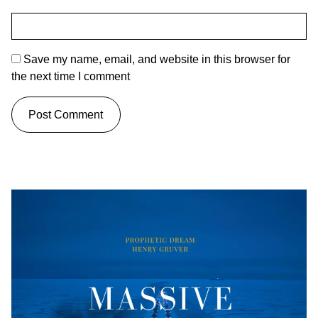
Save my name, email, and website in this browser for
the next time I comment