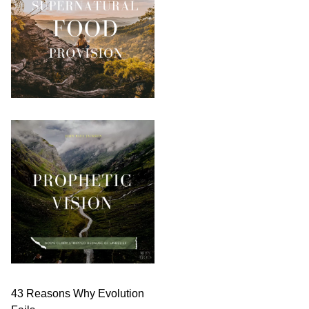
43 Reasons Why Evolution