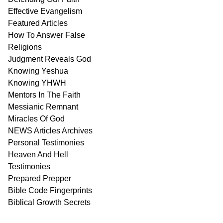
Effective Evangelism
Featured Articles
How To Answer False
Religions
Judgment
Reveals
God
Knowing Yeshua
Knowing
YHWH
Mentors In
The Faith
Messianic
Remnant
Miracles Of
God
NEWS
Articles
Archives
Personal
Testimonies
Heaven And
Hell
Testimonies
Prepared Prepper
Bible
Code Fingerprints
Biblical
Growth
Secrets