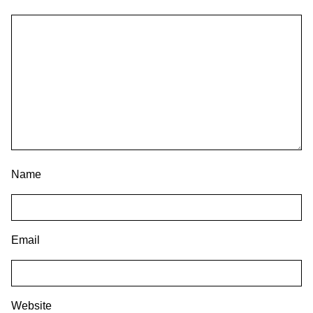
Name
Email
Website