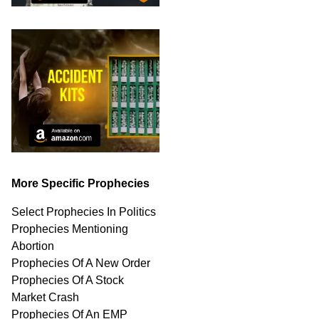
More Specific Prophecies
Select Prophecies In Politics
Prophecies Mentioning
Abortion
Prophecies Of A New Order
Prophecies Of A Stock
Market Crash
Prophecies Of An EMP