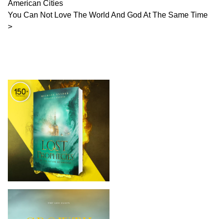
American Cities
You Can Not Love The World And God At The Same Time