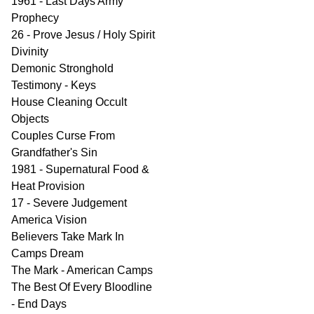
1961 - Last Days Army
Prophecy
26 - Prove Jesus / Holy Spirit
Divinity
Demonic Stronghold
Testimony - Keys
House Cleaning Occult
Objects
Couples Curse From
Grandfather's Sin
1981 - Supernatural Food &
Heat Provision
17 - Severe Judgement
America Vision
Believers Take Mark In
Camps Dream
The Mark - American Camps
The Best Of Every Bloodline
- End Days