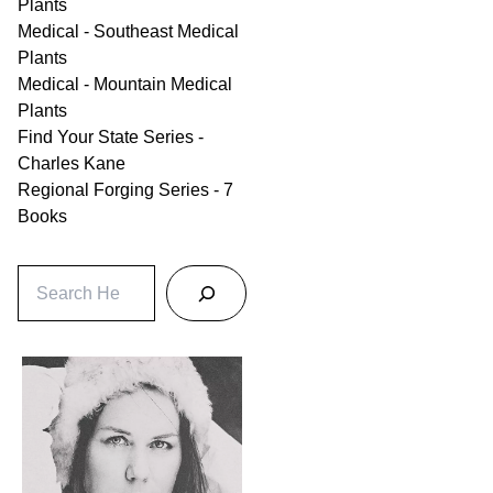
Plants
Medical - Southeast Medical
Plants
Medical - Mountain Medical
Plants
Find Your State Series -
Charles Kane
Regional Forging Series - 7
Books
S
e
a
r
c
h