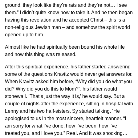
ground, they look like they’re rats and they’re not… I see
them.” I didn’t quite know how to take it. And he then began
having this revelation and he accepted Christ – this is a
non-religious Jewish man – and somehow the spirit world
opened up to him.
Almost like he had spiritually been bound his whole life
and now this thing was released.
After this spiritual experience, his father started answering
some of the questions Kravitz would never get answers for.
When Kravitz asked him before, “Why did you do what you
did? Why did you do this to Mom?”, his father would
stonewall. ‘That’s just the way it is,’ he would say. But a
couple of nights after the experience, sitting in hospital with
Lenny and his two half-sisters, Sy started talking. ‘He
apologised to us in the most sincere, heartfelt manner. “I
am sorry for what I’ve done, how I’ve been, how I’ve
treated you, and I love you.” Real. And it was shocking…