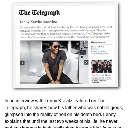
In an interview with Lenny Kravitz featured on The
Telegraph, he shares how his father who was not religious,
glimpsed into the reality of hell on his death bed. Lenny
explains that until the last two weeks of his life, he never