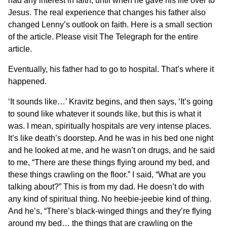
had any interest in faith, until when he gave his life over to
Jesus. The real experience that changes his father also
changed Lenny’s outlook on faith. Here is a small section
of the article.
Please visit The Telegraph for the entire
article.
Eventually, his father had to go to hospital. That’s where it
happened.
‘It sounds like…’ Kravitz begins, and then says, ‘It’s going
to sound like whatever it sounds like, but this is what it
was. I mean, spiritually hospitals are very intense places.
It’s like death’s doorstep. And he was in his bed one night
and he looked at me, and he wasn’t on drugs, and he said
to me, “There are these things flying around my bed, and
these things crawling on the floor.” I said, “What are you
talking about?” This is from my dad. He doesn’t do with
any kind of spiritual thing. No heebie-jeebie kind of thing.
And he’s, “There’s black-winged things and they’re flying
around my bed… the things that are crawling on the