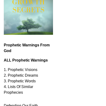
Prophetic Warnings From
God
ALL Prophetic Warnings
1. Prophetic Visions
2. Prophetic Dreams
3. Prophetic Words
4. Lists Of Similar
Prophecies
Defending Our Faith