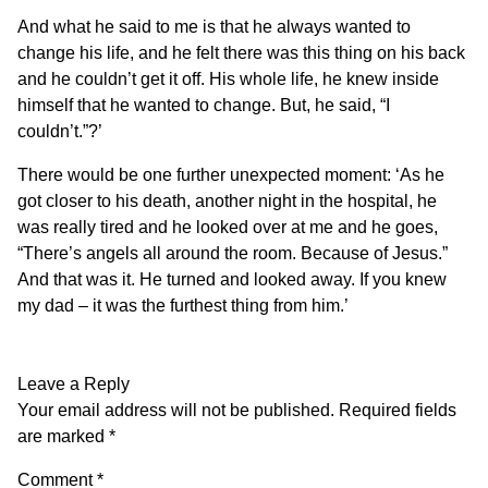
And what he said to me is that he always wanted to
change his life, and he felt there was this thing on his back
and he couldn’t get it off. His whole life, he knew inside
himself that he wanted to change. But, he said, “I
couldn’t.”?’
There would be one further unexpected moment: ‘As he
got closer to his death, another night in the hospital, he
was really tired and he looked over at me and he goes,
“There’s angels all around the room. Because of Jesus.”
And that was it. He turned and looked away. If you knew
my dad – it was the furthest thing from him.’
Leave a Reply
Your email address will not be published.
Required fields
are marked
*
Comment
*