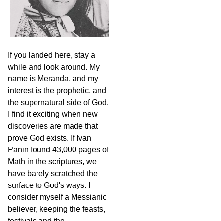
If you landed here, stay a
while and look around. My
name is Meranda, and my
interest is the prophetic, and
the supernatural side of God.
I find it exciting when new
discoveries are made that
prove God exists. If Ivan
Panin found 43,000 pages of
Math in the scriptures, we
have barely scratched the
surface to God's ways. I
consider myself a Messianic
believer, keeping the feasts,
festivals and the