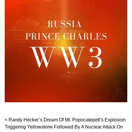
Post navigation
Randy Hecker’s Dream Of Mt. Popocatepetl’s Explosion
Triggering Yellowstone Followed By A Nuclear Attack On