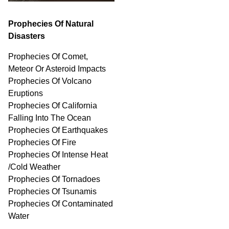
Prophecies Of Natural
Disasters
Prophecies Of Comet,
Meteor Or Asteroid Impacts
Prophecies Of Volcano
Eruptions
Prophecies Of California
Falling Into The Ocean
Prophecies Of Earthquakes
Prophecies Of Fire
Prophecies Of Intense Heat
/Cold Weather
Prophecies Of Tornadoes
Prophecies Of Tsunamis
Prophecies Of
Contaminated
Water