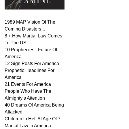
1989 MAP Vision Of The
Coming Disasters …
8 + How Martial Law Comes
To The US
10 Prophecies - Future Of
America
12 Sign Posts For America
Prophetic Headlines For
America
21 Events For America
People Who Have The
Almighty’s Attention
40 Dreams Of America Being
Attacked
Children In Hell At Age Of 7
Martial Law In America