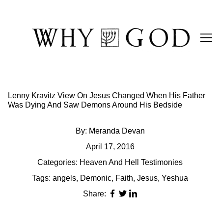
Skip
to
Content
Lenny Kravitz View On Jesus Changed When His Father
Was Dying And Saw Demons Around His Bedside
By:
Meranda Devan
April 17, 2016
Categories:
Heaven And Hell Testimonies
Tags:
angels
,
Demonic
,
Faith
,
Jesus
,
Yeshua
Share: