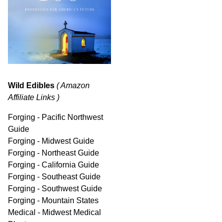
Wild Edibles
( Amazon
Affiliate Links )
Forging - Pacific Northwest
Guide
Forging - Midwest Guide
Forging - Northeast Guide
Forging - California Guide
Forging - Southeast Guide
Forging - Southwest Guide
Forging - Mountain States
Medical - Midwest Medical