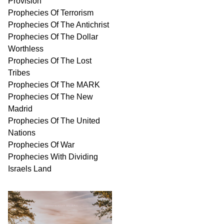
Provision
Prophecies Of Terrorism
Prophecies Of The Antichrist
Prophecies Of The Dollar
Worthless
Prophecies Of The Lost
Tribes
Prophecies Of The MARK
Prophecies Of The New
Madrid
Prophecies Of The United
Nations
Prophecies Of War
Prophecies With Dividing
Israels Land