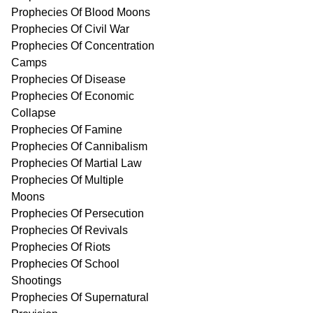
Prophecies Of Blood Moons
Prophecies Of Civil War
Prophecies Of Concentration
Camps
Prophecies Of Disease
Prophecies Of Economic
Collapse
Prophecies Of Famine
Prophecies Of Cannibalism
Prophecies Of Martial Law
Prophecies Of Multiple
Moons
Prophecies Of Persecution
Prophecies Of Revivals
Prophecies Of Riots
Prophecies Of School
Shootings
Prophecies Of Supernatural