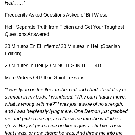
Hell……”
Frequently Asked Questions Asked of Bill Wiese
Hell: Separate Truth from Fiction and Get Your Toughest
Questions Answered
23 Minutos En El Infierno/ 23 Minutes in Hell (Spanish
Edition)
23 Minutes in Hell [23 MINUTES IN HELL 4D]
More Videos Of Bill on
Spirit Lessons
“I was lying on the floor in this cell and I had absolutely no
strength in my body. I wondered, “Why can I hardly move,
what is wrong with me?” I was just aware of no strength,
and I was helplessly lying there. One Demon just grabbed
me and picked me up, and threw me into the wall like a
glass. He just picked me up like a glass. That was how
light I was, or how strong he was. And threw me into the