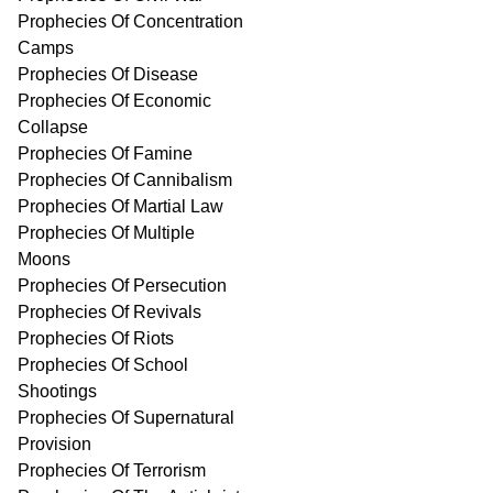
Prophecies Of Concentration
Camps
Prophecies Of Disease
Prophecies Of Economic
Collapse
Prophecies Of Famine
Prophecies Of Cannibalism
Prophecies Of Martial Law
Prophecies Of Multiple
Moons
Prophecies Of Persecution
Prophecies Of Revivals
Prophecies Of Riots
Prophecies Of School
Shootings
Prophecies Of Supernatural
Provision
Prophecies Of Terrorism