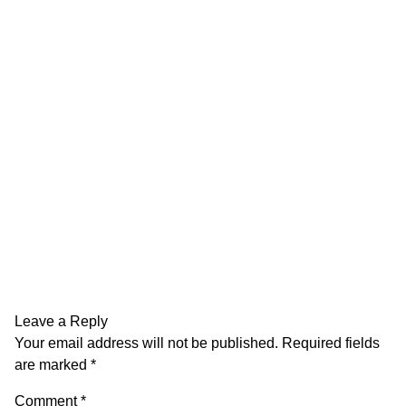
Leave a Reply
Your email address will not be published.
Required fields
are marked
*
Comment
*