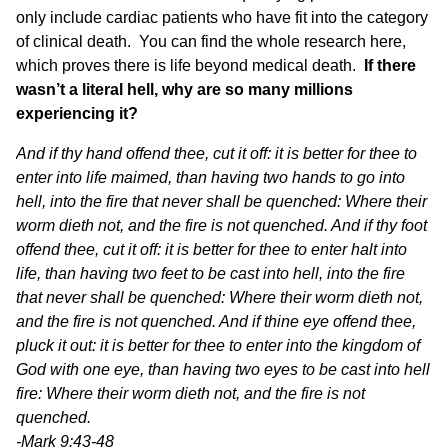
only include cardiac patients who have fit into the category
of clinical death.
You can find the whole research here
,
which proves there is life beyond medical death.
If there
wasn’t a literal hell, why are so many millions
experiencing it?
And if thy hand offend thee, cut it off: it is better for thee to
enter into life maimed, than having two hands to go into
hell, into the fire that never shall be quenched: Where their
worm dieth not, and the fire is not quenched. And if thy foot
offend thee, cut it off: it is better for thee to enter halt into
life, than having two feet to be cast into hell, into the fire
that never shall be quenched: Where their worm dieth not,
and the fire is not quenched. And if thine eye offend thee,
pluck it out: it is better for thee to enter into the kingdom of
God with one eye, than having two eyes to be cast into hell
fire: Where their worm dieth not, and the fire is not
quenched.
-Mark 9:43-48