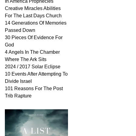
In America Prophecies
Creative Miracles Abilities
For The Last Days Church
14 Generations Of Memories
Passed Down
30 Pieces Of Evidence For
God
4 Angels In The Chamber
Where The Ark Sits
2024 / 2017 Solar Eclipse
10 Events After Attempting To
Divide Israel
101 Reasons For The Post
Trib Rapture