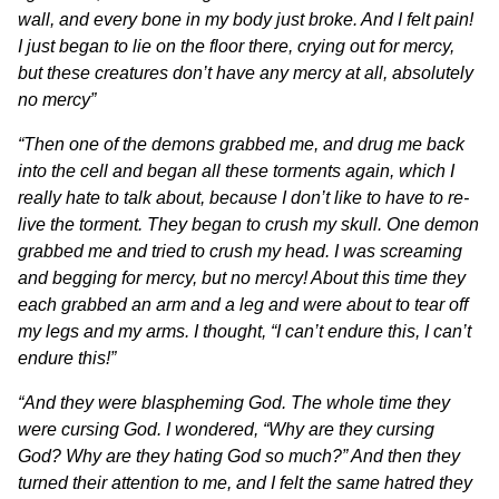
wall, and every bone in my body just broke. And I felt pain!
I just began to lie on the floor there, crying out for mercy,
but these creatures don’t have any mercy at all, absolutely
no mercy”
“Then one of the demons grabbed me, and drug me back
into the cell and began all these torments again, which I
really hate to talk about, because I don’t like to have to re-
live the torment. They began to crush my skull. One demon
grabbed me and tried to crush my head. I was screaming
and begging for mercy, but no mercy! About this time they
each grabbed an arm and a leg and were about to tear off
my legs and my arms. I thought, “I can’t endure this, I can’t
endure this!”
“
And they were blaspheming God. The whole time they
were cursing God. I wondered, “Why are they cursing
God? Why are they hating God so much?” And then they
turned their attention to me, and I felt the same hatred they