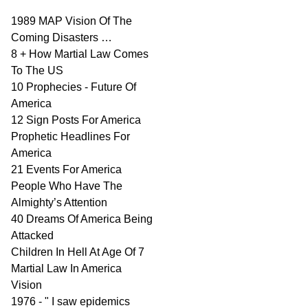
1989 MAP Vision Of The
Coming Disasters …
8 + How Martial Law Comes
To The US
10 Prophecies - Future Of
America
12 Sign Posts For America
Prophetic Headlines For
America
21 Events For America
People Who Have The
Almighty’s Attention
40 Dreams Of America Being
Attacked
Children In Hell At Age Of 7
Martial Law In America
Vision
1976 - " I saw epidemics