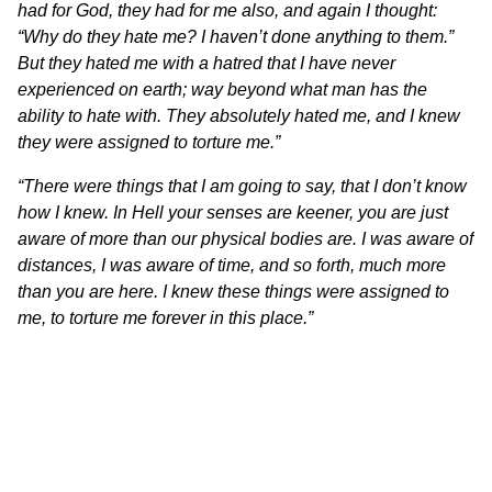
had for God, they had for me also, and again I thought:
“Why do they hate me? I haven’t done anything to them.”
But they hated me with a hatred that I have never
experienced on earth; way beyond what man has the
ability to hate with. They absolutely hated me, and I knew
they were assigned to torture me.”
“There were things that I am going to say, that I don’t know
how I knew. In Hell your senses are keener, you are just
aware of more than our physical bodies are. I was aware of
distances, I was aware of time, and so forth, much more
than you are here. I knew these things were assigned to
me, to torture me forever in this place.”