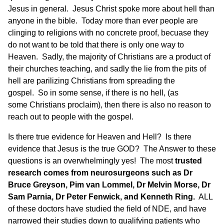
Jesus in general. Jesus Christ spoke more about hell than
anyone in the bible. Today more than ever people are
clinging to religions with no concrete proof, becuase they
do not want to be told that there is only one way to
Heaven. Sadly, the majority of Christians are a product of
their churches teaching, and sadly the lie from the pits of
hell are parilizing Christians from spreading the
gospel. So in some sense, if there is no hell, (as
some Christians proclaim), then there is also no reason to
reach out to people with the gospel.
Is there true evidence for Heaven and Hell
? Is
there
evidence that Jesus is the true GOD?
The Answer to these
questions is an overwhelmingly yes! The most
trusted
research comes from neurosurgeons such as Dr
Bruce Greyson, Pim van Lommel, Dr Melvin Morse, Dr
Sam Parnia, Dr Peter Fenwick, and Kenneth Ring.
ALL
of these doctors have studied the field of NDE, and have
narrowed their studies down to qualifying patients who