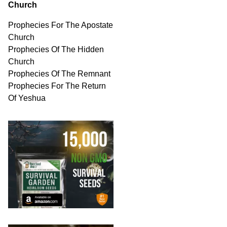
Church
Prophecies For The Apostate
Church
Prophecies Of The Hidden
Church
Prophecies Of The Remnant
Prophecies For The Return
Of Yeshua