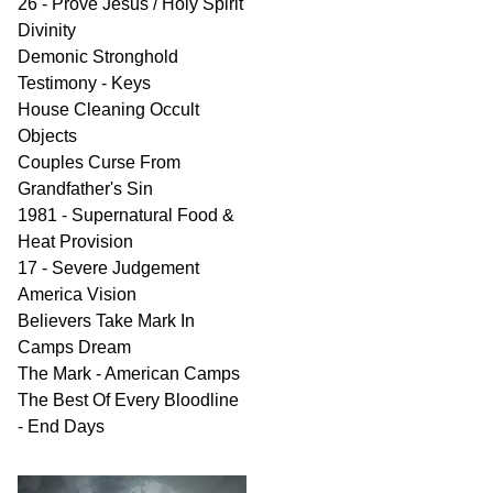
26 - Prove Jesus / Holy Spirit
Divinity
Demonic Stronghold
Testimony - Keys
House Cleaning Occult
Objects
Couples Curse From
Grandfather's Sin
1981 - Supernatural Food &
Heat Provision
17 - Severe Judgement
America Vision
Believers Take Mark In
Camps Dream
The Mark - American Camps
The Best Of Every Bloodline
- End Days