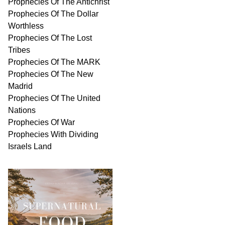
Prophecies Of The Antichrist
Prophecies Of The Dollar
Worthless
Prophecies Of The Lost
Tribes
Prophecies Of The MARK
Prophecies Of The New
Madrid
Prophecies Of The United
Nations
Prophecies Of War
Prophecies With Dividing
Israels Land