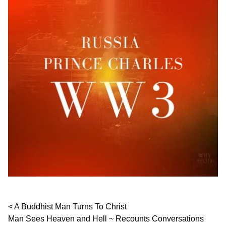
Post navigation
A Buddhist Man Turns To Christ
Man Sees Heaven and Hell ~ Recounts Conversations