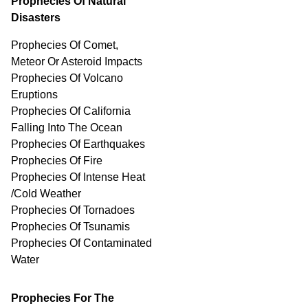
Prophecies Of Natural
Disasters
Prophecies Of Comet,
Meteor Or Asteroid Impacts
Prophecies Of Volcano
Eruptions
Prophecies Of California
Falling Into The Ocean
Prophecies Of Earthquakes
Prophecies Of Fire
Prophecies Of Intense Heat
/Cold Weather
Prophecies Of Tornadoes
Prophecies Of Tsunamis
Prophecies Of
Contaminated
Water
Prophecies For The