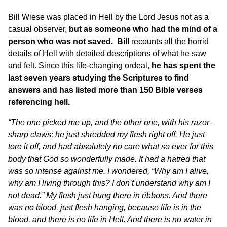
Bill Wiese was placed in Hell by the Lord Jesus not as a
casual observer,
but as someone who had the mind of a
person who was not saved. Bill
recounts all the horrid
details of Hell with detailed descriptions of what he saw
and felt. Since this life-changing ordeal,
he has spent the
last seven years studying the Scriptures to find
answers and has listed more than 150 Bible verses
referencing hell.
“The one picked me up, and the other one, with his razor-
sharp claws; he just shredded my flesh right off. He just
tore it off, and had absolutely no care what so ever for this
body that God so wonderfully made. It had a hatred that
was so intense against me. I wondered, “Why am I alive,
why am I living through this? I don’t understand why am I
not dead.” My flesh just hung there in ribbons. And there
was no blood, just flesh hanging, because life is in the
blood, and there is no life in Hell. And there is no water in