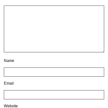
Name
Email
Website