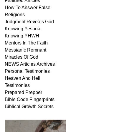
Featured Articles
How To Answer False
Religions
Judgment
Reveals
God
Knowing Yeshua
Knowing
YHWH
Mentors In
The Faith
Messianic
Remnant
Miracles Of
God
NEWS
Articles
Archives
Personal
Testimonies
Heaven And
Hell
Testimonies
Prepared Prepper
Bible
Code Fingerprints
Biblical
Growth
Secrets