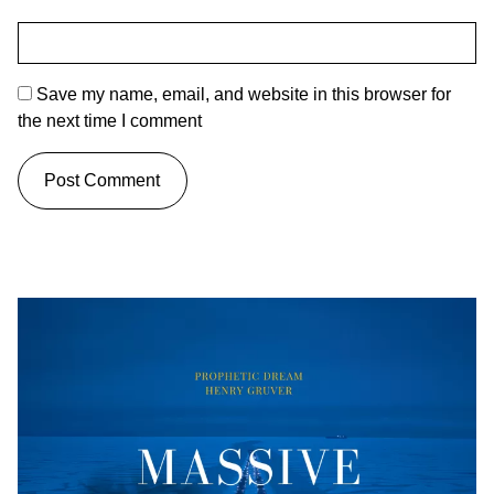
Save my name, email, and website in this browser for
the next time I comment