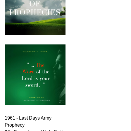
1961 - Last Days Army
Prophecy