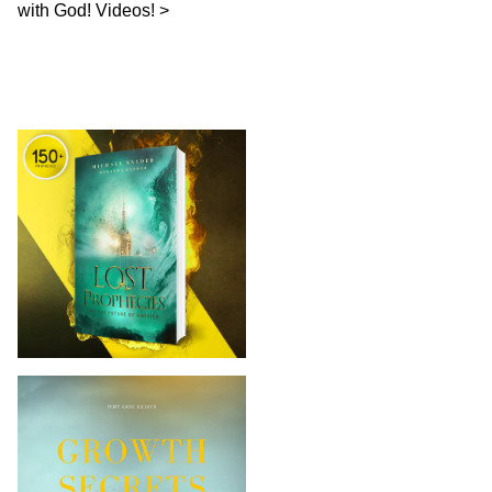
with God! Videos!