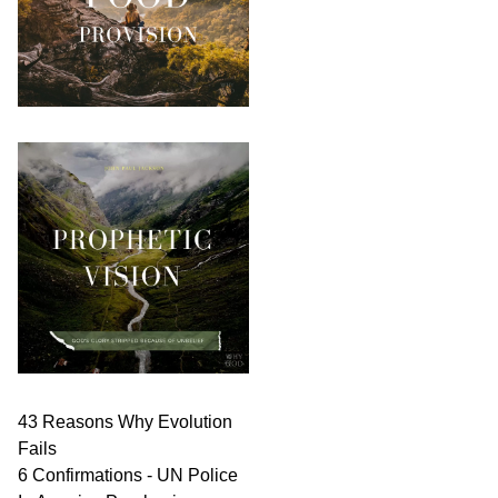
43 Reasons Why Evolution
Fails
6 Confirmations - UN Police