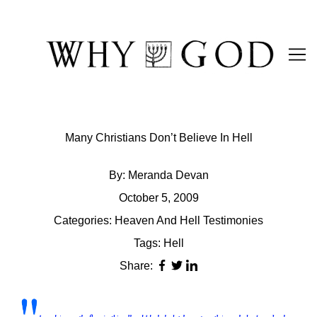
Skip
to
Content
Many Christians Don’t Believe In Hell
By:
Meranda Devan
October 5, 2009
Categories:
Heaven And Hell Testimonies
Tags:
Hell
Share: