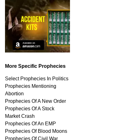
More Specific Prophecies
Select Prophecies In Politics
Prophecies Mentioning
Abortion
Prophecies Of A New Order
Prophecies Of A Stock
Market Crash
Prophecies Of An EMP
Prophecies Of Blood Moons
Prophecies Of Civil War