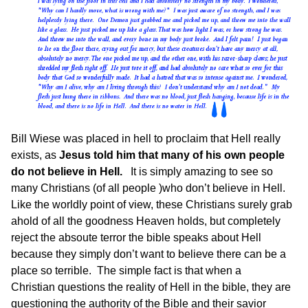
Bill Wiese was placed in hell to proclaim that Hell really
exists, as
Jesus told him that many of his own people
do not believe in Hell.
It is simply amazing to see so
many Christians (of all people )who don’t believe in Hell.
Like the worldly point of view, these Christians surely grab
ahold of all the goodness Heaven holds, but completely
reject the absoute terror the bible speaks about Hell
because they simply don’t want to believe there can be a
place so terrible. The simple fact is that when a
Christian questions the reality of Hell in the bible, they are
questioning the authority of the Bible and their savior