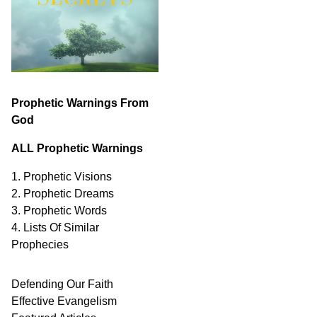
Prophetic Warnings From
God
ALL Prophetic Warnings
1. Prophetic Visions
2. Prophetic Dreams
3. Prophetic Words
4. Lists Of Similar
Prophecies
Defending Our Faith
Effective Evangelism