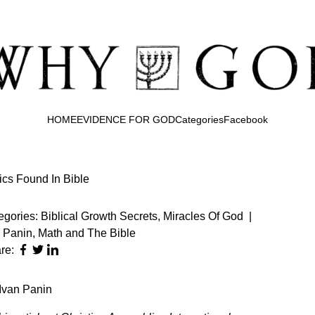
HOME
EVIDENCE FOR GOD
Categories
Facebook
cs Found In Bible
egories:
Biblical Growth Secrets
,
Miracles Of God
|
n Panin
,
Math and The Bible
re: