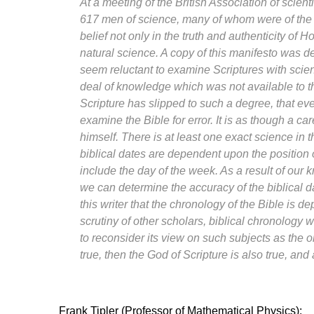
At a meeting of the British Association of scie
617 men of science, many of whom were of the 
belief not only in the truth and authenticity of H
natural science. A copy of this manifesto was d
seem reluctant to examine Scriptures with scien
deal of knowledge which was not available to the
Scripture has slipped to such a degree, that eve
examine the Bible for error. It is as though a ca
himself. There is at least one exact science in th
biblical dates are dependent upon the position 
include the day of the week. As a result of ou
we can determine the accuracy of the biblical 
this writer that the chronology of the Bible is 
scrutiny of other scholars, biblical chronology 
to reconsider its view on such subjects as the ori
true, then the God of Scripture is also true, and 
Frank Tipler (Professor of Mathematical Physics):