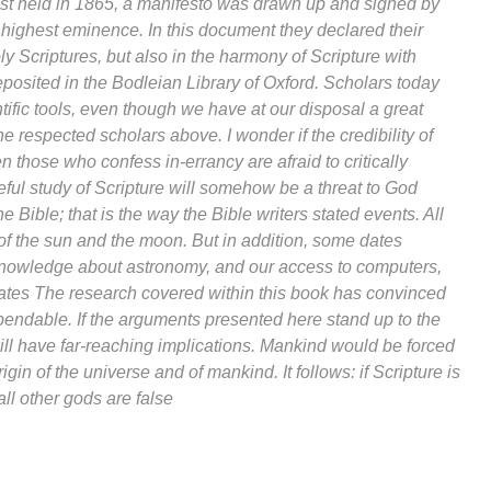
ntist held in 1865, a manifesto was drawn up and signed by
highest eminence. In this document they declared their
oly Scriptures, but also in the harmony of Scripture with
eposited in the Bodleian Library of Oxford. Scholars today
tific tools, even though we have at our disposal a great
 respected scholars above. I wonder if the credibility of
n those who confess in-errancy are afraid to critically
reful study of Scripture will somehow be a threat to God
e Bible; that is the way the Bible writers stated events. All
of the sun and the moon. But in addition, some dates
r knowledge about astronomy, and our access to computers,
dates The research covered within this book has convinced
dependable. If the arguments presented here stand up to the
will have far-reaching implications. Mankind would be forced
gin of the universe and of mankind. It follows: if Scripture is
all other gods are false