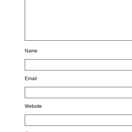
Name
Email
Website