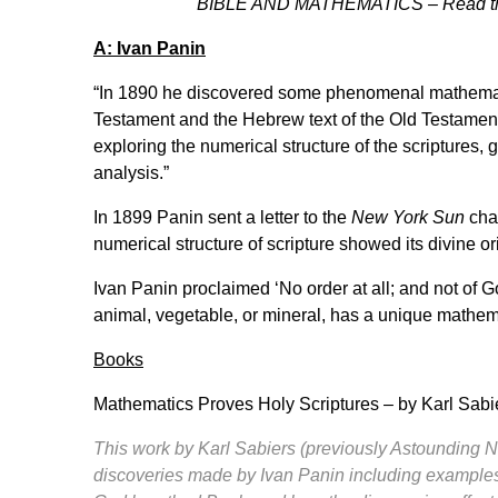
BIBLE AND MATHEMATICS – Read this
A: Ivan Panin
“In 1890 he discovered some phenomenal mathemati
Testament and the Hebrew text of the Old Testament.
exploring the numerical structure of the scriptures
analysis.”
In 1899 Panin sent a letter to the
New York Sun
chal
numerical structure of scripture showed its divine or
Ivan Panin proclaimed ‘No order at all; and not of G
animal, vegetable, or mineral, has a unique mathema
Books
Mathematics Proves Holy Scriptures
– by Karl Sab
This work by Karl Sabiers (previously Astounding N
discoveries made by Ivan Panin including examples