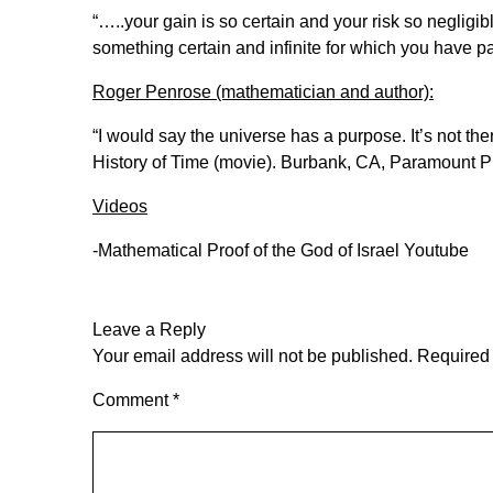
“…..your gain is so certain and your risk so negligib
something certain and infinite for which you have p
Roger Penrose (mathematician and author):
“I would say the universe has a purpose. It’s not t
History of Time (movie). Burbank, CA, Paramount Pi
Videos
-Mathematical Proof of the God of Israel
Youtube
Leave a Reply
Your email address will not be published.
Required 
Comment
*