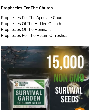
Prophecies For The Church
Prophecies For The Apostate Church
Prophecies Of The Hidden Church
Prophecies Of The Remnant
Prophecies For The Return Of Yeshua