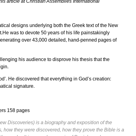
 article at
Christian Assemblies International
cal designs underlying both the Greek text of the New
He was to devote 50 years of his life painstakingly
, generating over 43,000 detailed, hand-penned pages of
lenging his audience to disprove his thesis that the
igin.
od’. He discovered that everything in God’s creation:
tical signature.
iers 158 pages
ew Discoveries) is a biography and exposition of the
, how they were discovered, how they prove the Bible is a