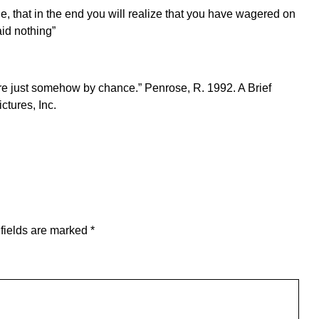
le, that in the end you will realize that you have wagered on
aid nothing”
here just somehow by chance.” Penrose, R. 1992. A Brief
ctures, Inc.
fields are marked
*