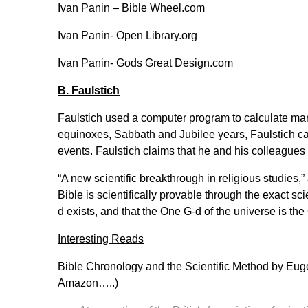
Ivan Panin –
Bible Wheel.com
Ivan Panin-
Open Library.org
Ivan Panin-
Gods Great Design.com
B. Faulstich
Faulstich used a computer program to calculate man
equinoxes, Sabbath and Jubilee years, Faulstich ca
events. Faulstich claims that he and his colleague
“A new scientific breakthrough in religious studies,
Bible is scientifically provable through the exact sci
d exists, and that the One G-d of the universe is the
Interesting Reads
Bible Chronology and the Scientific Method by Eug
Amazon…..)