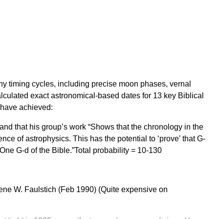
y timing cycles, including precise moon phases, vernal
lculated exact astronomical-based dates for 13 key Biblical
s have achieved:
” and that his group’s work “Shows that the chronology in the
ence of astrophysics. This has the potential to ‘prove’ that G-
 One G-d of the Bible.”Total probability = 10-130
ene W. Faulstich
(Feb 1990) (Quite expensive on