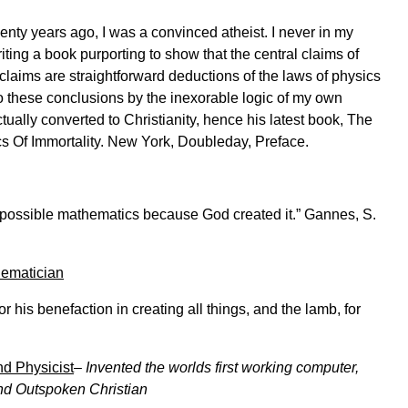
ty years ago, I was a convinced atheist. I never in my
ting a book purporting to show that the central claims of
 claims are straightforward deductions of the laws of physics
 these conclusions by the inexorable logic of my own
tually converted to Christianity, hence his latest book, The
ics Of Immortality. New York, Doubleday, Preface.
l possible mathematics because God created it.” Gannes, S.
hematician
his benefaction in creating all things, and the lamb, for
d Physicist
–
Invented the worlds first working computer,
nd Outspoken Christian