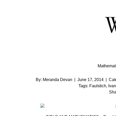
Skip
to
Content
Mathemati
By:
Meranda Devan
|
June 17, 2014
|
Cat
Tags:
Faulstich
,
Iva
Sha