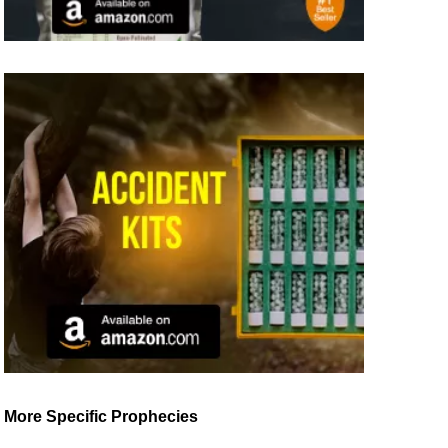
More Specific Prophecies