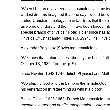
“When I began my career as a cosmologist some twen
wildest dreams imagined that one day I would be wri
Judeo-Christian theology are in fact true, that these
as we now understand them. I have been forced into
special branch of physics.” Note: Tipler since has ac
Physics Of Christianity. Tipler, F.J. 1994. The Phys
Alexander Polyakov (Soviet mathematician):
“We know that nature is described by the best of al
October 13, 1986. Fortune. p. 57
Isaac Newton 1642-1747 British Physicist and Mat
“Worshiping God and the Lamb in the temple:God, for 
his benefaction in redeeming us with his blood”
Blaise Pascal 1623-1662- French Mathematician an
vacuum cleaner and public transportation system a