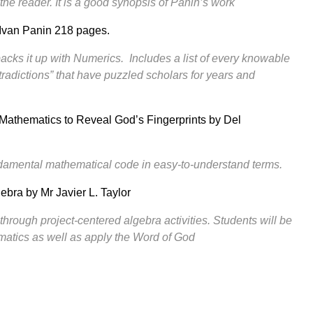
he reader. It is a good synopsis of Panin’s work
Ivan Panin 218 pages.
backs it up with Numerics. Includes a list of every knowable
ntradictions” that have puzzled scholars for years and
Mathematics to Reveal God’s Fingerprints by Del
ndamental mathematical code in easy-to-understand terms.
gebra
by Mr Javier L. Taylor
through project-centered algebra activities. Students will be
matics as well as apply the Word of God