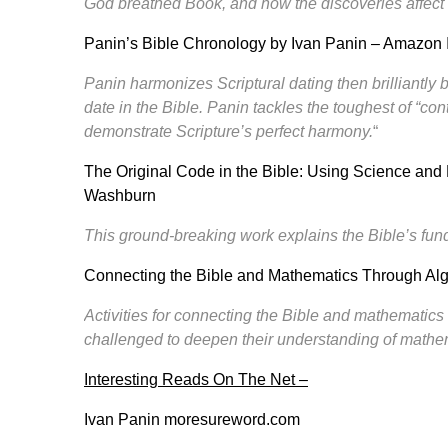
God breathed Book, and how the discoveries affect t
Panin’s Bible Chronology by Ivan Panin
– Amazon 
Panin harmonizes Scriptural dating then brilliantly 
date in the Bible. Panin tackles the toughest of “co
demonstrate Scripture’s perfect harmony.
“
The Original Code in the Bible
: Using Science and 
Washburn
This ground-breaking work explains the Bible’s fu
Connecting the Bible and Mathematics Through Al
Activities for connecting the Bible and mathematics 
challenged to deepen their understanding of mathe
Interesting Reads On The Net –
Ivan Panin
moresureword.com