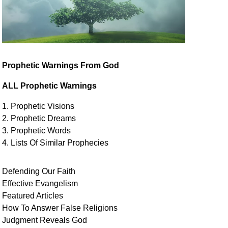
Prophetic Warnings From God
ALL Prophetic Warnings
1. Prophetic Visions
2. Prophetic Dreams
3. Prophetic Words
4. Lists Of Similar
Prophecies
Defending Our Faith
Effective Evangelism
Featured Articles
How To Answer False Religions
Judgment
Reveals
God