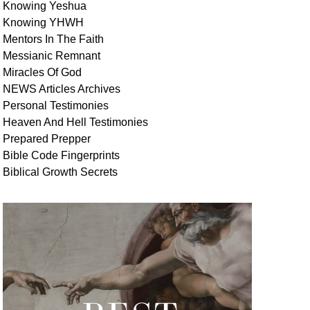
Knowing Yeshua
Knowing
YHWH
Mentors In
The Faith
Messianic
Remnant
Miracles Of
God
NEWS
Articles
Archives
Personal
Testimonies
Heaven And
Hell
Testimonies
Prepared Prepper
Bible
Code Fingerprints
Biblical
Growth
Secrets