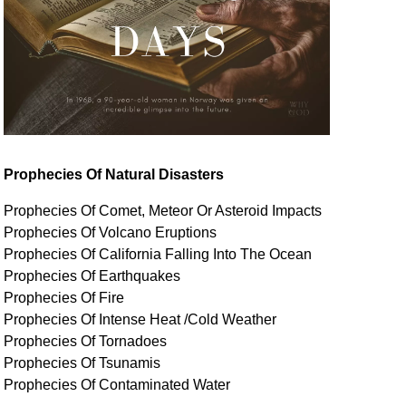
Prophecies Of Natural Disasters
Prophecies Of Comet, Meteor Or Asteroid Impacts
Prophecies Of Volcano Eruptions
Prophecies Of California Falling Into The Ocean
Prophecies Of Earthquakes
Prophecies Of Fire
Prophecies Of Intense Heat /Cold Weather
Prophecies Of Tornadoes
Prophecies Of Tsunamis
Prophecies Of
Contaminated
Water