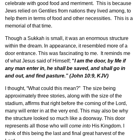
celebrate with good food and merriment. This is because
Jews relied on Gentiles from nations they lived among, to
help them in terms of food and other necessities. This is a
memorial of that time.
Though a Sukkah is small, it was an enormous structure
within the dream. In appearance, it resembled more of a
door entrance. This was fascinating to me. It reminds me
of what Jesus said of Himself;
“
I am the door, by Me if
any man enter in, he shall be saved, and shall go in
and out, and find pasture.”
(John 10:9, KJV)
I thought, “What could this mean?” The size being
approximately three stories, along with the size of the
stadium, affirms that right before the coming of the Lord,
many will enter in at the very end. This may also be why
the structure looked so much like a doorway. This door
represents all those who will
come
into
His Kingdom. I
think of this being the last and final great harvest of the