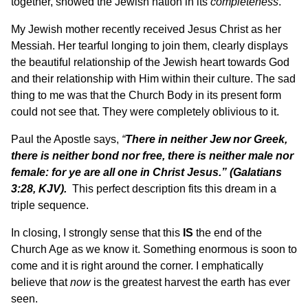
together, showed the Jewish nation in its
completeness
.
My Jewish mother recently received Jesus Christ as her
Messiah. Her tearful longing to join them, clearly displays
the beautiful relationship of the Jewish heart towards God
and their relationship with Him within their culture. The sad
thing to me was that the Church Body in its present form
could not see that. They were completely oblivious to it.
Paul the Apostle says,
“
There in neither Jew nor Greek,
there is neither bond nor free, there is neither male nor
female: for ye are all one in Christ Jesus.”
(
Galatians
3:28, KJV).
This perfect description fits this dream in a
triple sequence.
In closing, I strongly sense that this
IS
the end of the
Church Age as we know it. Something enormous is soon to
come and it is right around the corner. I emphatically
believe that
now
is the greatest harvest the earth has ever
seen.