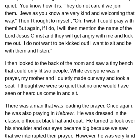
quiet. You know how it is. They do not care if we join
them. Jews as you know are very kind and welcoming that
way.” Then I thought to myself, “Oh, I wish I could pray with
them! But again, if I do, I will then mention the name of the
Lord Jesus Christ and they will get angry with me and kick
me out. I do not want to be kicked out! I want to sit and be
with them and listen.”
I then looked to the back of the room and saw a tiny bench
that could only fit two people. While everyone was in
prayer, my mother and I quietly made our way and took a
seat. I thought we were so quiet that no one would have
seen or heard us come in and sit.
There was a man that was leading the prayer. Once again,
he was also praying in
Hebrew
. He was dressed in the
classic orthodox black hat and coat. He turned to look over
his shoulder and our eyes became big because we saw
that we interrupted their prayer. However, he was very kind