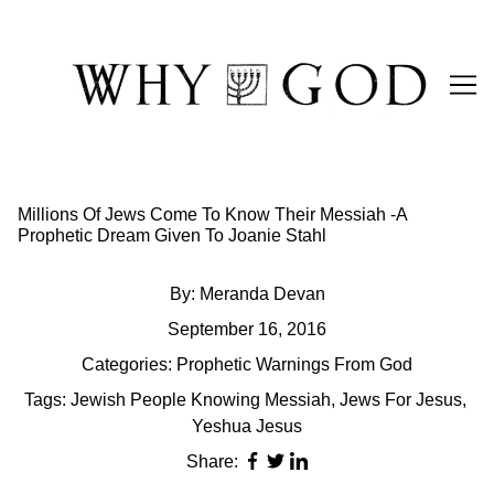
Skip
to
Content
Millions Of Jews Come To Know Their Messiah -A
Prophetic Dream Given To Joanie Stahl
By:
Meranda Devan
September 16, 2016
Categories:
Prophetic Warnings From God
Tags:
Jewish People Knowing Messiah
,
Jews For Jesus
,
Yeshua Jesus
Share: