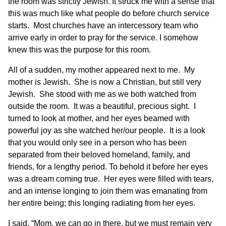
the room was strictly Jewish. It struck me with a sense that
this was much like what people do before church service
starts. Most churches have an intercessory team who
arrive early in order to pray for the service. I somehow
knew this was the purpose for this room.
All of a sudden, my mother appeared next to me. My
mother is Jewish. She is now a Christian, but still very
Jewish. She stood with me as we both watched from
outside the room. It was a beautiful, precious sight. I
turned to look at mother, and her eyes beamed with
powerful joy as she watched her/our people. It is a look
that you would only see in a person who has been
separated from their beloved homeland, family, and
friends, for a lengthy period. To behold it before her eyes
was a dream coming true. Her eyes were filled with tears,
and an intense longing to join them was emanating from
her entire being; this longing radiating from her eyes.
I said, “Mom, we can go in there, but we must remain very