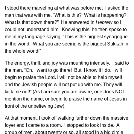
I stood there marveling at what was before me. I asked the
man that was with me, “What is this? What is happening?
What is that down there?” He answered in
Hebrew
so I
could not understand him. Knowing this, he then spoke to
me in my language saying, “This is the biggest synagogue
in the world. What you are seeing is the biggest Sukkah in
the whole world!”
The energy, thrill, and joy was mounting intensely. I said to
the man, “Oh, I want to go there! But, I know if I do, I will
begin to praise the Lord. I will not be able to help myself
and the Jewish people will not put up with me. They will
kick me out!” (As I am sure you are aware, one does NOT
mention the name, or begin to praise the name of Jesus in
front of the unbelieving Jew).
At that moment, I took off walking further down the massive
foyer and I came to a room. I stopped to look inside. A
group of men, about twenty or so, all stood in a big circle