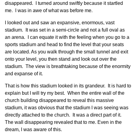
disappeared. I turned around swiftly because it startled
me. I was in awe of what was before me.
I looked out and saw an expansive, enormous, vast
stadium. It was set in a semi-circle and not a full oval as
an arena. I can equate it with the feeling when you go to a
sports stadium and head to find the level that your seats
are located. As you walk through the small tunnel and exit
onto your level, you then stand and look out over the
stadium. The view is breathtaking because of the enormity
and expanse of it.
That is how this stadium looked in its grandeur. It is hard to
explain but I will try my best. When the entire wall of the
church building disappeared to reveal this massive
stadium, it was obvious that the stadium I was seeing was
directly attached to the church. It was a direct part of it.
The wall disappearing revealed that to me. Even in the
dream, I was aware of this.