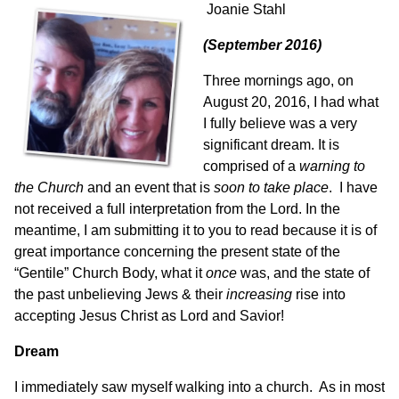
Joanie Stahl
(September 2016)
Three mornings ago, on
August 20, 2016, I had what
I fully believe was a very
significant dream. It is
comprised of a
warning to
the Church
and an event that is
soon to take place
. I have
not received a full interpretation from the Lord. In the
meantime, I am submitting it to you to read because it is of
great importance concerning the present state of the
“Gentile” Church Body, what it
once
was, and the state of
the past unbelieving Jews & their
increasing
rise into
accepting Jesus Christ as Lord and Savior!
Dream
I immediately saw myself walking into a church. As in most