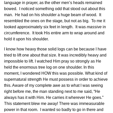
language in prayer, as the other men’s heads remained
bowed. I noticed something odd that stood out about this
man. He had on his shoulder a huge beam of wood. It
resembled the ones on the stage, but not as big. To me it
looked approximately six feet in length. It was
massive
in
circumference. It took His entire arm to wrap around and
hold it upon his shoulder.
I know how heavy those solid logs can be because I have
tried to lift one about that size. It was incredibly heavy and
impossible to lift. I watched Him pray so strongly as He
held the enormous tree log on one shoulder. In this
moment, I wondered HOW this was possible. What kind of
supernatural strength He must possess in order to achieve
this. Aware of my complete awe as to what I was seeing
right before me, the man standing next to me said, “He
always has it with Him. He carries it wherever He goes.”
This statement blew me away! There was immeasurable
power in that room. I wanted so badly to go in there and