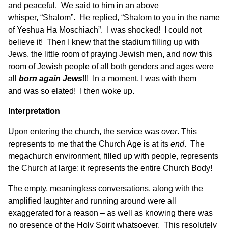
and peaceful. We said to him in an above
whisper, “Shalom”. He replied, “Shalom to you in the name
of Yeshua Ha Moschiach”. I was shocked! I could not
believe it! Then I knew that the stadium filling up with
Jews, the little room of praying Jewish men, and now this
room of Jewish people of all both genders and ages were
all
born
again
Jews
!!! In a moment, I was with them
and was so elated! I then woke up.
Interpretation
Upon entering the church, the service was
over
. This
represents to me that the Church Age is at its
end
. The
megachurch environment, filled up with people, represents
the Church at large; it represents the entire Church Body!
The empty, meaningless conversations, along with the
amplified laughter and running around were all
exaggerated for a reason – as well as knowing there was
no presence of the Holy Spirit whatsoever. This resolutely