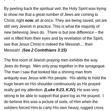
By peeling back the spiritual veil, the Holy Spirit was trying
to show me that a great number of Jews are coming to
Christ, right
now
, all at once. They are being saved, yet are
still very Jewish in practice. This is what the majority of
new believing Jews do. There is but one difference – the
veil is lifted from their eyes and by revelation of the Spirit,
see that Jesus Christ is indeed the Messiah… their
Messiah!
(
See 2 Corinthians 3:15)
The first room of Jewish praying men exhibits the way
Jews do things. Men only pray together in the synagogue.
The man I saw that looked like a shining man from
antiquity was Jesus with His people. His ability to hold the
huge beam on His shoulder continuously as He prayed
really got my attention.
(
Luke 9:23, KJV).
He was very
strong to be able to support that giant log as He prayed. I
do believe this was a picture of sorts, of Him when the
soldiers forced Him to carry His own heavy, rugged cross.