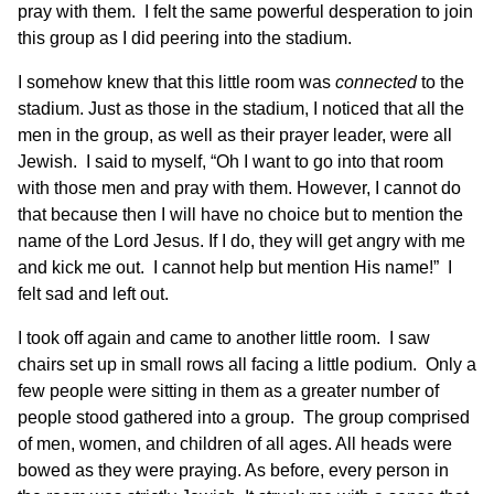
pray with them. I felt the same powerful desperation to join
this group as I did peering into the stadium.
I somehow knew that this little room was
connected
to the
stadium. Just as those in the stadium, I noticed that all the
men in the group, as well as their prayer leader, were all
Jewish. I said to myself, “Oh I want to go into that room
with those men and pray with them. However, I cannot do
that because then I will have no choice but to mention the
name of the Lord Jesus. If I do, they will get angry with me
and kick me out. I cannot help but mention His name!” I
felt sad and left out.
I took off again and came to another little room. I saw
chairs set up in small rows all facing a little podium. Only a
few people were sitting in them as a greater number of
people stood gathered into a group. The group comprised
of men, women, and children of all ages. All heads were
bowed as they were praying. As before, every person in