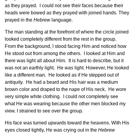
as they prayed. I could not see their faces because their
heads were bowed as they prayed with joined hands. They
prayed in the
Hebrew
language.
The man standing at the forefront of where the circle joined
looked completely different from the rest in the group.
From the background, I stood facing Him and noticed how
He stood out from among the others. I looked at Him and
there was light all about Him. It is hard to describe, but it
was not an earthly light. He
was
light. However, He looked
like a different man. He looked as if He stepped out of
antiquity. He had a beard and His hair was a medium
brown color and draped to the nape of His neck. He wore
very simple white clothing. I could not completely see
what He was wearing because the other men blocked my
view. I strained to see over the group.
His face was turned upwards toward the heavens. With His
eyes closed tightly, He was crying out in the
Hebrew