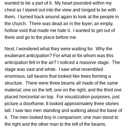
wanted to be a part of it. My heart pounded within my
chest as I stared out into the view and longed to be with
them. I turned back around again to look at the people in
the church. There was dead air in the foyer; an empty,
hollow void that made me hate it. I wanted to get out of
there and go to the place before me.
Next, I wondered what they were waiting for. Why the
exuberant anticipation? For what or for whom was this
anticipation felt in the air? I noticed a massive stage. The
stage was vast and white. I saw what resembled
enormous, tall beams that looked like trees forming a
structure. There were three beams all made of the same
material; one on the left, one on the right, and the third one
placed horizontal on top. For visualization purposes, just
picture a doorframe. It looked approximately three stories
tall. I saw two men standing and walking about the base of
it. The men looked tiny in comparison; one man stood to
the right and the other man to the left of the beams.