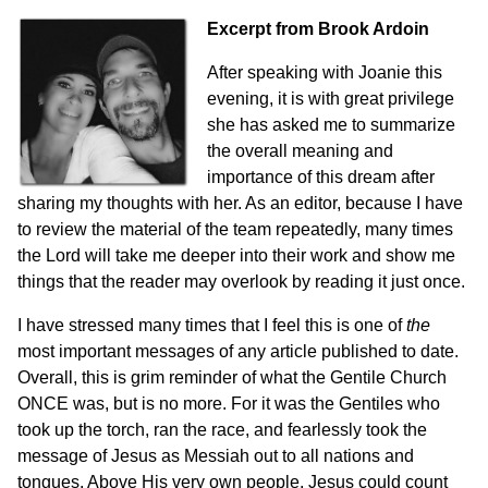
Excerpt from
Brook Ardoin
After speaking with Joanie this
evening, it is with great privilege
she has asked me to summarize
the overall meaning and
importance of this dream after
sharing my thoughts with her. As an editor, because I have
to review the material of the team repeatedly, many times
the Lord will take me deeper into their work and show me
things that the reader may overlook by reading it just once.
I have stressed many times that I feel this is one of
the
most important messages of any article published to date.
Overall, this is grim reminder of what the Gentile Church
ONCE was, but is no more. For it was the Gentiles who
took up the torch, ran the race, and fearlessly took the
message of Jesus as Messiah out to all nations and
tongues. Above His very own people, Jesus could count