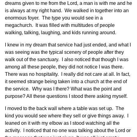
dreams given to me from the Lord, a man is with me and he
is always at my right hand. We walked in together into an
enormous foyer. The type you would see in a
megachurch. It was filled with multitudes of people
walking, talking, laughing, and kids running around.
I knew in my dream that service had just ended, and what I
was seeing was the typical scenery of people after they
walk out of the sanctuary. I also noticed that though I was
among all these people, they did not notice I was there.
There was no hospitality. I really did not care at all. In fact,
it seemed strange being taken into a church at the end of
the service. Why was I there? What was the point and
purpose? All these questions I stood there asking myself.
I moved to the back wall where a table was set up. The
kind you would see where they sell or give things away. I
leaned on it with my elbow as I stood watching all the
activity. I noticed that no one was talking about the Lord or