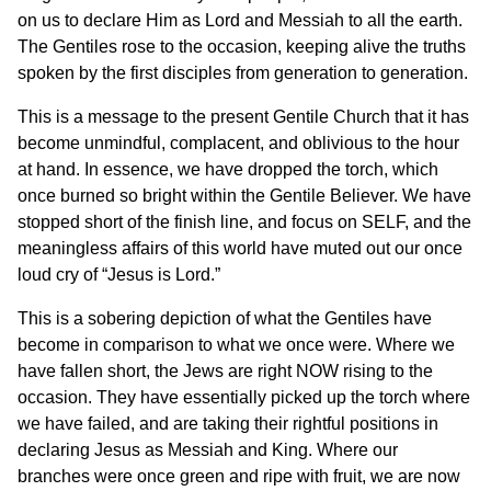
on us to declare Him as Lord and Messiah to all the earth.
The Gentiles rose to the occasion, keeping alive the truths
spoken by the first disciples from generation to generation.
This is a message to the present Gentile Church that it has
become unmindful, complacent, and oblivious to the hour
at hand. In essence, we have dropped the torch, which
once burned so bright within the Gentile Believer. We have
stopped short of the finish line, and focus on SELF, and the
meaningless affairs of this world have muted out our once
loud cry of “Jesus is Lord.”
This is a sobering depiction of what the Gentiles have
become in comparison to what we once were. Where we
have fallen short, the Jews are right NOW rising to the
occasion. They have essentially picked up the torch where
we have failed, and are taking their rightful positions in
declaring Jesus as Messiah and King. Where our
branches were once green and ripe with fruit, we are now