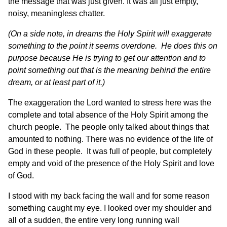
the message that was just given. It was all just empty,
noisy, meaningless chatter.
(On a side note, in dreams the Holy Spirit will exaggerate
something to the point it seems overdone. He does this on
purpose because He is trying to get our attention and to
point something out that is the meaning behind the entire
dream, or at least part of it.)
The exaggeration the Lord wanted to stress here was the
complete and total absence of the Holy Spirit among the
church people. The people only talked about things that
amounted to nothing. There was no evidence of the life of
God in these people. It was full of people, but completely
empty and void of the presence of the Holy Spirit and love
of God.
I stood with my back facing the wall and for some reason
something caught my eye. I looked over my shoulder and
all of a sudden, the entire very long running wall