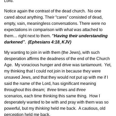
Lord.
Notice again the contrast of the dead church. No one
cared about anything. Their “cares” consisted of dead,
empty, vain, meaningless conversations. There were no
expectations in comparison with what was attached to
them… right next to them.
“Having their understanding
darkened”. (Ephesians 4:18
,
KJV)
My wanting to join in with them (the Jews), with such
desperation affirms the deadness of the end of the Church
Age. My voracious hunger and drive was tantamount. Yet,
my thinking that I could not join in because they were
unsaved Jews, and that they would not put up with me if I
said the name of the Lord, has significant meaning
throughout this dream;
three
times and
three
scenarios, each time thinking this same thing. How I
desperately wanted to be with and pray with them was so
powerful, but my
thinking
held me back. A cautious, old
perception held me back.