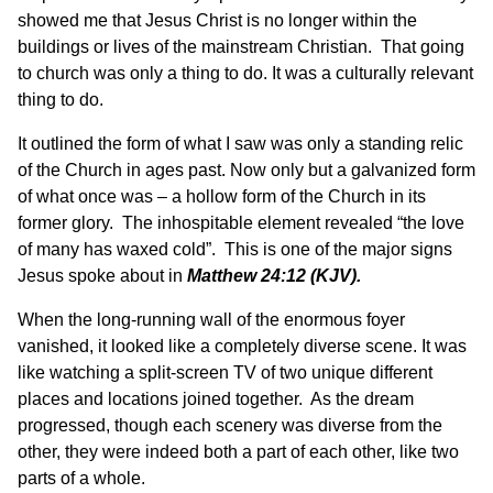
showed me that Jesus Christ is no longer within the
buildings or lives of the mainstream Christian. That going
to church was only a thing to do. It was a culturally relevant
thing to do.
It outlined the form of what I saw was only a standing relic
of the Church in ages past. Now only but a galvanized form
of what once was – a hollow form of the Church in its
former glory. The inhospitable element revealed “the love
of many has waxed cold”. This is one of the major signs
Jesus spoke about in
Matthew 24:12
(KJV).
When the long-running wall of the enormous foyer
vanished, it looked like a completely diverse scene. It was
like watching a split-screen TV of two unique different
places and locations joined together. As the dream
progressed, though each scenery was diverse from the
other, they were indeed both a part of each other, like two
parts of a whole.