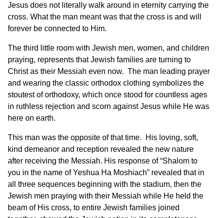
Jesus does not literally walk around in eternity carrying the
cross. What the man meant was that the cross is and will
forever be connected to Him.
The third little room with Jewish men, women, and children
praying, represents that Jewish families are turning to
Christ as their Messiah even now. The man leading prayer
and wearing the classic orthodox clothing symbolizes the
stoutest of orthodoxy, which once stood for countless ages
in ruthless rejection and scorn against Jesus while He was
here on earth.
This man was the opposite of that time. His loving, soft,
kind demeanor and reception revealed the new nature
after receiving the Messiah. His response of “Shalom to
you in the name of Yeshua Ha Moshiach” revealed that in
all three sequences beginning with the stadium, then the
Jewish men praying with their Messiah while He held the
beam of His cross, to entire Jewish families joined