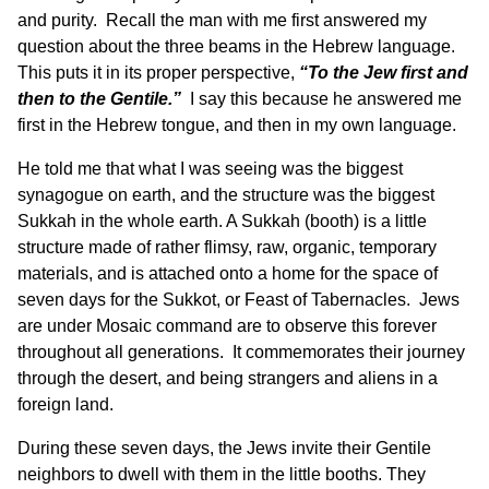
and purity. Recall the man with me first answered my
question about the three beams in the Hebrew language.
This puts it in its proper perspective,
“To the Jew first and
then to the Gentile.”
I say this because he answered me
first in the Hebrew tongue, and then in my own language.
He told me that what I was seeing was the biggest
synagogue on earth, and the structure was the biggest
Sukkah in the whole earth. A Sukkah (booth) is a little
structure made of rather flimsy, raw, organic, temporary
materials, and is attached onto a home for the space of
seven days for the Sukkot, or Feast of Tabernacles. Jews
are under Mosaic command are to observe this forever
throughout all generations. It commemorates their journey
through the desert, and being strangers and aliens in a
foreign land.
During these seven days, the Jews invite their Gentile
neighbors to dwell with them in the little booths. They