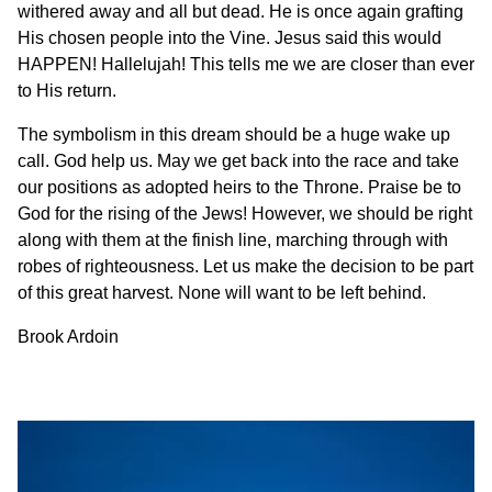
withered away and all but dead. He is once again grafting
His chosen people into the Vine. Jesus said this would
HAPPEN! Hallelujah! This tells me we are closer than ever
to His return.
The symbolism in this dream should be a huge wake up
call. God help us. May we get back into the race and take
our positions as adopted heirs to the Throne. Praise be to
God for the rising of the Jews! However, we should be right
along with them at the finish line, marching through with
robes of righteousness. Let us make the decision to be part
of this great harvest. None will want to be left behind.
Brook Ardoin