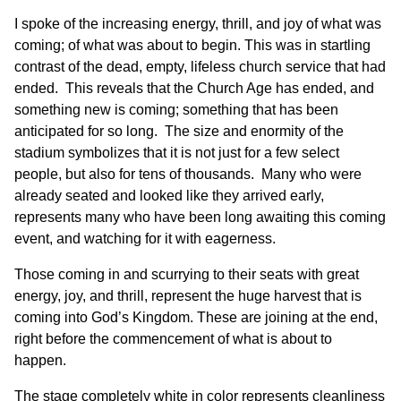
I spoke of the increasing energy, thrill, and joy of what was
coming; of what was about to begin. This was in startling
contrast of the dead, empty, lifeless church service that had
ended. This reveals that the Church Age has ended, and
something new is coming; something that has been
anticipated for so long. The size and enormity of the
stadium symbolizes that it is not just for a few select
people, but also for tens of thousands. Many who were
already seated and looked like they arrived early,
represents many who have been long awaiting this coming
event, and watching for it with eagerness.
Those coming in and scurrying to their seats with great
energy, joy, and thrill, represent the huge harvest that is
coming into God’s Kingdom. These are joining at the end,
right before the commencement of what is about to
happen.
The stage completely white in color represents cleanliness