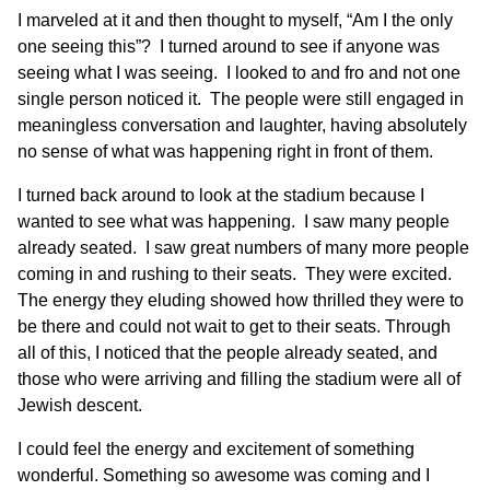
I marveled at it and then thought to myself, “Am I the only
one seeing this”? I turned around to see if anyone was
seeing what I was seeing. I looked to and fro and not one
single person noticed it. The people were still engaged in
meaningless conversation and laughter, having absolutely
no sense of what was happening right in front of them.
I turned back around to look at the stadium because I
wanted to see what was happening. I saw many people
already seated. I saw great numbers of many more people
coming in and rushing to their seats. They were excited.
The energy they eluding showed how thrilled they were to
be there and could not wait to get to their seats. Through
all of this, I noticed that the people already seated, and
those who were arriving and filling the stadium were all of
Jewish descent.
I could feel the energy and excitement of something
wonderful. Something so awesome was coming and I