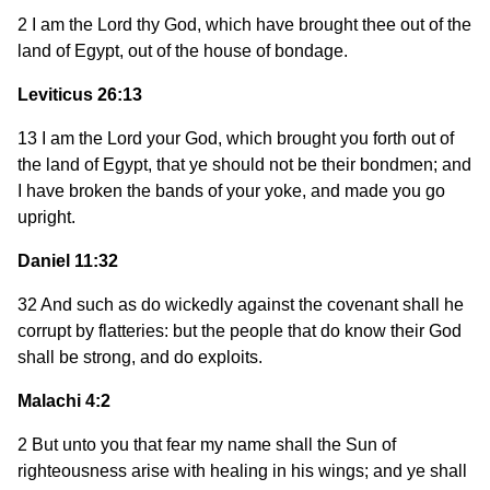
2 I am the Lord thy God, which have brought thee out of the
land of Egypt, out of the house of bondage.
Leviticus 26:13
13 I am the Lord your God, which brought you forth out of
the land of Egypt, that ye should not be their bondmen; and
I have broken the bands of your yoke, and made you go
upright.
Daniel 11:32
32 And such as do wickedly against the covenant shall he
corrupt by flatteries: but the people that do know their God
shall be strong, and do exploits.
Malachi 4:2
2 But unto you that fear my name shall the Sun of
righteousness arise with healing in his wings; and ye shall