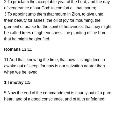
2 To proclaim the acceptable year of the Lord, and the day
of vengeance of our God; to comfort all that mourn;
3 To appoint unto them that mourn in Zion, to give unto
them beauty for ashes, the oil of joy for mourning, the
garment of praise for the spirit of heaviness; that they might
be called trees of righteousness, the planting of the Lord,
that he might be glorified.
Romans 13:11
11 And that, knowing the time, that now it is high time to
awake out of sleep: for now is our salvation nearer than
when we believed.
1 Timothy 1:5
5 Now the end of the commandment is charity out of a pure
heart, and of a good conscience, and of faith unfeigned: