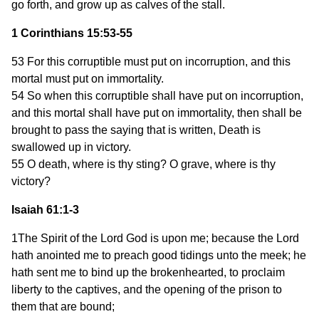
go forth, and grow up as calves of the stall.
1 Corinthians 15:53-55
53 For this corruptible must put on incorruption, and this
mortal must put on immortality.
54 So when this corruptible shall have put on incorruption,
and this mortal shall have put on immortality, then shall be
brought to pass the saying that is written, Death is
swallowed up in victory.
55 O death, where is thy sting? O grave, where is thy
victory?
Isaiah 61:1-3
1The Spirit of the Lord God is upon me; because the Lord
hath anointed me to preach good tidings unto the meek; he
hath sent me to bind up the brokenhearted, to proclaim
liberty to the captives, and the opening of the prison to
them that are bound;