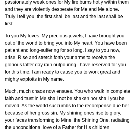
passionately weak ones for My fire burns hotly within them
and they are violently desperate for Me and Me alone.
Truly I tell you, the first shall be last and the last shall be
first.
To you My loves, My precious jewels, I have brought you
out of the world to bring you into My heart. You have been
patient and long-suffering for so long. I say to you now,
arise! Rise and stretch forth your arms to receive the
glorious latter day rain outpouring I have reserved for you
for this time. I am ready to cause you to work great and
mighty exploits in My name.
Much, much chaos now ensues. You who walk in complete
faith and trust in Me shall not be shaken nor shall you be
moved. As the world succumbs to the recompense due her
because of her gross sin, My shining ones rise to glory,
your faces transforming to Mine, the Shining One, radiating
the unconditional love of a Father for His children.