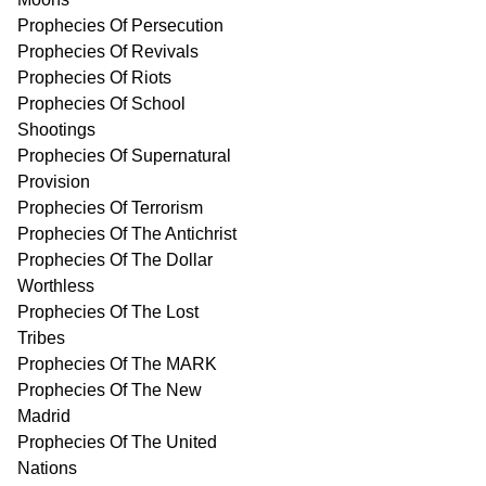
Prophecies Of Persecution
Prophecies Of Revivals
Prophecies Of Riots
Prophecies Of School
Shootings
Prophecies Of Supernatural
Provision
Prophecies Of Terrorism
Prophecies Of The Antichrist
Prophecies Of The Dollar
Worthless
Prophecies Of The Lost
Tribes
Prophecies Of The MARK
Prophecies Of The New
Madrid
Prophecies Of The United
Nations