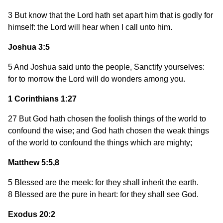
3 But know that the Lord hath set apart him that is godly for
himself: the Lord will hear when I call unto him.
Joshua 3:5
5 And Joshua said unto the people, Sanctify yourselves:
for to morrow the Lord will do wonders among you.
1 Corinthians 1:27
27 But God hath chosen the foolish things of the world to
confound the wise; and God hath chosen the weak things
of the world to confound the things which are mighty;
Matthew 5:5,8
5 Blessed are the meek: for they shall inherit the earth.
8 Blessed are the pure in heart: for they shall see God.
Exodus 20:2