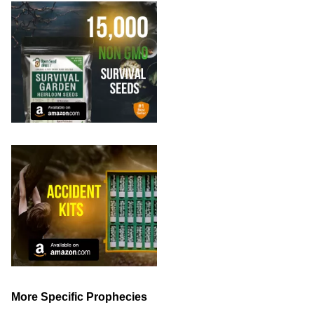
More Specific Prophecies