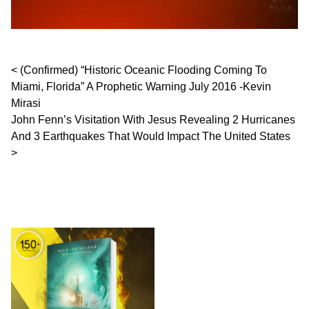
Post navigation
(Confirmed) “Historic Oceanic Flooding Coming To
Miami, Florida” A Prophetic Warning July 2016 -Kevin
Mirasi
John Fenn’s Visitation With Jesus Revealing 2 Hurricanes
And 3 Earthquakes That Would Impact The United States