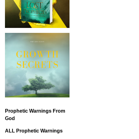
Prophetic Warnings From
God
ALL Prophetic Warnings