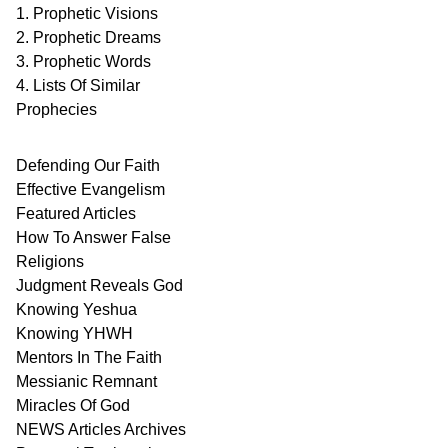
1. Prophetic Visions
2. Prophetic Dreams
3. Prophetic Words
4. Lists Of Similar
Prophecies
Defending Our Faith
Effective Evangelism
Featured Articles
How To Answer False
Religions
Judgment
Reveals
God
Knowing Yeshua
Knowing
YHWH
Mentors In
The Faith
Messianic
Remnant
Miracles Of
God
NEWS
Articles
Archives