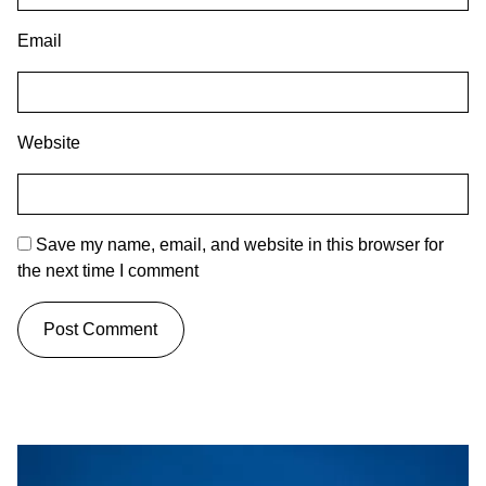
Email
Website
Save my name, email, and website in this browser for
the next time I comment