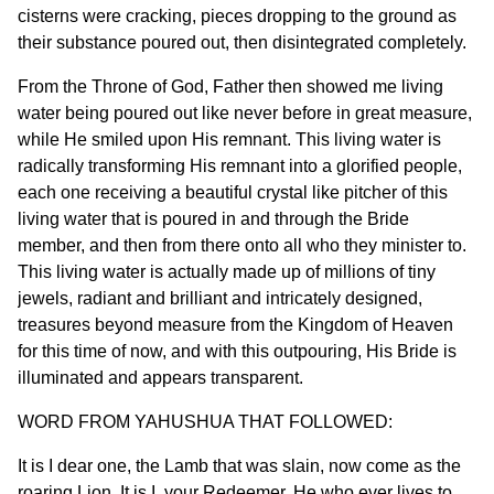
cisterns were cracking, pieces dropping to the ground as
their substance poured out, then disintegrated completely.
From the Throne of God, Father then showed me living
water being poured out like never before in great measure,
while He smiled upon His remnant. This living water is
radically transforming His remnant into a glorified people,
each one receiving a beautiful crystal like pitcher of this
living water that is poured in and through the Bride
member, and then from there onto all who they minister to.
This living water is actually made up of millions of tiny
jewels, radiant and brilliant and intricately designed,
treasures beyond measure from the Kingdom of Heaven
for this time of now, and with this outpouring, His Bride is
illuminated and appears transparent.
WORD FROM YAHUSHUA THAT FOLLOWED:
It is I dear one, the Lamb that was slain, now come as the
roaring Lion. It is I, your Redeemer, He who ever lives to