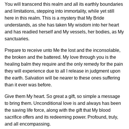
You will transcend this realm and all its earthly boundaries
and limitations, stepping into immortality, while yet still
here in this realm. This is a mystery that My Bride
understands, as she has taken My wisdom into her heart
and has readied herself and My vessels, her bodies, as My
sanctuaries.
Prepare to receive unto Me the lost and the inconsolable,
the broken and the battered. My love through you is the
healing balm they require and the only remedy for the pain
they will experience due to all I release in judgment upon
the earth. Salvation will be nearer to these ones suffering
than it ever was before.
Give them My heart. So great a gift, so simple a message
to bring them. Unconditional love is and always has been
the saving life force, along with the gift that My blood
sacrifice offers and its redeeming power. Profound, truly,
and all encompassing.