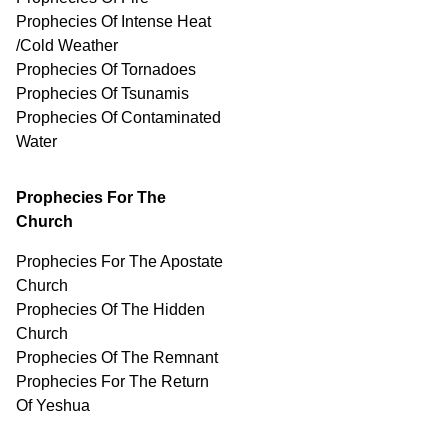
Prophecies Of Intense Heat
/Cold Weather
Prophecies Of Tornadoes
Prophecies Of Tsunamis
Prophecies Of
Contaminated
Water
Prophecies For The
Church
Prophecies For The Apostate
Church
Prophecies Of The Hidden
Church
Prophecies Of The Remnant
Prophecies For The Return
Of Yeshua