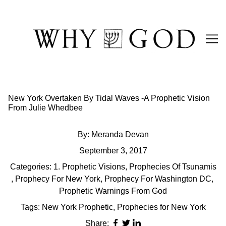
Skip
to
Content
New York Overtaken By Tidal Waves -A Prophetic Vision
From Julie Whedbee
By:
Meranda Devan
September 3, 2017
Categories:
1. Prophetic Visions
,
Prophecies Of Tsunamis
,
Prophecy For New York
,
Prophecy For Washington DC
,
Prophetic Warnings From God
Tags:
New York Prophetic
,
Prophecies for New York
Share: