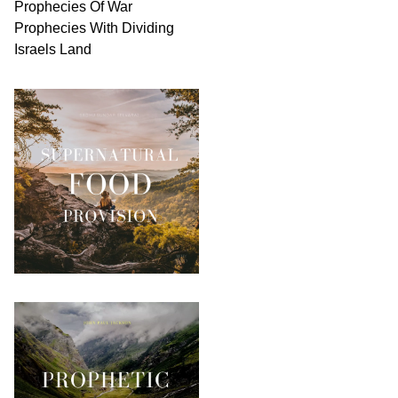
Prophecies Of War
Prophecies With Dividing
Israels Land