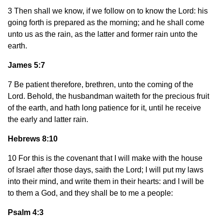
3 Then shall we know, if we follow on to know the Lord: his
going forth is prepared as the morning; and he shall come
unto us as the rain, as the latter and former rain unto the
earth.
James 5:7
7 Be patient therefore, brethren, unto the coming of the
Lord. Behold, the husbandman waiteth for the precious fruit
of the earth, and hath long patience for it, until he receive
the early and latter rain.
Hebrews 8:10
10 For this is the covenant that I will make with the house
of Israel after those days, saith the Lord; I will put my laws
into their mind, and write them in their hearts: and I will be
to them a God, and they shall be to me a people:
Psalm 4:3