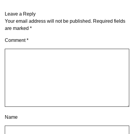
Leave a Reply
Your email address will not be published.
Required fields
are marked
*
Comment
*
Name