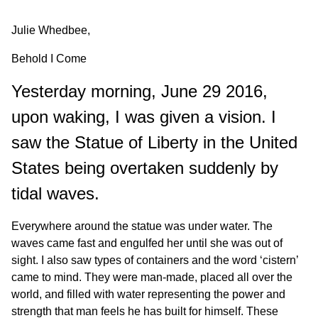
Julie Whedbee,
Behold I Come
Yesterday morning, June 29 2016,
upon waking, I was given a vision. I
saw the Statue of Liberty in the United
States being overtaken suddenly by
tidal waves.
Everywhere around the statue was under water. The
waves came fast and engulfed her until she was out of
sight. I also saw types of containers and the word ‘cistern’
came to mind. They were man-made, placed all over the
world, and filled with water representing the power and
strength that man feels he has built for himself. These