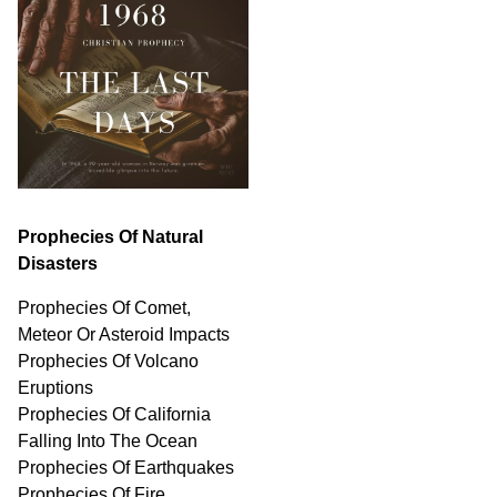
Prophecies Of Natural
Disasters
Prophecies Of Comet,
Meteor Or Asteroid Impacts
Prophecies Of Volcano
Eruptions
Prophecies Of California
Falling Into The Ocean
Prophecies Of Earthquakes
Prophecies Of Fire