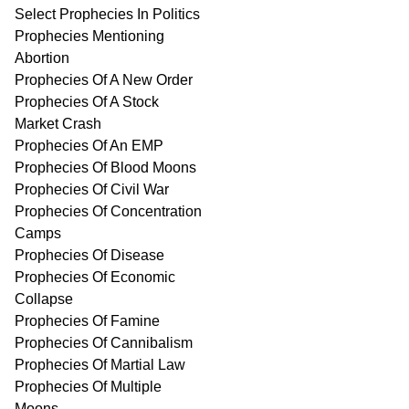
Select Prophecies In Politics
Prophecies Mentioning
Abortion
Prophecies Of A New Order
Prophecies Of A Stock
Market Crash
Prophecies Of An EMP
Prophecies Of Blood Moons
Prophecies Of Civil War
Prophecies Of Concentration
Camps
Prophecies Of Disease
Prophecies Of Economic
Collapse
Prophecies Of Famine
Prophecies Of Cannibalism
Prophecies Of Martial Law
Prophecies Of Multiple
Moons