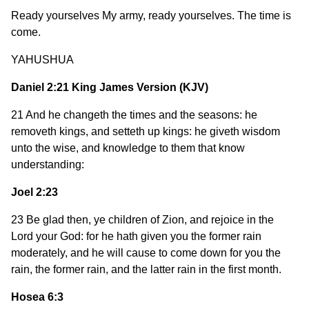
Ready yourselves My army, ready yourselves. The time is
come.
YAHUSHUA
Daniel 2:21 King James Version (KJV)
21 And he changeth the times and the seasons: he
removeth kings, and setteth up kings: he giveth wisdom
unto the wise, and knowledge to them that know
understanding:
Joel 2:23
23 Be glad then, ye children of Zion, and rejoice in the
Lord your God: for he hath given you the former rain
moderately, and he will cause to come down for you the
rain, the former rain, and the latter rain in the first month.
Hosea 6:3