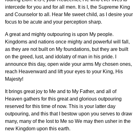
intercede for you and for all men. It is I, the Supreme King
and Counselor to all. Hear Me sweet child, as I desire your
focus to be acute and your perception sharp.
A great and mighty outpouring is upon My people.
Kingdoms and nations once mighty and powerful will fall,
as they are not built on My foundations, but they are built
on the greed, lust, and idolatry of man in his pride. I
announce this day, open wide your arms My chosen ones,
reach Heavenward and lift your eyes to your King, His
Majesty!
It brings great joy to Me and to My Father, and all of
Heaven gathers for this great and glorious outpouring
reserved for this time of now. This is your latter day
outpouring, and this that I bestow upon you serves to draw
many, many of the lost to Me so We may then usher in the
new Kingdom upon this earth.