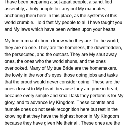
I have been preparing a set-apart people, a sanctified
assembly, a holy people to carry out My mandates,
anchoring them here in this place, as the systems of this
world crumble. Hold fast My people to all I have taught you
and My laws which have been written upon your hearts.
My true remnant church know who they are. To the world,
they are no one. They are the homeless, the downtrodden,
the persecuted, and the outcast. They are My shut away
ones, the ones who the world shuns, and the ones
overlooked. Many of My true Bride are the homemakers,
the lowly in the world’s eyes, those doing jobs and tasks
that the proud would never consider doing. These are the
ones closest to My heart, because they are pure in heart,
because every simple and small task they perform is for My
glory, and to advance My Kingdom. These contrite and
humble ones do not seek recognition here but rest in the
knowing that they have the highest honor in My Kingdom
because they have given Me their all. These ones are the