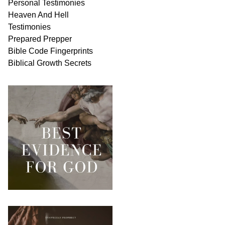
Personal
Testimonies
Heaven And
Hell
Testimonies
Prepared Prepper
Bible
Code Fingerprints
Biblical
Growth
Secrets