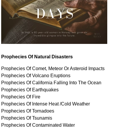
Prophecies Of Natural Disasters
Prophecies Of Comet, Meteor Or Asteroid Impacts
Prophecies Of Volcano Eruptions
Prophecies Of California Falling Into The Ocean
Prophecies Of Earthquakes
Prophecies Of Fire
Prophecies Of Intense Heat /Cold Weather
Prophecies Of Tornadoes
Prophecies Of Tsunamis
Prophecies Of
Contaminated
Water