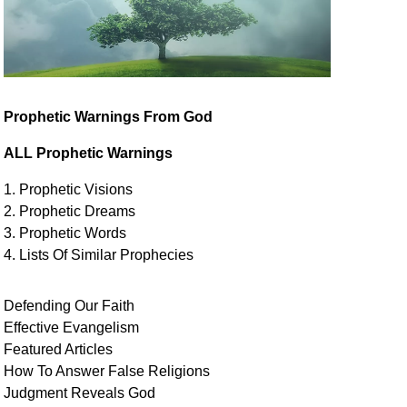
Prophetic Warnings From God
ALL Prophetic Warnings
1. Prophetic Visions
2. Prophetic Dreams
3. Prophetic Words
4. Lists Of Similar
Prophecies
Defending Our Faith
Effective Evangelism
Featured Articles
How To Answer False Religions
Judgment
Reveals
God