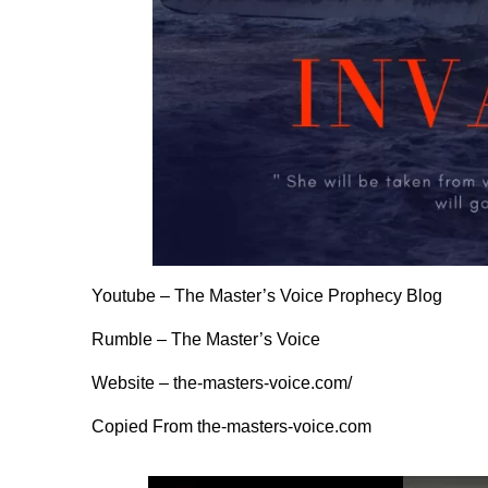
Youtube –
The Master’s Voice Prophecy Blog
Rumble –
The Master’s Voice
Website –
the-masters-voice.com/
Copied From
the-masters-voice.com