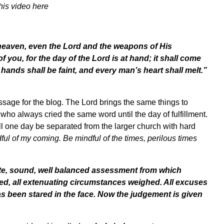
his video
here
 heaven, even the Lord and the weapons of His
of you, for the day of the Lord is at hand; it shall come
 hands shall be faint, and every man’s heart shall melt.”
ssage for the blog. The Lord brings the same things to
ho always cried the same word until the day of fulfillment.
l one day be separated from the larger church with hard
ful of my coming. Be mindful of the times, perilous times
e, sound, well balanced assessment from which
red, all extenuating circumstances weighed. All excuses
as been stared in the face. Now the judgement is given