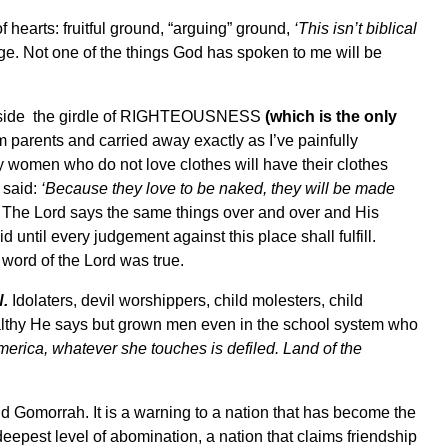
f hearts: fruitful ground, “arguing” ground,
‘This isn’t biblical
ge. Not one of the things God has spoken to me will be
outside the girdle of RIGHTEOUSNESS
(which is the only
m parents and carried away exactly as I’ve painfully
y women who do not love clothes will have their clothes
 said:
‘Because they love to be naked, they will be made
The Lord says the same things over and over and His
d until every judgement against this place shall fulfill.
 word of the Lord was true.
.
Idolaters, devil worshippers, child molesters, child
ealthy He says but grown men even in the school system who
merica, whatever she touches is defiled. Land of the
Gomorrah. It is a warning to a nation that has become the
deepest level of abomination, a nation that claims friendship