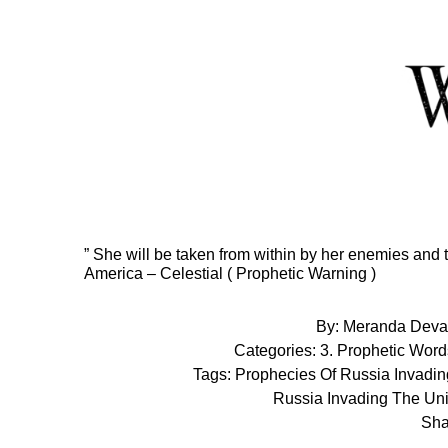
Skip
to
Content
” She will be taken from within by her enemies and 
America – Celestial ( Prophetic Warning )
By:
Meranda Deva
Categories:
3. Prophetic Word
Tags:
Prophecies Of Russia Invadin
Russia Invading The Uni
Sha