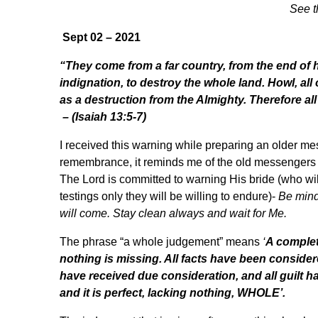
See t
Sept 02 – 2021
“They come from a far country, from the end of
indignation, to destroy the whole land. Howl, all 
as a destruction from the Almighty. Therefore all
– (Isaiah 13:5-7)
I received this warning while preparing an older me
remembrance, it reminds me of the old messengers w
The Lord is committed to warning His bride (who wil
testings only they will be willing to endure)-
Be mind
will come. Stay clean always and wait for Me.
The phrase “a whole judgement” means
‘
A complet
nothing is missing. All facts have been conside
have received due consideration, and all guilt h
and it is perfect, lacking nothing, WHOLE’.