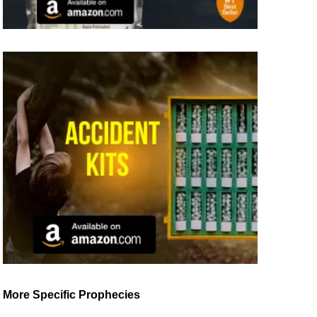
More Specific Prophecies