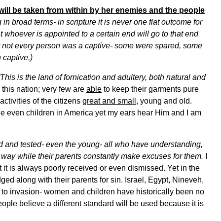
will be taken from within by her enemies and the people
n broad terms- in scripture it is never one flat outcome for
whoever is appointed to a certain end will go to that end
feat not every person was a captive- some were spared, some
 captive.)
“This is the land of fornication and adultery, both natural and
this nation; very few are
able
to keep their garments pure
activities of the citizens
great and small
, young and old.
ge even children in America yet my ears hear Him and I am
d and tested- even the young- all who have understanding,
 way while their parents constantly make excuses for them.
I
 it is always poorly received or even dismissed. Yet in the
dged along with their parents for sin. Israel, Egypt, Nineveh,
 to invasion- women and children have historically been no
ple believe a different standard will be used because it is