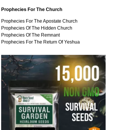
Prophecies For The Church
Prophecies For The Apostate Church
Prophecies Of The Hidden Church
Prophecies Of The Remnant
Prophecies For The Return Of Yeshua