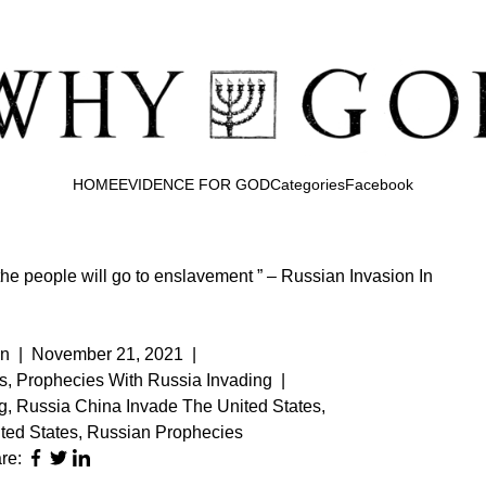
HOME
EVIDENCE FOR GOD
Categories
Facebook
the people will go to enslavement ” – Russian Invasion In
n
|
November 21, 2021
|
s
,
Prophecies With Russia Invading
|
g
,
Russia China Invade The United States
,
ted States
,
Russian Prophecies
re: