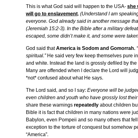
This is what God said will happen to the USA-
she 
will go to enslavement
.
(Understand I am speaking i
everyone. God already said in another message that 
(Jeremiah 15:2-3). In the Bible after a military de
escaped, some didn’t make it, and some were taken
God said that
America is Sodom and Gomorrah.
spiritual.”
He said very few keep themselves pure in 
and white. Instead the land is grossly defiled by the 
Many are offended when I declare the Lord will jud
*not* confused about what He says.
The Lord said, and so I say:
Everyone will be judge
even children and youth who have grossly lost their
share these warnings
repeatedly
about children but
Bible it is fact that children in many nations were ju
Babylon, even Pompeii and so many others that fell
exception to the torture of conquest but somehow peo
“America”.