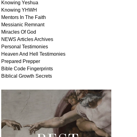
Knowing Yeshua
Knowing
YHWH
Mentors In
The Faith
Messianic
Remnant
Miracles Of
God
NEWS
Articles
Archives
Personal
Testimonies
Heaven And
Hell
Testimonies
Prepared Prepper
Bible
Code Fingerprints
Biblical
Growth
Secrets