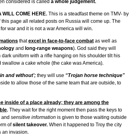
een considered is called
a whole judgement.
 WILL COME HERE.
This is a steadfast theme on TMV- by
f this page all related posts on Russia will come up. The
or war and it is not a war America will win.
rmations
that
excel in face-to-face combat
as well as
nology
and
long-range weapons
). God said they will
 dark uniform with a rifle hanging on his shoulder tilt his
d swallow a cake whole (the cake was America).
hin and without’;
they will use
“Trojan horse technique”
ide to allow those of the same team that are outside, to
e inside of a place already; they are among the
ble
.
They wait for the right moment then pass the keys to
and
sensitive information
is given to those waiting outside
orm of
silent takeover.
When it happened to Troy the city
 an invasion.