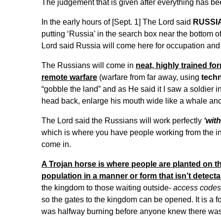
The judgement that is given after everything has b
In the early hours of [Sept. 1] The Lord said
RUSSIA
putting ‘Russia’ in the search box near the bottom o
Lord said Russia will come here for occupation and f
The Russians will come in
neat, highly trained fo
remote warfare
(warfare from far away, using
tech
“gobble the land” and as He said it I saw a soldier in
head back, enlarge his mouth wide like a whale an
The Lord said the Russians will work perfectly
‘wit
which is where you have people working from the ins
come in.
A Trojan horse is where people are planted on th
population in a manner or form that isn’t detecta
the kingdom to those waiting outside-
access codes
so the gates to the kingdom can be opened. It is a f
was halfway burning before anyone knew there was