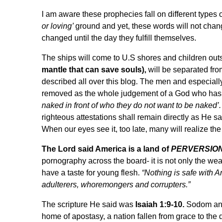
I am aware these prophecies fall on different types o
or loving’
ground and yet, these words will not chan
changed until the day they fulfill themselves.
The ships will come to U.S shores and children 
mantle that can save souls),
will be separated fro
described all over this blog. The men and especiall
removed as the whole judgement of a God who has
naked in front of who they do not want to be naked’.
righteous attestations shall remain directly as He sai
When our eyes see it, too late, many will realize the
The Lord said America is a land of
PERVERSION
pornography across the board- it is not only the w
have a taste for young flesh.
“Nothing is safe with A
adulterers, whoremongers and corrupters.”
The scripture He said was
Isaiah 1:9-10.
Sodom and 
home of apostasy, a nation fallen from grace to the 