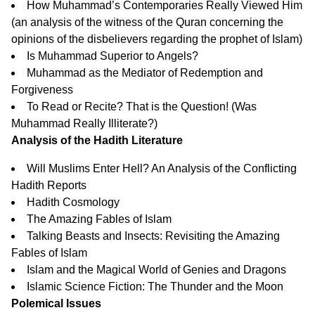
How Muhammad’s Contemporaries Really Viewed Him
(an analysis of the witness of the Quran concerning the
opinions of the disbelievers regarding the prophet of Islam)
Is Muhammad Superior to Angels?
Muhammad as the Mediator of Redemption and
Forgiveness
To Read or Recite? That is the Question!
(Was
Muhammad Really Illiterate?)
Analysis of the Hadith Literature
Will Muslims Enter Hell? An Analysis of the Conflicting
Hadith Reports
Hadith Cosmology
The Amazing Fables of Islam
Talking Beasts and Insects: Revisiting the Amazing
Fables of Islam
Islam and the Magical World of Genies and Dragons
Islamic Science Fiction: The Thunder and the Moon
Polemical Issues