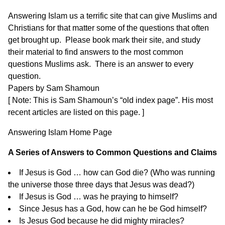
Answering Islam us a terrific site that can give Muslims and
Christians for that matter some of the questions that often
get brought up.
Please book mark their site,
and study
their material to find answers to the most common
questions Muslims ask. There is an answer to every
question.
Papers by Sam Shamoun
[ Note: This is Sam Shamoun’s “old index page”. His most
recent articles are listed on
this page
. ]
Answering Islam
Home Page
A Series of Answers to Common Questions and Claims
If Jesus is God … how can God die?
(Who was running
the universe those three days that Jesus was dead?)
If Jesus is God … was he praying to himself?
Since Jesus has a God, how can he be God himself?
Is Jesus God because he did mighty miracles?