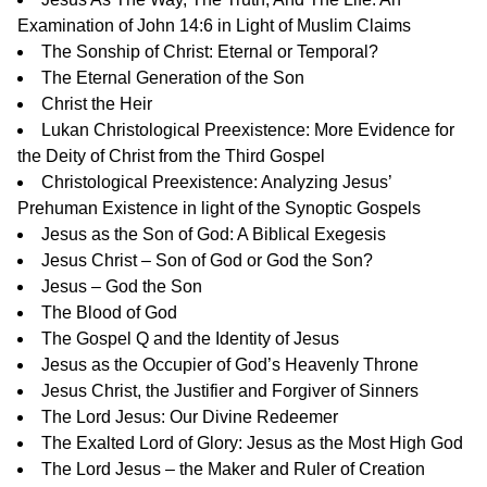
Examination of John 14:6 in Light of Muslim Claims
The Sonship of Christ: Eternal or Temporal?
The Eternal Generation of the Son
Christ the Heir
Lukan Christological Preexistence: More Evidence for
the Deity of Christ from the Third Gospel
Christological Preexistence: Analyzing Jesus’
Prehuman Existence in light of the Synoptic Gospels
Jesus as the Son of God: A Biblical Exegesis
Jesus Christ – Son of God or God the Son?
Jesus – God the Son
The Blood of God
The Gospel Q and the Identity of Jesus
Jesus as the Occupier of God’s Heavenly Throne
Jesus Christ, the Justifier and Forgiver of Sinners
The Lord Jesus: Our Divine Redeemer
The Exalted Lord of Glory: Jesus as the Most High God
The Lord Jesus – the Maker and Ruler of Creation