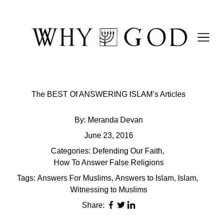
Skip
to
Content
The BEST Of ANSWERING ISLAM’s Articles
By:
Meranda Devan
June 23, 2016
Categories:
Defending Our Faith
,
How To Answer False Religions
Tags:
Answers For Muslims
,
Answers to Islam
,
Islam
,
Witnessing to Muslims
Share: