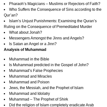
Pharaoh’s Magicians – Muslims or Rejectors of Faith?
Who Suffers the Consequence of Sins according to the
Qur’an?
Islam’s Unjust Punishments: Examining the Quran’s
Ruling on the Consequence of Premeditated Murder
What about Jonah?
Messengers Amongst the Jinns and Angels?
Is Satan an Angel or a Jinn?
Analysis of Muhammad
Muhammad in the Bible
Is Muhammad predicted in the Gospel of John?
Muhammad’s False Prophecies
Muhammad and Miracles
Muhammad and Poison
Jews, the Messiah, and the Prophet of Islam
Muhammad and Idolatry
Muhammad – The Prophet of Shirk
Did the religion of Islam completely eradicate Arab