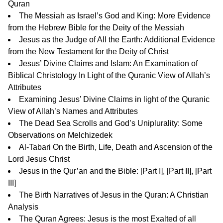
Quran
The Messiah as Israel’s God and King: More Evidence
from the Hebrew Bible for the Deity of the Messiah
Jesus as the Judge of All the Earth: Additional Evidence
from the New Testament for the Deity of Christ
Jesus’ Divine Claims and Islam: An Examination of
Biblical Christology In Light of the Quranic View of Allah’s
Attributes
Examining Jesus’ Divine Claims in light of the Quranic
View of Allah’s Names and Attributes
The Dead Sea Scrolls and God’s Uniplurality: Some
Observations on Melchizedek
Al-Tabari On the Birth, Life, Death and Ascension of the
Lord Jesus Christ
Jesus in the Qur’an and the Bible: [
Part I
], [
Part II
], [
Part
III
]
The Birth Narratives of Jesus in the Quran: A Christian
Analysis
The Quran Agrees: Jesus is the most Exalted of all