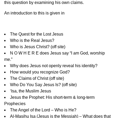
this question by examining his own claims.
An introduction to this is given in
The Quest for the Lost Jesus
Who is the Real Jesus?
Who is Jesus Christ?
(off site)
N O W H E R E does Jesus say “I am God, worship
me.”
Why does Jesus not openly reveal his identity?
How would you recognize God?
The Claims of Christ
(off site)
Who Do You Say Jesus Is?
(off site)
‘Isa, the Muslim Jesus
Jesus the Prophet: His short-term & long-term
Prophecies
The Angel of the Lord
– Who is He?
Al-Masihu Isa (Jesus is the Messiah) – What does that