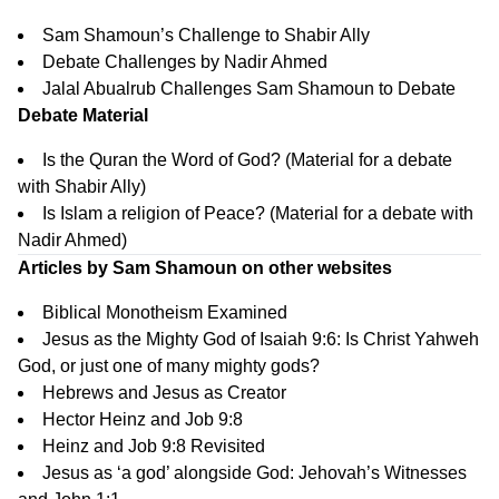
Sam Shamoun’s Challenge to Shabir Ally
Debate Challenges by Nadir Ahmed
Jalal Abualrub Challenges Sam Shamoun to Debate
Debate Material
Is the Quran the Word of God?
(Material for a debate
with Shabir Ally)
Is Islam a religion of Peace?
(Material for a debate with
Nadir Ahmed)
Articles by Sam Shamoun on other websites
Biblical Monotheism Examined
Jesus as the Mighty God of Isaiah 9:6: Is Christ Yahweh
God, or just one of many mighty gods?
Hebrews and Jesus as Creator
Hector Heinz and Job 9:8
Heinz and Job 9:8 Revisited
Jesus as ‘a god’ alongside God: Jehovah’s Witnesses