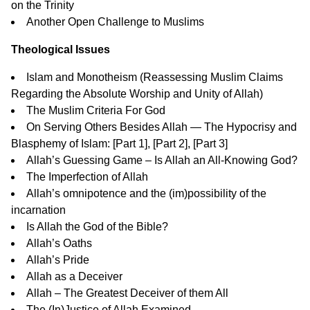
on the Trinity
Another Open Challenge to Muslims
Theological Issues
Islam and Monotheism
(Reassessing Muslim Claims
Regarding the Absolute Worship and Unity of Allah)
The Muslim Criteria For God
On Serving Others Besides Allah — The Hypocrisy and
Blasphemy of Islam: [
Part 1
], [
Part 2
], [
Part 3
]
Allah’s Guessing Game – Is Allah an All-Knowing God?
The Imperfection of Allah
Allah’s omnipotence and the (im)possibility of the
incarnation
Is Allah the God of the Bible?
Allah’s Oaths
Allah’s Pride
Allah as a Deceiver
Allah – The Greatest Deceiver of them All
The (In)Justice of Allah Examined