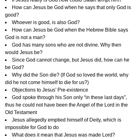
How can Jesus be God when he says that only God is
good?
Whoever is good, is also God?
How can Jesus be God when the Hebrew Bible says
God is not a man?
God has many sons who are not divine. Why then
would Jesus be?
Since God cannot change, but Jesus did, how can he
be God?
Why did the Son die?
(If God so loved the world, why
did he not come himself to die for us?)
Objections to Jesus’ Pre-existence
God spoke through his Son only “in these last days”,
thus he could not have been the Angel of the Lord in the
Old Testament
Jesus allegedly emptied himself of Deity, which is
impossible for God to do
What does it mean that Jesus was made Lord?