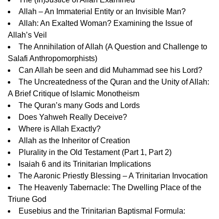
Allah – An Immaterial Entity or an Invisible Man?
Allah: An Exalted Woman? Examining the Issue of
Allah’s Veil
The Annihilation of Allah
(A Question and Challenge to
Salafi Anthropomorphists)
Can Allah be seen and did Muhammad see his Lord?
The Uncreatedness of the Quran and the Unity of Allah:
A Brief Critique of Islamic Monotheism
The Quran’s many Gods and Lords
Does Yahweh Really Deceive?
Where is Allah Exactly?
Allah as the Inheritor of Creation
Plurality in the Old Testament (
Part 1
,
Part 2
)
Isaiah 6 and its Trinitarian Implications
The Aaronic Priestly Blessing – A Trinitarian Invocation
The Heavenly Tabernacle: The Dwelling Place of the
Triune God
Eusebius and the Trinitarian Baptismal Formula: