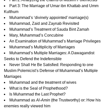
Part 3:
The Marriage of Umar ibn Khattab and Umm
Kulthum
Muhammad’s ‘divinely appointed’ marriage(s)
Muhammad, Zaid and Zaynab Revisited
Muhammad’s Treatment of Sauda Bint Zamah
Mary, Muhammad’s Concubine
An Examination of Muhammad’s Marriage Privileges
Muhammad’s Multiplicity of Marriages
Muhammad’s Multiple Marriages: A Dawagandist
Seeks to Defend the Indefensible
Never Shall He Be Satisfied: Responding to one
Muslim Polemicist’s Defense of Muhammad’s Multiple
Marriages
Muhammad and the treatment of wives
What is the Seal of Prophethood?
Is Muhammad the Last Prophet?
Muhammad as
Al-Amin
(the Trustworthy)
or: How his
enemies really viewed him