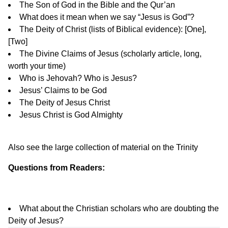
The Son of God in the Bible and the Qur’an
What does it mean when we say “Jesus is God”?
The Deity of Christ (lists of Biblical evidence): [
One
],
[
Two
]
The Divine Claims of Jesus
(scholarly article, long,
worth your time)
Who is Jehovah? Who is Jesus?
Jesus’ Claims to be God
The Deity of Jesus Christ
Jesus Christ is God Almighty
Also see the large collection of material on the
Trinity
Questions from Readers:
What about the Christian scholars who are doubting the
Deity of Jesus?