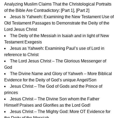
Analyzing Muslim Claims That the Christological Portraits
of the Bible Are Contradictory: [
Part 1
], [
Part 2
]
Jesus Is Yahweh: Examining the New Testament Use of
Old Testament Passages to Demonstrate the Deity of the
Lord Jesus Christ
The Deity of the Messiah in Isaiah and in light of New
Testament Exegesis
Jesus as Yahweh: Examining Paul’s use of Lord in
reference to Christ
The Lord Jesus Christ – The Glorious Messenger of
God
The Divine Name and Glory of Yahweh – More Biblical
Evidence for the Deity of God’s unique Angel/Son
Jesus Christ – The God of Gods and the Prince of
princes
Jesus Christ – The Divine Son whom the Father
Himself Praises and Glorifies as the Lord God!
Jesus Christ – The Mighty God: More OT Evidence for
the Deity of the Messiah