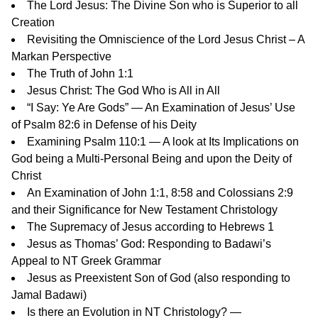
The Lord Jesus: The Divine Son who is Superior to all
Creation
Revisiting the Omniscience of the Lord Jesus Christ – A
Markan Perspective
The Truth of John 1:1
Jesus Christ: The God Who is All in All
“I Say: Ye Are Gods” — An Examination of Jesus’ Use
of Psalm 82:6 in Defense of his Deity
Examining Psalm 110:1 — A look at Its Implications on
God being a Multi-Personal Being and upon the Deity of
Christ
An Examination of John 1:1, 8:58 and Colossians 2:9
and their Significance for New Testament Christology
The Supremacy of Jesus according to Hebrews 1
Jesus as Thomas’ God: Responding to Badawi’s
Appeal to NT Greek Grammar
Jesus as Preexistent Son of God
(also responding to
Jamal Badawi)
Is there an Evolution in NT Christology? —