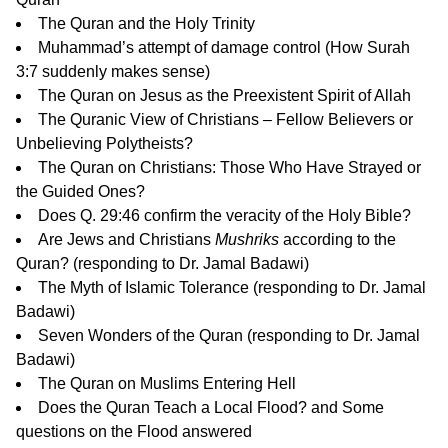
The Quran and the Holy Trinity
Muhammad’s attempt of damage control
(How Surah
3:7 suddenly makes sense)
The Quran on Jesus as the Preexistent Spirit of Allah
The Quranic View of Christians – Fellow Believers or
Unbelieving Polytheists?
The Quran on Christians: Those Who Have Strayed or
the Guided Ones?
Does Q. 29:46 confirm the veracity of the Holy Bible?
Are Jews and Christians
Mushriks
according to the
Quran?
(responding to Dr. Jamal Badawi)
The Myth of Islamic Tolerance
(responding to Dr. Jamal
Badawi)
Seven Wonders of the Quran
(responding to Dr. Jamal
Badawi)
The Quran on Muslims Entering Hell
Does the Quran Teach a Local Flood?
and
Some
questions on the Flood answered