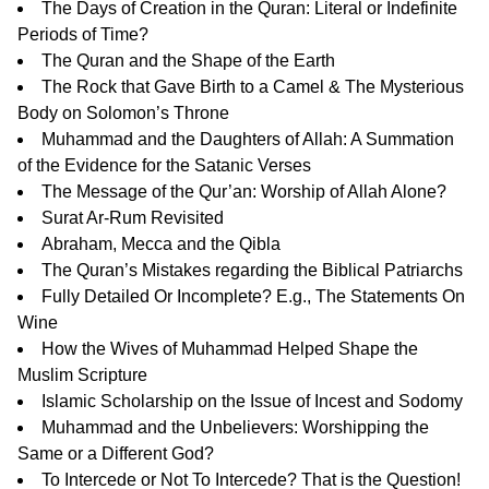
The Days of Creation in the Quran: Literal or Indefinite
Periods of Time?
The Quran and the Shape of the Earth
The Rock that Gave Birth to a Camel & The Mysterious
Body on Solomon’s Throne
Muhammad and the Daughters of Allah: A Summation
of the Evidence for the Satanic Verses
The Message of the Qur’an: Worship of Allah Alone?
Surat Ar-Rum Revisited
Abraham, Mecca and the Qibla
The Quran’s Mistakes regarding the Biblical Patriarchs
Fully Detailed Or Incomplete? E.g., The Statements On
Wine
How the Wives of Muhammad Helped Shape the
Muslim Scripture
Islamic Scholarship on the Issue of Incest and Sodomy
Muhammad and the Unbelievers: Worshipping the
Same or a Different God?
To Intercede or Not To Intercede? That is the Question!