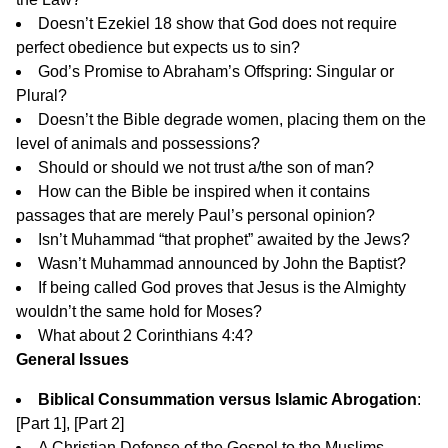
Doesn’t Ezekiel 18 show that God does not require
perfect obedience but expects us to sin?
God’s Promise to Abraham’s Offspring: Singular or
Plural?
Doesn’t the Bible degrade women, placing them on the
level of animals and possessions?
Should or should we not trust a/the son of man?
How can the Bible be inspired when it contains
passages that are merely Paul’s personal opinion?
Isn’t Muhammad “that prophet” awaited by the Jews?
Wasn’t Muhammad announced by John the Baptist?
If being called God proves that Jesus is the Almighty
wouldn’t the same hold for Moses?
What about 2 Corinthians 4:4?
General Issues
Biblical Consummation versus Islamic Abrogation
:
[
Part 1
], [
Part 2
]
A Christian Defense of the Gospel to the Muslims