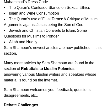
Muhammad’s Dress Code
The Quran’s Confused Stance on Sexual Ethics
Islam and Wine Consumption
The Quran’s use of Filial Terms: A Critique of Muslim
Arguments against Jesus being the Son of God
Jewish and Christian Converts to Islam: Some
Questions for Muslims to Ponder
Allah and Nudity
Sam Shamoun’s newest articles are now published in
this
section
.
Many more articles by Sam Shamoun are found in the
section of
Rebuttals to Muslim Polemics
answering various Muslim writers and speakers whose
material is found on the internet.
Sam Shamoun
welcomes your feedback, questions,
disagreements, etc.
.
Debate Challenges