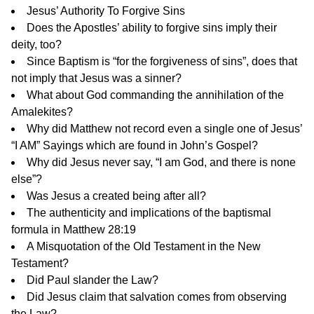
Jesus’ Authority To Forgive Sins
Does the Apostles’ ability to forgive sins imply their
deity, too?
Since Baptism is “for the forgiveness of sins”, does that
not imply that Jesus was a sinner?
What about God commanding the annihilation of the
Amalekites?
Why did Matthew not record even a single one of Jesus’
“I AM” Sayings which are found in John’s Gospel?
Why did Jesus never say, “I am God, and there is none
else”?
Was Jesus a created being after all?
The authenticity and implications of the baptismal
formula in Matthew 28:19
A Misquotation of the Old Testament in the New
Testament?
Did Paul slander the Law?
Did Jesus claim that salvation comes from observing
the Law?