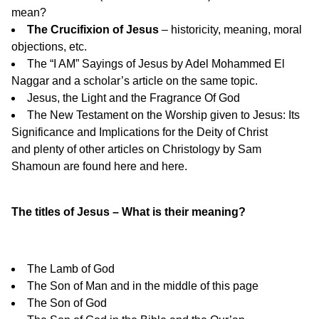
mean?
The Crucifixion of Jesus
– historicity, meaning, moral
objections, etc.
The “I AM” Sayings of Jesus
by Adel Mohammed El
Naggar and a
scholar’s article
on the same topic.
Jesus, the Light and the Fragrance Of God
The New Testament on the Worship given to Jesus: Its
Significance and Implications for the Deity of Christ
and plenty of other articles on Christology by Sam
Shamoun are found
here
and
here
.
The titles of Jesus – What is their meaning?
The Lamb of God
The Son of Man
and in the middle of
this page
The Son of God