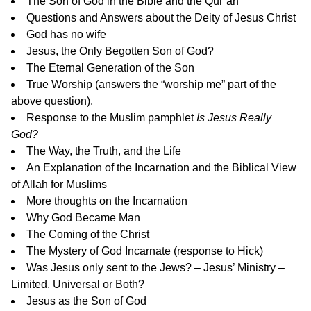
The Son of God in the Bible and the Qur’an
Questions and Answers about the Deity of Jesus Christ
God has no wife
Jesus, the Only Begotten Son of God?
The Eternal Generation of the Son
True Worship
(answers the “worship me” part of the
above question).
Response to the Muslim pamphlet
Is Jesus Really
God?
The Way, the Truth, and the Life
An Explanation of the Incarnation and the Biblical View
of Allah for Muslims
More thoughts on the Incarnation
Why God Became Man
The Coming of the Christ
The Mystery of God Incarnate
(response to Hick)
Was Jesus only sent to the Jews? –
Jesus’ Ministry –
Limited, Universal or Both?
Jesus as the Son of God