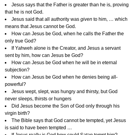
Jesus says that the Father is greater than he is, proving
that he is not God.
Jesus said that all authority was
given
to him, … which
means that Jesus cannot be God.
How can Jesus be God, when he calls the Father the
only true God?
If Yahweh alone is the Creator, and Jesus a servant
sent by him, how can Jesus be God?
How can Jesus be God when he will be in eternal
subjection?
How can Jesus be God when he denies being all-
powerful?
Jesus wept, slept, was hungry and thirsty, but God
never sleeps, thirsts or hungers
Did Jesus become the Son of God only through his
virgin birth?
The Bible says that God cannot be tempted, yet Jesus
is said to have been tempted …
If Jesus really is God how could Satan tempt him?