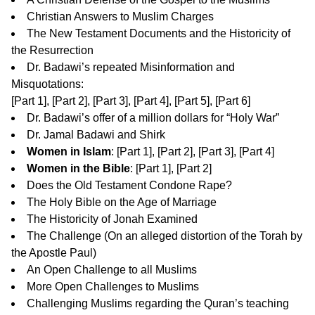
Christian Answers to Muslim Charges
The New Testament Documents and the Historicity of
the Resurrection
Dr. Badawi’s repeated Misinformation and
Misquotations:
[
Part 1
], [
Part 2
], [
Part 3
], [
Part 4
], [
Part 5
], [
Part 6
]
Dr. Badawi’s offer of a million dollars for “Holy War”
Dr. Jamal Badawi and Shirk
Women in Islam
: [
Part 1
], [
Part 2
], [
Part 3
], [
Part 4
]
Women in the Bible
: [
Part 1
], [
Part 2
]
Does the Old Testament Condone Rape?
The Holy Bible on the Age of Marriage
The Historicity of Jonah Examined
The Challenge
(On an alleged distortion of the Torah by
the Apostle Paul)
An Open Challenge to all Muslims
More Open Challenges to Muslims
Challenging Muslims regarding the Quran’s teaching