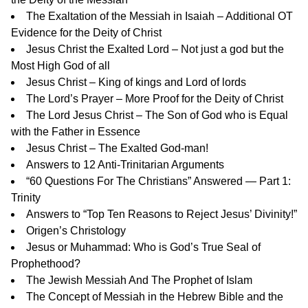
The Exaltation of the Messiah in Isaiah – Additional OT
Evidence for the Deity of Christ
Jesus Christ the Exalted Lord – Not just a god but the
Most High God of all
Jesus Christ – King of kings and Lord of lords
The Lord’s Prayer – More Proof for the Deity of Christ
The Lord Jesus Christ – The Son of God who is Equal
with the Father in Essence
Jesus Christ – The Exalted God-man!
Answers to 12 Anti-Trinitarian Arguments
“60 Questions For The Christians” Answered —
Part 1:
Trinity
Answers to “Top Ten Reasons to Reject Jesus’ Divinity!”
Origen’s Christology
Jesus or Muhammad: Who is God’s True Seal of
Prophethood?
The Jewish Messiah And The Prophet of Islam
The Concept of Messiah in the Hebrew Bible and the