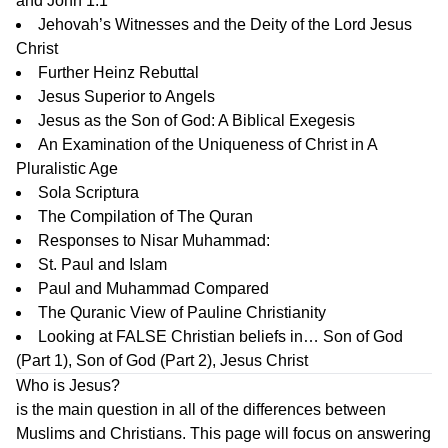
and John 1:1
Jehovah’s Witnesses and the Deity of the Lord Jesus
Christ
Further Heinz Rebuttal
Jesus Superior to Angels
Jesus as the Son of God: A Biblical Exegesis
An Examination of the Uniqueness of Christ in A
Pluralistic Age
Sola Scriptura
The Compilation of The Quran
Responses to Nisar Muhammad:
St. Paul and Islam
Paul and Muhammad Compared
The Quranic View of Pauline Christianity
Looking at FALSE Christian beliefs in…
Son of God
(Part 1)
,
Son of God (Part 2)
,
Jesus Christ
Who is Jesus?
is the main question in all of the differences between
Muslims and Christians. This page will focus on answering