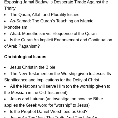
Exposing Jamal Badawi’s Desperate Tirade Against the
Trinity
The Quran, Allah and Plurality Issues
As-Samad: The Quran’s Teaching on Islamic
Monotheism
Ahad: Monotheism vs. Eloquence of the Quran
Is the Quran An Implicit Endorsement and Continuation
of Arab Paganism?
Christological Issues
Jesus Christ in the Bible
The New Testament on the Worship given to Jesus: Its
Significance and Implications for the Deity of Christ
All the Nations will serve Him
(on the worship given to
the Messiah in the Old Testament)
Jesus and Latreuo
(an investigation how the Bible
applies the Greek word for “worship” to Jesus)
Is the Prophet Daniel Worshiped as God?
Jesus As The Way, The Truth, And The Life: An