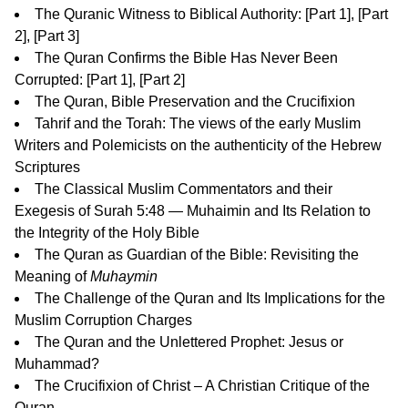
The Quranic Witness to Biblical Authority: [
Part 1
], [
Part
2
], [
Part 3
]
The Quran Confirms the Bible Has Never Been
Corrupted: [
Part 1
], [
Part 2
]
The Quran, Bible Preservation and the Crucifixion
Tahrif and the Torah: The views of the early Muslim
Writers and Polemicists on the authenticity of the Hebrew
Scriptures
The Classical Muslim Commentators and their
Exegesis of Surah 5:48 — Muhaimin and Its Relation to
the Integrity of the Holy Bible
The Quran as Guardian of the Bible: Revisiting the
Meaning of
Muhaymin
The Challenge of the Quran and Its Implications for the
Muslim Corruption Charges
The Quran and the Unlettered Prophet: Jesus or
Muhammad?
The Crucifixion of Christ – A Christian Critique of the
Quran