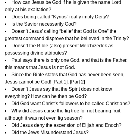
How can Jesus be God if he is given the name Lord
only at his exaltation?
Does being called “Kyrios” really imply Deity?
Is the Savior necessarily God?
Doesn’t Jesus’ calling “belief that God is One” the
greatest command disprove that he believed in the Trinity?
Doesn’t the Bible (also) present Melchizedek as
possessing divine attributes?
Paul says there is only one God, and that is the Father,
this means that Jesus is not God.
Since the Bible states that God has never been seen,
Jesus cannot be God! [
Part 1
], [
Part 2
]
Doesn’t Jesus say that the Spirit does not know
everything? How can he then be God?
Did God want Christ’s followers to be called Christians?
Why did Jesus curse the fig tree for not bearing fruit,
although it was not even fig season?
Did Jesus deny the ascension of Elijah and Enoch?
Did the Jews Misunderstand Jesus?