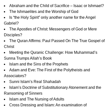
Abraham and the Child of Sacrifice – Isaac or Ishmael?
The Ishmaelites and the Worship of God
Is “the Holy Spirit” only another name for the Angel
Gabriel?
The Apostles of Christ: Messengers of God or Mere
Disciples?
The Quran Affirms: Paul Passed On The True Gospel of
Christ
Meeting the Quranic Challenge: How Muhammad’s
Sunna Trumps Allah’s Book
Islam and the Sins of the Prophets
Adam and Eve: The First of the Polytheists and
Associators?
Sunni Islam’s Real Shahadah
Islam’s Doctrine of Substitutionary Atonement and the
Ransoming of Sinners
Islam and The Nursing of Adults
Cross Dressing and Islam: An examination of