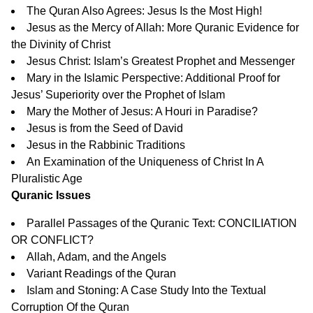
The Quran Also Agrees: Jesus Is the Most High!
Jesus as the Mercy of Allah: More Quranic Evidence for
the Divinity of Christ
Jesus Christ: Islam’s Greatest Prophet and Messenger
Mary in the Islamic Perspective: Additional Proof for
Jesus’ Superiority over the Prophet of Islam
Mary the Mother of Jesus: A Houri in Paradise?
Jesus is from the Seed of David
Jesus in the Rabbinic Traditions
An Examination of the Uniqueness of Christ In A
Pluralistic Age
Quranic Issues
Parallel Passages of the Quranic Text: CONCILIATION
OR CONFLICT?
Allah, Adam, and the Angels
Variant Readings of the Quran
Islam and Stoning: A Case Study Into the Textual
Corruption Of the Quran