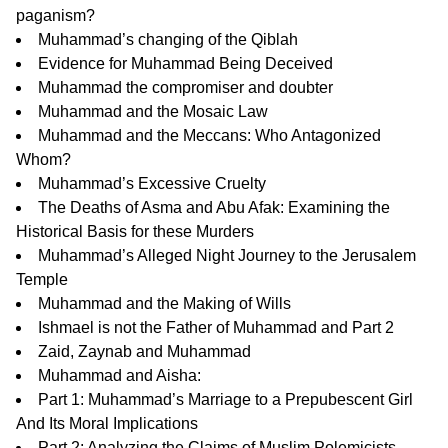
paganism?
Muhammad’s changing of the Qiblah
Evidence for Muhammad Being Deceived
Muhammad the compromiser and doubter
Muhammad and the Mosaic Law
Muhammad and the Meccans: Who Antagonized
Whom?
Muhammad’s Excessive Cruelty
The Deaths of Asma and Abu Afak:
Examining the
Historical Basis for these Murders
Muhammad’s Alleged Night Journey to the Jerusalem
Temple
Muhammad and the Making of Wills
Ishmael is not the Father of Muhammad
and
Part 2
Zaid, Zaynab and Muhammad
Muhammad and Aisha:
Part 1:
Muhammad’s Marriage to a Prepubescent Girl
And Its Moral Implications
Part 2:
Analyzing the Claims of Muslim Polemicists