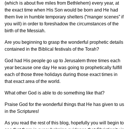
(which is about five miles from Bethlehem) every year, at
the exact time when His Son would be born and He had
them live in humble temporary shelters (“manger scenes” if
you will) in order to foreshadow the circumstances of the
birth of the Messiah.
Are you beginning to grasp the wonderful prophetic details
contained in the Biblical festivals of the Torah?
God had His people go up to Jerusalem three times each
year because one day He was going to prophetically fulfill
each of those three holidays during those exact times in
that exact area of the world.
What other God is able to do something like that?
Praise God for the wonderful things that He has given to us
in the Scriptures!
As you read the rest of this blog, hopefully you will begin to