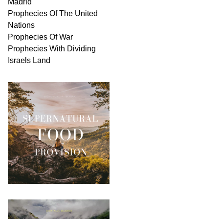
Madrid
Prophecies Of The United
Nations
Prophecies Of War
Prophecies With Dividing
Israels Land