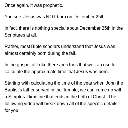
Once again, it was prophetic.
You see, Jesus was NOT born on December 25th.
In fact, there is nothing special about December 25th in the
Scriptures at all.
Rather, most Bible scholars understand that Jesus was
almost certainly born during the fall.
In the gospel of Luke there are clues that we can use to
calculate the approximate time that Jesus was born.
Starting with calculating the time of the year when John the
Baptist’s father served in the Temple, we can come up with
a Scriptural timeline that ends in the birth of Christ. The
following video will break down all of the specific details
for you: