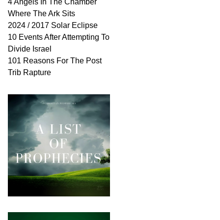
4 Angels In The Chamber
Where The Ark Sits
2024 / 2017 Solar Eclipse
10 Events After Attempting To
Divide Israel
101 Reasons For The Post
Trib Rapture