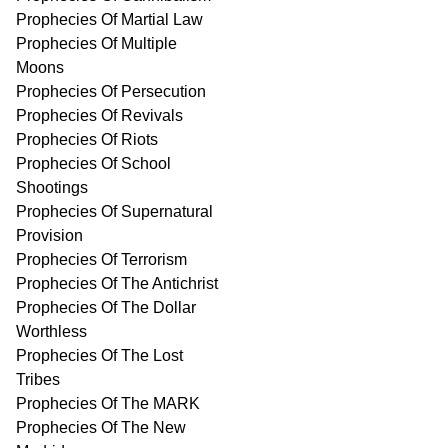
Prophecies Of Martial Law
Prophecies Of Multiple
Moons
Prophecies Of Persecution
Prophecies Of Revivals
Prophecies Of Riots
Prophecies Of School
Shootings
Prophecies Of Supernatural
Provision
Prophecies Of Terrorism
Prophecies Of The Antichrist
Prophecies Of The Dollar
Worthless
Prophecies Of The Lost
Tribes
Prophecies Of The MARK
Prophecies Of The New