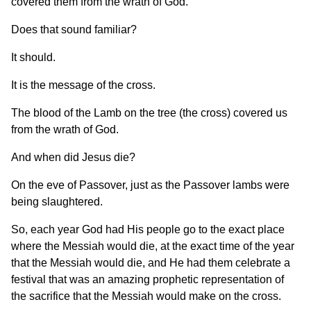
covered them from the wrath of God.
Does that sound familiar?
It should.
It is the message of the cross.
The blood of the Lamb on the tree (the cross) covered us
from the wrath of God.
And when did Jesus die?
On the eve of Passover, just as the Passover lambs were
being slaughtered.
So, each year God had His people go to the exact place
where the Messiah would die, at the exact time of the year
that the Messiah would die, and He had them celebrate a
festival that was an amazing prophetic representation of
the sacrifice that the Messiah would make on the cross.