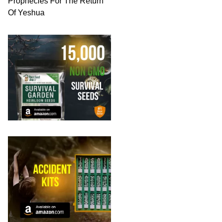
Prophecies For The Return
Of Yeshua