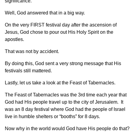
significance.
Well, God answered that in a big way.
On the very FIRST festival day after the ascension of
Jesus, God chose to pour out His Holy Spirit on the
apostles.
That was not by accident.
By doing this, God sent a very strong message that His
festivals still mattered.
Lastly, let us take a look at the Feast of Tabernacles.
The Feast of Tabernacles was the 3rd time each year that
God had His people travel up to the city of Jerusalem. It
was an 8 day festival where God had the people of Israel
live in humble shelters or “booths” for 8 days.
Now why in the world would God have His people do that?