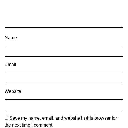
Name
Email
Website
Save my name, email, and website in this browser for
the next time I comment