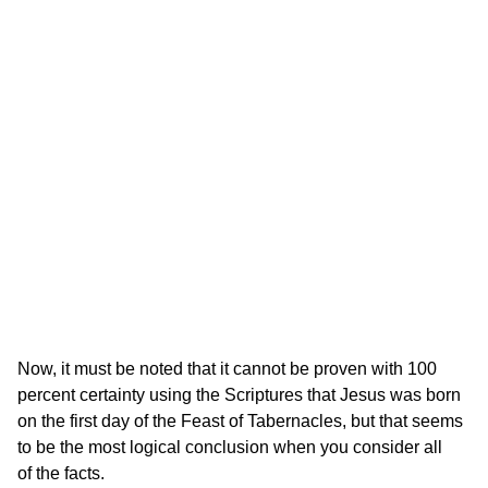
Now, it must be noted that it cannot be proven with 100
percent certainty using the Scriptures that Jesus was born
on the first day of the Feast of Tabernacles, but that seems
to be the most logical conclusion when you consider all
of the facts.