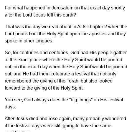
For what happened in Jerusalem on that exact day shortly
after the Lord Jesus left this earth?
That was the day we read about in Acts chapter 2 when the
Lord poured out the Holy Spirit upon the apostles and they
spoke in other tongues.
So, for centuries and centuries, God had His people gather
at the exact place where the Holy Spirit would be poured
out, on the exact day when the Holy Spirit would be poured
out, and He had them celebrate a festival that not only
remembered the giving of the Torah, but also looked
forward to the giving of the Holy Spirit.
You see, God always does the “big things” on His festival
days.
After Jesus died and rose again, many probably wondered
if the festival days were still going to have the same