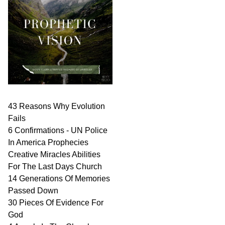
43 Reasons Why Evolution
Fails
6 Confirmations - UN Police
In America Prophecies
Creative Miracles Abilities
For The Last Days Church
14 Generations Of Memories
Passed Down
30 Pieces Of Evidence For
God