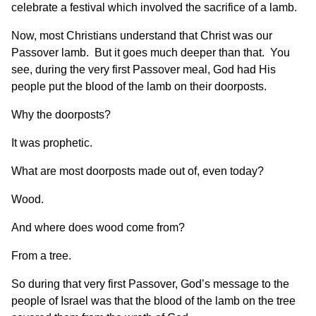
celebrate a festival which involved the sacrifice of a lamb.
Now, most Christians understand that Christ was our
Passover lamb. But it goes much deeper than that. You
see, during the very first Passover meal, God had His
people put the blood of the lamb on their doorposts.
Why the doorposts?
It was prophetic.
What are most doorposts made out of, even today?
Wood.
And where does wood come from?
From a tree.
So during that very first Passover, God’s message to the
people of Israel was that the blood of the lamb on the tree