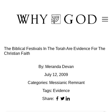
Skip
to
Content
The Biblical Festivals In The Torah Are Evidence For The
Christian Faith
By:
Meranda Devan
July 12, 2009
Categories:
Messianic Remnant
Tags:
Evidence
Share: