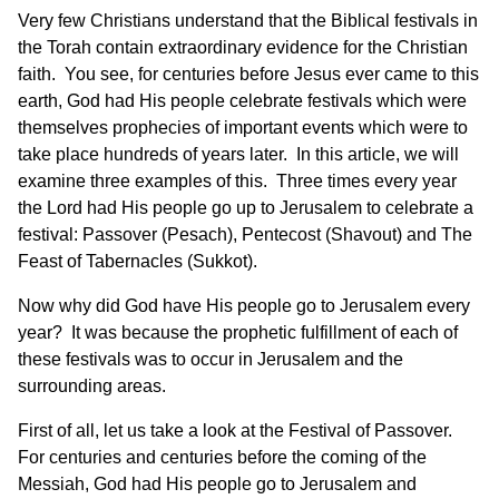
Very few Christians understand that the Biblical festivals in
the Torah contain extraordinary evidence for the Christian
faith. You see, for centuries before Jesus ever came to this
earth, God had His people celebrate festivals which were
themselves prophecies of important events which were to
take place hundreds of years later. In this article, we will
examine three examples of this. Three times every year
the Lord had His people go up to Jerusalem to celebrate a
festival: Passover (Pesach), Pentecost (Shavout) and The
Feast of Tabernacles (Sukkot).
Now why did God have His people go to Jerusalem every
year? It was because the prophetic fulfillment of each of
these festivals was to occur in Jerusalem and the
surrounding areas.
First of all, let us take a look at the Festival of Passover.
For centuries and centuries before the coming of the
Messiah, God had His people go to Jerusalem and