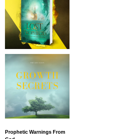
Prophetic Warnings From