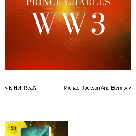
Post navigation
Is Hell Real?
Michael Jackson And Eternity