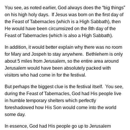
You see, as noted earlier, God always does the “big things”
on his high holy days. If Jesus was born on the first day of
the Feast of Tabernacles (which is a High Sabbath), then
He would have been circumsized on the 8th day of the
Feast of Tabernacles (which is also a High Sabbath).
In addition, it would better explain why there was no room
for Mary and Jospeh to stay anywhere. Bethlehem is only
about 5 miles from Jerusalem, so the entire area around
Jerusalem would have been absolutely packed with
visitors who had come in for the festival.
But perhaps the biggest clue is the festival itself. You see,
during the Feast of Tabernacles, God had His people live
in humble temporary shelters which perfectly
foreshadowed how His Son would come into the world
some day.
In essence, God had His people go up to Jerusalem