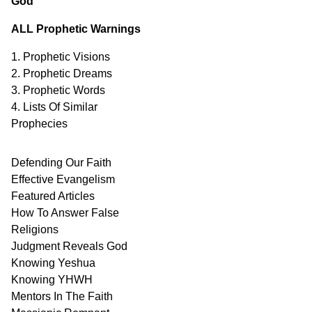
God
ALL Prophetic Warnings
1. Prophetic Visions
2. Prophetic Dreams
3. Prophetic Words
4. Lists Of Similar
Prophecies
Defending Our Faith
Effective Evangelism
Featured Articles
How To Answer False
Religions
Judgment
Reveals
God
Knowing Yeshua
Knowing
YHWH
Mentors In
The Faith