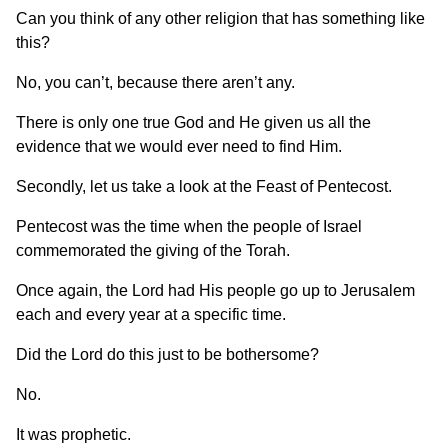
Can you think of any other religion that has something like
this?
No, you can’t, because there aren’t any.
There is only one true God and He given us all the
evidence that we would ever need to find Him.
Secondly, let us take a look at the Feast of Pentecost.
Pentecost was the time when the people of Israel
commemorated the giving of the Torah.
Once again, the Lord had His people go up to Jerusalem
each and every year at a specific time.
Did the Lord do this just to be bothersome?
No.
It was prophetic.