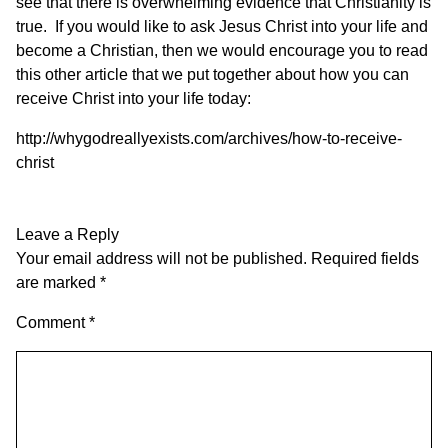
see that there is overwhelming evidence that Christianity is
true. If you would like to ask Jesus Christ into your life and
become a Christian, then we would encourage you to read
this other article that we put together about how you can
receive Christ into your life today:
http://whygodreallyexists.com/archives/how-to-receive-
christ
Leave a Reply
Your email address will not be published.
Required fields
are marked
*
Comment
*