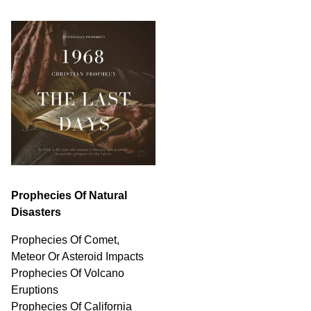
Prophecies Of Natural
Disasters
Prophecies Of Comet,
Meteor Or Asteroid Impacts
Prophecies Of Volcano
Eruptions
Prophecies Of California