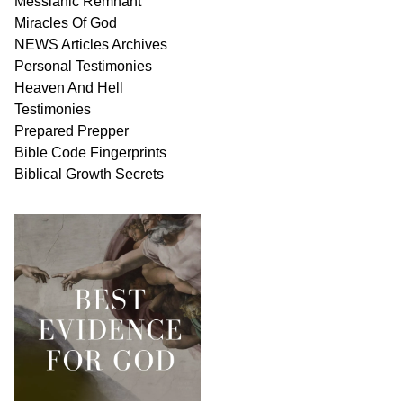
Messianic
Remnant
Miracles Of
God
NEWS
Articles
Archives
Personal
Testimonies
Heaven And
Hell
Testimonies
Prepared Prepper
Bible
Code Fingerprints
Biblical
Growth
Secrets