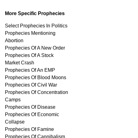
More Specific Prophecies
Select Prophecies In Politics
Prophecies Mentioning
Abortion
Prophecies Of A New Order
Prophecies Of A Stock
Market Crash
Prophecies Of An EMP
Prophecies Of Blood Moons
Prophecies Of Civil War
Prophecies Of Concentration
Camps
Prophecies Of Disease
Prophecies Of Economic
Collapse
Prophecies Of Famine
Prophecies Of Cannibalism