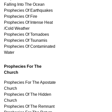
Falling Into The Ocean
Prophecies Of Earthquakes
Prophecies Of Fire
Prophecies Of Intense Heat
/Cold Weather
Prophecies Of Tornadoes
Prophecies Of Tsunamis
Prophecies Of
Contaminated
Water
Prophecies For The
Church
Prophecies For The Apostate
Church
Prophecies Of The Hidden
Church
Prophecies Of The Remnant