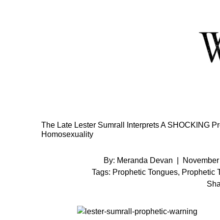
Skip
to
Content
The Late Lester Sumrall Interprets A SHOCKING P
Homosexuality
By:
Meranda Devan
|
November 
Tags:
Prophetic Tongues
,
Prophetic 
Sha