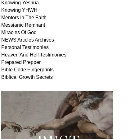
Knowing Yeshua
Knowing
YHWH
Mentors In
The Faith
Messianic
Remnant
Miracles Of
God
NEWS
Articles
Archives
Personal
Testimonies
Heaven And
Hell
Testimonies
Prepared Prepper
Bible
Code Fingerprints
Biblical
Growth
Secrets