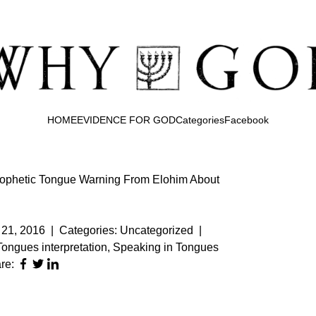
HOME
EVIDENCE FOR GOD
Categories
Facebook
rophetic Tongue Warning From Elohim About
21, 2016
|
Categories:
Uncategorized
|
Tongues interpretation
,
Speaking in Tongues
re: