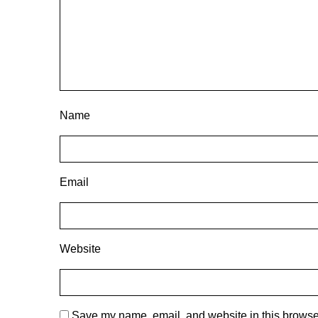
Name
Email
Website
Save my name, email, and website in this browser