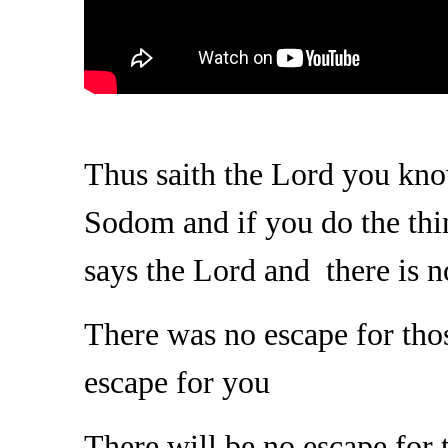
Thus saith the Lord you kno
Sodom and if you do the th
says the Lord and there is 
There was no escape for thos
escape for you
There will be no escape for 