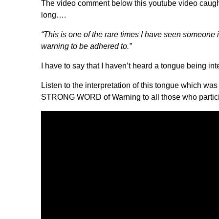
The video comment below this youtube video caught m
long….
“This is one of the rare times I have seen someone 
warning to be adhered to.”
I have to say that I haven’t heard a tongue being int
Listen to the interpretation of this tongue which w
STRONG WORD of Warning to all those who partici