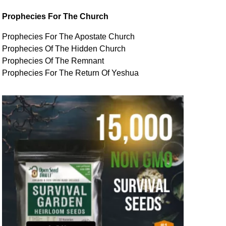
Prophecies For The Church
Prophecies For The Apostate Church
Prophecies Of The Hidden Church
Prophecies Of The Remnant
Prophecies For The Return Of Yeshua