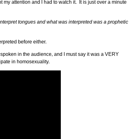
y attention and I had to watch it. It is just over a minute
interpret tongues and what was interpreted was a prophetic
erpreted before either.
as spoken in the audience, and I must say it was a VERY
pate in homosexuality.