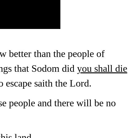
w better than the people of
ings that Sodom did
you shall die
no escape saith the Lord.
e people and there will be no
this land