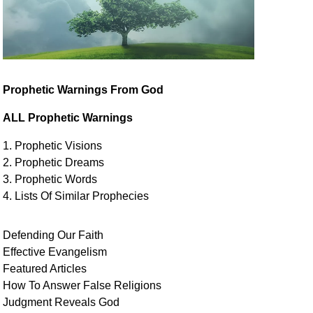
Prophetic Warnings From God
ALL Prophetic Warnings
1. Prophetic Visions
2. Prophetic Dreams
3. Prophetic Words
4. Lists Of Similar
Prophecies
Defending Our Faith
Effective Evangelism
Featured Articles
How To Answer False Religions
Judgment
Reveals
God