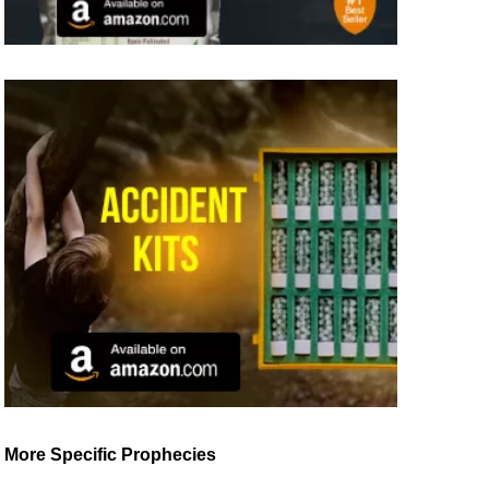
More Specific Prophecies