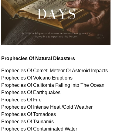
Prophecies Of Natural Disasters
Prophecies Of Comet, Meteor Or Asteroid Impacts
Prophecies Of Volcano Eruptions
Prophecies Of California Falling Into The Ocean
Prophecies Of Earthquakes
Prophecies Of Fire
Prophecies Of Intense Heat /Cold Weather
Prophecies Of Tornadoes
Prophecies Of Tsunamis
Prophecies Of
Contaminated
Water