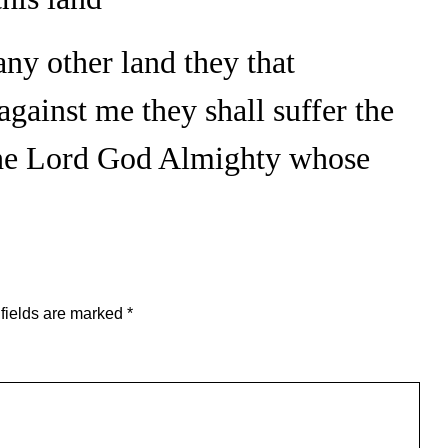
any other land they that
against me they shall suffer the
the Lord God Almighty whose
fields are marked
*