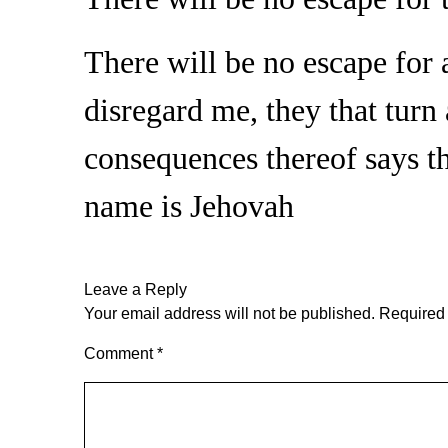
There will be no escape for 
disregard me, they that turn 
consequences thereof says 
name is Jehovah
Leave a Reply
Your email address will not be published.
Required 
Comment
*