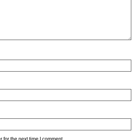
 for the next time I comment