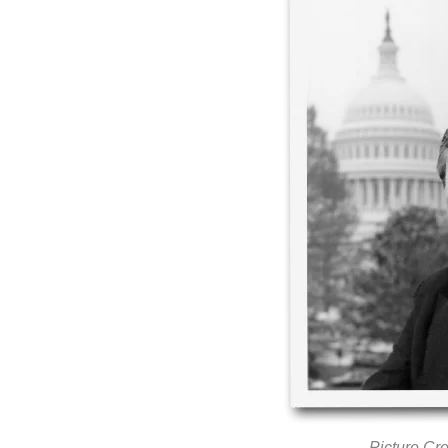
Picture Cre