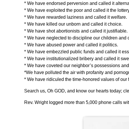
* We have endorsed perversion and called it alternati
* We have exploited the poor and called it the lottery
* We have rewarded laziness and called it welfare.
* We have killed our unborn and called it choice.
* We have shot abortionists and called it justifiable.
* We have neglected to discipline our children and c
* We have abused power and called it politics.
* We have embezzled public funds and called it ess
* We have institutionalized bribery and called it swee
* We have coveted our neighbor’s possessions and c
*We have polluted the air with profanity and pornog
* We have ridiculed the time-honored values of our f
Search us, Oh GOD, and know our hearts today; clea
Rev. Wright logged more than 5,000 phone calls with