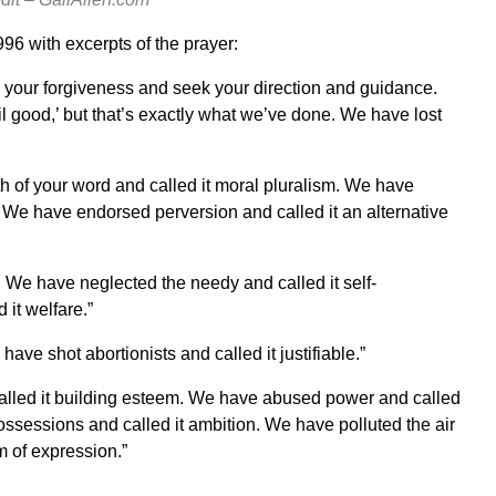
96 with excerpts of the prayer:
 your forgiveness and seek your direction and guidance.
 good,’ but that’s exactly what we’ve done. We have lost
th of your word and called it moral pluralism. We have
. We have endorsed perversion and called it an alternative
y. We have neglected the needy and called it self-
it welfare.”
ave shot abortionists and called it justifiable.”
called it building esteem. We have abused power and called
ossessions and called it ambition. We have polluted the air
m of expression.”