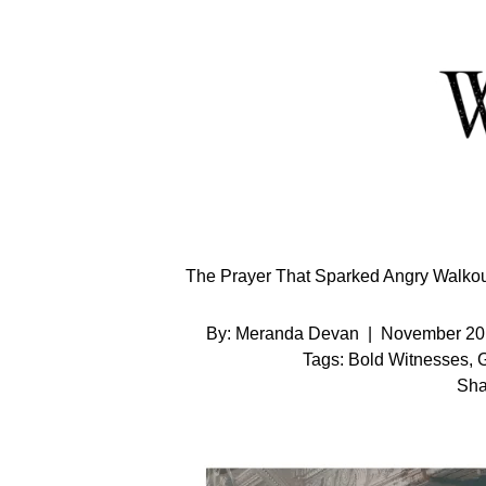
Skip
to
Content
The Prayer That Sparked Angry Walkout
By:
Meranda Devan
|
November 20
Tags:
Bold Witnesses
,
G
Sha