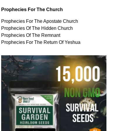
Prophecies For The Church
Prophecies For The Apostate Church
Prophecies Of The Hidden Church
Prophecies Of The Remnant
Prophecies For The Return Of Yeshua