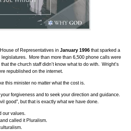
 House of Representatives in
January 1996
that sparked a
ate legislatures. More than more than 6,500 phone calls were
hat the church staff didn’t know what to do with.
Wright’s
re republished on the internet.
 this minister no matter what the cost is.
your forgiveness and to seek your direction and guidance.
l good”, but that is exactly what we have done.
d our values.
and called it Pluralism.
ulturalism.