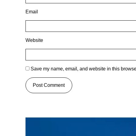
Email
Website
Save my name, email, and website in this browser