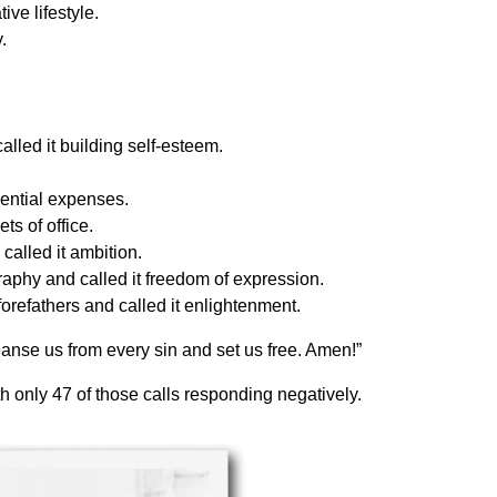
ve lifestyle.
.
alled it building self-esteem.
ential expenses.
ts of office.
alled it ambition.
raphy and called it freedom of expression.
orefathers and called it enlightenment.
nse us from every sin and set us free. Amen!”
 only 47 of those calls responding negatively.