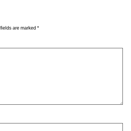
fields are marked
*