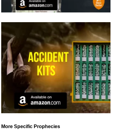
More Specific Prophecies