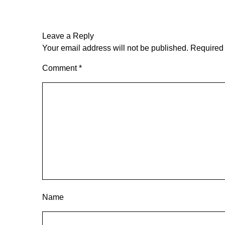
Leave a Reply
Your email address will not be published.
Required 
Comment
*
Name