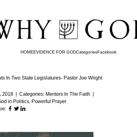
HOME
EVIDENCE FOR GOD
Categories
Facebook
s In Two State Legislatures- Pastor Joe Wright
, 2018
|
Categories:
Mentors In The Faith
|
od in Politics
,
Powerful Prayer
re: