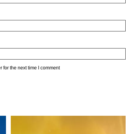
 for the next time I comment