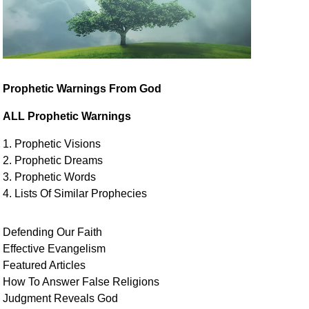
Prophetic Warnings From God
ALL Prophetic Warnings
1. Prophetic Visions
2. Prophetic Dreams
3. Prophetic Words
4. Lists Of Similar
Prophecies
Defending Our Faith
Effective Evangelism
Featured Articles
How To Answer False Religions
Judgment
Reveals
God