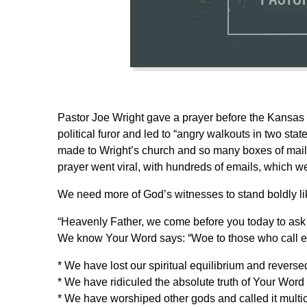
Pastor Joe Wright gave a prayer before the Kansas
political furor and led to “angry walkouts in two st
made to Wright’s church and so many boxes of mail t
prayer went viral, with hundreds of emails, which we
We need more of God’s witnesses to stand boldly like
“Heavenly Father, we come before you today to ask 
We know Your Word says: “Woe to those who call evi
* We have lost our spiritual equilibrium and reverse
* We have ridiculed the absolute truth of Your Word 
* We have worshiped other gods and called it multic