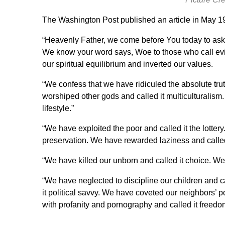
The
Washington Post published an article
in May 19
“Heavenly Father, we come before You today to ask
We know your word says, Woe to those who call evil
our spiritual equilibrium and inverted our values.
“We confess that we have ridiculed the absolute tru
worshiped other gods and called it multiculturalism
lifestyle.”
“We have exploited the poor and called it the lotter
preservation. We have rewarded laziness and called 
“We have killed our unborn and called it choice. We h
“We have neglected to discipline our children and 
it political savvy. We have coveted our neighbors’ p
with profanity and pornography and called it freedo