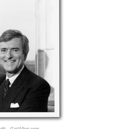
dit –
GailAllen.com