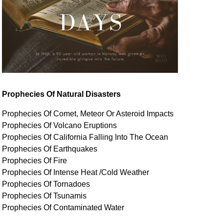
Prophecies Of Natural Disasters
Prophecies Of Comet, Meteor Or Asteroid Impacts
Prophecies Of Volcano Eruptions
Prophecies Of California Falling Into The Ocean
Prophecies Of Earthquakes
Prophecies Of Fire
Prophecies Of Intense Heat /Cold Weather
Prophecies Of Tornadoes
Prophecies Of Tsunamis
Prophecies Of
Contaminated
Water