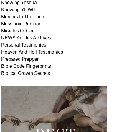
Knowing Yeshua
Knowing
YHWH
Mentors In
The Faith
Messianic
Remnant
Miracles Of
God
NEWS
Articles
Archives
Personal
Testimonies
Heaven And
Hell
Testimonies
Prepared Prepper
Bible
Code Fingerprints
Biblical
Growth
Secrets