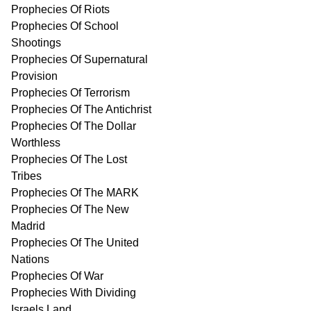
Prophecies Of Riots
Prophecies Of School
Shootings
Prophecies Of Supernatural
Provision
Prophecies Of Terrorism
Prophecies Of The Antichrist
Prophecies Of The Dollar
Worthless
Prophecies Of The Lost
Tribes
Prophecies Of The MARK
Prophecies Of The New
Madrid
Prophecies Of The United
Nations
Prophecies Of War
Prophecies With Dividing
Israels Land