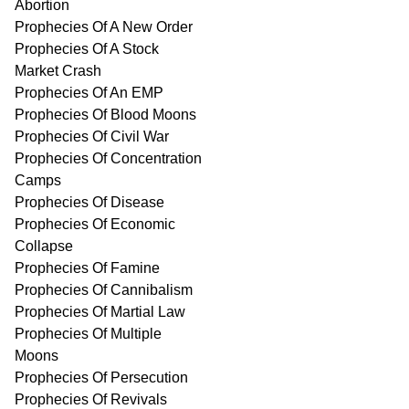
Abortion
Prophecies Of A New Order
Prophecies Of A Stock
Market Crash
Prophecies Of An EMP
Prophecies Of Blood Moons
Prophecies Of Civil War
Prophecies Of Concentration
Camps
Prophecies Of Disease
Prophecies Of Economic
Collapse
Prophecies Of Famine
Prophecies Of Cannibalism
Prophecies Of Martial Law
Prophecies Of Multiple
Moons
Prophecies Of Persecution
Prophecies Of Revivals