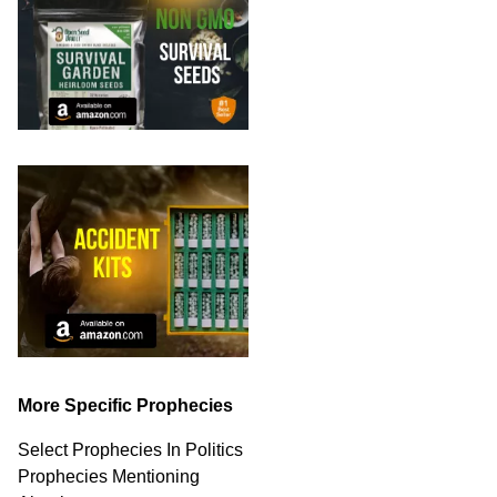
More Specific Prophecies
Select Prophecies In Politics
Prophecies Mentioning