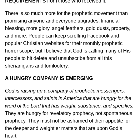
REQUIREMENTS from those who received it.
There is so much more for the prophetic movement than
promising anyone and everyone upgrades, financial
blessing, more glory, angel feathers, gold dusts, property,
and more. People can keep scrolling Facebook and
popular Christian websites for their monthly prophetic
horror scope, but I believe that God is calling many of His
people to hit delete and unsubscribe from all this
shenanigans and tomfoolery.
A HUNGRY COMPANY IS EMERGING
God is raising up a company of prophetic messengers,
intercessors, and saints in America that are hungry for the
word of the Lord that has weight, substance, and specifics.
They are hungry for revelatory prophecy, not spontaneous
prophecy. They must not be ashamed of their appetite for
the deeper and weightier matters that are upon God’s
heart.