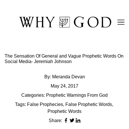
Skip
to
Content
The Sensation Of General and Vague Prophetic Words On
Social Media- Jeremiah Johnson
By:
Meranda Devan
May 24, 2017
Categories:
Prophetic Warnings From God
Tags:
False Prophecies
,
False Prophetic Words
,
Prophetic Words
Share: