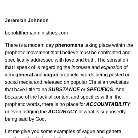
Jeremiah Johnson
beholdthemanministries.com
There is a modern day
phenomena
taking place within the
prophetic movement that I believe must be confronted and
specifically addressed with love and truth. The sensation
that I speak of is regarding the
increase
and
explosion
of
very
general
and
vague
prophetic words being posted on
social media and released on popular Christian websites
that have little to no
SUBSTANCE
or
SPECIFICS
.
And
because of the lack of content and specifics within the
prophetic words, there is no place for
ACCOUNTABILITY
or even judging the
ACCURACY
of what is supposedly
being said by God.
Let me give you some examples of vague and general