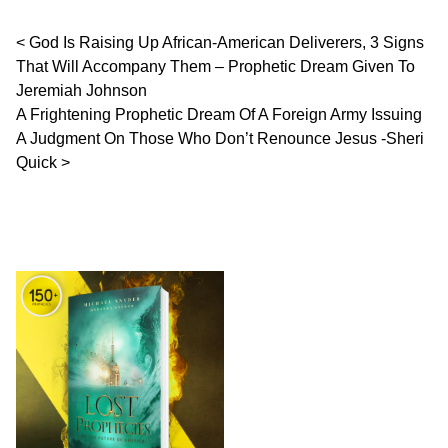
Post navigation
God Is Raising Up African-American Deliverers, 3 Signs
That Will Accompany Them – Prophetic Dream Given To
Jeremiah Johnson
A Frightening Prophetic Dream Of A Foreign Army Issuing
A Judgment On Those Who Don’t Renounce Jesus -Sheri
Quick