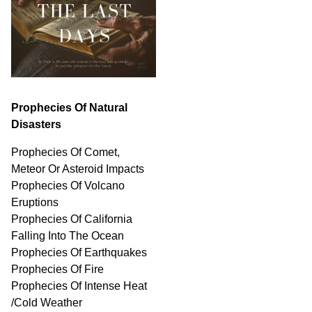
Prophecies Of Natural
Disasters
Prophecies Of Comet,
Meteor Or Asteroid Impacts
Prophecies Of Volcano
Eruptions
Prophecies Of California
Falling Into The Ocean
Prophecies Of Earthquakes
Prophecies Of Fire
Prophecies Of Intense Heat
/Cold Weather