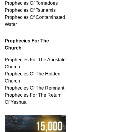
Prophecies Of Tornadoes
Prophecies Of Tsunamis
Prophecies Of
Contaminated
Water
Prophecies For The
Church
Prophecies For The Apostate
Church
Prophecies Of The Hidden
Church
Prophecies Of The Remnant
Prophecies For The Return
Of Yeshua