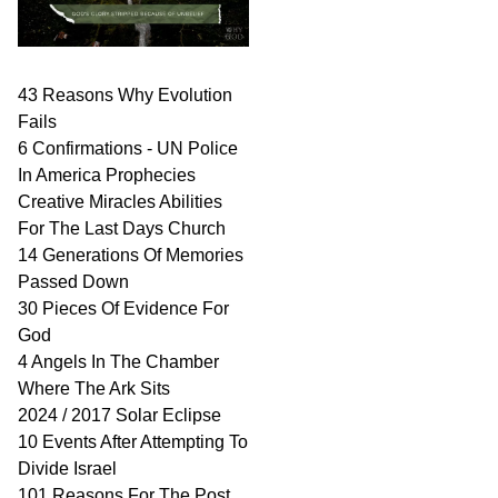
43 Reasons Why Evolution
Fails
6 Confirmations - UN Police
In America Prophecies
Creative Miracles Abilities
For The Last Days Church
14 Generations Of Memories
Passed Down
30 Pieces Of Evidence For
God
4 Angels In The Chamber
Where The Ark Sits
2024 / 2017 Solar Eclipse
10 Events After Attempting To
Divide Israel
101 Reasons For The Post