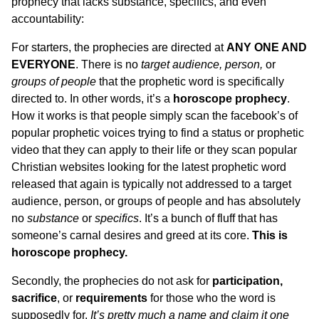
prophecy that lacks substance, specifics, and even
accountability:
For starters, the prophecies are directed at
ANY ONE AND
EVERYONE
. There is no
target audience, person,
or
groups of people
that the prophetic word is specifically
directed to. In other words, it’s a
horoscope prophecy
.
How it works is that people simply scan the facebook’s of
popular prophetic voices trying to find a status or prophetic
video that they can apply to their life or they scan popular
Christian websites looking for the latest prophetic word
released that again is typically not addressed to a target
audience, person, or groups of people and has absolutely
no
substance
or
specifics
. It’s a bunch of fluff that has
someone’s carnal desires and greed at its core.
This is
horoscope prophecy.
Secondly, the prophecies do not ask for
participation,
sacrifice
, or
requirements
for those who the word is
supposedly for.
It’s pretty much a name and claim it one