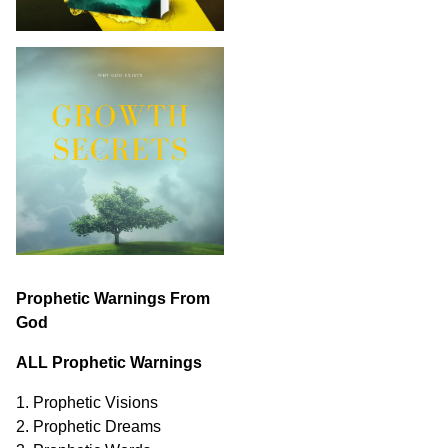
Prophetic Warnings From
God
ALL Prophetic Warnings
1. Prophetic Visions
2. Prophetic Dreams