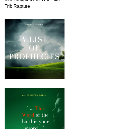
Trib Rapture