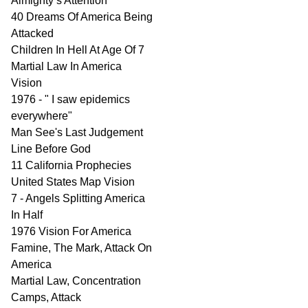
Almighty’s Attention
40 Dreams Of America Being
Attacked
Children In Hell At Age Of 7
Martial Law In America
Vision
1976 - " I saw epidemics
everywhere"
Man See's Last Judgement
Line Before God
11 California Prophecies
United States Map Vision
7 - Angels Splitting America
In Half
1976 Vision For America
Famine, The Mark, Attack On
America
Martial Law, Concentration
Camps, Attack