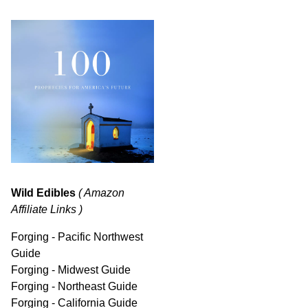
Wild Edibles
( Amazon
Affiliate Links )
Forging - Pacific Northwest
Guide
Forging - Midwest Guide
Forging - Northeast Guide
Forging - California Guide