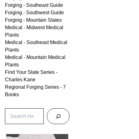
Forging - Southeast Guide
Forging - Southwest Guide
Forging - Mountain States
Medical - Midwest Medical
Plants
Medical - Southeast Medical
Plants
Medical - Mountain Medical
Plants
Find Your State Series -
Charles Kane
Regional Forging Series - 7
Books
S
e
a
r