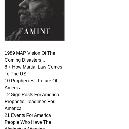
1989 MAP Vision Of The
Coming Disasters …
8 + How Martial Law Comes
To The US
10 Prophecies - Future Of
America
12 Sign Posts For America
Prophetic Headlines For
America
21 Events For America
People Who Have The