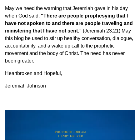
May we heed the warning that Jeremiah gave in his day
when God said,
“There are people prophesying that I
have not spoken to and there are people traveling and
ministering that I have not sent.”
(Jeremiah 23:21) May
this blog be used to stir up healthy conversation, dialogue,
accountability, and a wake up call to the prophetic
movement and the body of Christ. The need has never
been greater.
Heartbroken and Hopeful,
Jeremiah Johnson