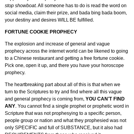
stop showboat.
All someone has to do is read the word on
social media, claim their prize, and bada bing bada boom,
your destiny and desires WILL BE fulfilled.
FORTUNE COOKIE PROPHECY
The explosion and increase of general and vague
prophecy across the internet world can be likened to going
to a Chinese restaurant and getting a free fortune cookie.
Pick one, open it up, and there you have your horoscope
prophecy.
The heartbreaking part about all of this is that when we
turn to the Scriptures to try and find where all this vague
and general prophecy is coming from,
YOU CAN’T FIND
ANY
. You cannot find a single prophet or prophetic word in
Scripture that was not prophesying to a specific person,
people group or nation and what they prophesied was not
only SPECIFIC and full of SUBSTANCE, but it also had