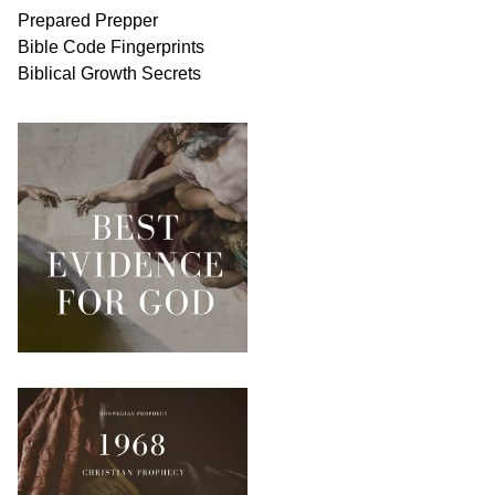
Prepared Prepper
Bible
Code Fingerprints
Biblical
Growth
Secrets