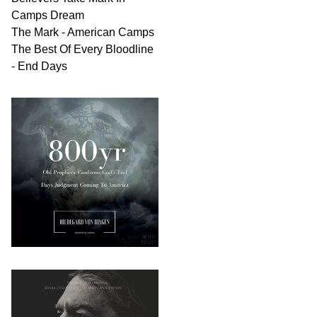
Camps Dream
The Mark - American Camps
The Best Of Every Bloodline
- End Days