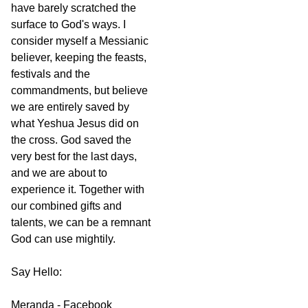
have barely scratched the
surface to God's ways. I
consider myself a Messianic
believer, keeping the feasts,
festivals and the
commandments, but believe
we are entirely saved by
what Yeshua Jesus did on
the cross. God saved the
very best for the last days,
and we are about to
experience it. Together with
our combined gifts and
talents, we can be a remnant
God can use mightily.
Say Hello:
Meranda - Facebook