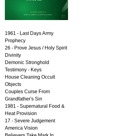
1961 - Last Days Army
Prophecy
26 - Prove Jesus / Holy Spirit
Divinity
Demonic Stronghold
Testimony - Keys
House Cleaning Occult
Objects
Couples Curse From
Grandfather's Sin
1981 - Supernatural Food &
Heat Provision
17 - Severe Judgement
America Vision
Believers Take Mark In