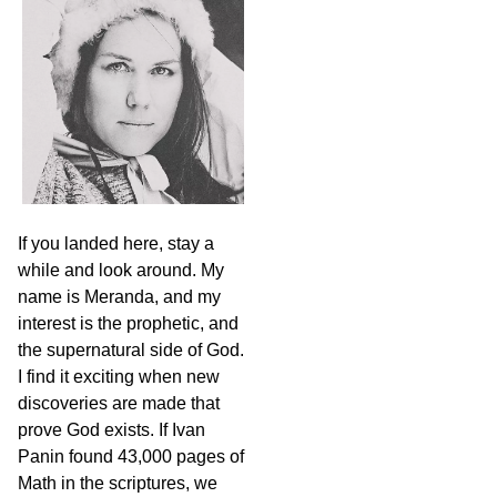
c
h
If you landed here, stay a
while and look around. My
name is Meranda, and my
interest is the prophetic, and
the supernatural side of God.
I find it exciting when new
discoveries are made that
prove God exists. If Ivan
Panin found 43,000 pages of
Math in the scriptures, we