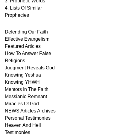
3. Prophetic Words
4. Lists Of Similar
Prophecies
Defending Our Faith
Effective Evangelism
Featured Articles
How To Answer False
Religions
Judgment
Reveals
God
Knowing Yeshua
Knowing
YHWH
Mentors In
The Faith
Messianic
Remnant
Miracles Of
God
NEWS
Articles
Archives
Personal
Testimonies
Heaven And
Hell
Testimonies