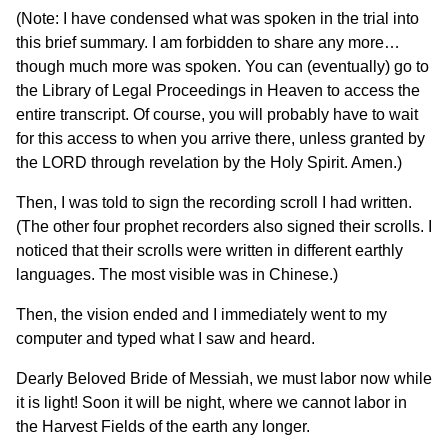
(Note: I have condensed what was spoken in the trial into
this brief summary. I am forbidden to share any more…
though much more was spoken. You can (eventually) go to
the Library of Legal Proceedings in Heaven to access the
entire transcript. Of course, you will probably have to wait
for this access to when you arrive there, unless granted by
the LORD through revelation by the Holy Spirit. Amen.)
Then, I was told to sign the recording scroll I had written.
(The other four prophet recorders also signed their scrolls. I
noticed that their scrolls were written in different earthly
languages. The most visible was in Chinese.)
Then, the vision ended and I immediately went to my
computer and typed what I saw and heard.
Dearly Beloved Bride of Messiah, we must labor now while
it is light! Soon it will be night, where we cannot labor in
the Harvest Fields of the earth any longer.