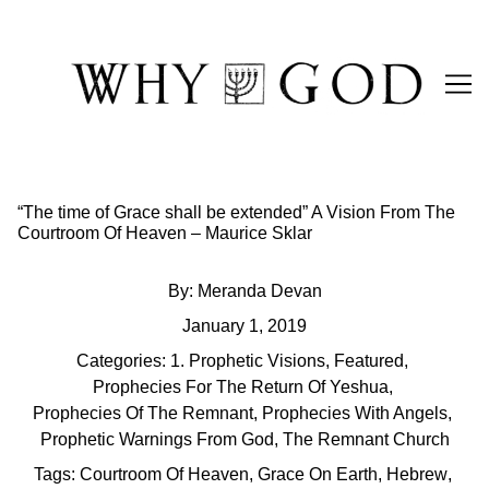
Skip
to
Content
“The time of Grace shall be extended” A Vision From The
Courtroom Of Heaven – Maurice Sklar
By:
Meranda Devan
January 1, 2019
Categories:
1. Prophetic Visions
,
Featured
,
Prophecies For The Return Of Yeshua
,
Prophecies Of The Remnant
,
Prophecies With Angels
,
Prophetic Warnings From God
,
The Remnant Church
Tags:
Courtroom Of Heaven
,
Grace On Earth
,
Hebrew
,