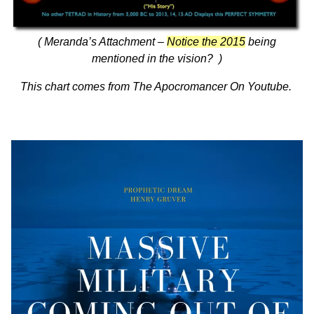
( Meranda’s Attachment –
Notice the 2015
being
mentioned in the vision? )
This chart comes from
The Apocromancer On Youtube.