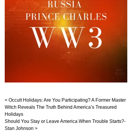
Post navigation
Occult Holidays: Are You Participating? A Former Master
Witch Reveals The Truth Behind America’s Treasured
Holidays
Should You Stay or Leave America When Trouble Starts?-
Stan Johnson