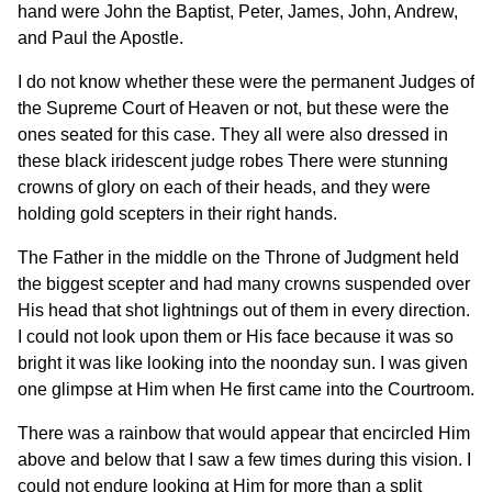
hand were John the Baptist, Peter, James, John, Andrew,
and Paul the Apostle.
I do not know whether these were the permanent Judges of
the Supreme Court of Heaven or not, but these were the
ones seated for this case. They all were also dressed in
these black iridescent judge robes There were stunning
crowns of glory on each of their heads, and they were
holding gold scepters in their right hands.
The Father in the middle on the Throne of Judgment held
the biggest scepter and had many crowns suspended over
His head that shot lightnings out of them in every direction.
I could not look upon them or His face because it was so
bright it was like looking into the noonday sun. I was given
one glimpse at Him when He first came into the Courtroom.
There was a rainbow that would appear that encircled Him
above and below that I saw a few times during this vision. I
could not endure looking at Him for more than a split