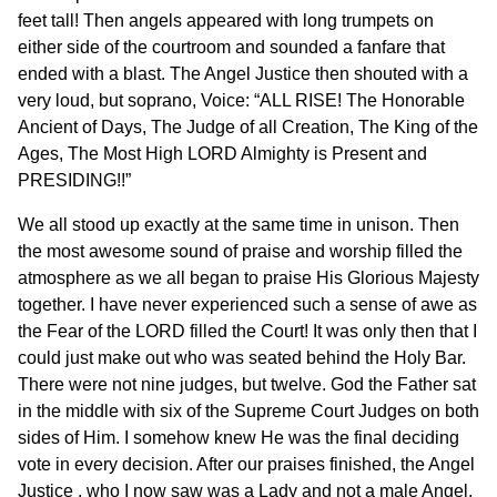
feet tall! Then angels appeared with long trumpets on
either side of the courtroom and sounded a fanfare that
ended with a blast. The Angel Justice then shouted with a
very loud, but soprano, Voice: “ALL RISE! The Honorable
Ancient of Days, The Judge of all Creation, The King of the
Ages, The Most High LORD Almighty is Present and
PRESIDING!!”
We all stood up exactly at the same time in unison. Then
the most awesome sound of praise and worship filled the
atmosphere as we all began to praise His Glorious Majesty
together. I have never experienced such a sense of awe as
the Fear of the LORD filled the Court! It was only then that I
could just make out who was seated behind the Holy Bar.
There were not nine judges, but twelve. God the Father sat
in the middle with six of the Supreme Court Judges on both
sides of Him. I somehow knew He was the final deciding
vote in every decision. After our praises finished, the Angel
Justice , who I now saw was a Lady and not a male Angel,