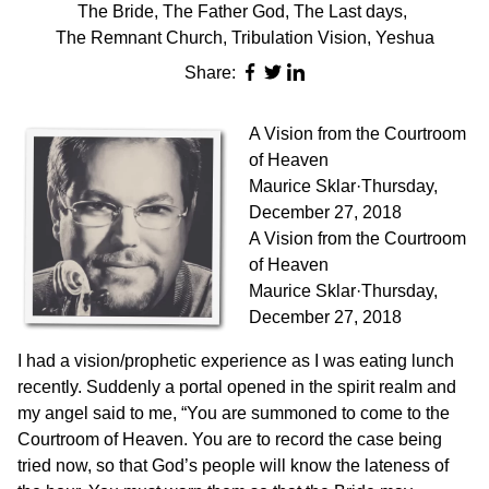
The Bride
,
The Father God
,
The Last days
,
The Remnant Church
,
Tribulation Vision
,
Yeshua
Share:
A Vision from the Courtroom
of Heaven
Maurice Sklar
·
Thursday,
December 27, 2018
A Vision from the Courtroom
of Heaven
Maurice Sklar·Thursday,
December 27, 2018
I had a vision/prophetic experience as I was eating lunch
recently. Suddenly a portal opened in the spirit realm and
my angel said to me, “You are summoned to come to the
Courtroom of Heaven. You are to record the case being
tried now, so that God’s people will know the lateness of