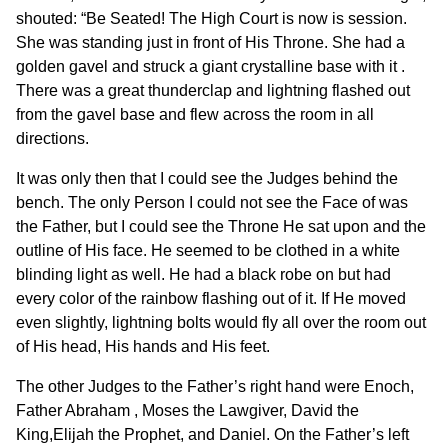
shouted: “Be Seated! The High Court is now is session.
She was standing just in front of His Throne. She had a
golden gavel and struck a giant crystalline base with it .
There was a great thunderclap and lightning flashed out
from the gavel base and flew across the room in all
directions.
It was only then that I could see the Judges behind the
bench. The only Person I could not see the Face of was
the Father, but I could see the Throne He sat upon and the
outline of His face. He seemed to be clothed in a white
blinding light as well. He had a black robe on but had
every color of the rainbow flashing out of it. If He moved
even slightly, lightning bolts would fly all over the room out
of His head, His hands and His feet.
The other Judges to the Father’s right hand were Enoch,
Father Abraham , Moses the Lawgiver, David the
King,Elijah the Prophet, and Daniel. On the Father’s left