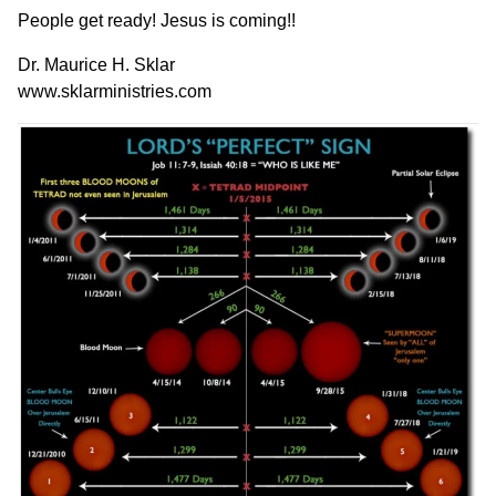
People get ready! Jesus is coming!!
Dr. Maurice H. Sklar
www.sklarministries.com