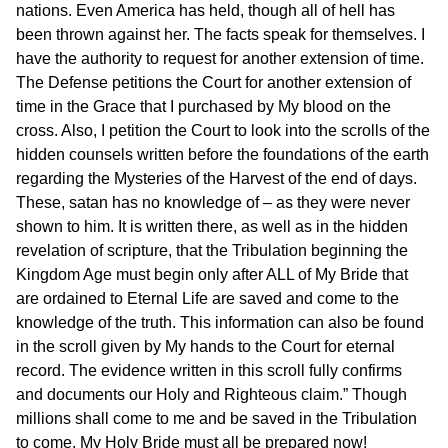
nations. Even America has held, though all of hell has
been thrown against her. The facts speak for themselves. I
have the authority to request for another extension of time.
The Defense petitions the Court for another extension of
time in the Grace that I purchased by My blood on the
cross. Also, I petition the Court to look into the scrolls of the
hidden counsels written before the foundations of the earth
regarding the Mysteries of the Harvest of the end of days.
These, satan has no knowledge of – as they were never
shown to him. It is written there, as well as in the hidden
revelation of scripture, that the Tribulation beginning the
Kingdom Age must begin only after ALL of My Bride that
are ordained to Eternal Life are saved and come to the
knowledge of the truth. This information can also be found
in the scroll given by My hands to the Court for eternal
record. The evidence written in this scroll fully confirms
and documents our Holy and Righteous claim.” Though
millions shall come to me and be saved in the Tribulation
to come, My Holy Bride must all be prepared now!