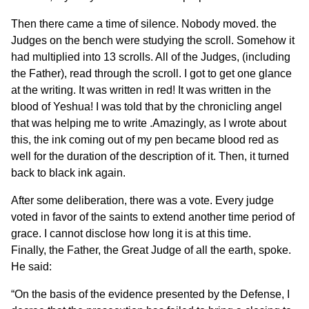
Then there came a time of silence. Nobody moved. the
Judges on the bench were studying the scroll. Somehow it
had multiplied into 13 scrolls. All of the Judges, (including
the Father), read through the scroll. I got to get one glance
at the writing. It was written in red! It was written in the
blood of Yeshua! I was told that by the chronicling angel
that was helping me to write .Amazingly, as I wrote about
this, the ink coming out of my pen became blood red as
well for the duration of the description of it. Then, it turned
back to black ink again.
After some deliberation, there was a vote. Every judge
voted in favor of the saints to extend another time period of
grace. I cannot disclose how long it is at this time.
Finally, the Father, the Great Judge of all the earth, spoke.
He said:
“On the basis of the evidence presented by the Defense, I