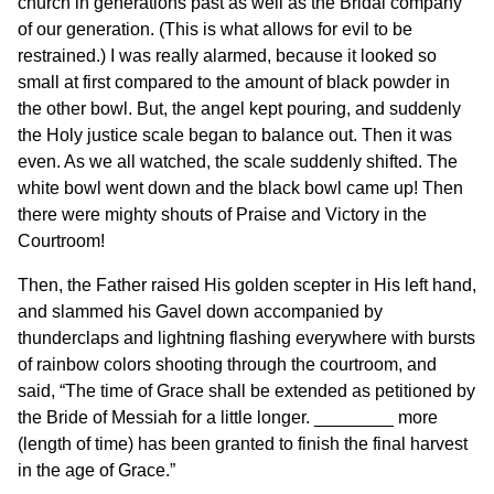
church in generations past as well as the Bridal company
of our generation. (This is what allows for evil to be
restrained.) I was really alarmed, because it looked so
small at first compared to the amount of black powder in
the other bowl. But, the angel kept pouring, and suddenly
the Holy justice scale began to balance out. Then it was
even. As we all watched, the scale suddenly shifted. The
white bowl went down and the black bowl came up! Then
there were mighty shouts of Praise and Victory in the
Courtroom!
Then, the Father raised His golden scepter in His left hand,
and slammed his Gavel down accompanied by
thunderclaps and lightning flashing everywhere with bursts
of rainbow colors shooting through the courtroom, and
said, “The time of Grace shall be extended as petitioned by
the Bride of Messiah for a little longer. ________ more
(length of time) has been granted to finish the final harvest
in the age of Grace.”