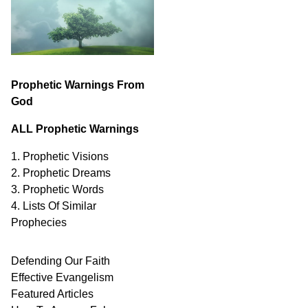
Prophetic Warnings From
God
ALL Prophetic Warnings
1. Prophetic Visions
2. Prophetic Dreams
3. Prophetic Words
4. Lists Of Similar
Prophecies
Defending Our Faith
Effective Evangelism
Featured Articles