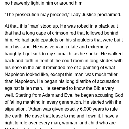
no heavenly light in him or around him.
“The prosecution may proceed,” Lady Justice proclaimed.
At that, this ‘man’ stood up. He was robed in a black suit
that had a long cape of crimson red that followed behind
him. He had gold epaulets on his shoulders that were built
into his cape. He was very articulate and extremely
haughty. I got sick to my stomach, as he spoke. He walked
back and forth in front of the court room in long strides with
his nose in the air. It reminded me of a painting of what
Napoleon looked like, except this ‘man’ was much taller
than Napoleon. He began his long diatribe of accusation
against fallen man. He seemed to know the Bible very
well. Starting from Adam and Eve, he began accusing God
of failing mankind in every generation. He started with the
stipulation, “Adam was given exactly 6,000 years to rule
the earth. He gave that lease to me and I own it. I have a
right to rule over every man, woman, and child who are