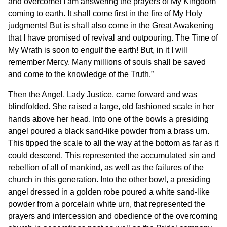
and overcome! I am answering the prayers of My Kingdom
coming to earth. It shall come first in the fire of My Holy
judgments! But is shall also come in the Great Awakening
that I have promised of revival and outpouring. The Time of
My Wrath is soon to engulf the earth! But, in it I will
remember Mercy. Many millions of souls shall be saved
and come to the knowledge of the Truth.”
Then the Angel, Lady Justice, came forward and was
blindfolded. She raised a large, old fashioned scale in her
hands above her head. Into one of the bowls a presiding
angel poured a black sand-like powder from a brass urn.
This tipped the scale to all the way at the bottom as far as it
could descend. This represented the accumulated sin and
rebellion of all of mankind, as well as the failures of the
church in this generation. Into the other bowl, a presiding
angel dressed in a golden robe poured a white sand-like
powder from a porcelain white urn, that represented the
prayers and intercession and obedience of the overcoming