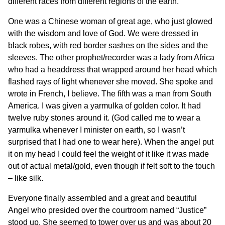
different races from different regions of the earth.
One was a Chinese woman of great age, who just glowed
with the wisdom and love of God. We were dressed in
black robes, with red border sashes on the sides and the
sleeves. The other prophet/recorder was a lady from Africa
who had a headdress that wrapped around her head which
flashed rays of light whenever she moved. She spoke and
wrote in French, I believe. The fifth was a man from South
America. I was given a yarmulka of golden color. It had
twelve ruby stones around it. (God called me to wear a
yarmulka whenever I minister on earth, so I wasn’t
surprised that I had one to wear here). When the angel put
it on my head I could feel the weight of it like it was made
out of actual metal/gold, even though if felt soft to the touch
– like silk.
Everyone finally assembled and a great and beautiful
Angel who presided over the courtroom named “Justice”
stood up. She seemed to tower over us and was about 20