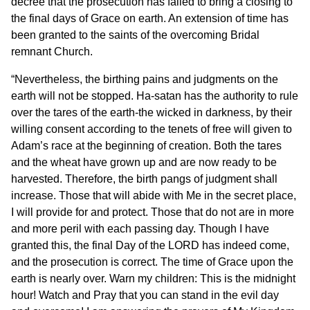
decree that the prosecution has failed to bring a closing to
the final days of Grace on earth. An extension of time has
been granted to the saints of the overcoming Bridal
remnant Church.
“Nevertheless, the birthing pains and judgments on the
earth will not be stopped. Ha-satan has the authority to rule
over the tares of the earth-the wicked in darkness, by their
willing consent according to the tenets of free will given to
Adam’s race at the beginning of creation. Both the tares
and the wheat have grown up and are now ready to be
harvested. Therefore, the birth pangs of judgment shall
increase. Those that will abide with Me in the secret place,
I will provide for and protect. Those that do not are in more
and more peril with each passing day. Though I have
granted this, the final Day of the LORD has indeed come,
and the prosecution is correct. The time of Grace upon the
earth is nearly over. Warn my children: This is the midnight
hour! Watch and Pray that you can stand in the evil day