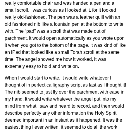
really comfortable chair and was handed a pen and a
small scroll. I was curious as I looked at it, for it looked
really old-fashioned. The pen was a feather quill with an
old fashioned nib like a fountain pen at the bottom to write
with. The “pad” was a scroll that was made out of
parchment. It would open automatically as you wrote upon
it when you got to the bottom of the page. It was kind of like
an iPad that looked like a small Torah scroll at the same
time. The angel showed me how it worked, it was
extremely easy to hold and write on.
When I would start to write, it would write whatever I
thought of in perfect calligraphy script as fast as I thought it!
The nib seemed to just fly over the parchment with ease in
my hand. It would write whatever the angel put into my
mind from what I saw and heard to record, and then would
describe perfectly any other information the Holy Spirit
deemed important in an instant as it happened. It was the
easiest thing I ever written, it seemed to do all the work