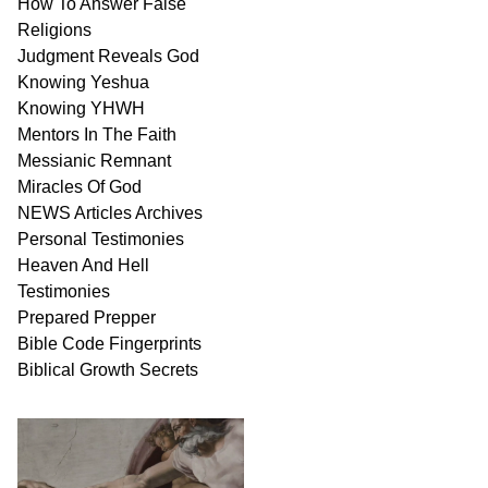
How To Answer False
Religions
Judgment
Reveals
God
Knowing Yeshua
Knowing
YHWH
Mentors In
The Faith
Messianic
Remnant
Miracles Of
God
NEWS
Articles
Archives
Personal
Testimonies
Heaven And
Hell
Testimonies
Prepared Prepper
Bible
Code Fingerprints
Biblical
Growth
Secrets