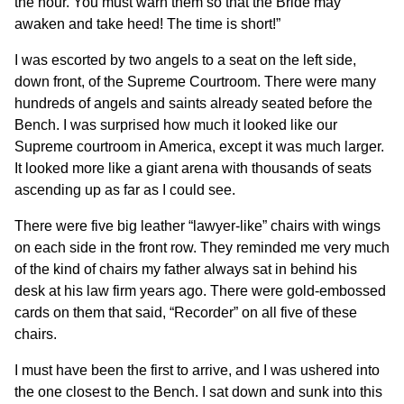
the hour. You must warn them so that the Bride may
awaken and take heed! The time is short!”
I was escorted by two angels to a seat on the left side,
down front, of the Supreme Courtroom. There were many
hundreds of angels and saints already seated before the
Bench. I was surprised how much it looked like our
Supreme courtroom in America, except it was much larger.
It looked more like a giant arena with thousands of seats
ascending up as far as I could see.
There were five big leather “lawyer-like” chairs with wings
on each side in the front row. They reminded me very much
of the kind of chairs my father always sat in behind his
desk at his law firm years ago. There were gold-embossed
cards on them that said, “Recorder” on all five of these
chairs.
I must have been the first to arrive, and I was ushered into
the one closest to the Bench. I sat down and sunk into this