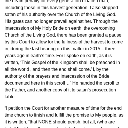
the death penalty for every generation of fallen man,
including those in this harvest generation. I also stripped
satan of his authority over the Church of the Living God.
His gates can no longer prevail against her. Through the
intercession of My Holy Bride on earth, the overcoming
Church of the Living God, there has been granted a pause
by this Court to allow for the fullness of the harvest to come
in, during the last hearing on this matter in 2015 – three
years ago in earth’s time. For I spoke on earth, as it is
written, ‘This Gospel of the Kingdom shall be preached in
all the world , and then the end shall come.’ I, by the
authority of the prayers and intercession of the Bride,
documented here in this scroll…” He handed the scroll to
the Father, and another copy of it to satan’s prosecution
table…
“I petition the Court for another measure of time for the end
time church to finish and fulfill the promise to My people, as
it is written, “that NONE should perish, but all, (who are