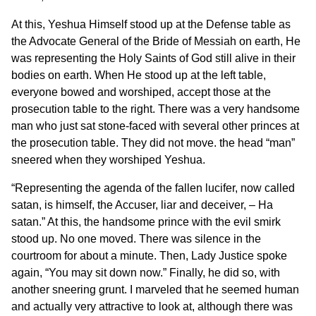
At this, Yeshua Himself stood up at the Defense table as
the Advocate General of the Bride of Messiah on earth, He
was representing the Holy Saints of God still alive in their
bodies on earth. When He stood up at the left table,
everyone bowed and worshiped, accept those at the
prosecution table to the right. There was a very handsome
man who just sat stone-faced with several other princes at
the prosecution table. They did not move. the head “man”
sneered when they worshiped Yeshua.
“Representing the agenda of the fallen lucifer, now called
satan, is himself, the Accuser, liar and deceiver, – Ha
satan.” At this, the handsome prince with the evil smirk
stood up. No one moved. There was silence in the
courtroom for about a minute. Then, Lady Justice spoke
again, “You may sit down now.” Finally, he did so, with
another sneering grunt. I marveled that he seemed human
and actually very attractive to look at, although there was