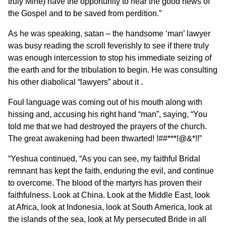
truly Mine) have the opportunity to hear the good news of
the Gospel and to be saved from perdition.”
As he was speaking, satan – the handsome ‘man’ lawyer
was busy reading the scroll feverishly to see if there truly
was enough intercession to stop his immediate seizing of
the earth and for the tribulation to begin. He was consulting
his other diabolical “lawyers” about it .
Foul language was coming out of his mouth along with
hissing and, accusing his right hand “man”, saying, “You
told me that we had destroyed the prayers of the church.
The great awakening had been thwarted! !##***!@&*!!”
“Yeshua continued, “As you can see, my faithful Bridal
remnant has kept the faith, enduring the evil, and continue
to overcome. The blood of the martyrs has proven their
faithfulness. Look at China. Look at the Middle East, look
at Africa, look at Indonesia, look at South America, look at
the islands of the sea, look at My persecuted Bride in all