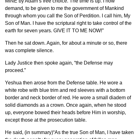
MINE by Adam’s free choice. The time is up. I now
demand, to be given to me the government of Mankind
through whom you call the Son of Perdition. I call him, My
Son of Man. I have the scriptural right to take control of the
earth for seven years. GIVE IT TO ME NOW!”
Then he sat down. Again, for about a minute or so, there
was complete silence.
Lady Justice then spoke again, “the Defense may
proceed.”
Yeshua then arose from the Defense table. He wore a
white robe with blue trim and red sleeves with a bottom
border and neck border of red. He wore a small diadem of
solid diamonds as a crown. Once again, when he stood
up, everyone bowed their heads before Him in worship,
except those at the prosecution table.
He said, (in summary)“As the true Son of Man, I have taken