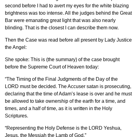
second before I had to avert my eyes for the white blazing
brightness was too intense. All the judges behind the Great
Bar were emanating great light that was also nearly
blinding. That is the closest I can describe them now.
Then the Case was read before all present by Lady Justice
the Angel:
She spoke: This is (the summary) of the case brought
before the Supreme Court of Heaven today:
“The Timing of the Final Judgments of the Day of the
LORD must be decided. The Accuser satan is prosecuting,
declaring that the time of Adam’s lease is over and he must
be allowed to take ownership of the earth for a time, and
times, and a half of time, as it is written in the Holy
Scriptures.
“Representing the Holy Defense is the LORD Yeshua,
Jesus, the Messiah the Lamb of God.”