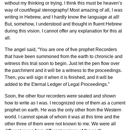
without my thinking or trying. I think this must be heaven’s
way of court/legal stenography! Most amazing of all, I was
writing in Hebrew, and I hardly know the language at all!
But, somehow, I understood and thought in fluent Hebrew
during this vision. I cannot offer any explanation for this at
all.
The angel said, “You are one of five prophet Recorders
that have been summoned from the earth to chronicle and
witness this trial soon to begin. Just let the pen flow over
the parchment and it will be a witness to the proceedings.
Then, you will sign it when it is finished, and it will be
added to the Eternal Ledger of Legal Proceedings.”
Soon, the other four recorders were seated and shown
how to write as I was. I recognized one of them as a current
prophet on earth. He was the only other from the Western
world. I cannot speak of whom it was at this time and the
other three of them were not known to me. We were all