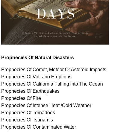
Prophecies Of Natural Disasters
Prophecies Of Comet, Meteor Or Asteroid Impacts
Prophecies Of Volcano Eruptions
Prophecies Of California Falling Into The Ocean
Prophecies Of Earthquakes
Prophecies Of Fire
Prophecies Of Intense Heat /Cold Weather
Prophecies Of Tornadoes
Prophecies Of Tsunamis
Prophecies Of
Contaminated
Water