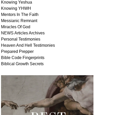
Knowing Yeshua
Knowing
YHWH
Mentors In
The Faith
Messianic
Remnant
Miracles Of
God
NEWS
Articles
Archives
Personal
Testimonies
Heaven And
Hell
Testimonies
Prepared Prepper
Bible
Code Fingerprints
Biblical
Growth
Secrets