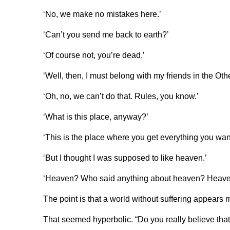
‘No, we make no mistakes here.’
‘Can’t you send me back to earth?’
‘Of course not, you’re dead.’
‘Well, then, I must belong with my friends in the Ot
‘Oh, no, we can’t do that. Rules, you know.’
‘What is this place, anyway?’
‘This is the place where you get everything you want
‘But I thought I was supposed to like heaven.’
‘Heaven? Who said anything about heaven? Heaven 
The point is that a world without suffering appears 
That seemed hyperbolic. “Do you really believe that