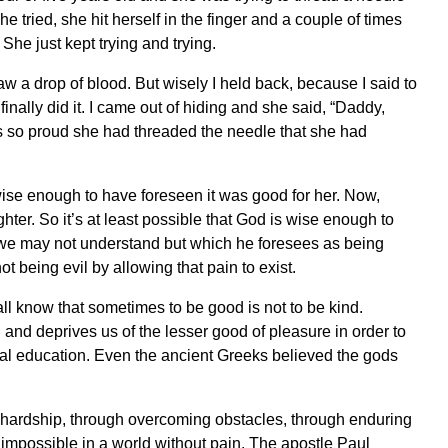
she tried, she hit herself in the finger and a couple of times
She just kept trying and trying.
I saw a drop of blood. But wisely I held back, because I said to
 finally did it. I came out of hiding and she said, “Daddy,
s so proud she had threaded the needle that she had
 wise enough to have foreseen it was good for her. Now,
ter. So it’s at least possible that God is wise enough to
we may not understand but which he foresees as being
 being evil by allowing that pain to exist.
all know that sometimes to be good is not to be kind.
and deprives us of the lesser good of pleasure in order to
ual education. Even the ancient Greeks believed the gods
 hardship, through overcoming obstacles, through enduring
 impossible in a world without pain. The apostle Paul