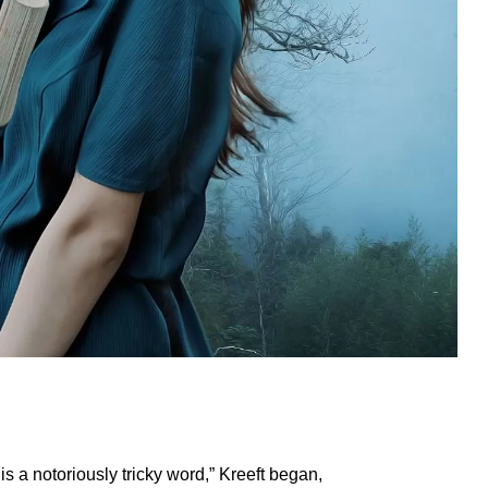
is a notoriously tricky word,” Kreeft began,