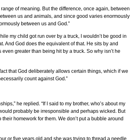
 range of meaning. But the difference, once again, between
e between us and animals, and since good varies enormously
normously between us and God.”
 while my child got run over by a truck, I wouldn’t be good in
that. And God does the equivalent of that. He sits by and
s even greater than being hit by a truck. So why isn’t he
 fact that God deliberately allows certain things, which if we
necessarily count against God.”
hips,” he replied. “If I said to my brother, who’s about my
’ I would probably be irresponsible and perhaps wicked. But
 do their homework for them. We don’t put a bubble around
r or five years old and she was trying to thread a needle