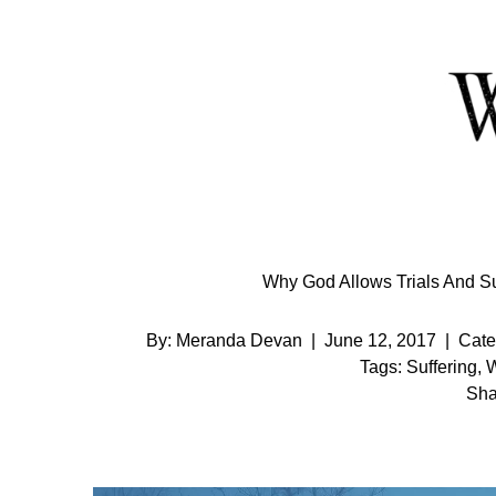
Skip
to
Content
Why God Allows Trials And Suf
By:
Meranda Devan
|
June 12, 2017
|
Cate
Tags:
Suffering
,
W
Sha