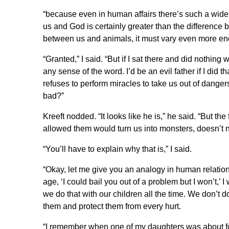
“because even in human affairs there’s such a wide
us and God is certainly greater than the differenc
between us and animals, it must vary even more e
“Granted,” I said. “But if I sat there and did nothing
any sense of the word. I’d be an evil father if I did 
refuses to perform miracles to take us out of danger
bad?”
Kreeft nodded. “It looks like he is,” he said. “But the
allowed them would turn us into monsters, doesn’t 
“You’ll have to explain why that is,” I said.
“Okay, let me give you an analogy in human relations
age, ‘I could bail you out of a problem but I won’t,
we do that with our children all the time. We don’t
them and protect them from every hurt.
“I remember when one of my daughters was about fou