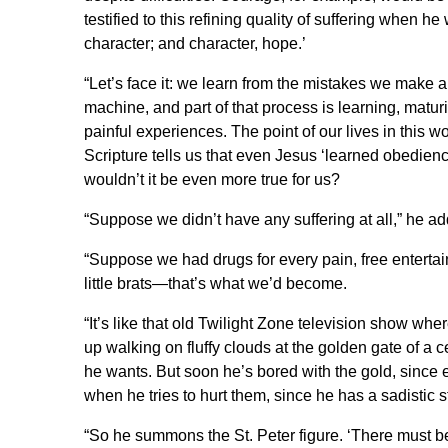
testified to this refining quality of suffering when 
character; and character, hope.’
“Let’s face it: we learn from the mistakes we make a
machine, and part of that process is learning, matur
painful experiences. The point of our lives in this wor
Scripture tells us that even Jesus ‘learned obedienc
wouldn’t it be even more true for us?
“Suppose we didn’t have any suffering at all,” he a
“Suppose we had drugs for every pain, free enterta
little brats—that’s what we’d become.
“It’s like that old Twilight Zone television show w
up walking on fluffy clouds at the golden gate of a c
he wants. But soon he’s bored with the gold, since e
when he tries to hurt them, since he has a sadistic s
“So he summons the St. Peter figure. ‘There must b