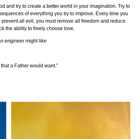
God and try to create a better world in your imagination. Try to
nsequences of everything you try to improve. Every time you
o prevent all evil, you must remove all freedom and reduce
 the ability to freely choose love.
an engineer might like
d that a Father would want.”