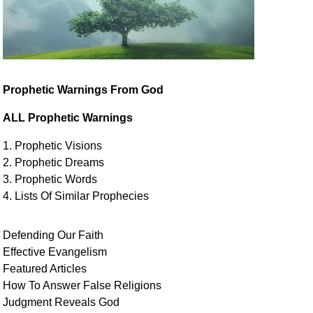
Prophetic Warnings From God
ALL Prophetic Warnings
1. Prophetic Visions
2. Prophetic Dreams
3. Prophetic Words
4. Lists Of Similar
Prophecies
Defending Our Faith
Effective Evangelism
Featured Articles
How To Answer False Religions
Judgment
Reveals
God