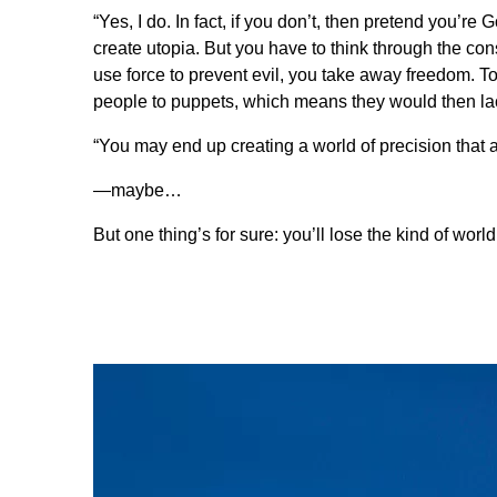
“Yes, I do. In fact, if you don’t, then pretend you’re 
create utopia. But you have to think through the co
use force to prevent evil, you take away freedom. T
people to puppets, which means they would then lack
“You may end up creating a world of precision that 
—maybe…
But one thing’s for sure: you’ll lose the kind of worl