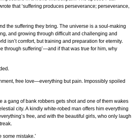
he wrote that ‘suffering produces perseverance; perseverance,
nd the suffering they bring. The universe is a soul-making
ing, and growing through difficult and challenging and
ld isn’t comfort, but training and preparation for eternity.
e through suffering’—and if that was true for him, why
dded.
inment, free love—everything but pain. Impossibly spoiled
here a gang of bank robbers gets shot and one of them wakes
elestial city. A kindly white-robed man offers him everything
verything’s free, and with the beautiful girls, who only laugh
treak.
e some mistake.’