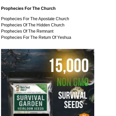
Prophecies For The Church
Prophecies For The Apostate Church
Prophecies Of The Hidden Church
Prophecies Of The Remnant
Prophecies For The Return Of Yeshua