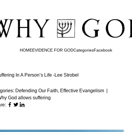
HOME
EVIDENCE FOR GOD
Categories
Facebook
fering In A Person’s Life -Lee Strobel
gories:
Defending Our Faith
,
Effective Evangelism
|
hy God allows suffering
re: