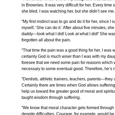
in Brownies. It was very difficult for her. Every time 
she bled. I was watching her, but she didn’t see me. 
“My first instinct was to go and do it for her, since 
myself, ‘She can do it.’ After about five minutes, she
daddy—look what I did! Look at what I did!’ She wa
forgotten all about the pain.
“That time the pain was a good thing for her. I was
certainly God is much wiser than I was with my daugh
foresee that we need some pain for reasons which 
necessary to some eventual good. Therefore, he’s not
“Dentists, athletic trainers, teachers, parents—they 
Certainly there are times when God allows suffering 
help us toward the greater good of moral and spirit
taught wisdom through suffering.
“We know that moral character gets formed through
despite difficulties. Courage, for example, would be