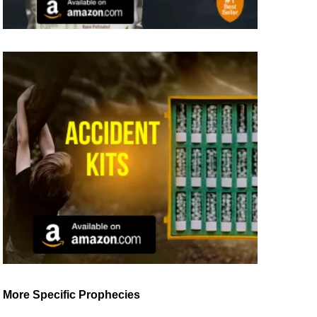
More Specific Prophecies