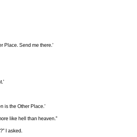
her Place. Send me there.’
.’
is the Other Place.’
more like hell than heaven.”
?” I asked.