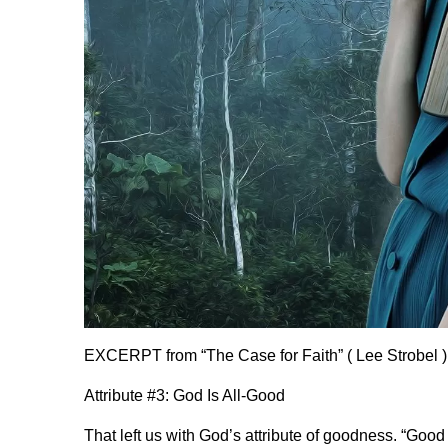
EXCERPT from “The Case for Faith” ( Lee Strobel )
Attribute #3: God Is All-Good
That left us with God’s attribute of goodness. “Good 