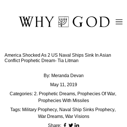
Skip
to
Content
America Shocked As 2 US Naval Ships Sink In Asian
Conflict Prophetic Dream- Tia Litman
By:
Meranda Devan
May 11, 2019
Categories:
2. Prophetic Dreams
,
Prophecies Of War
,
Prophecies With Missiles
Tags:
Military Prophecy
,
Naval Ship Sinks Prophecy
,
War Dreams
,
War Visions
Share: