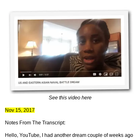
See this video
here
Nov 15, 2017
Notes From The Transcript:
Hello, YouTube, I had another dream couple of weeks ago