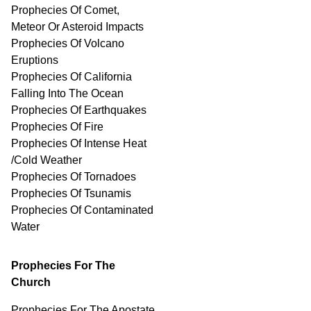
Prophecies Of Comet,
Meteor Or Asteroid Impacts
Prophecies Of Volcano
Eruptions
Prophecies Of California
Falling Into The Ocean
Prophecies Of Earthquakes
Prophecies Of Fire
Prophecies Of Intense Heat
/Cold Weather
Prophecies Of Tornadoes
Prophecies Of Tsunamis
Prophecies Of
Contaminated
Water
Prophecies For The
Church
Prophecies For The Apostate