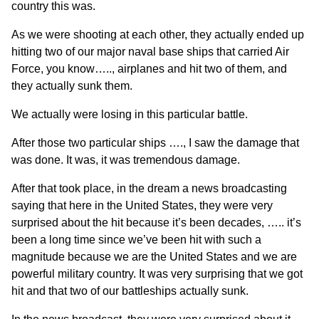
country this was.
As we were shooting at each other, they actually ended up
hitting two of our major naval base ships that carried Air
Force, you know….., airplanes and hit two of them, and
they actually sunk them.
We actually were losing in this particular battle.
After those two particular ships …., I saw the damage that
was done. It was, it was tremendous damage.
After that took place, in the dream a news broadcasting
saying that here in the United States, they were very
surprised about the hit because it’s been decades, ….. it’s
been a long time since we’ve been hit with such a
magnitude because we are the United States and we are
powerful military country. It was very surprising that we got
hit and that two of our battleships actually sunk.