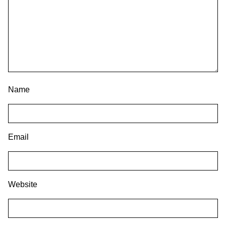
Name
Email
Website