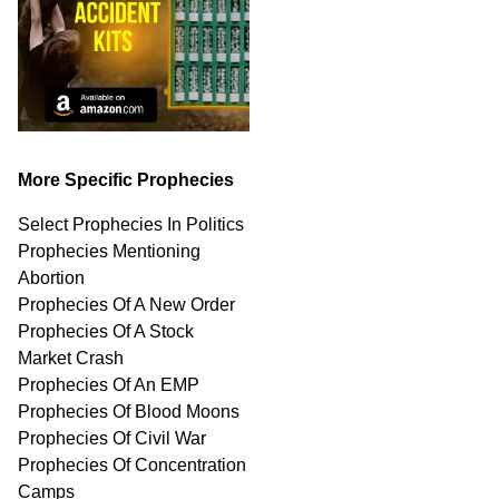
More Specific Prophecies
Select Prophecies In Politics
Prophecies Mentioning
Abortion
Prophecies Of A New Order
Prophecies Of A Stock
Market Crash
Prophecies Of An EMP
Prophecies Of Blood Moons
Prophecies Of Civil War
Prophecies Of Concentration
Camps