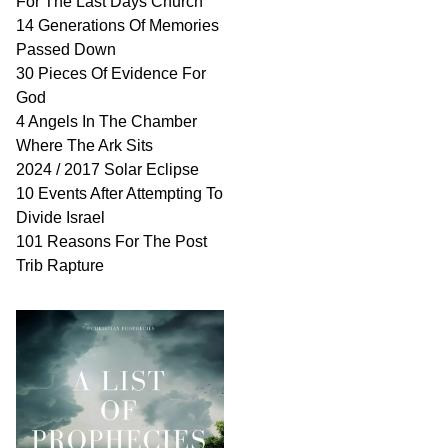
For The Last Days Church
14 Generations Of Memories
Passed Down
30 Pieces Of Evidence For
God
4 Angels In The Chamber
Where The Ark Sits
2024 / 2017 Solar Eclipse
10 Events After Attempting To
Divide Israel
101 Reasons For The Post
Trib Rapture