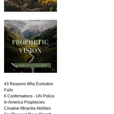
43 Reasons Why Evolution
Fails
6 Confirmations - UN Police
In America Prophecies
Creative Miracles Abilities