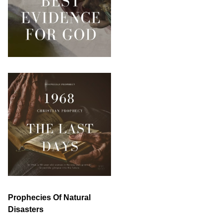
Prophecies Of Natural
Disasters