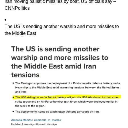
Iran moving ballistic missiles by boat, US officials say –
CNNPolitics
The US is sending another warship and more missiles to
the Middle East