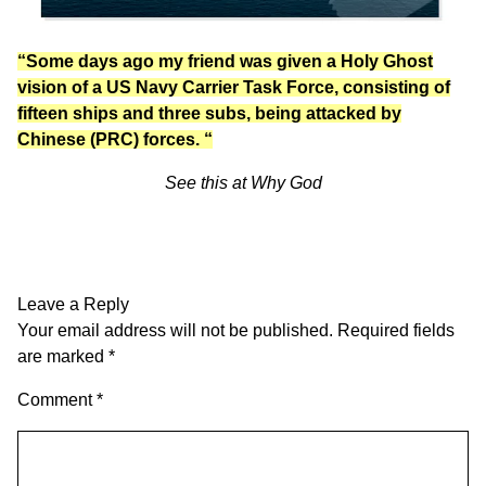
“Some days ago my friend was given a Holy Ghost
vision of a US Navy Carrier Task Force, consisting of
fifteen ships and three subs, being attacked by
Chinese (PRC) forces. “
See this at
Why God
Leave a Reply
Your email address will not be published.
Required fields
are marked
*
Comment
*