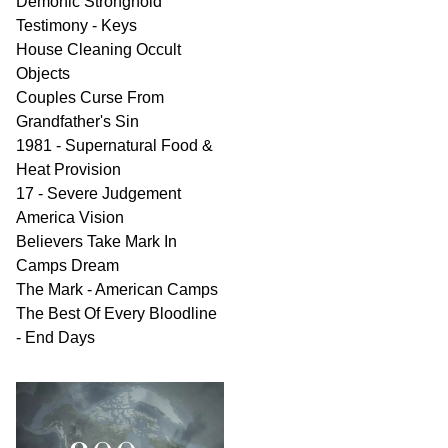
Demonic Stronghold
Testimony - Keys
House Cleaning Occult
Objects
Couples Curse From
Grandfather's Sin
1981 - Supernatural Food &
Heat Provision
17 - Severe Judgement
America Vision
Believers Take Mark In
Camps Dream
The Mark - American Camps
The Best Of Every Bloodline
- End Days