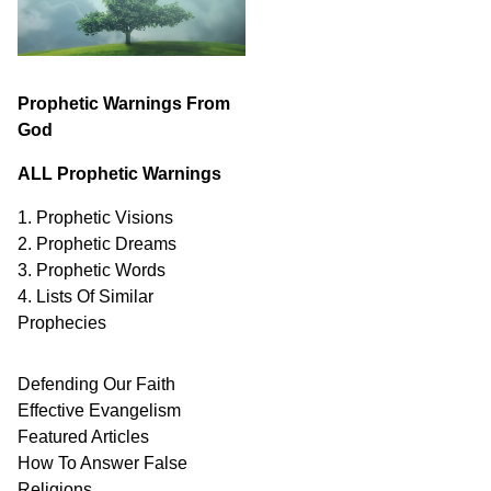
Prophetic Warnings From
God
ALL Prophetic Warnings
1. Prophetic Visions
2. Prophetic Dreams
3. Prophetic Words
4. Lists Of Similar
Prophecies
Defending Our Faith
Effective Evangelism
Featured Articles
How To Answer False
Religions