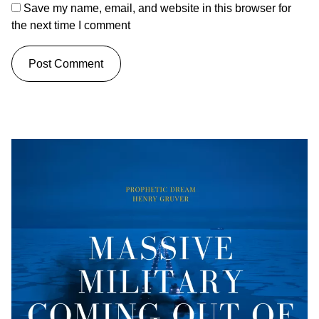
Save my name, email, and website in this browser for
the next time I comment