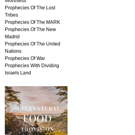
Worthless
Prophecies Of The Lost
Tribes
Prophecies Of The MARK
Prophecies Of The New
Madrid
Prophecies Of The United
Nations
Prophecies Of War
Prophecies With Dividing
Israels Land