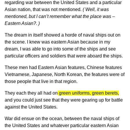
regarding war between the United States and a particular
Asian nation, that was not mentioned.
( Well, it was
mentioned, but I can’t remember what the place was –
Eastern Asian?. )
The dream in itself showed a horde of naval ships out on
the scene. I knew was eastern Asian because in my
dream, I was able to go into some of the ships and see
particular officers and soldiers that were aboard the ships.
These men had Eastern Asian features, Chinese features
Vietnamese, Japanese, North Korean, the features were of
those people that live in that region.
They each they all had on
green uniforms, green berets,
and you could just see that they were gearing up for battle
against the United States.
War did ensue on the ocean, between the naval ships of
the United States and whatever particular eastern Asian