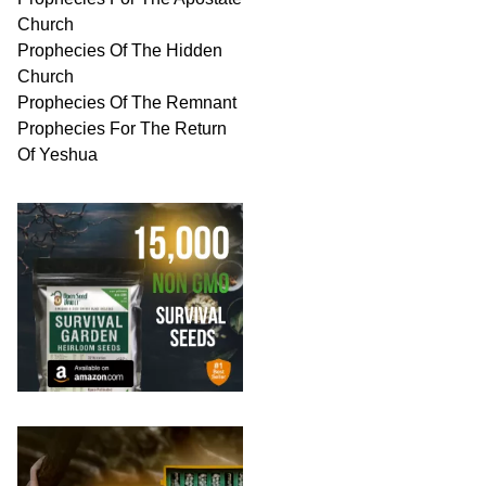
Church
Prophecies Of The Hidden
Church
Prophecies Of The Remnant
Prophecies For The Return
Of Yeshua