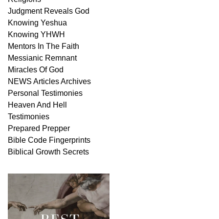
Judgment
Reveals
God
Knowing Yeshua
Knowing
YHWH
Mentors In
The Faith
Messianic
Remnant
Miracles Of
God
NEWS
Articles
Archives
Personal
Testimonies
Heaven And
Hell
Testimonies
Prepared Prepper
Bible
Code Fingerprints
Biblical
Growth
Secrets