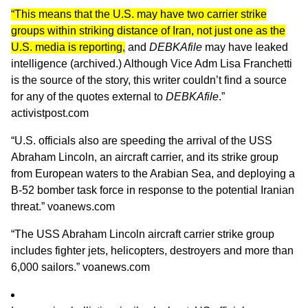
“This means that the U.S. may have two carrier strike
groups within striking distance of Iran, not just one as the
U.S. media is reporting,
and
DEBKAfile
may have leaked
intelligence (
archived.
) Although Vice Adm Lisa Franchetti
is the source of the story, this writer couldn’t find a source
for any of the quotes external to
DEBKAfile
.”
activistpost.com
“U.S. officials also are speeding the arrival of the USS
Abraham Lincoln, an aircraft carrier, and its strike group
from European waters to the Arabian Sea, and deploying a
B-52 bomber task force in response to the potential Iranian
threat.”
voanews.com
“The USS Abraham Lincoln aircraft carrier strike group
includes fighter jets, helicopters, destroyers and more than
6,000 sailors.”
voanews.com