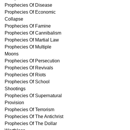
Prophecies Of Disease
Prophecies Of Economic
Collapse
Prophecies Of Famine
Prophecies Of Cannibalism
Prophecies Of Martial Law
Prophecies Of Multiple
Moons
Prophecies Of Persecution
Prophecies Of Revivals
Prophecies Of Riots
Prophecies Of School
Shootings
Prophecies Of Supernatural
Provision
Prophecies Of Terrorism
Prophecies Of The Antichrist
Prophecies Of The Dollar