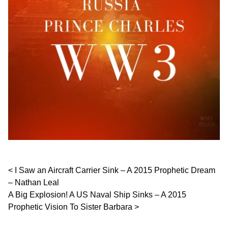
Post navigation
I Saw an Aircraft Carrier Sink – A 2015 Prophetic Dream
– Nathan Leal
A Big Explosion! A US Naval Ship Sinks – A 2015
Prophetic Vision To Sister Barbara