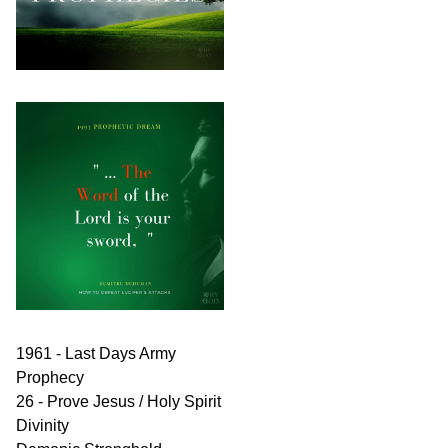
1961 - Last Days Army
Prophecy
26 - Prove Jesus / Holy Spirit
Divinity