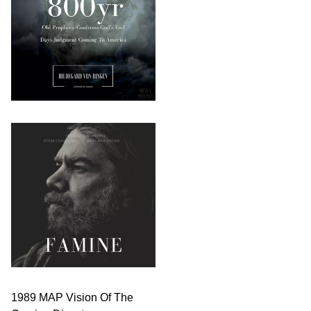
1989 MAP Vision Of The