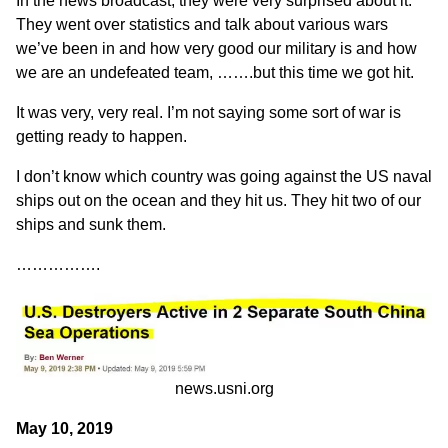
In the news broadcast, they were very surprised about it.
They went over statistics and talk about various wars
we’ve been in and how very good our military is and how
we are an undefeated team, …….but this time we got hit.
It was very, very real. I’m not saying some sort of war is
getting ready to happen.
I don’t know which country was going against the US naval
ships out on the ocean and they hit us. They hit two of our
ships and sunk them.
…………….
news.usni.org
May 10, 2019