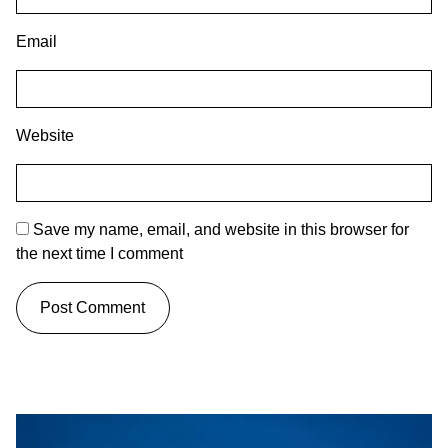
Email
Website
Save my name, email, and website in this browser for
the next time I comment