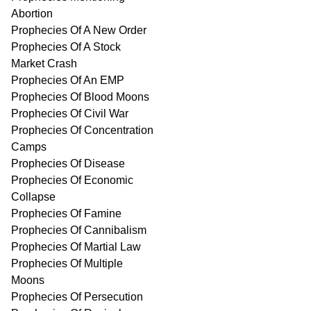
Abortion
Prophecies Of A New Order
Prophecies Of A Stock
Market Crash
Prophecies Of An EMP
Prophecies Of Blood Moons
Prophecies Of Civil War
Prophecies Of Concentration
Camps
Prophecies Of Disease
Prophecies Of Economic
Collapse
Prophecies Of Famine
Prophecies Of Cannibalism
Prophecies Of Martial Law
Prophecies Of Multiple
Moons
Prophecies Of Persecution