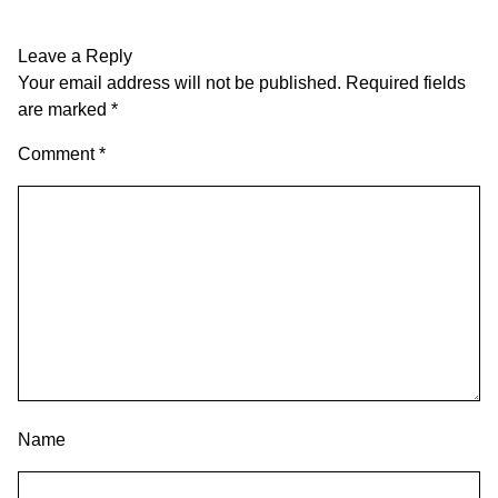
Leave a Reply
Your email address will not be published.
Required fields
are marked
*
Comment
*
Name