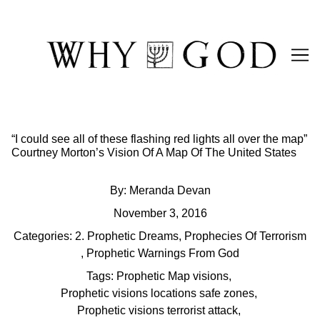
Skip
to
Content
“I could see all of these flashing red lights all over the map”
Courtney Morton’s Vision Of A Map Of The United States
By:
Meranda Devan
November 3, 2016
Categories:
2. Prophetic Dreams
,
Prophecies Of Terrorism
,
Prophetic Warnings From God
Tags:
Prophetic Map visions
,
Prophetic visions locations safe zones
,
Prophetic visions terrorist attack
,