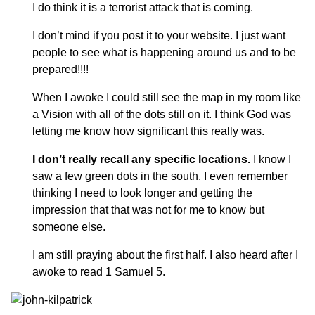
I do think it is a terrorist attack that is coming.
I don’t mind if you post it to your website. I just want
people to see what is happening around us and to be
prepared!!!!
When I awoke I could still see the map in my room like
a Vision with all of the dots still on it. I think God was
letting me know how significant this really was.
I don’t really recall any specific locations.
I know I
saw a few green dots in the south. I even remember
thinking I need to look longer and getting the
impression that that was not for me to know but
someone else.
I am still praying about the first half. I also heard after I
awoke to read 1 Samuel 5.