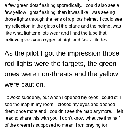
a few green dots flashing sporadically. I could also see a
few yellow lights flashing, then it was like I was seeing
those lights through the lens of a pilots helmet. I could see
my reflection in the glass of the plane and the helmet was
like what fighter pilots wear and I had the tube that I
believe gives you oxygen at high and fast altitudes.
As the pilot I got the impression those
red lights were the targets, the green
ones were non-threats and the yellow
were caution.
I awoke suddenly, but when I opened my eyes I could still
see the map in my room. I closed my eyes and opened
them once more and I couldn’t see the map anymore. I felt
lead to share this with you. I don’t know what the first half
of the dream is supposed to mean, I am praying for