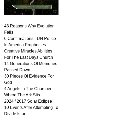
43 Reasons Why Evolution
Fails
6 Confirmations - UN Police
In America Prophecies
Creative Miracles Abilities
For The Last Days Church
14 Generations Of Memories
Passed Down
30 Pieces Of Evidence For
God
4 Angels In The Chamber
Where The Ark Sits
2024 / 2017 Solar Eclipse
10 Events After Attempting To
Divide Israel