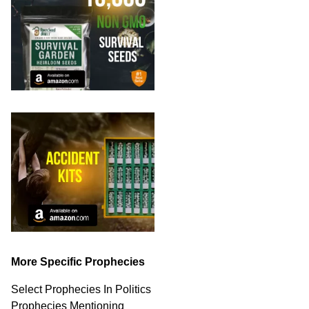
More Specific Prophecies
Select Prophecies In Politics
Prophecies Mentioning