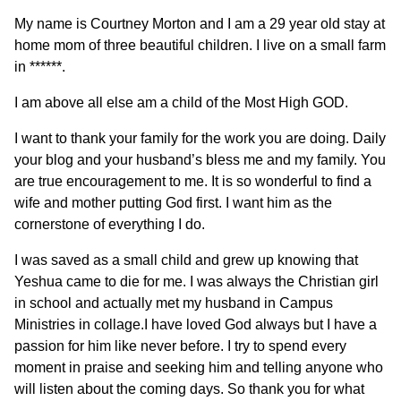
My name is Courtney Morton and I am a 29 year old stay at
home mom of three beautiful children. I live on a small farm
in ******.
I am above all else am a child of the Most High GOD.
I want to thank your family for the work you are doing. Daily
your blog and your husband’s bless me and my family. You
are true encouragement to me. It is so wonderful to find a
wife and mother putting God first. I want him as the
cornerstone of everything I do.
I was saved as a small child and grew up knowing that
Yeshua came to die for me. I was always the Christian girl
in school and actually met my husband in Campus
Ministries in collage.I have loved God always but I have a
passion for him like never before. I try to spend every
moment in praise and seeking him and telling anyone who
will listen about the coming days. So thank you for what