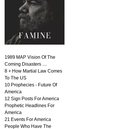
1989 MAP Vision Of The
Coming Disasters …
8 + How Martial Law Comes
To The US
10 Prophecies - Future Of
America
12 Sign Posts For America
Prophetic Headlines For
America
21 Events For America
People Who Have The