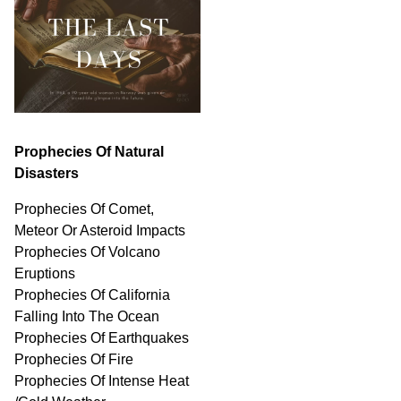
Prophecies Of Natural
Disasters
Prophecies Of Comet,
Meteor Or Asteroid Impacts
Prophecies Of Volcano
Eruptions
Prophecies Of California
Falling Into The Ocean
Prophecies Of Earthquakes
Prophecies Of Fire
Prophecies Of Intense Heat