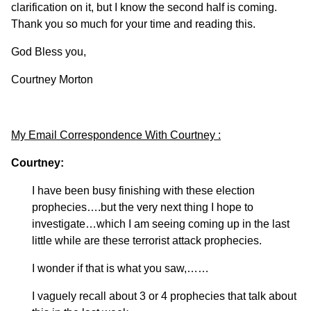
clarification on it, but I know the second half is coming.
Thank you so much for your time and reading this.
God Bless you,
Courtney Morton
My Email Correspondence With Courtney :
Courtney:
I have been busy finishing with these election
prophecies….but the very next thing I hope to
investigate…which I am seeing coming up in the last
little while are these terrorist attack prophecies.
I wonder if that is what you saw,……
I vaguely recall about 3 or 4 prophecies that talk about