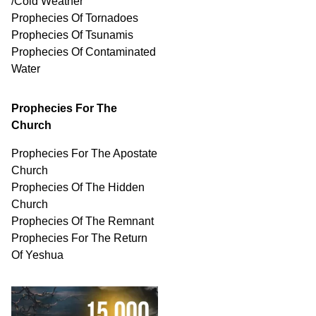
/Cold Weather
Prophecies Of Tornadoes
Prophecies Of Tsunamis
Prophecies Of
Contaminated
Water
Prophecies For The
Church
Prophecies For The Apostate
Church
Prophecies Of The Hidden
Church
Prophecies Of The Remnant
Prophecies For The Return
Of Yeshua