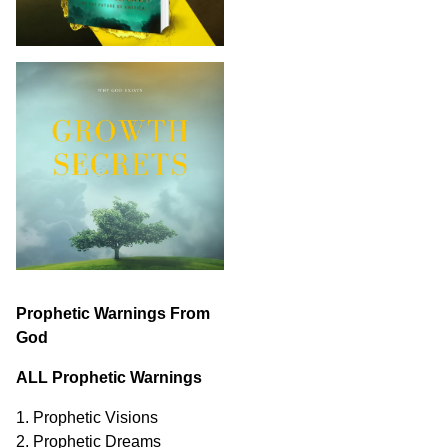
Prophetic Warnings From
God
ALL Prophetic Warnings
1. Prophetic Visions
2. Prophetic Dreams