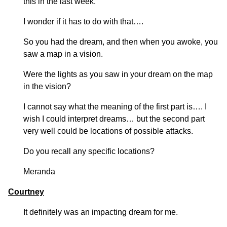
this in the last week.
I wonder if it has to do with that….
So you had the dream, and then when you awoke, you
saw a map in a vision.
Were the lights as you saw in your dream on the map
in the vision?
I cannot say what the meaning of the first part is…. I
wish I could interpret dreams… but the second part
very well could be locations of possible attacks.
Do you recall any specific locations?
Meranda
Courtney
It definitely was an impacting dream for me.