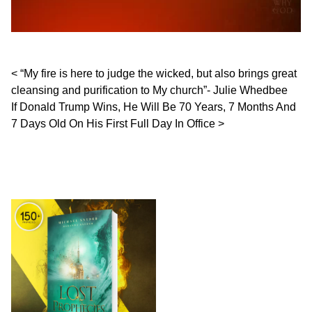
Post navigation
“My fire is here to judge the wicked, but also brings great
cleansing and purification to My church”- Julie Whedbee
If Donald Trump Wins, He Will Be 70 Years, 7 Months And
7 Days Old On His First Full Day In Office