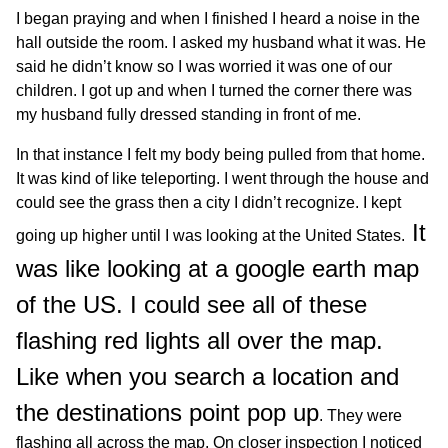
I began praying and when I finished I heard a noise in the
hall outside the room. I asked my husband what it was. He
said he didn’t know so I was worried it was one of our
children. I got up and when I turned the corner there was
my husband fully dressed standing in front of me.
In that instance I felt my body being pulled from that home.
It was kind of like teleporting. I went through the house and
could see the grass then a city I didn’t recognize. I kept
It
going up higher until I was looking at the United States.
was like looking at a google earth map
of the US. I could see all of these
flashing red lights all over the map.
Like when you search a location and
the destinations point pop up
. They were
flashing all across the map. On closer inspection I noticed