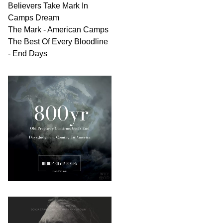
Believers Take Mark In
Camps Dream
The Mark - American Camps
The Best Of Every Bloodline
- End Days