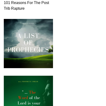
101 Reasons For The Post
Trib Rapture