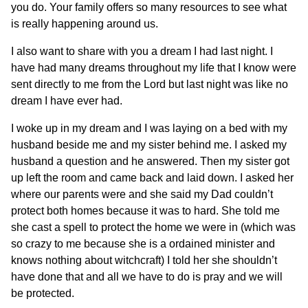
you do. Your family offers so many resources to see what
is really happening around us.
I also want to share with you a dream I had last night. I
have had many dreams throughout my life that I know were
sent directly to me from the Lord but last night was like no
dream I have ever had.
I woke up in my dream and I was laying on a bed with my
husband beside me and my sister behind me. I asked my
husband a question and he answered. Then my sister got
up left the room and came back and laid down. I asked her
where our parents were and she said my Dad couldn’t
protect both homes because it was to hard. She told me
she cast a spell to protect the home we were in (which was
so crazy to me because she is a ordained minister and
knows nothing about witchcraft) I told her she shouldn’t
have done that and all we have to do is pray and we will
be protected.