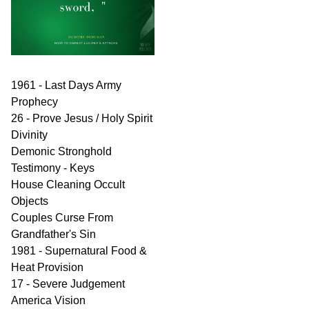
1961 - Last Days Army
Prophecy
26 - Prove Jesus / Holy Spirit
Divinity
Demonic Stronghold
Testimony - Keys
House Cleaning Occult
Objects
Couples Curse From
Grandfather's Sin
1981 - Supernatural Food &
Heat Provision
17 - Severe Judgement
America Vision