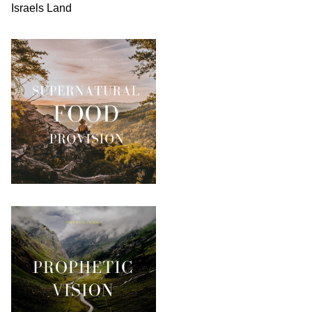
Israels Land