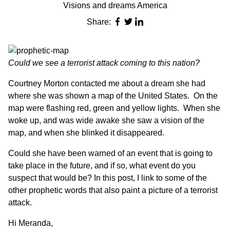
Visions and dreams America
Share:
Could we see a terrorist attack coming to this nation?
Courtney Morton contacted me about a dream she had
where she was shown a map of the United States. On the
map were flashing red, green and yellow lights. When she
woke up, and was wide awake she saw a vision of the
map, and when she blinked it disappeared.
Could she have been warned of an event that is going to
take place in the future, and if so, what event do you
suspect that would be?
In this post, I link
to some of the
other prophetic words that also paint a picture of a terrorist
attack.
Hi Meranda,