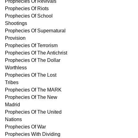
Prophecies Of Revivals
Prophecies Of Riots
Prophecies Of School
Shootings
Prophecies Of Supernatural
Provision
Prophecies Of Terrorism
Prophecies Of The Antichrist
Prophecies Of The Dollar
Worthless
Prophecies Of The Lost
Tribes
Prophecies Of The MARK
Prophecies Of The New
Madrid
Prophecies Of The United
Nations
Prophecies Of War
Prophecies With Dividing