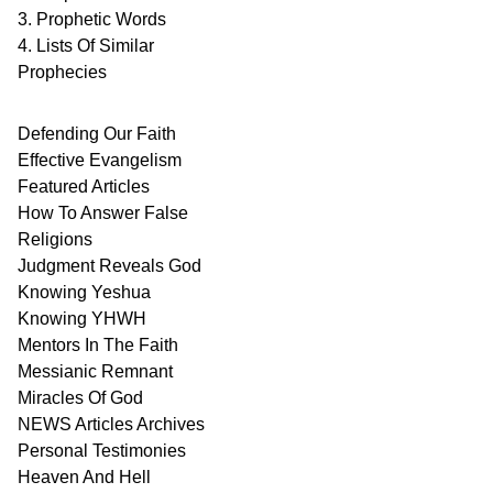
3. Prophetic Words
4. Lists Of Similar
Prophecies
Defending Our Faith
Effective Evangelism
Featured Articles
How To Answer False
Religions
Judgment
Reveals
God
Knowing Yeshua
Knowing
YHWH
Mentors In
The Faith
Messianic
Remnant
Miracles Of
God
NEWS
Articles
Archives
Personal
Testimonies
Heaven And
Hell