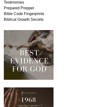
Testimonies
Prepared Prepper
Bible
Code Fingerprints
Biblical
Growth
Secrets