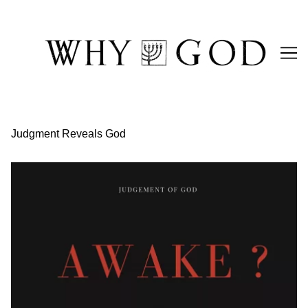
Skip
to
Content
Judgment Reveals God