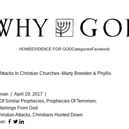
HOME
EVIDENCE FOR GOD
Categories
Facebook
Attacks In Christian Churches -Marty Breeden & Phyllis
evan
|
April 19, 2017
|
 Of Similar Prophecies
,
Prophecies Of Terrorism
,
Warnings From God
ristian Attacks
,
Christians Hunted Down
re: