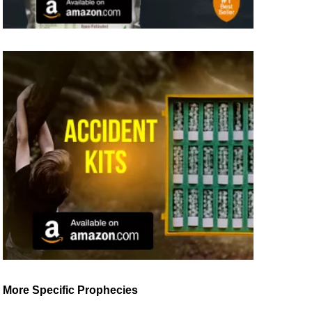
More Specific Prophecies