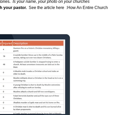
tories.
Is your name, your photo on your churches
ith your pastor.
See the article here :
How An Entire Church