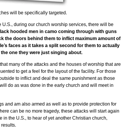
es will be specifically targeted.
e U.S., during our church worship services, there will be
 black hooded men in camo coming through with guns
ock the doors behind them to inflict maximum amount of
e’s faces as it takes a split second for them to actually
h the one they were just singing about.
e that many of the attacks and the houses of worship that are
nted to get a feel for the layout of the facility. For those
 outside to inflict and deal the same punishment as those
 will do as was done in the early church and will meet in
gs and am also armed as well as to provide protection for
there can be no more tragedy, these attacks will start again
 in the U.S., to hear of yet another Christian church,
results.