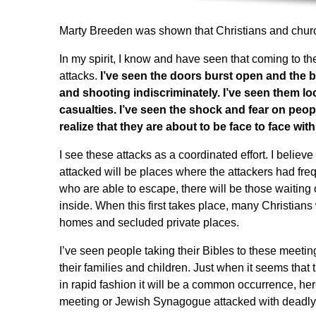
Marty Breeden
was shown that Christians and church
In my spirit, I know and have seen that coming to th
attacks.
I’ve seen the doors burst open and the
and shooting indiscriminately. I’ve seen them l
casualties. I’ve seen the shock and fear on peopl
realize that they are about to be face to face wit
I see these attacks as a coordinated effort. I believ
attacked will be places where the attackers had freque
who are able to escape, there will be those waiting
inside. When this first takes place, many Christians
homes and secluded private places.
I’ve seen people taking their Bibles to these meetin
their families and children. Just when it seems that 
in rapid fashion it will be a common occurrence, here
meeting or Jewish Synagogue attacked with deadly 