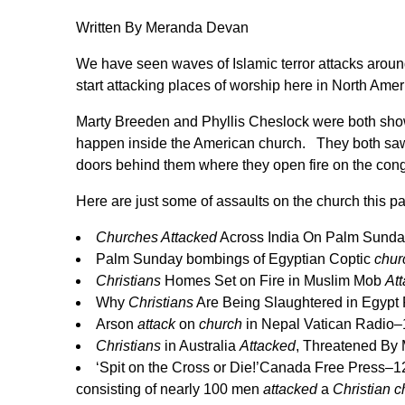
Written By Meranda Devan
We have seen waves of Islamic terror attacks around
start attacking places of worship here in North Ameri
Marty Breeden
and Phyllis Cheslock were both show
happen inside the American church. They both saw 
doors behind them where they open fire on the cong
Here are just some of assaults on the church this p
Churches Attacked
Across India On Palm Sund
Palm Sunday bombings of Egyptian Coptic
chur
Christians
Homes Set on Fire in Muslim Mob
At
Why
Christians
Are Being Slaughtered in Egypt
Arson
attack
on
church
in Nepal
Vatican Radio
–
Christians
in Australia
Attacked
, Threatened By
‘Spit on the Cross or Die!’
Canada Free Press
–
1
consisting of nearly 100 men
attacked
a
Christian c