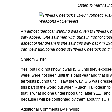
Listen to Marty’s i
An almost identical warning was given to
Phyllis Ch
saw above. She saw men with guns in front of clos
aspect of her dream is she saw this way back in 19
can view additional notes of Phyllis Cheslock
on th
Shalom Sister,
Yes, but I did not know it was ISIS until they expo
were, were not seen until this past year and that is
terrorists but not until I saw the way ISIS was dr
this part of the world but when Ruach HaKode
that is what no one understood until after 911…and
because I will be confronted by them about this…)
Additional Comments By Phyllis: