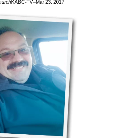
hurch
KABC-TV
–
Mar 23, 2017