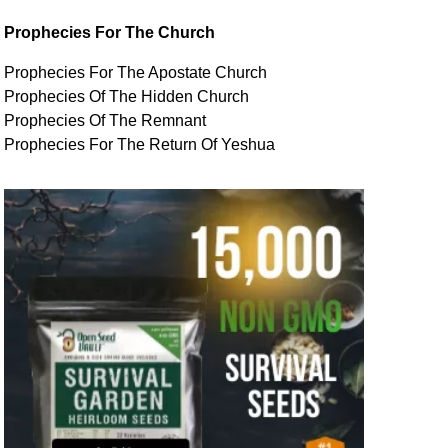
Prophecies For The Church
Prophecies For The Apostate Church
Prophecies Of The Hidden Church
Prophecies Of The Remnant
Prophecies For The Return Of Yeshua