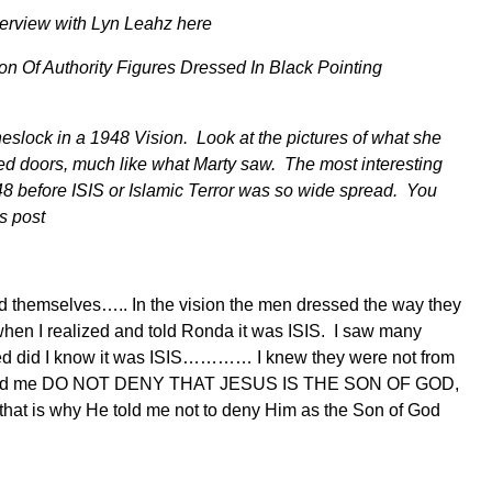
nterview with Lyn Leahz here
eslock in a 1948 Vision. Look at the pictures of what she
ed doors, much like what Marty saw. The most interesting
48 before ISIS or Islamic Terror was so wide spread. You
is post
sed themselves….. In the vision the men dressed the way they
 when I realized and told Ronda it was ISIS. I saw many
essed did I know it was ISIS………… I knew they were not from
sh told me DO NOT DENY THAT JESUS IS THE SON OF GOD,
 that is why He told me not to deny Him as the Son of God