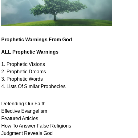
Prophetic Warnings From God
ALL Prophetic Warnings
1. Prophetic Visions
2. Prophetic Dreams
3. Prophetic Words
4. Lists Of Similar
Prophecies
Defending Our Faith
Effective Evangelism
Featured Articles
How To Answer False Religions
Judgment
Reveals
God