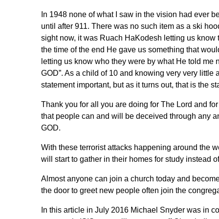
In 1948 none of what I saw in the vision had ever 
until after 911. There was no such item as a ski ho
sight now, it was Ruach HaKodesh letting us know that
the time of the end He gave us something that would
letting us know who they were by what He told 
GOD”. As a child of 10 and knowing very very little a
statement important, but as it turns out, that is the
Thank you for all you are doing for The Lord and f
that people can and will be deceived through a
GOD.
With these terrorist attacks happening around the wo
will start to gather in their homes for study instead o
Almost anyone can join a church today and become 
the door to greet new people often join the congre
In this article in July 2016 Michael Snyder was in c