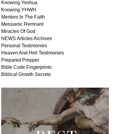
Knowing Yeshua
Knowing
YHWH
Mentors In
The Faith
Messianic
Remnant
Miracles Of
God
NEWS
Articles
Archives
Personal
Testimonies
Heaven And
Hell
Testimonies
Prepared Prepper
Bible
Code Fingerprints
Biblical
Growth
Secrets