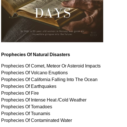
Prophecies Of Natural Disasters
Prophecies Of Comet, Meteor Or Asteroid Impacts
Prophecies Of Volcano Eruptions
Prophecies Of California Falling Into The Ocean
Prophecies Of Earthquakes
Prophecies Of Fire
Prophecies Of Intense Heat /Cold Weather
Prophecies Of Tornadoes
Prophecies Of Tsunamis
Prophecies Of
Contaminated
Water