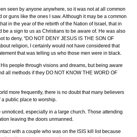
been seen by anyone anywhere, so it was not at all common
od or guns like the ones I saw. Although it may be a common
 in the year of the rebirth of the Nation of Israel, that in
 be a sign to us as Christians to be aware of. He was also
me not to deny, “DO NOT DENY JESUS IS THE SON OF
bout religion, I certainly would not have considered that
 statement that was telling us who those men were in black.
or His people through visions and dreams, but being aware
ny and all methods if they DO NOT KNOW THE WORD OF
rld more frequently, there is no doubt that many believers
f a public place to worship.
unnoticed, especially in a large church. Those attending
gation leaving the doors unmanned.
ontact with a couple who was on the ISIS kill list because