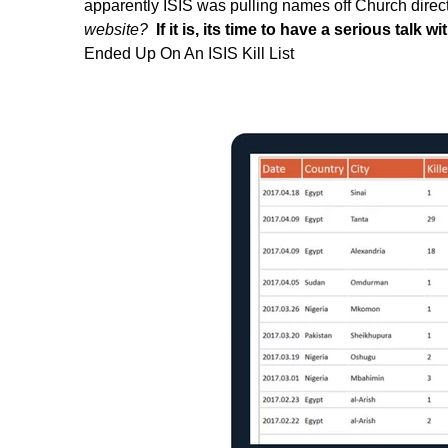
apparently ISIS was pulling names off Church direc
website?
If it is, its time to have a serious talk w
Ended Up On An ISIS Kill List