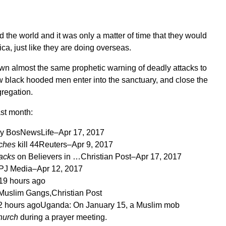
 the world and it was only a matter of time that they would
ca, just like they are doing overseas.
n almost the same prophetic warning of deadly attacks to
black hooded men enter into the sanctuary, and close the
regation.
ast month:
ay
BosNewsLife
–
Apr 17, 2017
ches
kill 44
Reuters
–
Apr 9, 2017
tacks
on Believers in …
Christian Post
–
Apr 17, 2017
PJ Media
–
Apr 12, 2017
19 hours ago
 Muslim Gangs,
Christian Post
2 hours ago
Uganda: On January 15, a Muslim mob
hurch
during a prayer meeting.