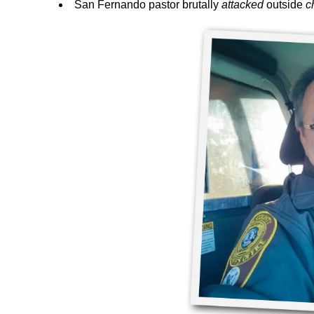
San Fernando pastor brutally
attacked
outside
c