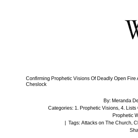
Skip
to
Content
Confirming Prophetic Visions Of Deadly Open Fire 
Cheslock
By:
Meranda D
Categories:
1. Prophetic Visions
,
4. Lists
Prophetic 
|
Tags:
Attacks on The Church
,
Ch
Sha