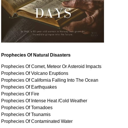
Prophecies Of Natural Disasters
Prophecies Of Comet, Meteor Or Asteroid Impacts
Prophecies Of Volcano Eruptions
Prophecies Of California Falling Into The Ocean
Prophecies Of Earthquakes
Prophecies Of Fire
Prophecies Of Intense Heat /Cold Weather
Prophecies Of Tornadoes
Prophecies Of Tsunamis
Prophecies Of
Contaminated
Water