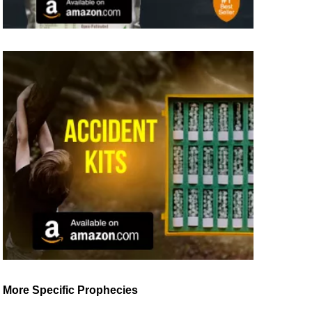
More Specific Prophecies