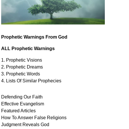
Prophetic Warnings From God
ALL Prophetic Warnings
1. Prophetic Visions
2. Prophetic Dreams
3. Prophetic Words
4. Lists Of Similar
Prophecies
Defending Our Faith
Effective Evangelism
Featured Articles
How To Answer False Religions
Judgment
Reveals
God