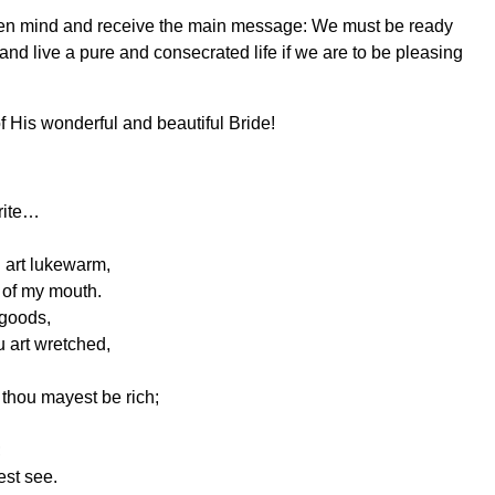
n open mind and receive the main message: We must be ready
e and live a pure and consecrated life if we are to be pleasing
f His wonderful and beautiful Bride!
write…
u art lukewarm,
t of my mouth.
 goods,
u art wretched,
t thou mayest be rich;
;
est see.