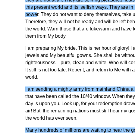
this present world and its’ selfish ways. They are i
powe
r. They do not want to deny themselves, take up
Therefore, they will not be ready and will be left b
the world. Warn those that are lukewarm and have left t
them from My body.
I am preparing My bride. This is her hour of glory! 
jewels and My beautiful gowns. She shall be without
righteousness – pure, clean and white. Who will c
It still is not too late. Repent, and return to Me with 
world.
I am sending a mighty army from mainland China alo
that have been called the 10/40 window. When the
day is upon you. Look up, for your redemption drawe
air! But, the remaining nations must still hear my gos
the world has ever seen.
Many hundreds of millions are waiting to hear the g