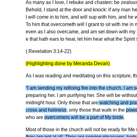
As many as I love, I rebuke and chasten: be zealous
Behold, I stand at the door and knock: if any man h
I will come in to him, and will sup with him, and he 
To him that overcometh will I grant to sit with me in 
even as I also overcame, and am set down with my F
e that hath ears to hear, let him hear what the Spirit
( Revelation 3:14-22)
(Highlighting done by Meranda Devan)
As I was reading and meditating on this scripture, t
“I am sending my refining fire into the church. I am
preparing her. I am purifying her. She will be without
midnight hour. Only those that are
watching and pra
cross and holiness
; only those that walk in the
power
who are
overcomers will be a part of My bride
.
Most of those in the church will not be ready for Me
they are not at all. They are serving pleasures, lus