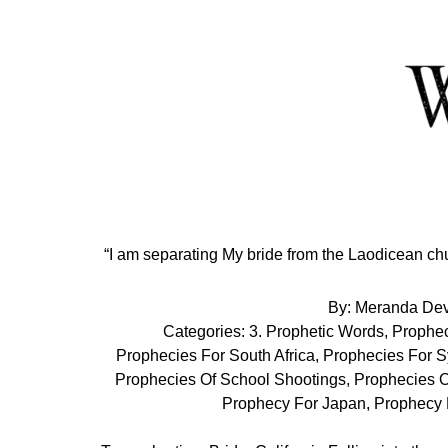
Skip
to
Content
“I am separating My bride from the Laodicean ch
By:
Meranda De
Categories:
3. Prophetic Words
,
Prophec
Prophecies For South Africa
,
Prophecies For S
Prophecies Of School Shootings
,
Prophecies O
Prophecy For Japan
,
Prophecy 