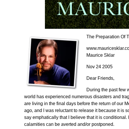
The Preparation Of 
www.mauricesklar.c
Maurice Sklar
Nov 24 2005
Dear Friends,
During the past few 
world has experienced numerous disasters and trage
are living in the final days before the return of o
ago, and I was reluctant to release it because it is 
say emphatically that I believe that it is conditional
calamities can be averted and/or postponed.