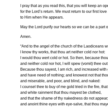
I pray that as you read this, that you will keep a
for the Lord’s return. We must return to our first lov
to Him when He appears.
May the Lord purify our hearts so we can be a part o
Amen.
“And to the angel of the church of the Laodiceans 
I know thy works, that thou art neither cold nor hot:
I would thou wert cold or hot. So then, because tho
and neither cold nor hot, I will spew (vomit) thee ou
Because thou sayest, I am rich, and increased with
and have need of nothing; and knowest not that tho
and miserable, and poor, and blind, and naked:
I counsel thee to buy of me gold tried in the fire, tha
and white rainment that thou mayest be clothed,
and that the shame of thy nakedness do not appear
and anoint thine eyes with eye-salve, that thou may