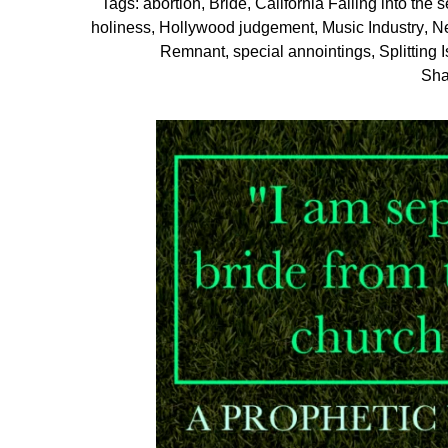
Tags:
abortion
,
Bride
,
California Falling into the 
holiness
,
Hollywood judgement
,
Music Industry
,
N
Remnant
,
special annointings
,
Splitting 
Sha