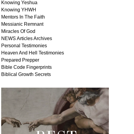
Knowing Yeshua
Knowing
YHWH
Mentors In
The Faith
Messianic
Remnant
Miracles Of
God
NEWS
Articles
Archives
Personal
Testimonies
Heaven And
Hell
Testimonies
Prepared Prepper
Bible
Code Fingerprints
Biblical
Growth
Secrets