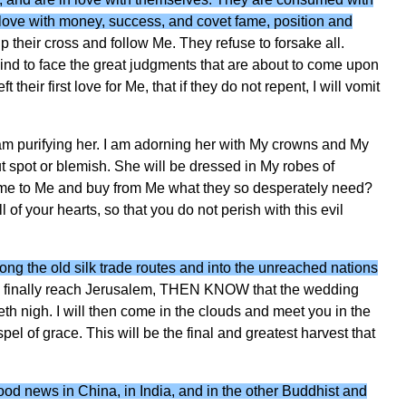
n love with money, success, and covet fame, position and
 their cross and follow Me. They refuse to forsake all.
ehind to face the great judgments that are about to come upon
heir first love for Me, that if they do not repent, I will vomit
I am purifying her. I am adorning her with My crowns and My
 spot or blemish. She will be dressed in My robes of
ome to Me and buy from Me what they so desperately need?
all of your hearts, so that you do not perish with this evil
ng the old silk trade routes and into the unreached nations
y finally reach Jerusalem, THEN KNOW that the wedding
th nigh. I will then come in the clouds and meet you in the
pel of grace. This will be the final and greatest harvest that
ood news in China, in India, and in the other Buddhist and