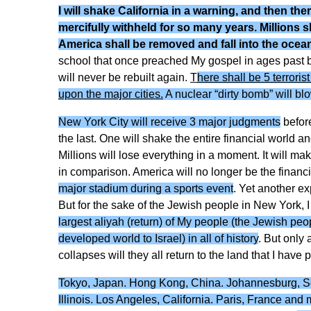
I will shake California in a warning, and then the
mercifully withheld for so many years. Millions s
America shall be removed and fall into the ocea
school that once preached My gospel in ages past but h
will never be rebuilt again.
T
here shall be 5 terroris
upon the major cities.
A nuclear “dirty bomb” will blo
New York City will receive 3 major judgments
before
the last. One will shake the entire financial world a
Millions will lose everything in a moment. It will mak
in comparison. America will no longer be the financi
major stadium during a sports event
. Yet another ex
But for the sake of the Jewish people in New York, I 
largest aliyah (return) of My people (the Jewish pe
developed world to Israel) in all of history
. But only 
collapses will they all return to the land that I have
Tokyo, Japan. Hong Kong, China. Johannesburg, Sout
Illinois. Los Angeles, California. Paris, France and