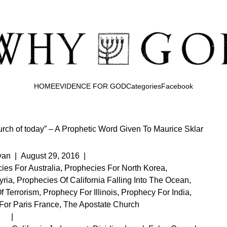
HOME
EVIDENCE FOR GOD
Categories
Facebook
urch of today” – A Prophetic Word Given To Maurice Sklar
van
|
August 29, 2016
|
ies For Australia
,
Prophecies For North Korea
,
yria
,
Prophecies Of California Falling Into The Ocean
,
f Terrorism
,
Prophecy For Illinois
,
Prophecy For India
,
For Paris France
,
The Apostate Church
|