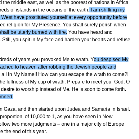
the middle east, as well as the poorest of nations in Africa
eds of islands in the oceans of the earth.
I am shifting my
 West have prostituted yourself at every opportunity before
ed religion for My Presence. You shall surely perish when
hall be utterly burned with fire.
You have heard and
 Still, you spit in My face and harden your hearts and refuse
dreds of years you provoked Me to wrath. Y
ou despised My
reached to heaven after robbing the Jewish people and
s all in My Name!! How can you escape the wrath to come?!
the fullness of My cup of wrath. Prepare to meet your God, O
desire to worship instead of Me. He is soon to come forth.
amned.
n Gaza, and then started upon Judea and Samaria in Israel.
t proportion, of 10,000 to 1, as you have seen in New
follow two more judgments – one in a major city of Europe
 the end of this year.