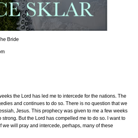
The Bride
om
weeks the Lord has led me to intercede for the nations. The
dies and continues to do so. There is no question that we
ur Messiah, Jesus. This prophecy was given to me a few weeks
so strong. But the Lord has compelled me to do so. I want to
. If we will pray and intercede, perhaps, many of these