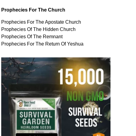
Prophecies For The Church
Prophecies For The Apostate Church
Prophecies Of The Hidden Church
Prophecies Of The Remnant
Prophecies For The Return Of Yeshua