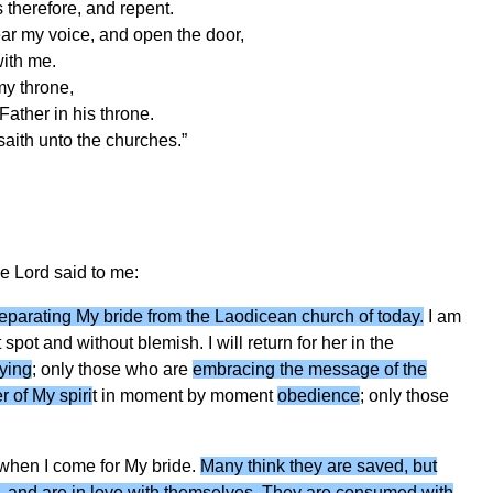
 therefore, and repent.
ear my voice, and open the door,
with me.
my throne,
ather in his throne.
 saith unto the churches.”
he Lord said to me:
 separating My bride from the Laodicean church of today.
I am
 spot and without blemish. I will return for her in the
ying
; only those who are
embracing the message of the
 of My spiri
t in moment by moment
obedience
; only those
 when I come for My bride.
Many think they are saved, but
ts, and are in love with themselves. They are consumed with