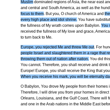
Muslim
dominated regions of Asia, the near east and 
and central and South America, as well as the hundr
focus to them
. But you, O church of America and
the
every high place and idol shrine.
You have substitut
the fullness of My wrath comes upon Babylon.
You s
received the fullness of My love and grace, America.
to turn back to Me.
Europe, you rejected Me and threw Me out
. For hun
people Israel and slaughtered them in a rage that 
throwing them out of nation after nation.
You did thi
You cannot. Therefore, you shall receive and drink 
Europe! Europe, you shall receive the King that you 
When you receive his mark, you will be eternally d
O Babylon, You drove My people from their homes i
Therefore, I will drive you from your homes in direc
Orleans, Louisiana, and the Gulf Coast. There will 
and one in the Arab nations in the Middle East before