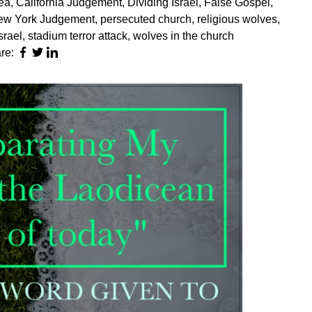
sea
,
California Judgement
,
Dividing Israel
,
False Gospel
,
ew York Judgement
,
persecuted church
,
religious wolves
,
Israel
,
stadium terror attack
,
wolves in the church
re: