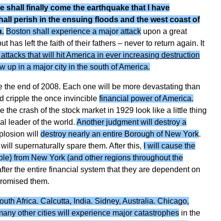
re shall finally come the earthquake that I have
hall perish in the ensuing floods and the west coast of
n.
Boston shall experience a major attack
upon a great
as left the faith of their fathers – never to return again. It
t attacks that will hit America in ever increasing destruction
w up in a major city in the south of America.
 the end of 2008. Each one will be more devastating than
nd cripple the once invincible
financial power of America.
e the crash of the stock market in 1929 look like a little thing
al leader of the world.
Another judgment will destroy a
plosion will
destroy nearly an entire Borough of New York
.
will supernaturally spare them. After this,
I will cause the
ople) from New York (and other regions throughout the
after the entire financial system that they are dependent on
 promised them.
h Africa. Calcutta, India. Sidney, Australia. Chicago,
 many other cities will experience major catastrophes
in the