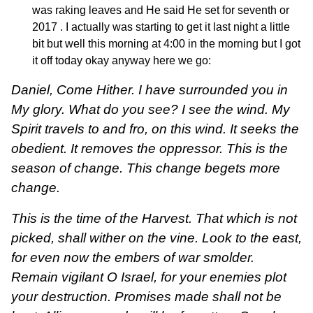
was raking leaves and He said He set for seventh or
2017 . I actually was starting to get it last night a little
bit but well this morning at 4:00 in the morning but I got
it off today okay anyway here we go:
Daniel, Come Hither. I have surrounded you in
My glory. What do you see? I see the wind. My
Spirit travels to and fro, on this wind. It seeks the
obedient. It removes the oppressor. This is the
season of change. This change begets more
change.
This is the time of the Harvest. That which is not
picked, shall wither on the vine. Look to the east,
for even now the embers of war smolder.
Remain vigilant O Israel, for your enemies plot
your destruction. Promises made shall not be