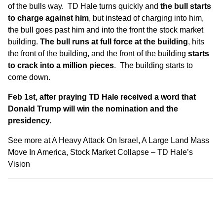
of the bulls way. TD Hale turns quickly and
the bull starts
to charge against him
, but instead of charging into him,
the bull goes past him and into the front the stock market
building.
The bull runs at full force at the building
, hits
the front of the building, and the front of the building
starts
to crack into a million pieces
. The building starts to
come down.
Feb 1st, after praying TD Hale received a word that
Donald Trump will win the nomination and the
presidency.
See more at
A Heavy Attack On Israel, A Large Land Mass
Move In America, Stock Market Collapse – TD Hale’s
Vision