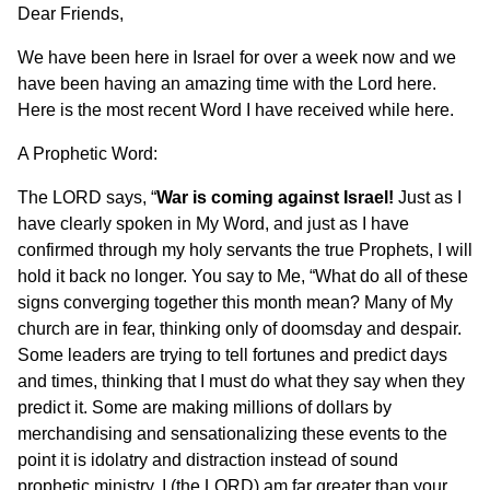
Dear Friends,
We have been here in Israel for over a week now and we
have been having an amazing time with the Lord here.
Here is the most recent Word I have received while here.
A Prophetic Word:
The LORD says, “
War is coming against Israel!
Just as I
have clearly spoken in My Word, and just as I have
confirmed through my holy servants the true Prophets, I will
hold it back no longer. You say to Me, “What do all of these
signs converging together this month mean? Many of My
church are in fear, thinking only of doomsday and despair.
Some leaders are trying to tell fortunes and predict days
and times, thinking that I must do what they say when they
predict it. Some are making millions of dollars by
merchandising and sensationalizing these events to the
point it is idolatry and distraction instead of sound
prophetic ministry. I (the LORD) am far greater than your