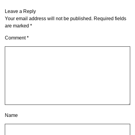
Leave a Reply
Your email address will not be published.
Required fields
are marked
*
Comment
*
Name