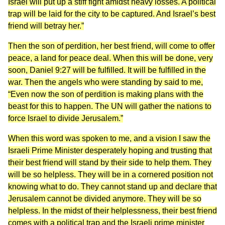
Israel will put up a stiff fight amidst heavy losses. A political
trap will be laid for the city to be captured. And Israel’s best
friend will betray her.”
Then the son of perdition, her best friend, will come to offer
peace, a land for peace deal. When this will be done, very
soon, Daniel 9:27 will be fulfilled. It will be fulfilled in the
war. Then the angels who were standing by said to me,
“Even now the son of perdition is making plans with the
beast for this to happen. The UN will gather the nations to
force Israel to divide Jerusalem.”
When this word was spoken to me, and a vision I saw the
Israeli Prime Minister desperately hoping and trusting that
their best friend will stand by their side to help them. They
will be so helpless. They will be in a cornered position not
knowing what to do. They cannot stand up and declare that
Jerusalem cannot be divided anymore. They will be so
helpless. In the midst of their helplessness, their best friend
comes with a political trap and the Israeli prime minister