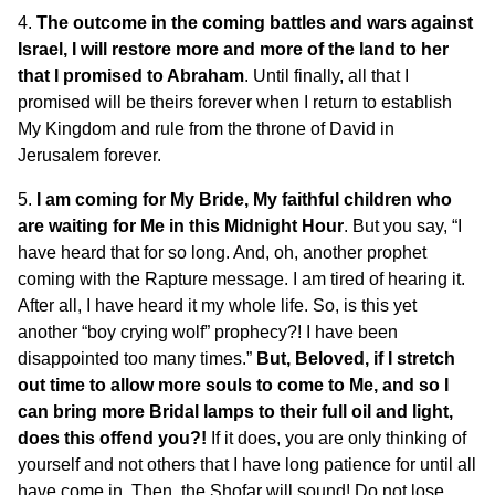
4.
The outcome in the coming battles and wars against
Israel, I will restore more and more of the land to her
that I promised to Abraham
. Until finally, all that I
promised will be theirs forever when I return to establish
My Kingdom and rule from the throne of David in
Jerusalem forever.
5.
I am coming for My Bride, My faithful children who
are waiting for Me in this Midnight Hour
. But you say, “I
have heard that for so long. And, oh, another prophet
coming with the Rapture message. I am tired of hearing it.
After all, I have heard it my whole life. So, is this yet
another “boy crying wolf” prophecy?! I have been
disappointed too many times.”
But, Beloved, if I stretch
out time to allow more souls to come to Me, and so I
can bring more Bridal lamps to their full oil and light,
does this offend you?!
If it does, you are only thinking of
yourself and not others that I have long patience for until all
have come in. Then, the Shofar will sound! Do not lose