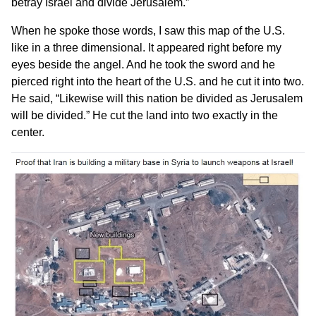
betray Israel and divide Jerusalem.”
When he spoke those words, I saw this map of the U.S.
like in a three dimensional. It appeared right before my
eyes beside the angel. And he took the sword and he
pierced right into the heart of the U.S. and he cut it into two.
He said, “Likewise will this nation be divided as Jerusalem
will be divided.” He cut the land into two exactly in the
center.