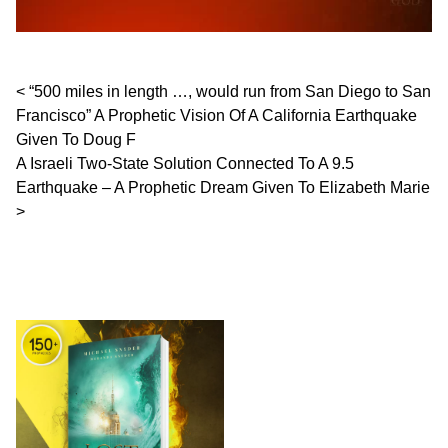
Post navigation
“500 miles in length …, would run from San Diego to San
Francisco” A Prophetic Vision Of A California Earthquake
Given To Doug F
A Israeli Two-State Solution Connected To A 9.5
Earthquake – A Prophetic Dream Given To Elizabeth Marie