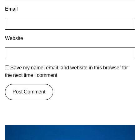
Email
Website
Save my name, email, and website in this browser for
the next time I comment