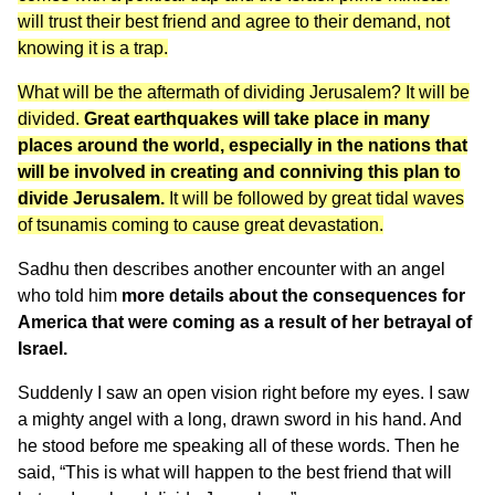
will trust their best friend and agree to their demand, not
knowing it is a trap.
What will be the aftermath of dividing Jerusalem? It will be
divided.
Great earthquakes will take place in many
places around the world, especially in the nations that
will be involved in creating and conniving this plan to
divide Jerusalem.
It will be followed by great tidal waves
of tsunamis coming to cause great devastation.
Sadhu then describes another encounter with an angel
who told him
more details about the consequences for
America that were coming as a result of her betrayal of
Israel.
Suddenly I saw an open vision right before my eyes. I saw
a mighty angel with a long, drawn sword in his hand. And
he stood before me speaking all of these words. Then he
said, “This is what will happen to the best friend that will