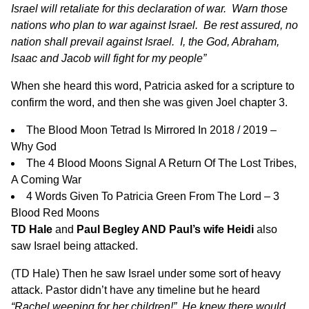
Israel will retaliate for this declaration of war. Warn those
nations who plan to war against Israel. Be rest assured, no
nation shall prevail against Israel. I, the God, Abraham,
Isaac and Jacob will fight for my people”
When she heard this word, Patricia asked for a scripture to
confirm the word, and then she was given Joel chapter 3.
The Blood Moon Tetrad Is Mirrored In 2018 / 2019 –
Why God
The 4 Blood Moons Signal A Return Of The Lost Tribes,
A Coming War
4 Words Given To Patricia Green From The Lord – 3
Blood Red Moons
TD Hale
and
Paul Begley AND Paul’s wife Heidi
also
saw Israel being attacked.
(TD Hale) Then he saw Israel under some sort of heavy
attack. Pastor didn’t have any timeline but he heard
“Rachel weeping for her children!” He knew there would