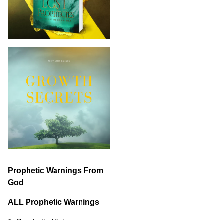
Prophetic Warnings From
God
ALL Prophetic Warnings