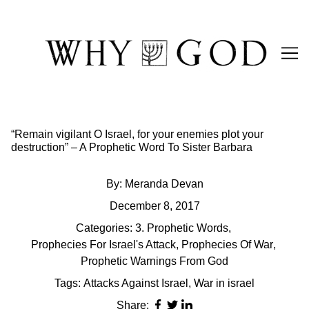
Skip
to
Content
“Remain vigilant O Israel, for your enemies plot your
destruction” – A Prophetic Word To Sister Barbara
By:
Meranda Devan
December 8, 2017
Categories:
3. Prophetic Words
,
Prophecies For Israel's Attack
,
Prophecies Of War
,
Prophetic Warnings From God
Tags:
Attacks Against Israel
,
War in israel
Share: