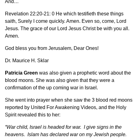
And…
Revelation 22:20-21: 0 He which testifieth these things
saith, Surely I come quickly. Amen. Even so, come, Lord
Jesus. The grace of our Lord Jesus Christ be with you all.
Amen.
God bless you from Jerusalem, Dear Ones!
Dr. Maurice H. Sklar
Patricia Green
was also given a prophetic word about the
blood moons. She was also given that they were a
confirmation of the up coming war in Israel.
She went into prayer when she saw the 3 blood red moons
reported by United For Awakening Videos, and the Holy
Spirit revealed this to her:
“War child, Israel is headed for war. I give signs in the
heavens. Islam has declared war on my Jewish people.