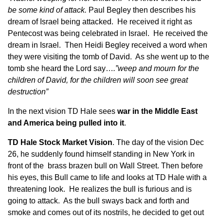
be some kind of attack.
Paul Begley then describes his
dream of Israel being attacked. He received it right as
Pentecost was being celebrated in Israel. He received the
dream in Israel. Then Heidi Begley received a word when
they were visiting the tomb of David. As she went up to the
tomb she heard the Lord say…
.”weep and mourn for the
children of David, for the children will soon see great
destruction”
In the next vision TD Hale sees
war in the Middle East
and America being pulled into it
.
TD Hale Stock Market Vision
. The day of the vision Dec
26, he suddenly found himself standing in New York in
front of the brass brazen bull on Wall Street. Then before
his eyes, this Bull came to life and looks at TD Hale with a
threatening look. He realizes the bull is furious and is
going to attack. As the bull sways back and forth and
smoke and comes out of its nostrils, he decided to get out