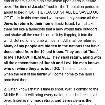
end of Adam’s dominion time-lease upon earth is nearly
over. The time of Jacobs’ Trouble: the Tribulation period is
about to begin. BUT HE (JACOB) SHALL BE SAVED OUT
OF IT. It is in this time that I will sovereignly
cause all the
Jews to return to their home,
Eretz Israel. I will shake
them out like a tablecloth that a lady would take outdoors
and shake all the crumbs out of it by flapping it into the
wind. But not one crumb will perish. All shall be returned.
Many of my people are hidden in the nations that have
descended from the 10 lost tribes. They are not “lost”
to Me. I KNOW THEM ALL. They shall return, along with
all the descendants of Judah and Levi. No man knows
who or where they are, but I DO.
The time has come
when the rest of the family will come home to the land I
promised them.
2. Satan knows that his time is short. War is coming to the
Middle East. It will bring every nation into it before it is all
over.
Israel is my mousetrap, and Jerusalem is the