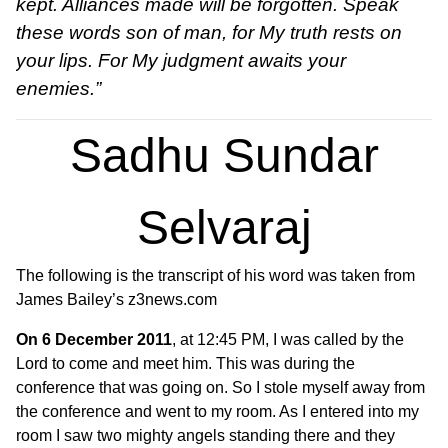
kept. Alliances made will be forgotten. Speak
these words son of man, for My truth rests on
your lips. For My judgment awaits your
enemies.”
Sadhu Sundar
Selvaraj
The following is the transcript of his word was taken from
James Bailey’s z3news.com
On 6 December 2011
, at 12:45 PM, I was called by the
Lord to come and meet him. This was during the
conference that was going on. So I stole myself away from
the conference and went to my room. As I entered into my
room I saw two mighty angels standing there and they