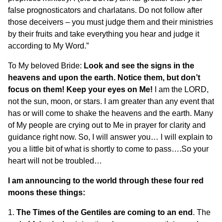
false prognosticators and charlatans. Do not follow after
those deceivers – you must judge them and their ministries
by their fruits and take everything you hear and judge it
according to My Word.”
To My beloved Bride:
Look and see the signs in the
heavens and upon the earth. Notice them, but don’t
focus on them! Keep your eyes on Me!
I am the LORD,
not the sun, moon, or stars. I am greater than any event that
has or will come to shake the heavens and the earth. Many
of My people are crying out to Me in prayer for clarity and
guidance right now. So, I will answer you… I will explain to
you a little bit of what is shortly to come to pass….So your
heart will not be troubled…
I am announcing to the world through these four red
moons these things:
1.
The Times of the Gentiles are coming to an end
. The