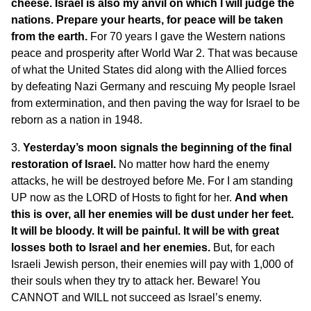
cheese. Israel is also my anvil on which I will judge the
nations. Prepare your hearts, for peace will be taken
from the earth.
For 70 years I gave the Western nations
peace and prosperity after World War 2. That was because
of what the United States did along with the Allied forces
by defeating Nazi Germany and rescuing My people Israel
from extermination, and then paving the way for Israel to be
reborn as a nation in 1948.
3.
Yesterday’s moon signals the beginning of the final
restoration of Israel.
No matter how hard the enemy
attacks, he will be destroyed before Me. For I am standing
UP now as the LORD of Hosts to fight for her.
And when
this is over, all her enemies will be dust under her feet.
It will be bloody.
It will be painful. It will be with great
losses both to Israel and her enemies.
But, for each
Israeli Jewish person, their enemies will pay with 1,000 of
their souls when they try to attack her. Beware! You
CANNOT and WILL not succeed as Israel’s enemy.