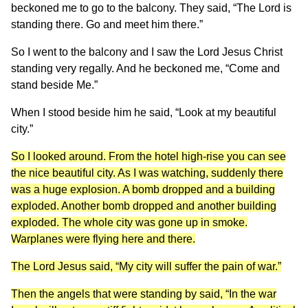
beckoned me to go to the balcony. They said, “The Lord is
standing there. Go and meet him there.”
So I went to the balcony and I saw the Lord Jesus Christ
standing very regally. And he beckoned me, “Come and
stand beside Me.”
When I stood beside him he said, “Look at my beautiful
city.”
So I looked around. From the hotel high-rise you can see
the nice beautiful city. As I was watching, suddenly there
was a huge explosion. A bomb dropped and a building
exploded. Another bomb dropped and another building
exploded. The whole city was gone up in smoke.
Warplanes were flying here and there.
The Lord Jesus said, “My city will suffer the pain of war.”
Then the angels that were standing by said, “In the war