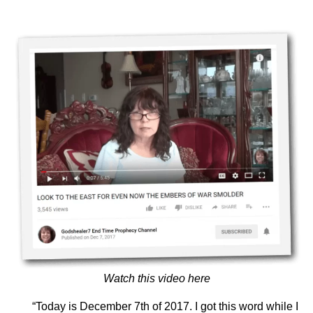
Watch this video here
“Today is December 7th of 2017. I got this word while I