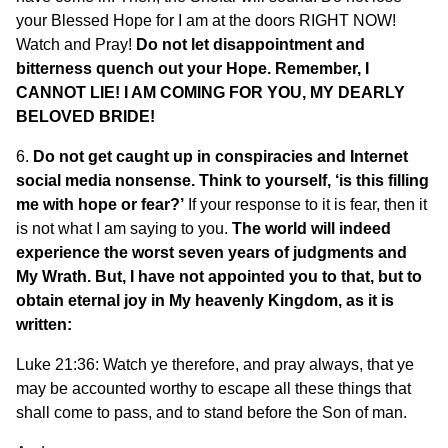
your Blessed Hope for I am at the doors RIGHT NOW!
Watch and Pray!
Do not let disappointment and
bitterness quench out your Hope. Remember, I
CANNOT LIE! I AM COMING FOR YOU, MY DEARLY
BELOVED BRIDE!
6.
Do not get caught up in conspiracies and Internet
social media nonsense. Think to yourself, ‘is this filling
me with hope or fear?’
If your response to it is fear, then it
is not what I am saying to you.
The world will indeed
experience the worst seven years of judgments and
My Wrath. But, I have not appointed you to that, but to
obtain eternal joy in My heavenly Kingdom, as it is
written:
Luke 21:36: Watch ye therefore, and pray always, that ye
may be accounted worthy to escape all these things that
shall come to pass, and to stand before the Son of man.