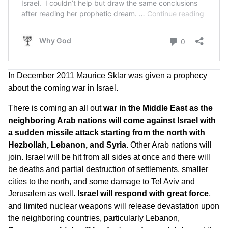
In December 2011 Maurice Sklar was given a prophecy
about the coming war in Israel.
There is coming an all out
war in the Middle East as the
neighboring Arab nations will come against Israel with
a sudden missile attack starting from the north with
Hezbollah, Lebanon, and Syria
. Other Arab nations will
join. Israel will be hit from all sides at once and there will
be deaths and partial destruction of settlements, smaller
cities to the north, and some damage to Tel Aviv and
Jerusalem as well.
Israel will respond with great force
,
and limited nuclear weapons will release devastation upon
the neighboring countries, particularly Lebanon,