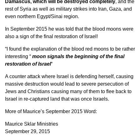
Damascus, which will be destroyed completely
, and the
rest of Syria as well as military strikes into Iran, Gaza, and
even northern Egypt/Sinai region.
In September 2015 he was told that the blood moons were
also a sign of the final restoration of Israel!
“I found the explanation of the blood red moons to be rather
interesting “
moon signals the beginning of the final
restoration of Israel
“
A counter attack where Israel is defending herself, causing
massive destruction would lead to severe persecution of
Jews and Christians causing many of them to flee back to
Israel in re-captured land that was once Israels.
More of Maurice’s September 2015 Word:
Maurice Sklar Ministries
September 29, 2015