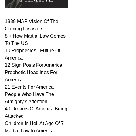
1989 MAP Vision Of The
Coming Disasters …
8 + How Martial Law Comes
To The US
10 Prophecies - Future Of
America
12 Sign Posts For America
Prophetic Headlines For
America
21 Events For America
People Who Have The
Almighty’s Attention
40 Dreams Of America Being
Attacked
Children In Hell At Age Of 7
Martial Law In America