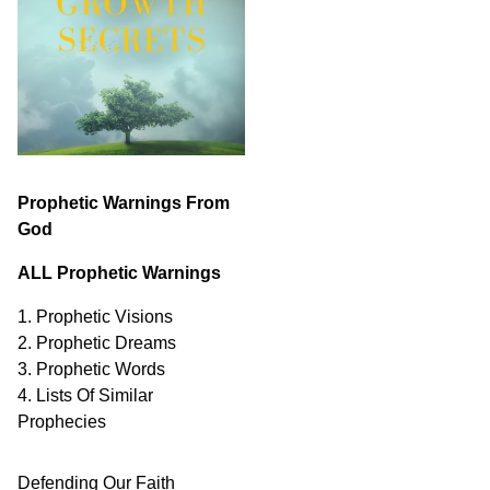
Prophetic Warnings From
God
ALL Prophetic Warnings
1. Prophetic Visions
2. Prophetic Dreams
3. Prophetic Words
4. Lists Of Similar
Prophecies
Defending Our Faith