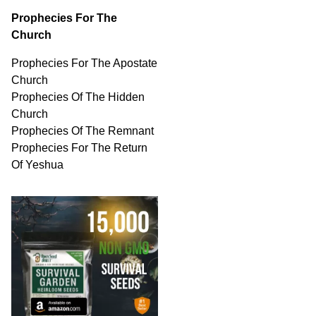
Prophecies For The
Church
Prophecies For The Apostate
Church
Prophecies Of The Hidden
Church
Prophecies Of The Remnant
Prophecies For The Return
Of Yeshua