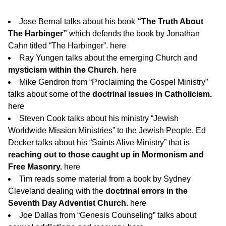
Jose Bernal talks about his book
“The Truth About
The Harbinger”
which defends the book by Jonathan
Cahn titled “The Harbinger”.
here
Ray Yungen talks about the emerging Church and
mysticism within the Church
.
here
Mike Gendron from “Proclaiming the Gospel Ministry”
talks about some of the
doctrinal issues in Catholicism.
here
Steven Cook talks about his ministry “Jewish
Worldwide Mission Ministries” to the Jewish People. Ed
Decker talks about his “Saints Alive Ministry” that is
reaching out to those caught up in Mormonism and
Free Masonry.
here
Tim reads some material from a book by Sydney
Cleveland dealing with the
doctrinal errors in the
Seventh Day Adventist Church
.
here
Joe Dallas from “Genesis Counseling” talks about