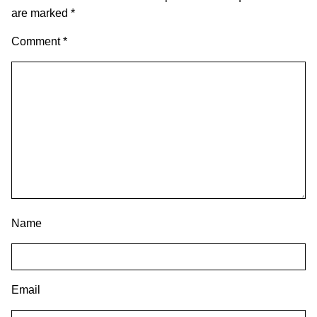
are marked
*
Comment
*
Name
Email