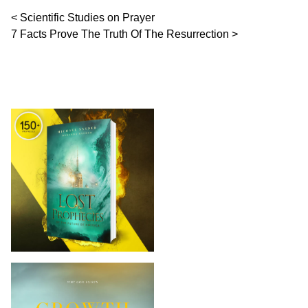
Post navigation
Scientific Studies on Prayer
7 Facts Prove The Truth Of The Resurrection