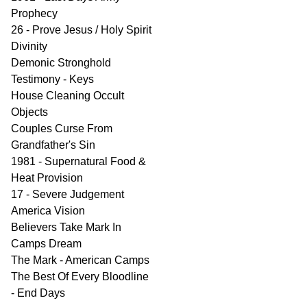
Prophecy
26 - Prove Jesus / Holy Spirit
Divinity
Demonic Stronghold
Testimony - Keys
House Cleaning Occult
Objects
Couples Curse From
Grandfather's Sin
1981 - Supernatural Food &
Heat Provision
17 - Severe Judgement
America Vision
Believers Take Mark In
Camps Dream
The Mark - American Camps
The Best Of Every Bloodline
- End Days