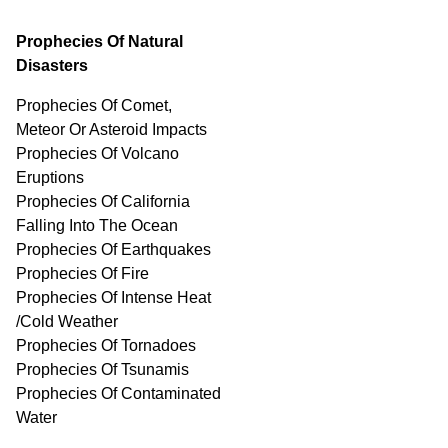
Prophecies Of Natural
Disasters
Prophecies Of Comet,
Meteor Or Asteroid Impacts
Prophecies Of Volcano
Eruptions
Prophecies Of California
Falling Into The Ocean
Prophecies Of Earthquakes
Prophecies Of Fire
Prophecies Of Intense Heat
/Cold Weather
Prophecies Of Tornadoes
Prophecies Of Tsunamis
Prophecies Of
Contaminated
Water