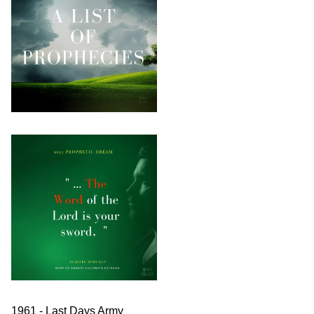
1961 - Last Days Army