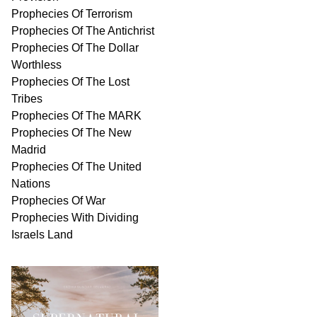
Prophecies Of Terrorism
Prophecies Of The Antichrist
Prophecies Of The Dollar
Worthless
Prophecies Of The Lost
Tribes
Prophecies Of The MARK
Prophecies Of The New
Madrid
Prophecies Of The United
Nations
Prophecies Of War
Prophecies With Dividing
Israels Land