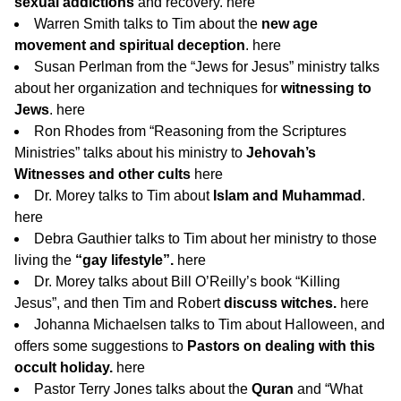
sexual addictions
and recovery.
here
Warren Smith talks to Tim about the
new age
movement and spiritual deception
.
here
Susan Perlman from the “Jews for Jesus” ministry talks
about her organization and techniques for
witnessing to
Jews
.
here
Ron Rhodes from “Reasoning from the Scriptures
Ministries” talks about his ministry to
Jehovah’s
Witnesses and other cults
here
Dr. Morey talks to Tim about
Islam and Muhammad
.
here
Debra Gauthier talks to Tim about her ministry to those
living the
“gay lifestyle”.
here
Dr. Morey talks about Bill O’Reilly’s book “Killing
Jesus”, and then Tim and Robert
discuss witches.
here
Johanna Michaelsen talks to Tim about Halloween, and
offers some suggestions to
Pastors on dealing with this
occult holiday.
here
Pastor Terry Jones talks about the
Quran
and “What