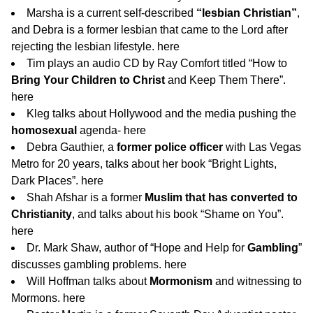
Marsha is a current self-described
“lesbian Christian”
,
and Debra is a former lesbian that came to the Lord after
rejecting the lesbian lifestyle.
here
Tim plays an audio CD by Ray Comfort titled “How to
Bring Your Children to Christ
and Keep Them There”.
here
Kleg talks about Hollywood and the media pushing the
homosexual
agenda-
here
Debra Gauthier, a
former police officer
with Las Vegas
Metro for 20 years, talks about her book “Bright Lights,
Dark Places”.
here
Shah Afshar is a former
Muslim that has converted to
Christianity
, and talks about his book “Shame on You”.
here
Dr. Mark Shaw, author of “Hope and Help for
Gambling
”
discusses gambling problems.
here
Will Hoffman talks about
Mormonism
and witnessing to
Mormons.
here