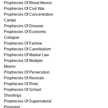
Prophecies Of Blood Moons
Prophecies Of Civil War
Prophecies Of Concentration
Camps
Prophecies Of Disease
Prophecies Of Economic
Collapse
Prophecies Of Famine
Prophecies Of Cannibalism
Prophecies Of Martial Law
Prophecies Of Multiple
Moons
Prophecies Of Persecution
Prophecies Of Revivals
Prophecies Of Riots
Prophecies Of School
Shootings
Prophecies Of Supernatural
Provision