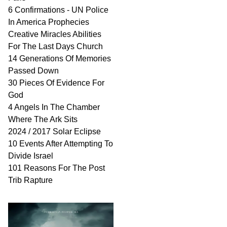
6 Confirmations - UN Police
In America Prophecies
Creative Miracles Abilities
For The Last Days Church
14 Generations Of Memories
Passed Down
30 Pieces Of Evidence For
God
4 Angels In The Chamber
Where The Ark Sits
2024 / 2017 Solar Eclipse
10 Events After Attempting To
Divide Israel
101 Reasons For The Post
Trib Rapture