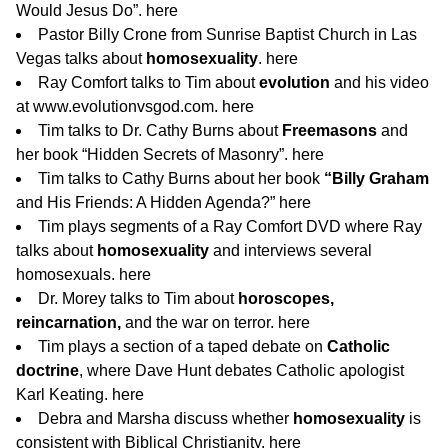
Would Jesus Do”.
here
Pastor Billy Crone from Sunrise Baptist Church in Las
Vegas talks about
homosexuality
.
here
Ray Comfort talks to Tim about
evolution
and his video
at www.evolutionvsgod.com.
here
Tim talks to Dr. Cathy Burns about
Freemasons
and
her book “Hidden Secrets of Masonry”.
here
Tim talks to Cathy Burns about her book
“Billy Graham
and His Friends: A Hidden Agenda?”
here
Tim plays segments of a Ray Comfort DVD where Ray
talks about
homosexuality
and interviews several
homosexuals.
here
Dr. Morey talks to Tim about
horoscopes,
reincarnation,
and the war on terror.
here
Tim plays a section of a taped debate on
Catholic
doctrine
, where Dave Hunt debates Catholic apologist
Karl Keating.
here
Debra and Marsha discuss whether
homosexuality
is
consistent with Biblical Christianity.
here