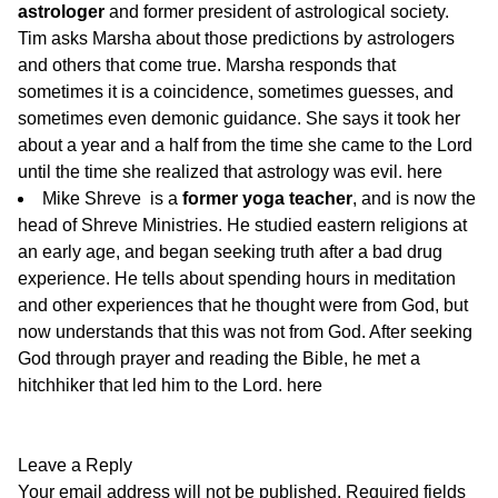
astrologer
and former president of astrological society.
Tim asks Marsha about those predictions by astrologers
and others that come true. Marsha responds that
sometimes it is a coincidence, sometimes guesses, and
sometimes even demonic guidance. She says it took her
about a year and a half from the time she came to the Lord
until the time she realized that astrology was evil.
here
Mike Shreve is a
former yoga teacher
, and is now the
head of Shreve Ministries. He studied eastern religions at
an early age, and began seeking truth after a bad drug
experience. He tells about spending hours in meditation
and other experiences that he thought were from God, but
now understands that this was not from God. After seeking
God through prayer and reading the Bible, he met a
hitchhiker that led him to the Lord.
here
Leave a Reply
Your email address will not be published.
Required fields