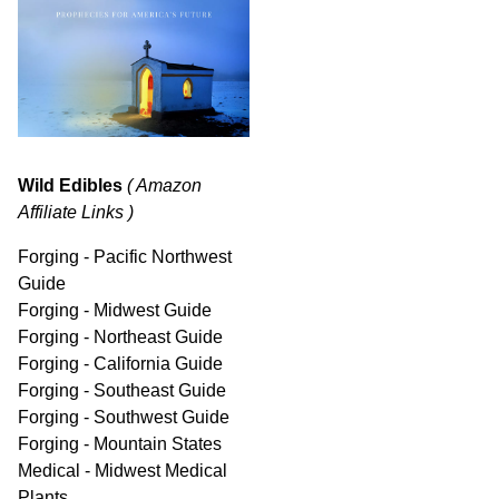
Wild Edibles
( Amazon
Affiliate Links )
Forging - Pacific Northwest
Guide
Forging - Midwest Guide
Forging - Northeast Guide
Forging - California Guide
Forging - Southeast Guide
Forging - Southwest Guide
Forging - Mountain States
Medical - Midwest Medical
Plants