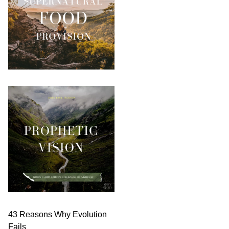
43 Reasons Why Evolution
Fails