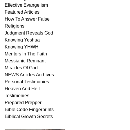
Effective Evangelism
Featured Articles
How To Answer False
Religions
Judgment
Reveals
God
Knowing Yeshua
Knowing
YHWH
Mentors In
The Faith
Messianic
Remnant
Miracles Of
God
NEWS
Articles
Archives
Personal
Testimonies
Heaven And
Hell
Testimonies
Prepared Prepper
Bible
Code Fingerprints
Biblical
Growth
Secrets