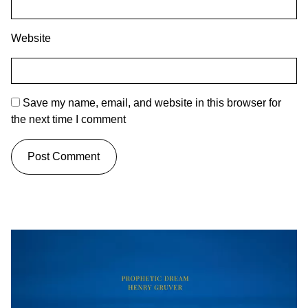
Website
Save my name, email, and website in this browser for
the next time I comment