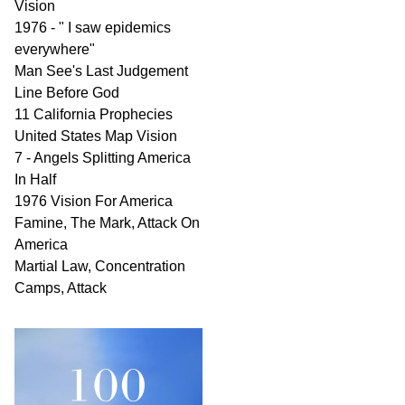
Vision
1976 - " I saw epidemics
everywhere"
Man See's Last Judgement
Line Before God
11 California Prophecies
United States Map Vision
7 - Angels Splitting America
In Half
1976 Vision For America
Famine, The Mark, Attack On
America
Martial Law, Concentration
Camps, Attack