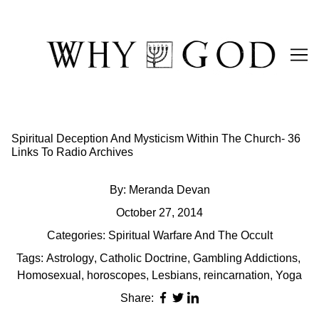
Skip
to
Content
Spiritual Deception And Mysticism Within The Church- 36
Links To Radio Archives
By:
Meranda Devan
October 27, 2014
Categories:
Spiritual Warfare And The Occult
Tags:
Astrology
,
Catholic Doctrine
,
Gambling Addictions
,
Homosexual
,
horoscopes
,
Lesbians
,
reincarnation
,
Yoga
Share: