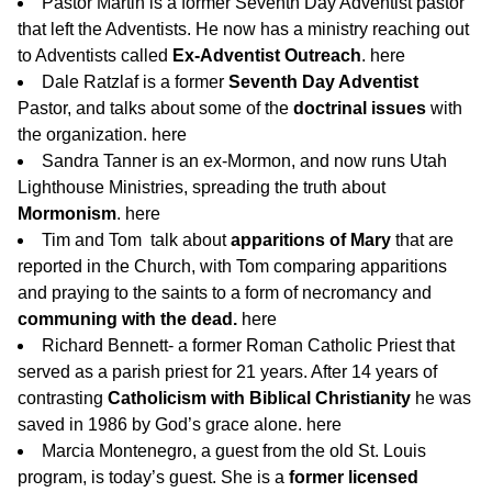
Pastor Martin is a former Seventh Day Adventist pastor
that left the Adventists. He now has a ministry reaching out
to Adventists called
Ex-Adventist Outreach
.
here
Dale Ratzlaf is a former
Seventh Day Adventist
Pastor, and talks about some of the
doctrinal issues
with
the organization.
here
Sandra Tanner is an ex-Mormon, and now runs Utah
Lighthouse Ministries, spreading the truth about
Mormonism
.
here
Tim and Tom talk about
apparitions of Mary
that are
reported in the Church, with Tom comparing apparitions
and praying to the saints to a form of necromancy and
communing with the dead.
here
Richard Bennett- a former Roman Catholic Priest that
served as a parish priest for 21 years. After 14 years of
contrasting
Catholicism with Biblical Christianity
he was
saved in 1986 by God’s grace alone.
here
Marcia Montenegro, a guest from the old St. Louis
program, is today’s guest. She is a
former licensed