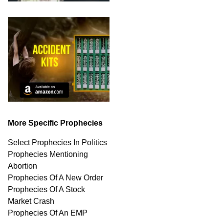
More Specific Prophecies
Select Prophecies In Politics
Prophecies Mentioning
Abortion
Prophecies Of A New Order
Prophecies Of A Stock
Market Crash
Prophecies Of An EMP